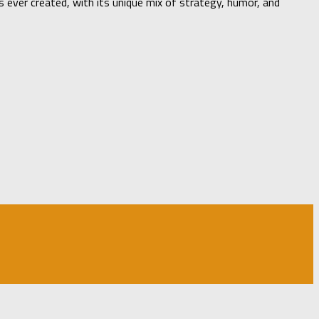
ever created, with its unique mix of strategy, humor, and