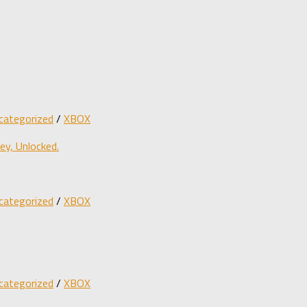
categorized
/
XBOX
y, Unlocked.
categorized
/
XBOX
categorized
/
XBOX