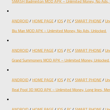
SMASH Badminton MOD APK – Unlimited Money, No Ads, 
ANDROID
/
HOME PAGE
/
IOS
/
PC
/
SMART PHONE
/
Un
Biu Man MOD APK – Unlimited Money, No Ads, Unlocked.
ANDROID
/
HOME PAGE
/
IOS
/
PC
/
SMART PHONE
/
Un
Grand Summoners MOD APK – Unlimited Money, Unlocked.
ANDROID
/
HOME PAGE
/
IOS
/
PC
/
SMART PHONE
/
Un
Real Pool 3D MOD APK – Unlimited Money, Long lines, Men
ANDROID
/
HOME PAGE
/
IOS
/
PC
/
SMART PHONE
/
Un