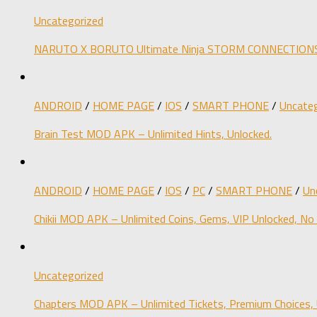
Uncategorized
NARUTO X BORUTO Ultimate Ninja STORM CONNECTIONS M
ANDROID
/
HOME PAGE
/
IOS
/
SMART PHONE
/
Uncateg
Brain Test MOD APK – Unlimited Hints, Unlocked.
ANDROID
/
HOME PAGE
/
IOS
/
PC
/
SMART PHONE
/
Un
Chikii MOD APK – Unlimited Coins, Gems, VIP Unlocked, No
Uncategorized
Chapters MOD APK – Unlimited Tickets, Premium Choices, 