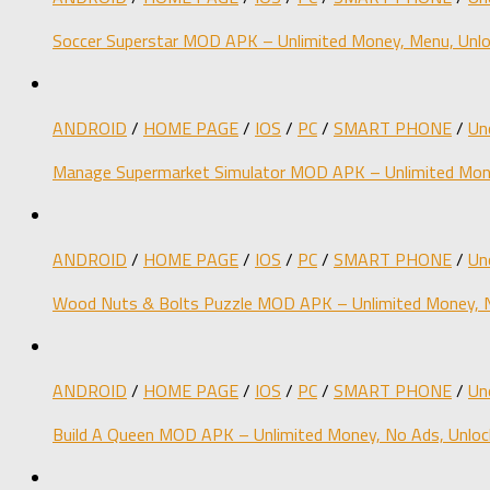
Soccer Superstar MOD APK – Unlimited Money, Menu, Unlo
ANDROID
/
HOME PAGE
/
IOS
/
PC
/
SMART PHONE
/
Un
Manage Supermarket Simulator MOD APK – Unlimited Mone
ANDROID
/
HOME PAGE
/
IOS
/
PC
/
SMART PHONE
/
Un
Wood Nuts & Bolts Puzzle MOD APK – Unlimited Money, N
ANDROID
/
HOME PAGE
/
IOS
/
PC
/
SMART PHONE
/
Un
Build A Queen MOD APK – Unlimited Money, No Ads, Unloc