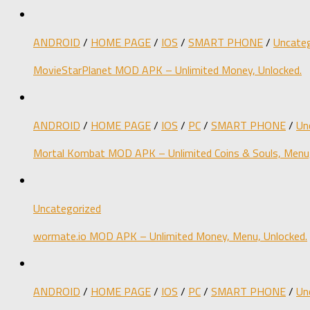
ANDROID
/
HOME PAGE
/
IOS
/
SMART PHONE
/
Uncateg
MovieStarPlanet MOD APK – Unlimited Money, Unlocked.
ANDROID
/
HOME PAGE
/
IOS
/
PC
/
SMART PHONE
/
Un
Mortal Kombat MOD APK – Unlimited Coins & Souls, Menu,
Uncategorized
wormate.io MOD APK – Unlimited Money, Menu, Unlocked.
ANDROID
/
HOME PAGE
/
IOS
/
PC
/
SMART PHONE
/
Un