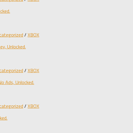
cked.
categorized
/
XBOX
y, Unlocked.
categorized
/
XBOX
o Ads, Unlocked.
categorized
/
XBOX
ked.