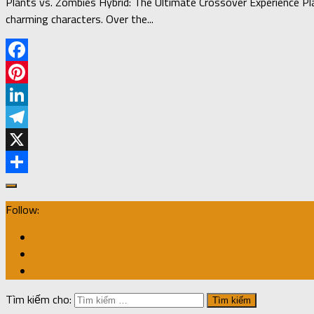
Plants vs. Zombies Hybrid: The Ultimate Crossover Experience Pl
charming characters. Over the...
Facebook
Pinterest
LinkedIn
Telegram
X
Share
Follow:
Tìm kiếm cho: