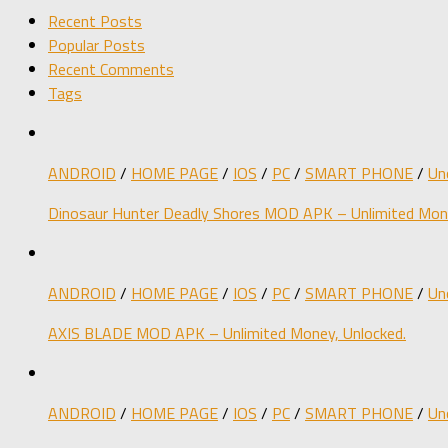
Recent Posts
Popular Posts
Recent Comments
Tags
ANDROID
/
HOME PAGE
/
IOS
/
PC
/
SMART PHONE
/
Un
Dinosaur Hunter Deadly Shores MOD APK – Unlimited Mone
ANDROID
/
HOME PAGE
/
IOS
/
PC
/
SMART PHONE
/
Un
AXIS BLADE MOD APK – Unlimited Money, Unlocked.
ANDROID
/
HOME PAGE
/
IOS
/
PC
/
SMART PHONE
/
Un