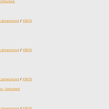
Unlocked.
categorized
/
XBOX
categorized
/
XBOX
categorized
/
XBOX
u, Unlocked.
categorized
/
XBOX