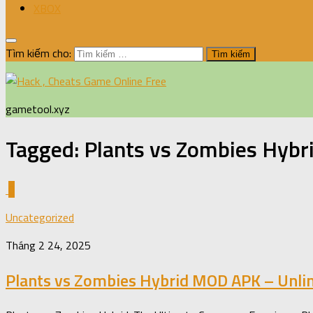
XBOX
Tìm kiếm cho:
gametool.xyz
Tagged:
Plants vs Zombies Hybr
0
Uncategorized
Tháng 2 24, 2025
Plants vs Zombies Hybrid MOD APK – Unli