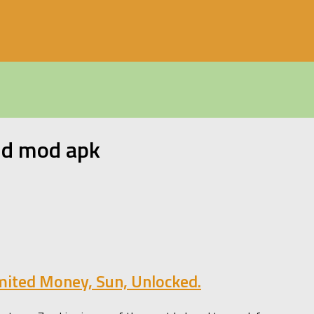
id mod apk
mited Money, Sun, Unlocked.