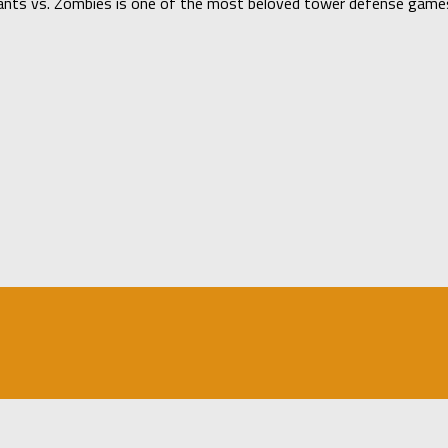
ants vs. Zombies is one of the most beloved tower defense games 