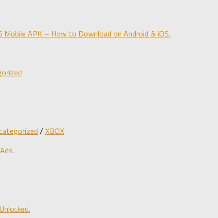
obile APK – How to Download on Android & iOS.
orized
categorized
/
XBOX
 Ads.
Unlocked.