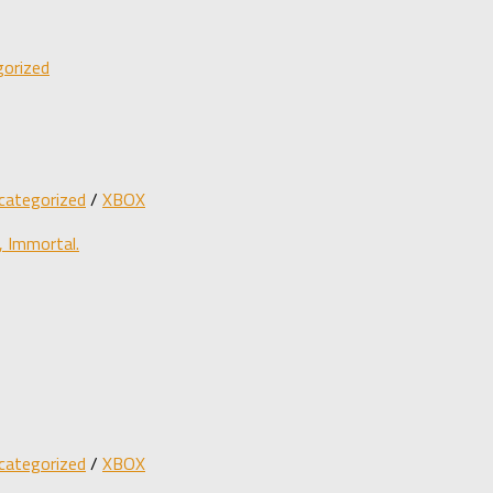
orized
categorized
/
XBOX
 Immortal.
categorized
/
XBOX