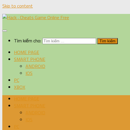
Skip to content
Tìm kiếm cho:
HOME PAGE
SMART PHONE
ANDROID
IOS
PC
XBOX
HOME PAGE
SMART PHONE
ANDROID
IOS
PC