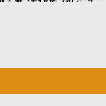
ants vs. Zombies is one of the most beloved tower defense games 