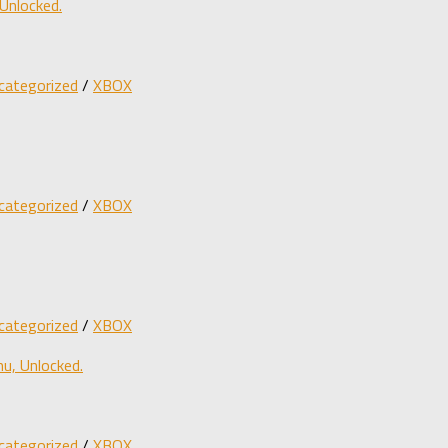
Unlocked.
categorized
/
XBOX
categorized
/
XBOX
categorized
/
XBOX
u, Unlocked.
categorized
/
XBOX