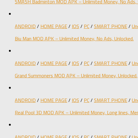
SMASH Badminton MOD APK – Unlimited Money, No Ads, 
ANDROID
/
HOME PAGE
/
IOS
/
PC
/
SMART PHONE
/
Un
Biu Man MOD APK – Unlimited Money, No Ads, Unlocked.
ANDROID
/
HOME PAGE
/
IOS
/
PC
/
SMART PHONE
/
Un
Grand Summoners MOD APK – Unlimited Money, Unlocked.
ANDROID
/
HOME PAGE
/
IOS
/
PC
/
SMART PHONE
/
Un
Real Pool 3D MOD APK – Unlimited Money, Long lines, Men
ANDROID
/
HOME PAGE
/
IOS
/
PC
/
SMART PHONE
/
Un