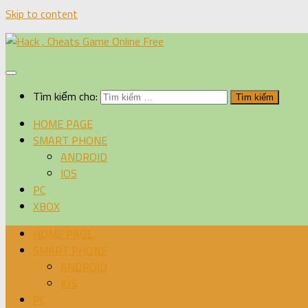
Skip to content
Tìm kiếm cho:
HOME PAGE
SMART PHONE
ANDROID
IOS
PC
XBOX
HOME PAGE
SMART PHONE
ANDROID
IOS
PC