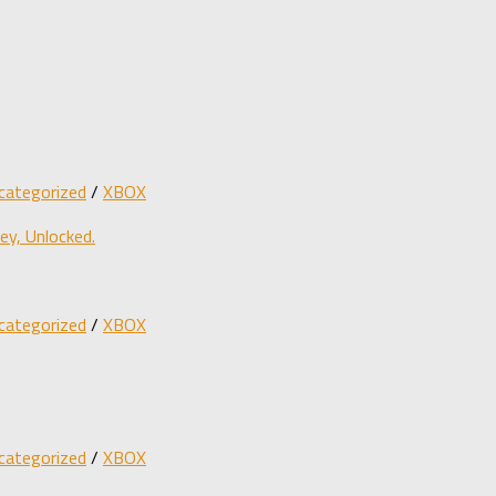
categorized
/
XBOX
y, Unlocked.
categorized
/
XBOX
categorized
/
XBOX