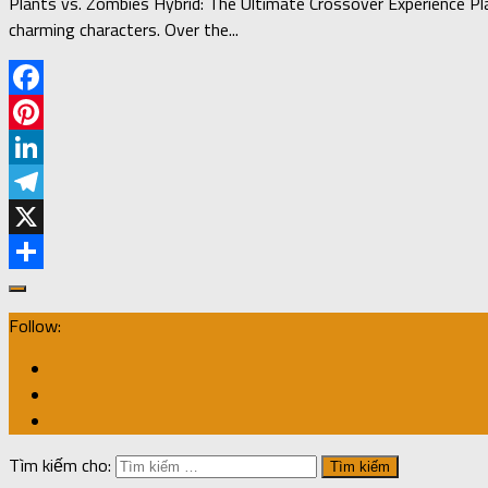
Plants vs. Zombies Hybrid: The Ultimate Crossover Experience Pl
charming characters. Over the...
Facebook
Pinterest
LinkedIn
Telegram
X
Share
Follow:
Tìm kiếm cho: