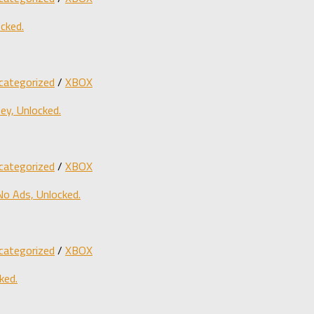
cked.
categorized
/
XBOX
y, Unlocked.
categorized
/
XBOX
o Ads, Unlocked.
categorized
/
XBOX
ked.