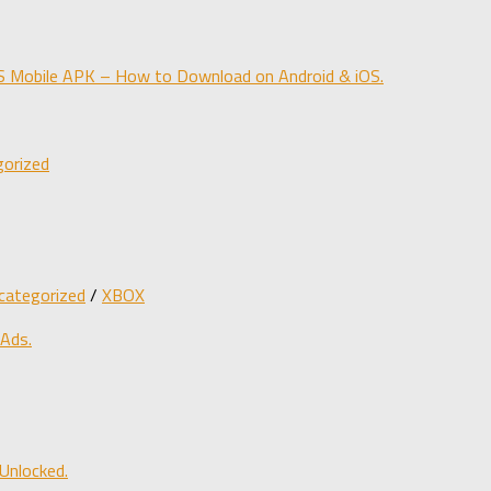
obile APK – How to Download on Android & iOS.
orized
categorized
/
XBOX
 Ads.
Unlocked.