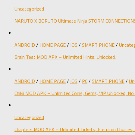
Uncategorized
NARUTO X BORUTO Ultimate Ninja STORM CONNECTIONS M
ANDROID
/
HOME PAGE
/
IOS
/
SMART PHONE
/
Uncateg
Brain Test MOD APK – Unlimited Hints, Unlocked.
ANDROID
/
HOME PAGE
/
IOS
/
PC
/
SMART PHONE
/
Un
Chikii MOD APK – Unlimited Coins, Gems, VIP Unlocked, No
Uncategorized
Chapters MOD APK – Unlimited Tickets, Premium Choices, 