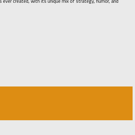
ever created, with its unique mix of strategy, humor, and