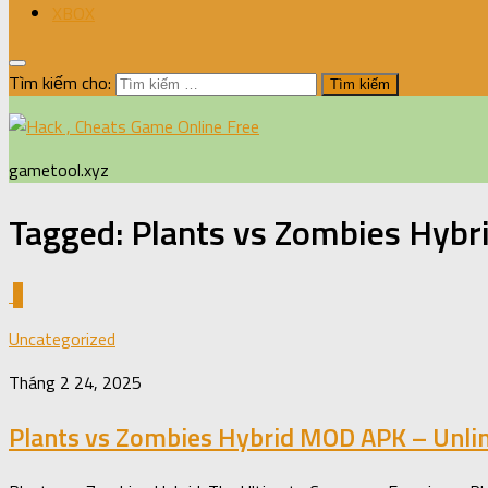
XBOX
Tìm kiếm cho:
gametool.xyz
Tagged:
Plants vs Zombies Hybr
0
Uncategorized
Tháng 2 24, 2025
Plants vs Zombies Hybrid MOD APK – Unli