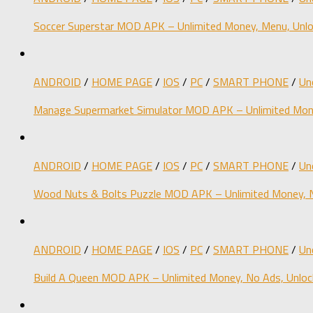
Soccer Superstar MOD APK – Unlimited Money, Menu, Unlo
ANDROID
/
HOME PAGE
/
IOS
/
PC
/
SMART PHONE
/
Un
Manage Supermarket Simulator MOD APK – Unlimited Mone
ANDROID
/
HOME PAGE
/
IOS
/
PC
/
SMART PHONE
/
Un
Wood Nuts & Bolts Puzzle MOD APK – Unlimited Money, N
ANDROID
/
HOME PAGE
/
IOS
/
PC
/
SMART PHONE
/
Un
Build A Queen MOD APK – Unlimited Money, No Ads, Unloc