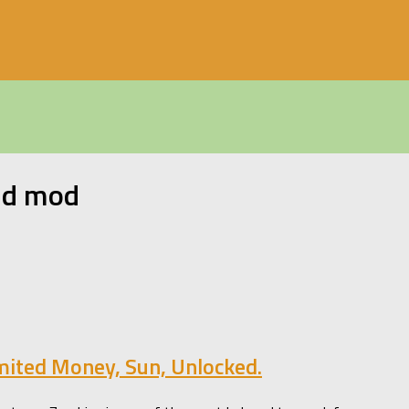
id mod
mited Money, Sun, Unlocked.