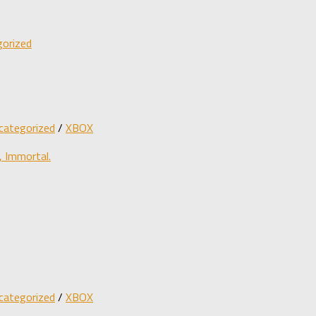
orized
categorized
/
XBOX
 Immortal.
categorized
/
XBOX