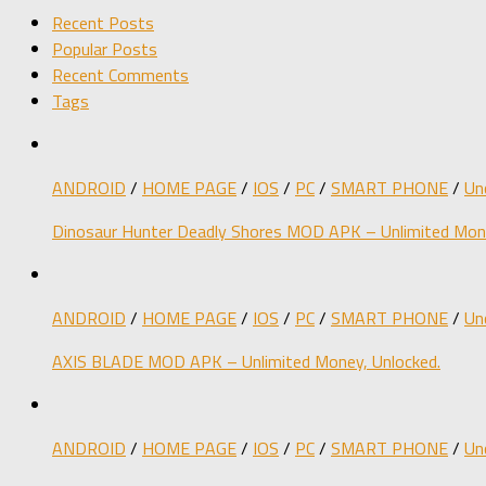
Recent Posts
Popular Posts
Recent Comments
Tags
ANDROID
/
HOME PAGE
/
IOS
/
PC
/
SMART PHONE
/
Un
Dinosaur Hunter Deadly Shores MOD APK – Unlimited Mone
ANDROID
/
HOME PAGE
/
IOS
/
PC
/
SMART PHONE
/
Un
AXIS BLADE MOD APK – Unlimited Money, Unlocked.
ANDROID
/
HOME PAGE
/
IOS
/
PC
/
SMART PHONE
/
Un