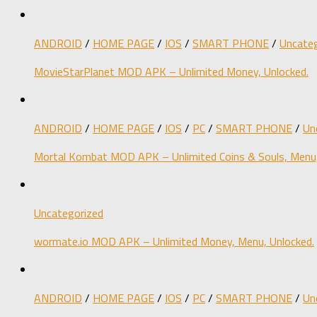
ANDROID
/
HOME PAGE
/
IOS
/
SMART PHONE
/
Uncateg
MovieStarPlanet MOD APK – Unlimited Money, Unlocked.
ANDROID
/
HOME PAGE
/
IOS
/
PC
/
SMART PHONE
/
Un
Mortal Kombat MOD APK – Unlimited Coins & Souls, Menu,
Uncategorized
wormate.io MOD APK – Unlimited Money, Menu, Unlocked.
ANDROID
/
HOME PAGE
/
IOS
/
PC
/
SMART PHONE
/
Un