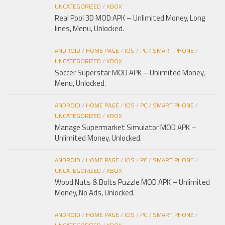
UNCATEGORIZED
/
XBOX
Real Pool 3D MOD APK – Unlimited Money, Long
lines, Menu, Unlocked.
ANDROID
/
HOME PAGE
/
IOS
/
PC
/
SMART PHONE
/
UNCATEGORIZED
/
XBOX
Soccer Superstar MOD APK – Unlimited Money,
Menu, Unlocked.
ANDROID
/
HOME PAGE
/
IOS
/
PC
/
SMART PHONE
/
UNCATEGORIZED
/
XBOX
Manage Supermarket Simulator MOD APK –
Unlimited Money, Unlocked.
ANDROID
/
HOME PAGE
/
IOS
/
PC
/
SMART PHONE
/
UNCATEGORIZED
/
XBOX
Wood Nuts & Bolts Puzzle MOD APK – Unlimited
Money, No Ads, Unlocked.
ANDROID
/
HOME PAGE
/
IOS
/
PC
/
SMART PHONE
/