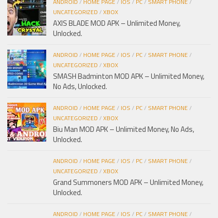
ANDROID
/
HOME PAGE
/
IOS
/
PC
/
SMART PHONE
/
UNCATEGORIZED
/
XBOX
AXIS BLADE MOD APK – Unlimited Money,
Unlocked.
ANDROID
/
HOME PAGE
/
IOS
/
PC
/
SMART PHONE
/
UNCATEGORIZED
/
XBOX
SMASH Badminton MOD APK – Unlimited Money,
No Ads, Unlocked.
ANDROID
/
HOME PAGE
/
IOS
/
PC
/
SMART PHONE
/
UNCATEGORIZED
/
XBOX
Biu Man MOD APK – Unlimited Money, No Ads,
Unlocked.
ANDROID
/
HOME PAGE
/
IOS
/
PC
/
SMART PHONE
/
UNCATEGORIZED
/
XBOX
Grand Summoners MOD APK – Unlimited Money,
Unlocked.
ANDROID
/
HOME PAGE
/
IOS
/
PC
/
SMART PHONE
/