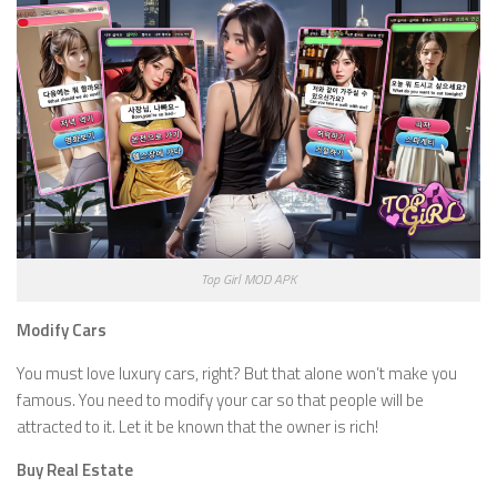
Top Girl MOD APK
Modify Cars
You must love luxury cars, right? But that alone won’t make you
famous. You need to modify your car so that people will be
attracted to it. Let it be known that the owner is rich!
Buy Real Estate