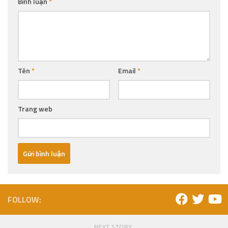
Bình luận
*
Tên
*
Email
*
Trang web
FOLLOW:
NEXT STORY