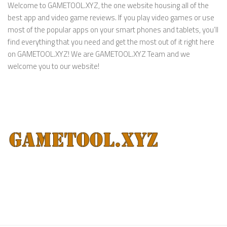
Welcome to GAMETOOL.XYZ, the one website housing all of the
best app and video game reviews. If you play video games or use
most of the popular apps on your smart phones and tablets, you’ll
find everything that you need and get the most out of it right here
on GAMETOOL.XYZ! We are GAMETOOL.XYZ Team and we
welcome you to our website!