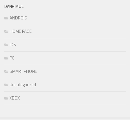
DANH MỤC
ANDROID
HOME PAGE
IOS
PC
SMART PHONE
Uncategorized
XBOX