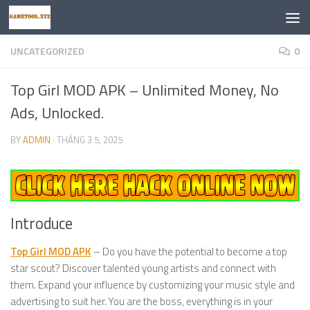
Skip to content
UNCATEGORIZED
0
Top Girl MOD APK – Unlimited Money, No
Ads, Unlocked.
BY
ADMIN
·
THÁNG 3 5, 2025
Introduce
Top Girl MOD APK
– Do you have the potential to become a top
star scout? Discover talented young artists and connect with
them. Expand your influence by customizing your music style and
advertising to suit her. You are the boss, everything is in your