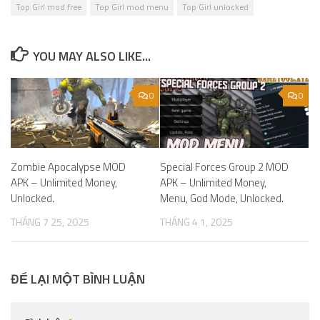
Top Girl mod free
Top Girl mod menu
Top Girl unlocked
YOU MAY ALSO LIKE...
0
0
Zombie Apocalypse MOD
Special Forces Group 2 MOD
APK – Unlimited Money,
APK – Unlimited Money,
Unlocked.
Menu, God Mode, Unlocked.
THÁNG 7 25, 2025
THÁNG 4 1, 2025
ĐỂ LẠI MỘT BÌNH LUẬN