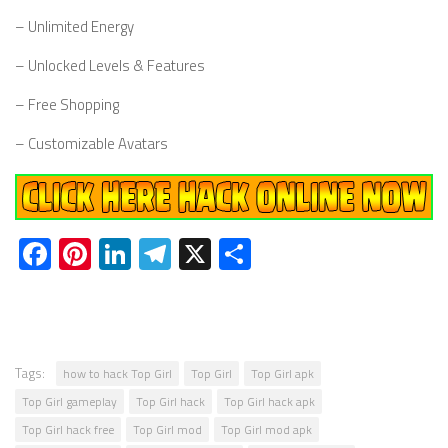
– Unlimited Energy
– Unlocked Levels & Features
– Free Shopping
– Customizable Avatars
Facebook
Pinterest
LinkedIn
Telegram
X
Share
Tags:
how to hack Top Girl
Top Girl
Top Girl apk
Top Girl gameplay
Top Girl hack
Top Girl hack apk
Top Girl hack free
Top Girl mod
Top Girl mod apk