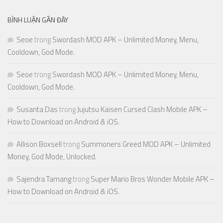
BÌNH LUẬN GẦN ĐÂY
Seoe
trong
Swordash MOD APK – Unlimited Money, Menu,
Cooldown, God Mode.
Seoe
trong
Swordash MOD APK – Unlimited Money, Menu,
Cooldown, God Mode.
Susanta Das
trong
Jujutsu Kaisen Cursed Clash Mobile APK –
How to Download on Android & iOS.
Allison Boxsell
trong
Summoners Greed MOD APK – Unlimited
Money, God Mode, Unlocked.
Sajendra Tamang
trong
Super Mario Bros Wonder Mobile APK –
How to Download on Android & iOS.