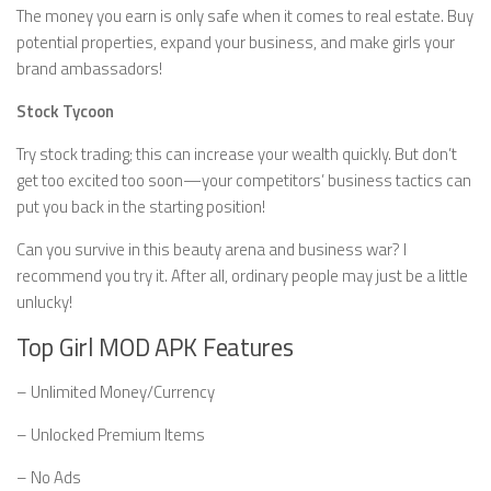
The money you earn is only safe when it comes to real estate. Buy
potential properties, expand your business, and make girls your
brand ambassadors!
Stock Tycoon
Try stock trading; this can increase your wealth quickly. But don’t
get too excited too soon—your competitors’ business tactics can
put you back in the starting position!
Can you survive in this beauty arena and business war? I
recommend you try it. After all, ordinary people may just be a little
unlucky!
Top Girl MOD APK Features
– Unlimited Money/Currency
– Unlocked Premium Items
– No Ads