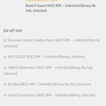
UNCATEGORIZED
/
XBOX
Build A Queen MOD APK – Unlimited Money, No
Ads, Unlocked.
BÀI VIẾT MỚI
Dinosaur Hunter Deadly Shores MOD APK – Unlimited Money,
Unlocked.
AXIS BLADE MOD APK – Unlimited Money, Unlocked.
SMASH Badminton MOD APK – Unlimited Money, No Ads,
Unlocked.
Biu Man MOD APK – Unlimited Money, No Ads, Unlocked.
Grand Summoners MOD APK – Unlimited Money, Unlocked.