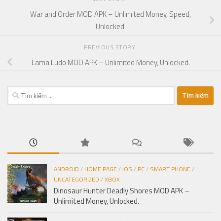
War and Order MOD APK – Unlimited Money, Speed,
Unlocked.
PREVIOUS STORY
Lama Ludo MOD APK – Unlimited Money, Unlocked.
Tìm
kiếm
cho:
ANDROID
/
HOME PAGE
/
IOS
/
PC
/
SMART PHONE
/
UNCATEGORIZED
/
XBOX
Dinosaur Hunter Deadly Shores MOD APK –
Unlimited Money, Unlocked.