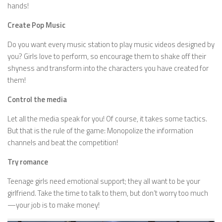
hands!
Create Pop Music
Do you want every music station to play music videos designed by
you? Girls love to perform, so encourage them to shake off their
shyness and transform into the characters you have created for
them!
Control the media
Let all the media speak for you! Of course, it takes some tactics.
But that is the rule of the game: Monopolize the information
channels and beat the competition!
Try romance
Teenage girls need emotional support; they all want to be your
girlfriend. Take the time to talk to them, but don’t worry too much
—your job is to make money!