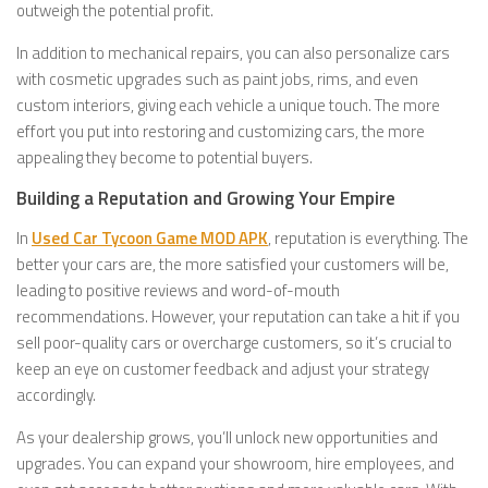
outweigh the potential profit.
In addition to mechanical repairs, you can also personalize cars
with cosmetic upgrades such as paint jobs, rims, and even
custom interiors, giving each vehicle a unique touch. The more
effort you put into restoring and customizing cars, the more
appealing they become to potential buyers.
Building a Reputation and Growing Your Empire
In
Used Car Tycoon Game MOD APK
, reputation is everything. The
better your cars are, the more satisfied your customers will be,
leading to positive reviews and word-of-mouth
recommendations. However, your reputation can take a hit if you
sell poor-quality cars or overcharge customers, so it’s crucial to
keep an eye on customer feedback and adjust your strategy
accordingly.
As your dealership grows, you’ll unlock new opportunities and
upgrades. You can expand your showroom, hire employees, and