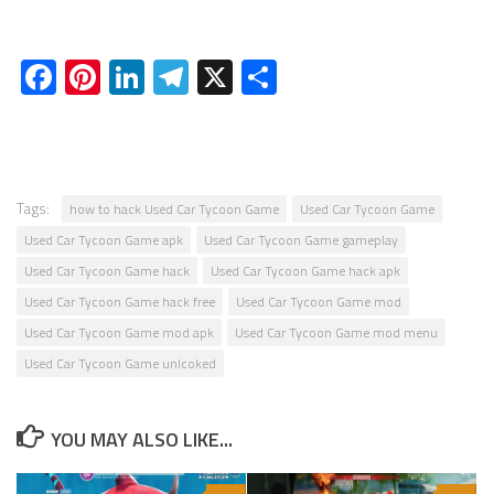
Facebook
Pinterest
LinkedIn
Telegram
X
Share
Tags:
how to hack Used Car Tycoon Game
Used Car Tycoon Game
Used Car Tycoon Game apk
Used Car Tycoon Game gameplay
Used Car Tycoon Game hack
Used Car Tycoon Game hack apk
Used Car Tycoon Game hack free
Used Car Tycoon Game mod
Used Car Tycoon Game mod apk
Used Car Tycoon Game mod menu
Used Car Tycoon Game unlcoked
YOU MAY ALSO LIKE...