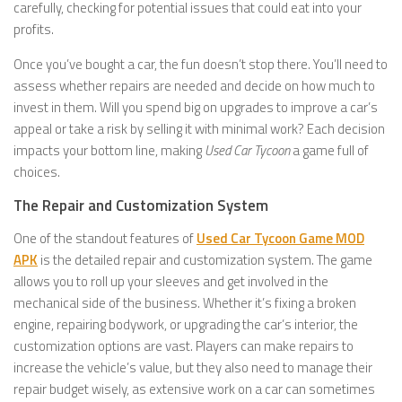
carefully, checking for potential issues that could eat into your
profits.
Once you’ve bought a car, the fun doesn’t stop there. You’ll need to
assess whether repairs are needed and decide on how much to
invest in them. Will you spend big on upgrades to improve a car’s
appeal or take a risk by selling it with minimal work? Each decision
impacts your bottom line, making
Used Car Tycoon
a game full of
choices.
The Repair and Customization System
One of the standout features of
Used Car Tycoon Game MOD
APK
is the detailed repair and customization system. The game
allows you to roll up your sleeves and get involved in the
mechanical side of the business. Whether it’s fixing a broken
engine, repairing bodywork, or upgrading the car’s interior, the
customization options are vast. Players can make repairs to
increase the vehicle’s value, but they also need to manage their
repair budget wisely, as extensive work on a car can sometimes