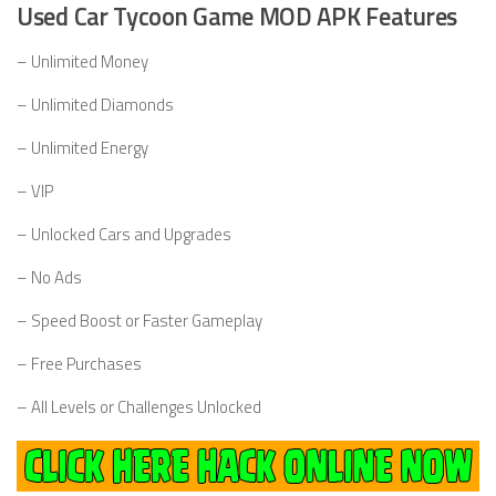
Used Car Tycoon Game MOD APK Features
– Unlimited Money
– Unlimited Diamonds
– Unlimited Energy
– VIP
– Unlocked Cars and Upgrades
– No Ads
– Speed Boost or Faster Gameplay
– Free Purchases
– All Levels or Challenges Unlocked