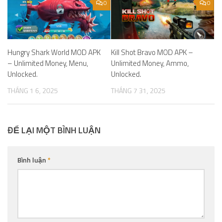
0
0
Hungry Shark World MOD APK
Kill Shot Bravo MOD APK –
– Unlimited Money, Menu,
Unlimited Money, Ammo,
Unlocked.
Unlocked.
THÁNG 1 6, 2025
THÁNG 7 31, 2025
ĐỂ LẠI MỘT BÌNH LUẬN
Bình luận
*