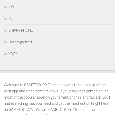
IOS
PC
SMART PHONE
Uncategorized
XBOX
Welcome to GAMETOOL.XYZ, the one website housing all of the
best app and video game reviews. If you play video games or use
most of the popular apps on your smart phones and tablets, you’ll
find everything that you need and get the most out of it right here
on GAMETOOL.XYZ! We are GAMETOOL.XYZ Team and we