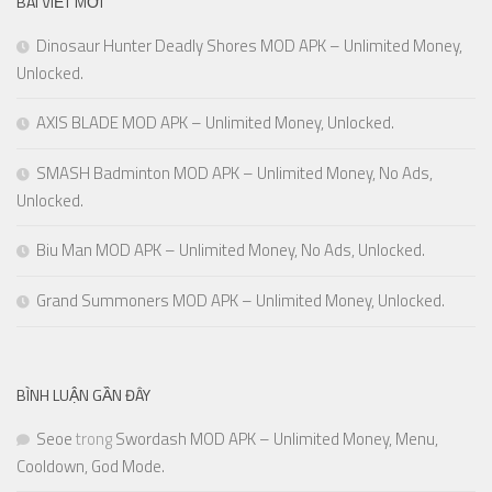
BÀI VIẾT MỚI
Dinosaur Hunter Deadly Shores MOD APK – Unlimited Money,
Unlocked.
AXIS BLADE MOD APK – Unlimited Money, Unlocked.
SMASH Badminton MOD APK – Unlimited Money, No Ads,
Unlocked.
Biu Man MOD APK – Unlimited Money, No Ads, Unlocked.
Grand Summoners MOD APK – Unlimited Money, Unlocked.
BÌNH LUẬN GẦN ĐÂY
Seoe
trong
Swordash MOD APK – Unlimited Money, Menu,
Cooldown, God Mode.