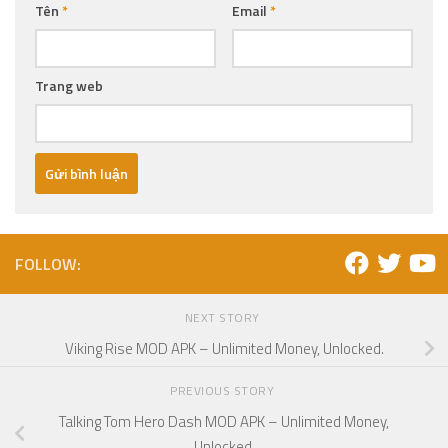
Tên
*
Email
*
Trang web
FOLLOW:
NEXT STORY
Viking Rise MOD APK – Unlimited Money, Unlocked.
PREVIOUS STORY
Talking Tom Hero Dash MOD APK – Unlimited Money,
Unlocked.