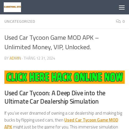
Skip to content
UNCATEGORIZED
0
Used Car Tycoon Game MOD APK –
Unlimited Money, VIP, Unlocked.
BY
ADMIN
·
THÁNG 12 31, 2024
Used Car Tycoon: A Deep Dive into the
Ultimate Car Dealership Simulation
If you’ve ever dreamed of owning a car dealership and making big
bucks by flipping used cars, then
Used Car Tycoon Game MOD
APK
might just be the game for you. This immersive simulation