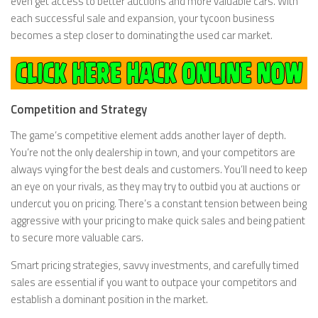
even get access to better auctions and more valuable cars. With
each successful sale and expansion, your tycoon business
becomes a step closer to dominating the used car market.
Competition and Strategy
The game’s competitive element adds another layer of depth.
You’re not the only dealership in town, and your competitors are
always vying for the best deals and customers. You’ll need to keep
an eye on your rivals, as they may try to outbid you at auctions or
undercut you on pricing. There’s a constant tension between being
aggressive with your pricing to make quick sales and being patient
to secure more valuable cars.
Smart pricing strategies, savvy investments, and carefully timed
sales are essential if you want to outpace your competitors and
establish a dominant position in the market.