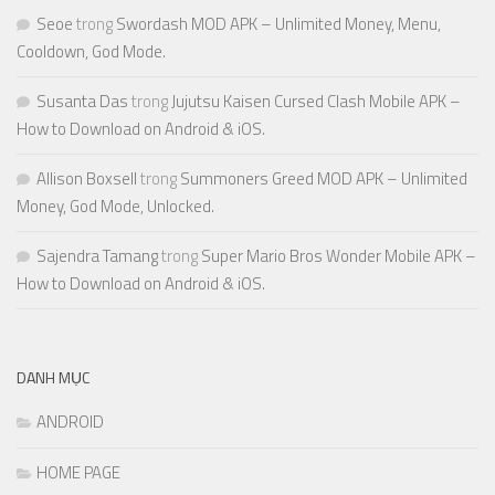
Seoe
trong
Swordash MOD APK – Unlimited Money, Menu,
Cooldown, God Mode.
Susanta Das
trong
Jujutsu Kaisen Cursed Clash Mobile APK –
How to Download on Android & iOS.
Allison Boxsell
trong
Summoners Greed MOD APK – Unlimited
Money, God Mode, Unlocked.
Sajendra Tamang
trong
Super Mario Bros Wonder Mobile APK –
How to Download on Android & iOS.
DANH MỤC
ANDROID
HOME PAGE