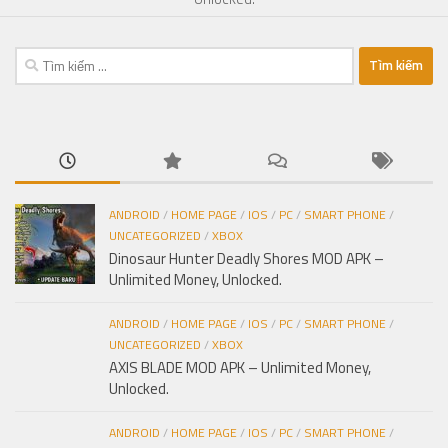
Tìm
kiếm
cho:
ANDROID
/
HOME PAGE
/
IOS
/
PC
/
SMART PHONE
/
UNCATEGORIZED
/
XBOX
Dinosaur Hunter Deadly Shores MOD APK –
Unlimited Money, Unlocked.
ANDROID
/
HOME PAGE
/
IOS
/
PC
/
SMART PHONE
/
UNCATEGORIZED
/
XBOX
AXIS BLADE MOD APK – Unlimited Money,
Unlocked.
ANDROID
/
HOME PAGE
/
IOS
/
PC
/
SMART PHONE
/