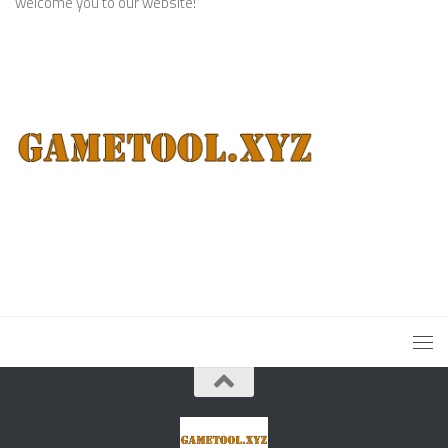
welcome you to our website!