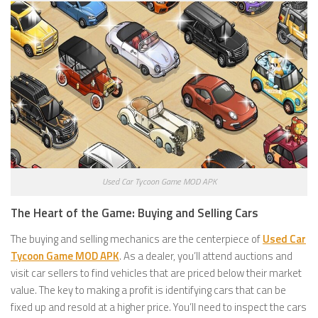
Used Car Tycoon Game MOD APK
The Heart of the Game: Buying and Selling Cars
The buying and selling mechanics are the centerpiece of
Used Car
Tycoon Game MOD APK
. As a dealer, you’ll attend auctions and
visit car sellers to find vehicles that are priced below their market
value. The key to making a profit is identifying cars that can be
fixed up and resold at a higher price. You’ll need to inspect the cars