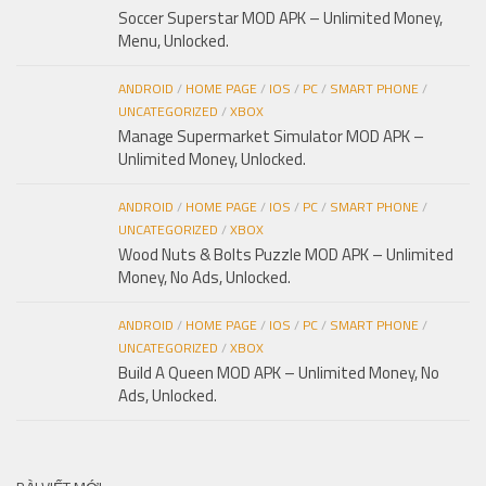
Soccer Superstar MOD APK – Unlimited Money,
Menu, Unlocked.
ANDROID
/
HOME PAGE
/
IOS
/
PC
/
SMART PHONE
/
UNCATEGORIZED
/
XBOX
Manage Supermarket Simulator MOD APK –
Unlimited Money, Unlocked.
ANDROID
/
HOME PAGE
/
IOS
/
PC
/
SMART PHONE
/
UNCATEGORIZED
/
XBOX
Wood Nuts & Bolts Puzzle MOD APK – Unlimited
Money, No Ads, Unlocked.
ANDROID
/
HOME PAGE
/
IOS
/
PC
/
SMART PHONE
/
UNCATEGORIZED
/
XBOX
Build A Queen MOD APK – Unlimited Money, No
Ads, Unlocked.