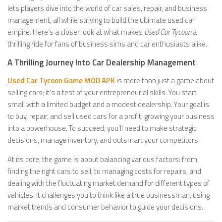
lets players dive into the world of car sales, repair, and business
management, all while striving to build the ultimate used car
empire. Here’s a closer look at what makes
Used Car Tycoon
a
thrilling ride for fans of business sims and car enthusiasts alike.
A Thrilling Journey Into Car Dealership Management
Used Car Tycoon Game MOD APK
is more than just a game about
selling cars; it’s a test of your entrepreneurial skills. You start
small with a limited budget and a modest dealership. Your goal is
to buy, repair, and sell used cars for a profit, growing your business
into a powerhouse. To succeed, you’ll need to make strategic
decisions, manage inventory, and outsmart your competitors.
At its core, the game is about balancing various factors: from
finding the right cars to sell, to managing costs for repairs, and
dealing with the fluctuating market demand for different types of
vehicles. It challenges you to think like a true businessman, using
market trends and consumer behavior to guide your decisions.