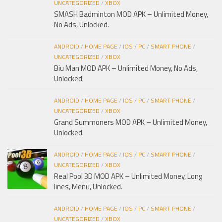
UNCATEGORIZED
/
XBOX
SMASH Badminton MOD APK – Unlimited Money,
No Ads, Unlocked.
ANDROID
/
HOME PAGE
/
IOS
/
PC
/
SMART PHONE
/
UNCATEGORIZED
/
XBOX
Biu Man MOD APK – Unlimited Money, No Ads,
Unlocked.
ANDROID
/
HOME PAGE
/
IOS
/
PC
/
SMART PHONE
/
UNCATEGORIZED
/
XBOX
Grand Summoners MOD APK – Unlimited Money,
Unlocked.
ANDROID
/
HOME PAGE
/
IOS
/
PC
/
SMART PHONE
/
UNCATEGORIZED
/
XBOX
Real Pool 3D MOD APK – Unlimited Money, Long
lines, Menu, Unlocked.
ANDROID
/
HOME PAGE
/
IOS
/
PC
/
SMART PHONE
/
UNCATEGORIZED
/
XBOX