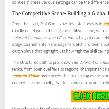
abilities in these various settings can be the differen
The Competitive Scene: Building a Globa
From the start, Riot Games has invested heavily in
Val
rapidly developed a thriving competitive scene, with r
Valorant Champions Tour (VCT)
, Riot’s flagship compet
stage tournaments. Fans eagerly watch pro teams pull o
clutch plays that highlight just how high the skill ceiling
The structured path to pro, known as
Valorant Champi
ranks, from open qualifiers to regional championships
Valorant Mobile
more accessible to aspiring esports pro
competitive community that feels welcoming yet challeng