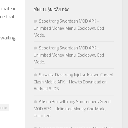
minate in
BÌNH LUẬN GẦN ĐÂY
ce that
Seoe
trong
Swordash MOD APK –
Unlimited Money, Menu, Cooldown, God
Mode.
 waiting,
Seoe
trong
Swordash MOD APK –
Unlimited Money, Menu, Cooldown, God
Mode.
Susanta Das
trong
Jujutsu Kaisen Cursed
Clash Mobile APK – How to Download on
Android & iOS.
Allison Boxsell
trong
Summoners Greed
obile
MOD APK – Unlimited Money, God Mode,
Unlocked.