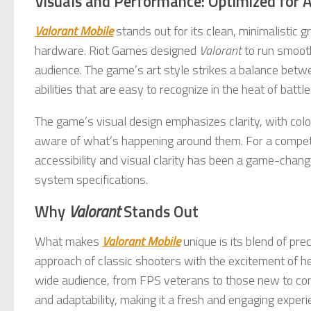
Visuals and Performance: Optimized for Ac
Valorant Mobile
stands out for its clean, minimalistic 
hardware. Riot Games designed
Valorant
to run smooth
audience. The game’s art style strikes a balance betwee
abilities that are easy to recognize in the heat of battle
The game’s visual design emphasizes clarity, with colo
aware of what’s happening around them. For a competit
accessibility and visual clarity has been a game-change
system specifications.
Why
Valorant
Stands Out
What makes
Valorant Mobile
unique is its blend of pre
approach of classic shooters with the excitement of her
wide audience, from FPS veterans to those new to c
and adaptability, making it a fresh and engaging experi