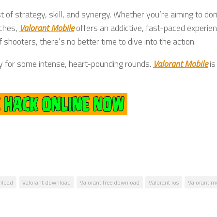
st of strategy, skill, and synergy. Whether you’re aiming to do
tches,
Valorant Mobile
offers an addictive, fast-paced experien
 shooters, there’s no better time to dive into the action.
dy for some intense, heart-pounding rounds.
Valorant Mobile
is
nload
Valorant download
Valorant free download
Valorant ios
Valorant m