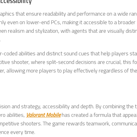
cessibility
graphics that ensure readability and performance on a wide ran
ly even on lower-end PCs, making it accessible to a broader
n realism and stylization, with agents that are visually disti
.
r-coded abilities and distinct sound cues that help players st
ive shooter, where split-second decisions are crucial, this f
r, allowing more players to play effectively regardless of the
cision and strategy, accessibility and depth. By combining the t
o abilities,
Valorant Mobile
has created a formula that appeal
ompetitive shooters. The game rewards teamwork, communicat
ence every time.