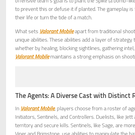
offensive team’s goal is to plant the Spike (a bomb-li
to prevent this or defuse it if planted. The gameplay 
their life or turn the tide of a match.
What sets
Valorant Mobile
apart from traditional shoot
unique abilities. These abilities add a layer of strateg
whether by healing, blocking sightlines, gathering int
Valorant Mobile
maintains a strong emphasis on shooting
The Agents: A Diverse Cast with Distinct 
In
Valorant Mobile
, players choose from a roster of age
Initiators, Sentinels, and Controllers. Duelists, like 
territory and secure kills. Sentinels, like Sage, are more
Viper and Brimstone, use abilities to manipulate the batt