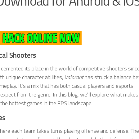
Download for Android & iOS
cal Shooters
cemented its place in the world of competitive shooters since
th unique character abilities,
Valorant
has struck a balance b
meplay. It’s a mix that has both casual players and esports
expect from the genre. In this blog, we’ll explore what makes
 the hottest games in the FPS landscape.
es
 where each team takes turns playing offense and defense. The