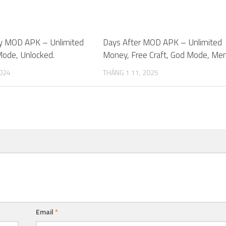
cy MOD APK – Unlimited
0
Days After MOD APK – Unlimited
ode, Unlocked.
Money, Free Craft, God Mode, Men
2024
THÁNG 1 11, 2025
Email
*