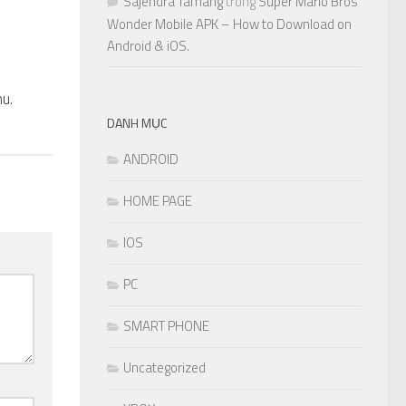
Sajendra Tamang
trong
Super Mario Bros
Wonder Mobile APK – How to Download on
Android & iOS.
0
u.
DANH MỤC
ANDROID
HOME PAGE
IOS
PC
SMART PHONE
Uncategorized