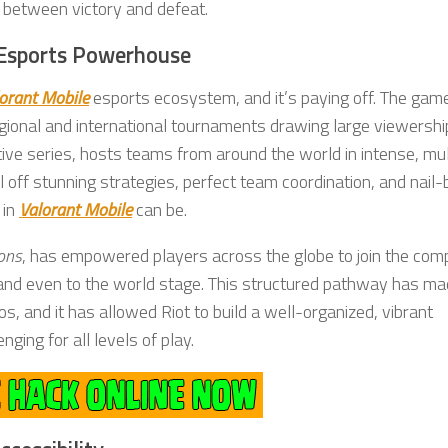
ce between victory and defeat.
l Esports Powerhouse
orant Mobile
esports ecosystem, and it’s paying off. The gam
egional and international tournaments drawing large viewershi
itive series, hosts teams from around the world in intense, mul
ff stunning strategies, perfect team coordination, and nail-b
 in
Valorant Mobile
can be.
ons
, has empowered players across the globe to join the comp
 and even to the world stage. This structured pathway has m
s, and it has allowed Riot to build a well-organized, vibrant
ing for all levels of play.