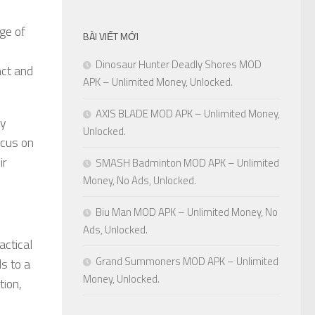
ge of
BÀI VIẾT MỚI
Dinosaur Hunter Deadly Shores MOD
nct and
APK – Unlimited Money, Unlocked.
AXIS BLADE MOD APK – Unlimited Money,
ay
Unlocked.
ocus on
ir
SMASH Badminton MOD APK – Unlimited
Money, No Ads, Unlocked.
Biu Man MOD APK – Unlimited Money, No
Ads, Unlocked.
actical
Grand Summoners MOD APK – Unlimited
s to a
Money, Unlocked.
ion,