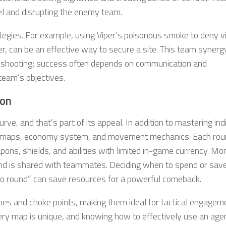
tel and disrupting the enemy team.
ategies. For example, using Viper’s poisonous smoke to deny vi
r, can be an effective way to secure a site. This team synerg
d shooting; success often depends on communication and
team’s objectives.
ion
urve, and that’s part of its appeal. In addition to mastering ind
te maps, economy system, and movement mechanics. Each ro
ns, shields, and abilities with limited in-game currency. Mo
 and is shared with teammates. Deciding when to spend or sa
eco round” can save resources for a powerful comeback.
ines and choke points, making them ideal for tactical engagem
Every map is unique, and knowing how to effectively use an age