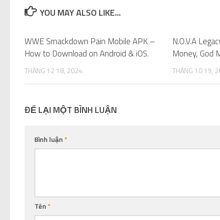
YOU MAY ALSO LIKE...
WWE Smackdown Pain Mobile APK –
0
N.O.V.A Lega
How to Download on Android & iOS.
Money, God M
THÁNG 12 18, 2024
THÁNG 10 19, 
ĐỂ LẠI MỘT BÌNH LUẬN
Bình luận
*
Tên
*