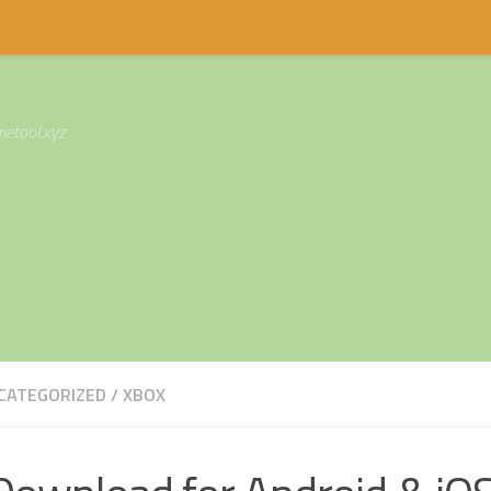
etool.xyz
CATEGORIZED
/
XBOX