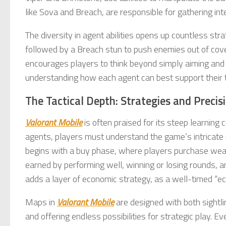
like Sova and Breach, are responsible for gathering in
The diversity in agent abilities opens up countless str
followed by a Breach stun to push enemies out of cove
encourages players to think beyond simply aiming an
understanding how each agent can best support their 
The Tactical Depth: Strategies and Precis
Valorant Mobile
is often praised for its steep learning c
agents, players must understand the game’s intrica
begins with a buy phase, where players purchase weapo
earned by performing well, winning or losing rounds,
adds a layer of economic strategy, as a well-timed “
Maps in
Valorant Mobile
are designed with both sightl
and offering endless possibilities for strategic play. 