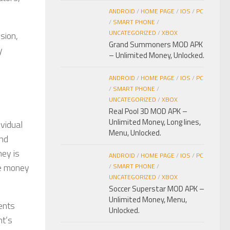
ANDROID
/
HOME PAGE
/
IOS
/
PC
/
SMART PHONE
/
UNCATEGORIZED
/
XBOX
sion,
Grand Summoners MOD APK
y
– Unlimited Money, Unlocked.
ANDROID
/
HOME PAGE
/
IOS
/
PC
/
SMART PHONE
/
UNCATEGORIZED
/
XBOX
Real Pool 3D MOD APK –
Unlimited Money, Long lines,
ividual
Menu, Unlocked.
und
ney is
ANDROID
/
HOME PAGE
/
IOS
/
PC
ve money
/
SMART PHONE
/
UNCATEGORIZED
/
XBOX
Soccer Superstar MOD APK –
Unlimited Money, Menu,
ents
Unlocked.
nt’s