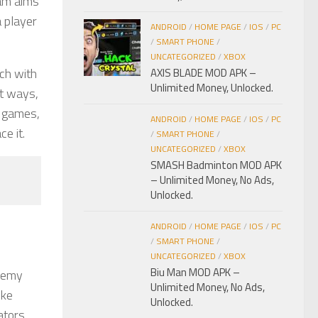
eam aims
a player
ANDROID
/
HOME PAGE
/
IOS
/
PC
/
SMART PHONE
/
UNCATEGORIZED
/
XBOX
ach with
AXIS BLADE MOD APK –
Unlimited Money, Unlocked.
nt ways,
d games,
ANDROID
/
HOME PAGE
/
IOS
/
PC
e it.
/
SMART PHONE
/
UNCATEGORIZED
/
XBOX
SMASH Badminton MOD APK
– Unlimited Money, No Ads,
Unlocked.
ANDROID
/
HOME PAGE
/
IOS
/
PC
/
SMART PHONE
/
UNCATEGORIZED
/
XBOX
Biu Man MOD APK –
enemy
Unlimited Money, No Ads,
ike
Unlocked.
ators,