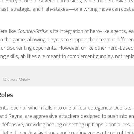
ke device) at one of several bomb sites, while the defensive t
is fast, strategic, and high-stakes—one wrong move can cost 
ers like
Counter-Strike
is its integration of hero-like agents, e
y to the game, allowing players to support their team in differe
el, or disorienting opponents. However, unlike other hero-base
 skills; abilities are meant to complement gunplay, not replac
Valorant Mobile
Roles
nts, each of whom falls into one of four categories: Duelists,
Jett and Reyna, are aggressive attackers designed to push into 
 defensive, providing healing or setting up traps. Controllers, l
lefield, blocking sightlines and creating zones of control. Initi