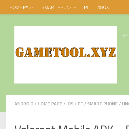
HOME PAGE
SMART PHONE
PC
XBOX
Skip to content
gam
ANDROID
/
HOME PAGE
/
IOS
/
PC
/
SMART PHONE
/
UN