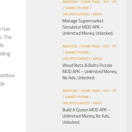
ANDROID
/
HOME PAGE
/
IOS
/
PC
/
SMART PHONE
/
UNCATEGORIZED
/
XBOX
Manage Supermarket
Simulator MOD APK –
e has
Unlimited Money, Unlocked.
p. The
ti-
ANDROID
/
HOME PAGE
/
IOS
/
PC
iting
/
SMART PHONE
/
UNCATEGORIZED
/
XBOX
Wood Nuts & Bolts Puzzle
MOD APK – Unlimited Money,
etitive
No Ads, Unlocked.
ade
ANDROID
/
HOME PAGE
/
IOS
/
PC
/
SMART PHONE
/
UNCATEGORIZED
/
XBOX
Build A Queen MOD APK –
Unlimited Money, No Ads,
Unlocked.