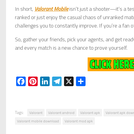
In short,
Valorant Mobile
isn’t just a shooter—it’s a te
ranked or just enjoy the casual chaos of unranked ma
challenges you to constantly improve. If you’re a fan of
So, gather your friends, pick your agents, and get rea
and every match is a new chance to prove yourself.
Facebook
Pinterest
LinkedIn
Telegram
X
Share
Tags:
Valorant
Valorant android
Valorant apk
Valorant apk dow
Valorant mobile download
Valorant mod apk