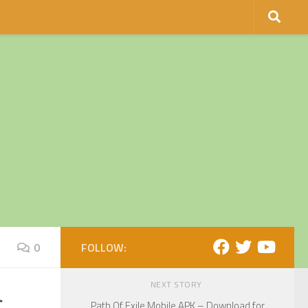
0
FOLLOW:
NEXT STORY
Path Of Exile Mobile APK – Download for