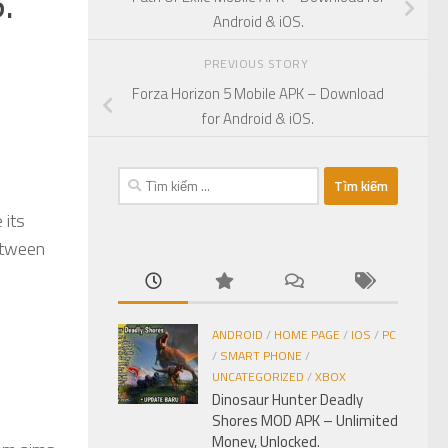
.
Android & iOS.
PREVIOUS STORY
Forza Horizon 5 Mobile APK – Download
for Android & iOS.
Tìm
kiếm
 its
cho:
etween
ANDROID
/
HOME PAGE
/
IOS
/
PC
/
SMART PHONE
/
UNCATEGORIZED
/
XBOX
Dinosaur Hunter Deadly
Shores MOD APK – Unlimited
Money, Unlocked.