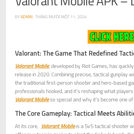
Valorant Mobile APK – 
BY
ADMIN
·
THÁNG MƯỜI MỘT 11, 2024
Valorant: The Game That Redefined Tacti
Valorant Mobile
, developed by Riot Games, has quickly 
release in 2020. Combining precise, tactical gunplay wi
the traditional first-person shooter and hero-based ga
professionals hooked, and it’s reshaping what players 
Valorant Mobile
so special and why it’s become one of
The Core Gameplay: Tactical Meets Abiliti
At its core,
Valorant Mobile
is a 5v5 tactical shooter