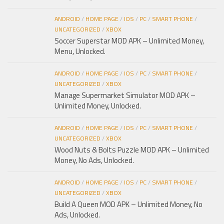
ANDROID
/
HOME PAGE
/
IOS
/
PC
/
SMART PHONE
/
UNCATEGORIZED
/
XBOX
Soccer Superstar MOD APK – Unlimited Money,
Menu, Unlocked.
ANDROID
/
HOME PAGE
/
IOS
/
PC
/
SMART PHONE
/
UNCATEGORIZED
/
XBOX
Manage Supermarket Simulator MOD APK –
Unlimited Money, Unlocked.
ANDROID
/
HOME PAGE
/
IOS
/
PC
/
SMART PHONE
/
UNCATEGORIZED
/
XBOX
Wood Nuts & Bolts Puzzle MOD APK – Unlimited
Money, No Ads, Unlocked.
ANDROID
/
HOME PAGE
/
IOS
/
PC
/
SMART PHONE
/
UNCATEGORIZED
/
XBOX
Build A Queen MOD APK – Unlimited Money, No
Ads, Unlocked.