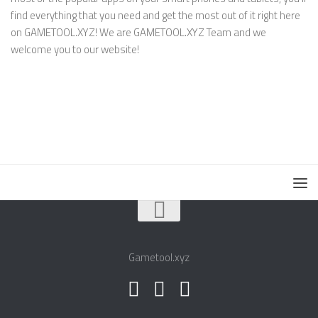
find everything that you need and get the most out of it right here
on GAMETOOL.XYZ! We are GAMETOOL.XYZ Team and we
welcome you to our website!
Gametool.xyz