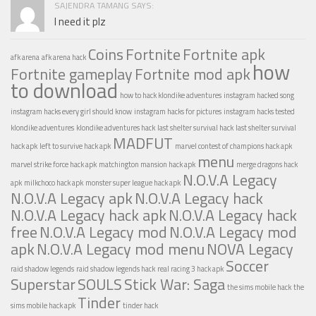
SAJENDRA TAMANG SAYS:
I need it plz
Coins
Fortnite
Fortnite apk
afk arena
afk arena hack
how
Fortnite gameplay
Fortnite mod apk
to download
how to hack klondike adventures
instagram hacked song
instagram hacks every girl should know
instagram hacks for pictures
instagram hacks tested
klondike adventures
klondike adventures hack
last shelter survival hack
last shelter survival
MADFUT
hack apk
left to survive hack apk
marvel contest of champions hack apk
menu
marvel strike force hack apk
matchington mansion hack apk
merge dragons hack
N.O.V.A Legacy
apk
milkchoco hack apk
monster super league hack apk
N.O.V.A Legacy apk
N.O.V.A Legacy hack
N.O.V.A Legacy hack apk
N.O.V.A Legacy hack
free
N.O.V.A Legacy mod
N.O.V.A Legacy mod
apk
N.O.V.A Legacy mod menu
NOVA Legacy
Soccer
raid shadow legends
raid shadow legends hack
real racing 3 hack apk
Superstar
SOULS
Stick War: Saga
the sims mobile hack
the
Tinder
sims mobile hack apk
tinder hack