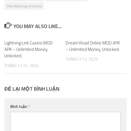
Vita Mahjong unlocked
YOU MAY ALSO LIKE...
Lightning Link Casino MOD
1
Dream Road Online MOD APK
0
APK – Unlimited Money,
– Unlimited Money, Unlocked.
Unlocked.
THÁNG 3 12, 2025
THÁNG 12 21, 2024
ĐỂ LẠI MỘT BÌNH LUẬN
Bình luận
*