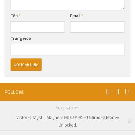
Tên
*
Email
*
Trang web
FOLLOW:
NEXT STORY
MARVEL Mystic Mayhem MOD APK – Unlimited Money,
Unlocked.