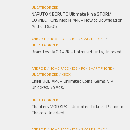
UNCATEGORIZED
NARUTO X BORUTO Ultimate Ninja STORM
CONNECTIONS Mobile APK – How to Download on
Android & iOS.
ANDROID
/
HOME PAGE
/
IOS
/
SMART PHONE
/
UNCATEGORIZED
Brain Test MOD APK – Unlimited Hints, Unlocked.
ANDROID
/
HOME PAGE
/
IOS
/
PC
/
SMART PHONE
/
UNCATEGORIZED
/
XBOX
Chikii MOD APK – Unlimited Coins, Gems, VIP
Unlocked, No Ads.
UNCATEGORIZED
Chapters MOD APK – Unlimited Tickets, Premium
Choices, Unlocked.
ANDROID
/
HOME PAGE
/
IOS
/
SMART PHONE
/