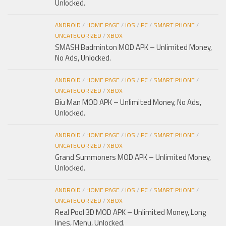
Unlocked.
ANDROID
/
HOME PAGE
/
IOS
/
PC
/
SMART PHONE
/
UNCATEGORIZED
/
XBOX
SMASH Badminton MOD APK – Unlimited Money,
No Ads, Unlocked.
ANDROID
/
HOME PAGE
/
IOS
/
PC
/
SMART PHONE
/
UNCATEGORIZED
/
XBOX
Biu Man MOD APK – Unlimited Money, No Ads,
Unlocked.
ANDROID
/
HOME PAGE
/
IOS
/
PC
/
SMART PHONE
/
UNCATEGORIZED
/
XBOX
Grand Summoners MOD APK – Unlimited Money,
Unlocked.
ANDROID
/
HOME PAGE
/
IOS
/
PC
/
SMART PHONE
/
UNCATEGORIZED
/
XBOX
Real Pool 3D MOD APK – Unlimited Money, Long
lines, Menu, Unlocked.