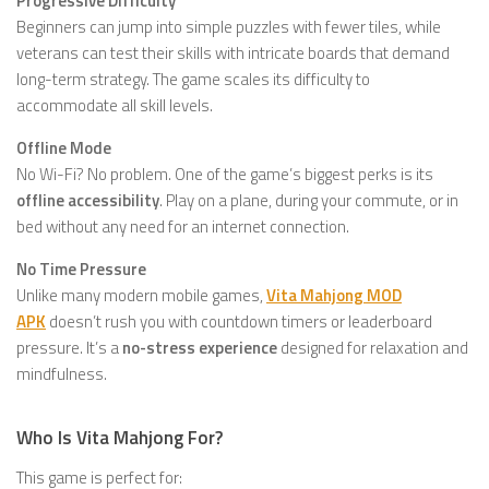
Progressive Difficulty
Beginners can jump into simple puzzles with fewer tiles, while
veterans can test their skills with intricate boards that demand
long-term strategy. The game scales its difficulty to
accommodate all skill levels.
Offline Mode
No Wi-Fi? No problem. One of the game’s biggest perks is its
offline accessibility
. Play on a plane, during your commute, or in
bed without any need for an internet connection.
No Time Pressure
Unlike many modern mobile games,
Vita Mahjong MOD
APK
doesn’t rush you with countdown timers or leaderboard
pressure. It’s a
no-stress experience
designed for relaxation and
mindfulness.
Who Is Vita Mahjong For?
This game is perfect for: