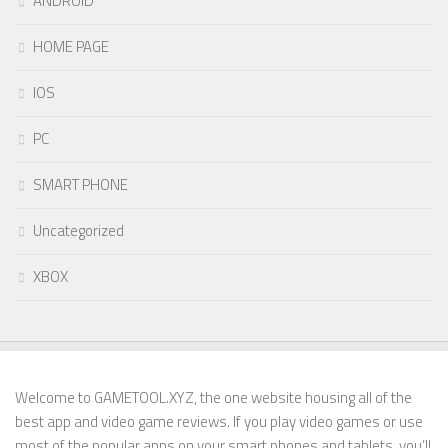
ANDROID
HOME PAGE
IOS
PC
SMART PHONE
Uncategorized
XBOX
Welcome to GAMETOOL.XYZ, the one website housing all of the
best app and video game reviews. If you play video games or use
most of the popular apps on your smart phones and tablets, you’ll