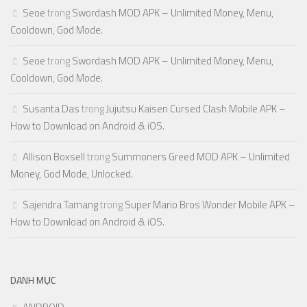
Seoe
trong
Swordash MOD APK – Unlimited Money, Menu,
Cooldown, God Mode.
Seoe
trong
Swordash MOD APK – Unlimited Money, Menu,
Cooldown, God Mode.
Susanta Das
trong
Jujutsu Kaisen Cursed Clash Mobile APK –
How to Download on Android & iOS.
Allison Boxsell
trong
Summoners Greed MOD APK – Unlimited
Money, God Mode, Unlocked.
Sajendra Tamang
trong
Super Mario Bros Wonder Mobile APK –
How to Download on Android & iOS.
DANH MỤC