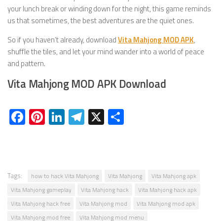
your lunch break or winding down for the night, this game reminds
us that sometimes, the best adventures are the quiet ones.
So if you haven’t already, download
Vita Mahjong MOD APK
,
shuffle the tiles, and let your mind wander into a world of peace
and pattern.
Vita Mahjong MOD APK Download
Facebook
Pinterest
LinkedIn
Telegram
X
Share
Tags:
how to hack Vita Mahjong
Vita Mahjong
Vita Mahjong apk
Vita Mahjong gameplay
Vita Mahjong hack
Vita Mahjong hack apk
Vita Mahjong hack free
Vita Mahjong mod
Vita Mahjong mod apk
Vita Mahjong mod free
Vita Mahjong mod menu