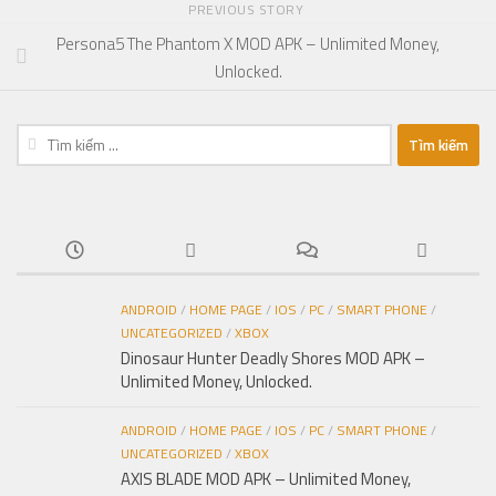
PREVIOUS STORY
Persona5 The Phantom X MOD APK – Unlimited Money,
Unlocked.
Tìm
kiếm
cho:
ANDROID
/
HOME PAGE
/
IOS
/
PC
/
SMART PHONE
/
UNCATEGORIZED
/
XBOX
Dinosaur Hunter Deadly Shores MOD APK –
Unlimited Money, Unlocked.
ANDROID
/
HOME PAGE
/
IOS
/
PC
/
SMART PHONE
/
UNCATEGORIZED
/
XBOX
AXIS BLADE MOD APK – Unlimited Money,