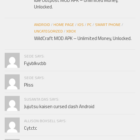
Idle Outpost MOD APK – Unlimited Money,
Unlocked.
ANDROID
/
HOME PAGE
/
IOS
/
PC
/
SMART PHONE
/
UNCATEGORIZED
/
XBOX
WildCraft MOD APK – Unlimited Money, Unlocked.
SEOE SAYS:
Fyjvblkvcbb
SEOE SAYS:
Pliss
SUSANTA DAS SAYS:
Jujutsu kaisen cursed clash Android
ALLISON BOXSELL SAYS:
Cytctc