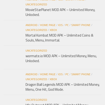
UNCATEGORIZED
MovieStarPlanet MOD APK – Unlimited Money,
Unlocked.
ANDROID
/
HOME PAGE
/
IOS
/
PC
/
SMART PHONE
/
UNCATEGORIZED
/
XBOX
Mortal Kombat MOD APK – Unlimited Coins &
Souls, Menu, Immortal.
UNCATEGORIZED
wormate.io MOD APK – Unlimited Money, Menu,
Unlocked.
ANDROID
/
HOME PAGE
/
IOS
/
PC
/
SMART PHONE
/
UNCATEGORIZED
/
XBOX
Dragon Ball Legends MOD APK – Unlimited Money,
Menu, One Hit, God Mode.
UNCATEGORIZED