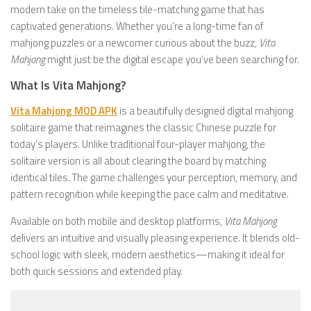
modern take on the timeless tile-matching game that has
captivated generations. Whether you’re a long-time fan of
mahjong puzzles or a newcomer curious about the buzz,
Vita
Mahjong
might just be the digital escape you’ve been searching for.
What Is Vita Mahjong?
Vita Mahjong MOD APK
is a beautifully designed digital mahjong
solitaire game that reimagines the classic Chinese puzzle for
today’s players. Unlike traditional four-player mahjong, the
solitaire version is all about clearing the board by matching
identical tiles. The game challenges your perception, memory, and
pattern recognition while keeping the pace calm and meditative.
Available on both mobile and desktop platforms,
Vita Mahjong
delivers an intuitive and visually pleasing experience. It blends old-
school logic with sleek, modern aesthetics—making it ideal for
both quick sessions and extended play.