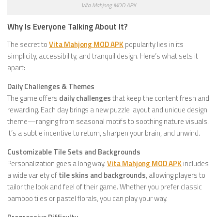
Vita Mahjong MOD APK
Why Is Everyone Talking About It?
The secret to
Vita Mahjong MOD APK
popularity lies in its
simplicity, accessibility, and tranquil design. Here’s what sets it
apart:
Daily Challenges & Themes
The game offers
daily challenges
that keep the content fresh and
rewarding. Each day brings a new puzzle layout and unique design
theme—ranging from seasonal motifs to soothing nature visuals.
It’s a subtle incentive to return, sharpen your brain, and unwind.
Customizable Tile Sets and Backgrounds
Personalization goes a long way.
Vita Mahjong MOD APK
includes
a wide variety of
tile skins and backgrounds
, allowing players to
tailor the look and feel of their game. Whether you prefer classic
bamboo tiles or pastel florals, you can play your way.