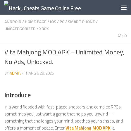
Skip to content
ANDROID
/
HOME PAGE
/
IOS
/
PC
/
SMART PHONE
/
UNCATEGORIZED
/
XBOX
0
Vita Mahjong MOD APK – Unlimited Money,
No Ads, Unlocked.
BY
ADMIN
·
THÁNG 6 28, 2025
Introduce
In a world flooded with fast-paced shooters and complex RPGs,
sometimes you just want a game that helps you unwind—
something that challenges your mind, soothes your senses, and
offers a moment of peace. Enter
Vita Mahjong MOD APK
, a