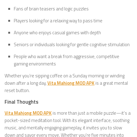
Fans of brain teasers and logic puzzles
Players looking for a relaxing way to pass time
Anyone who enjoys casual games with depth
Seniors or individuals looking for gentle cognitive stimulation
People who want a break from aggressive, competitive
gaming environments
Whether you’re sipping coffee on a Sunday morning or winding
down after a long day,
Vita Mahjong MOD APK
is a great mental
reset button.
Final Thoughts
Vita Mahjong MOD APK
is more than just a mobile puzzle—it’s a
pocket-sized meditation tool. With its elegant interface, soothing
music, and mentally engaging gameplay, it invites you to slow
down and savor every move. Whether you’re five minutes into