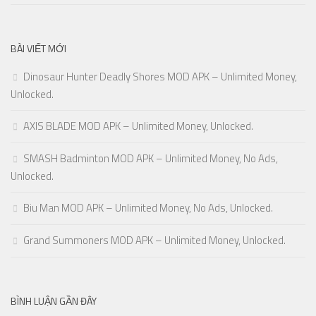
BÀI VIẾT MỚI
Dinosaur Hunter Deadly Shores MOD APK – Unlimited Money,
Unlocked.
AXIS BLADE MOD APK – Unlimited Money, Unlocked.
SMASH Badminton MOD APK – Unlimited Money, No Ads,
Unlocked.
Biu Man MOD APK – Unlimited Money, No Ads, Unlocked.
Grand Summoners MOD APK – Unlimited Money, Unlocked.
BÌNH LUẬN GẦN ĐÂY