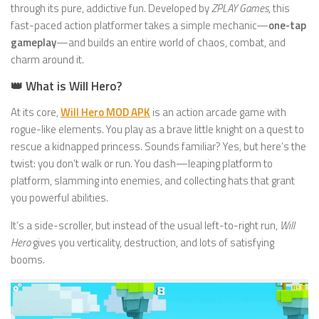
through its pure, addictive fun. Developed by
ZPLAY Games
, this
fast-paced action platformer takes a simple mechanic—
one-tap
gameplay
—and builds an entire world of chaos, combat, and
charm around it.
👑 What is Will Hero?
At its core,
Will Hero MOD APK
is an action arcade game with
rogue-like elements. You play as a brave little knight on a quest to
rescue a kidnapped princess. Sounds familiar? Yes, but here’s the
twist: you don’t walk or run. You dash—leaping platform to
platform, slamming into enemies, and collecting hats that grant
you powerful abilities.
It’s a side-scroller, but instead of the usual left-to-right run,
Will
Hero
gives you verticality, destruction, and lots of satisfying
booms.