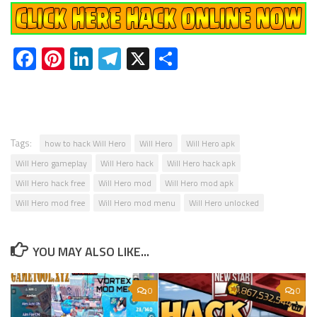
Facebook
Pinterest
LinkedIn
Telegram
X
Share
Tags:
how to hack Will Hero
Will Hero
Will Hero apk
Will Hero gameplay
Will Hero hack
Will Hero hack apk
Will Hero hack free
Will Hero mod
Will Hero mod apk
Will Hero mod free
Will Hero mod menu
Will Hero unlocked
YOU MAY ALSO LIKE...
0
0