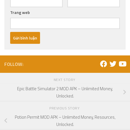
Trang web
FOLLOW:
NEXT STORY
Epic Battle Simulator 2 MOD APK – Unlimited Money,
Unlocked.
PREVIOUS STORY
Potion Permit MOD APK – Unlimited Money, Resources,
Unlocked.