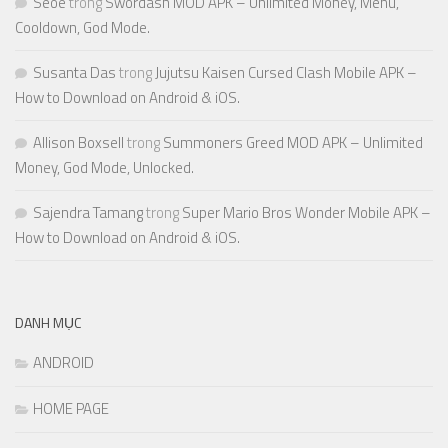
Seoe
trong
Swordash MOD APK – Unlimited Money, Menu,
Cooldown, God Mode.
Susanta Das
trong
Jujutsu Kaisen Cursed Clash Mobile APK –
How to Download on Android & iOS.
Allison Boxsell
trong
Summoners Greed MOD APK – Unlimited
Money, God Mode, Unlocked.
Sajendra Tamang
trong
Super Mario Bros Wonder Mobile APK –
How to Download on Android & iOS.
DANH MỤC
ANDROID
HOME PAGE