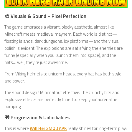
🎨 Visuals & Sound – Pixel Perfection
The game embraces a vibrant, blocky aesthetic, almost like
Minecraft meets medieval mayhem. Each world is distinct—
floating islands, dark dungeons, icy platforms—and the visual
polish is evident. The explosions are satisfying, the enemies are
funny (especially when you launch them into space), and the
hats… well, they’re just awesome.
From Viking helmets to unicorn heads, every hat has both style
and power.
The sound design? Minimal but effective. The crunchy hits and
explosive effects are perfectly tuned to keep your adrenaline
pumping.
🎁 Progression & Unlockables
This is where
Will Hero MOD APK
really shines for long-term play: