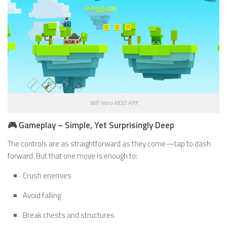
Will Hero MOD APK
🎮 Gameplay – Simple, Yet Surprisingly Deep
The controls are as straightforward as they come—tap to dash
forward. But that one move is enough to:
Crush enemies
Avoid falling
Break chests and structures