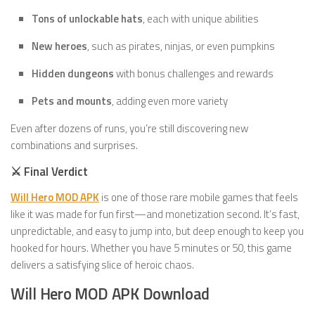
Tons of unlockable hats
, each with unique abilities
New heroes
, such as pirates, ninjas, or even pumpkins
Hidden dungeons
with bonus challenges and rewards
Pets and mounts
, adding even more variety
Even after dozens of runs, you’re still discovering new
combinations and surprises.
⚔️ Final Verdict
Will Hero MOD APK
is one of those rare mobile games that feels
like it was made for fun first—and monetization second. It’s fast,
unpredictable, and easy to jump into, but deep enough to keep you
hooked for hours. Whether you have 5 minutes or 50, this game
delivers a satisfying slice of heroic chaos.
Will Hero MOD APK Download