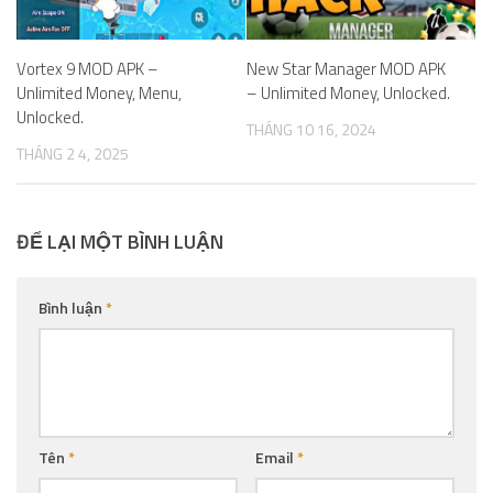
Vortex 9 MOD APK –
New Star Manager MOD APK
Unlimited Money, Menu,
– Unlimited Money, Unlocked.
Unlocked.
THÁNG 10 16, 2024
THÁNG 2 4, 2025
ĐỂ LẠI MỘT BÌNH LUẬN
Bình luận
*
Tên
*
Email
*