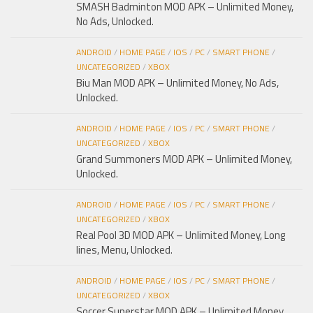
SMASH Badminton MOD APK – Unlimited Money,
No Ads, Unlocked.
ANDROID
/
HOME PAGE
/
IOS
/
PC
/
SMART PHONE
/
UNCATEGORIZED
/
XBOX
Biu Man MOD APK – Unlimited Money, No Ads,
Unlocked.
ANDROID
/
HOME PAGE
/
IOS
/
PC
/
SMART PHONE
/
UNCATEGORIZED
/
XBOX
Grand Summoners MOD APK – Unlimited Money,
Unlocked.
ANDROID
/
HOME PAGE
/
IOS
/
PC
/
SMART PHONE
/
UNCATEGORIZED
/
XBOX
Real Pool 3D MOD APK – Unlimited Money, Long
lines, Menu, Unlocked.
ANDROID
/
HOME PAGE
/
IOS
/
PC
/
SMART PHONE
/
UNCATEGORIZED
/
XBOX
Soccer Superstar MOD APK – Unlimited Money,