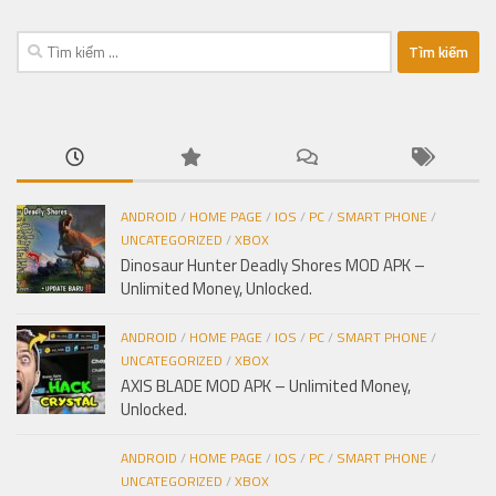
Tìm
kiếm
cho:
ANDROID
/
HOME PAGE
/
IOS
/
PC
/
SMART PHONE
/
UNCATEGORIZED
/
XBOX
Dinosaur Hunter Deadly Shores MOD APK –
Unlimited Money, Unlocked.
ANDROID
/
HOME PAGE
/
IOS
/
PC
/
SMART PHONE
/
UNCATEGORIZED
/
XBOX
AXIS BLADE MOD APK – Unlimited Money,
Unlocked.
ANDROID
/
HOME PAGE
/
IOS
/
PC
/
SMART PHONE
/
UNCATEGORIZED
/
XBOX