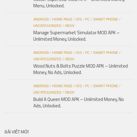
Menu, Unlocked.
ANDROID
/
HOME PAGE
/
IOS
/
PC
/
SMART PHONE
/
UNCATEGORIZED
/
XBOX
Manage Supermarket Simulator MOD APK –
Unlimited Money, Unlocked.
ANDROID
/
HOME PAGE
/
IOS
/
PC
/
SMART PHONE
/
UNCATEGORIZED
/
XBOX
Wood Nuts & Bolts Puzzle MOD APK – Unlimited
Money, No Ads, Unlocked.
ANDROID
/
HOME PAGE
/
IOS
/
PC
/
SMART PHONE
/
UNCATEGORIZED
/
XBOX
Build A Queen MOD APK – Unlimited Money, No
Ads, Unlocked.
BÀI VIẾT MỚI