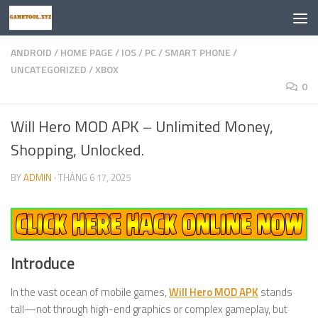
Skip to content
ANDROID
/
HOME PAGE
/
IOS
/
PC
/
SMART PHONE
/
UNCATEGORIZED
/
XBOX
0
Will Hero MOD APK – Unlimited Money,
Shopping, Unlocked.
BY
ADMIN
·
THÁNG 6 17, 2025
Introduce
In the vast ocean of mobile games,
Will Hero MOD APK
stands
tall—not through high-end graphics or complex gameplay, but