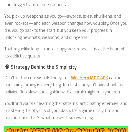
Trigger traps or ride cannons
You pick up weapons as you go—swords, axes, shurikens, and
even rockets—and each weapon changes how you play. Once you
die, you go back to the start, but you keep your progress in
unlocking new hats, weapons, and dungeons.
That roguelike loop—run, die, upgrade, repeat—is at the heart of
its addictive quality.
🧠 Strategy Behind the Simplicity
Don’t let the cute visuals fool you—
Will Hero MOD APK
can be
punishing. Timing is everything. Too fast, and you’ll overshoot into
oblivion. Too slow, and a goblin with a bomb might ruin your run.
You’ll find yourself learning the patterns, anticipating enemies, and
mastering the physics of your dash. It’s a game of rhythm and
reaction, and that’s what makes it so rewarding.