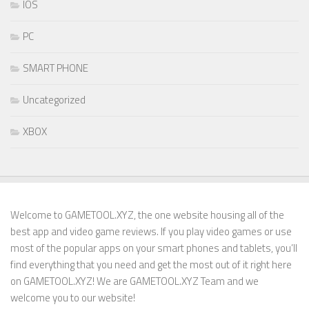
IOS
PC
SMART PHONE
Uncategorized
XBOX
Welcome to GAMETOOL.XYZ, the one website housing all of the
best app and video game reviews. If you play video games or use
most of the popular apps on your smart phones and tablets, you’ll
find everything that you need and get the most out of it right here
on GAMETOOL.XYZ! We are GAMETOOL.XYZ Team and we
welcome you to our website!