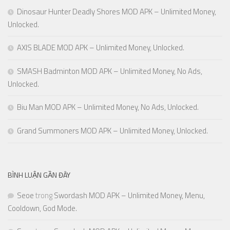
Dinosaur Hunter Deadly Shores MOD APK – Unlimited Money,
Unlocked.
AXIS BLADE MOD APK – Unlimited Money, Unlocked.
SMASH Badminton MOD APK – Unlimited Money, No Ads,
Unlocked.
Biu Man MOD APK – Unlimited Money, No Ads, Unlocked.
Grand Summoners MOD APK – Unlimited Money, Unlocked.
BÌNH LUẬN GẦN ĐÂY
Seoe
trong
Swordash MOD APK – Unlimited Money, Menu,
Cooldown, God Mode.