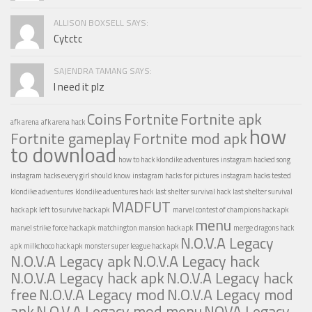
ALLISON BOXSELL SAYS:
Cytctc
SAJENDRA TAMANG SAYS:
I need it plz
Coins
Fortnite
Fortnite apk
afk arena
afk arena hack
how
Fortnite gameplay
Fortnite mod apk
to download
how to hack klondike adventures
instagram hacked song
instagram hacks every girl should know
instagram hacks for pictures
instagram hacks tested
klondike adventures
klondike adventures hack
last shelter survival hack
last shelter survival
MADFUT
hack apk
left to survive hack apk
marvel contest of champions hack apk
menu
marvel strike force hack apk
matchington mansion hack apk
merge dragons hack
N.O.V.A Legacy
apk
milkchoco hack apk
monster super league hack apk
N.O.V.A Legacy apk
N.O.V.A Legacy hack
N.O.V.A Legacy hack apk
N.O.V.A Legacy hack
free
N.O.V.A Legacy mod
N.O.V.A Legacy mod
apk
N.O.V.A Legacy mod menu
NOVA Legacy