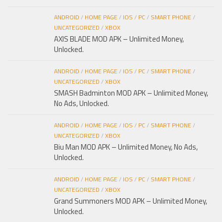
ANDROID
/
HOME PAGE
/
IOS
/
PC
/
SMART PHONE
/
UNCATEGORIZED
/
XBOX
AXIS BLADE MOD APK – Unlimited Money,
Unlocked.
ANDROID
/
HOME PAGE
/
IOS
/
PC
/
SMART PHONE
/
UNCATEGORIZED
/
XBOX
SMASH Badminton MOD APK – Unlimited Money,
No Ads, Unlocked.
ANDROID
/
HOME PAGE
/
IOS
/
PC
/
SMART PHONE
/
UNCATEGORIZED
/
XBOX
Biu Man MOD APK – Unlimited Money, No Ads,
Unlocked.
ANDROID
/
HOME PAGE
/
IOS
/
PC
/
SMART PHONE
/
UNCATEGORIZED
/
XBOX
Grand Summoners MOD APK – Unlimited Money,
Unlocked.