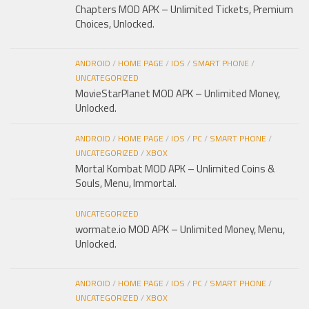
Chapters MOD APK – Unlimited Tickets, Premium
Choices, Unlocked.
ANDROID
/
HOME PAGE
/
IOS
/
SMART PHONE
/
UNCATEGORIZED
MovieStarPlanet MOD APK – Unlimited Money,
Unlocked.
ANDROID
/
HOME PAGE
/
IOS
/
PC
/
SMART PHONE
/
UNCATEGORIZED
/
XBOX
Mortal Kombat MOD APK – Unlimited Coins &
Souls, Menu, Immortal.
UNCATEGORIZED
wormate.io MOD APK – Unlimited Money, Menu,
Unlocked.
ANDROID
/
HOME PAGE
/
IOS
/
PC
/
SMART PHONE
/
UNCATEGORIZED
/
XBOX