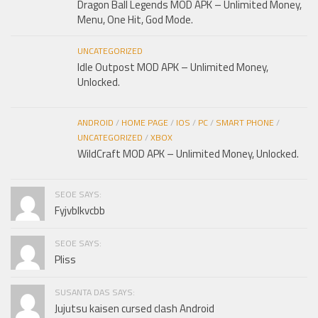
Dragon Ball Legends MOD APK – Unlimited Money,
Menu, One Hit, God Mode.
UNCATEGORIZED
Idle Outpost MOD APK – Unlimited Money,
Unlocked.
ANDROID
/
HOME PAGE
/
IOS
/
PC
/
SMART PHONE
/
UNCATEGORIZED
/
XBOX
WildCraft MOD APK – Unlimited Money, Unlocked.
SEOE SAYS:
Fyjvblkvcbb
SEOE SAYS:
Pliss
SUSANTA DAS SAYS:
Jujutsu kaisen cursed clash Android