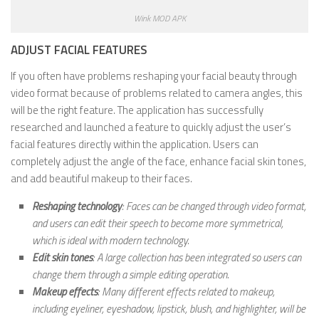
Wink MOD APK
ADJUST FACIAL FEATURES
If you often have problems reshaping your facial beauty through
video format because of problems related to camera angles, this
will be the right feature. The application has successfully
researched and launched a feature to quickly adjust the user’s
facial features directly within the application. Users can
completely adjust the angle of the face, enhance facial skin tones,
and add beautiful makeup to their faces.
Reshaping technology
: Faces can be changed through video format,
and users can edit their speech to become more symmetrical,
which is ideal with modern technology.
Edit skin tones
: A large collection has been integrated so users can
change them through a simple editing operation.
Makeup effects
: Many different effects related to makeup,
including eyeliner, eyeshadow, lipstick, blush, and highlighter, will be