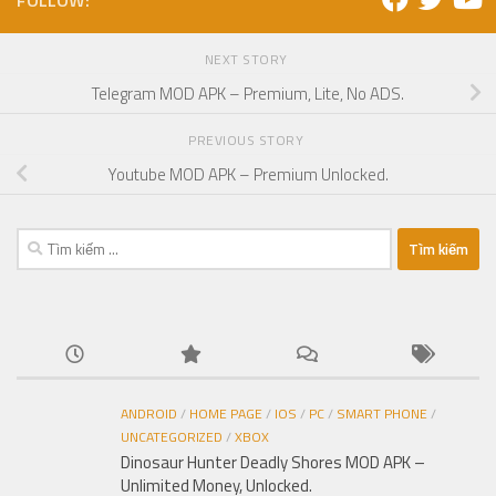
FOLLOW:
NEXT STORY
Telegram MOD APK – Premium, Lite, No ADS.
PREVIOUS STORY
Youtube MOD APK – Premium Unlocked.
Tìm
kiếm
cho:
ANDROID
/
HOME PAGE
/
IOS
/
PC
/
SMART PHONE
/
UNCATEGORIZED
/
XBOX
Dinosaur Hunter Deadly Shores MOD APK –
Unlimited Money, Unlocked.