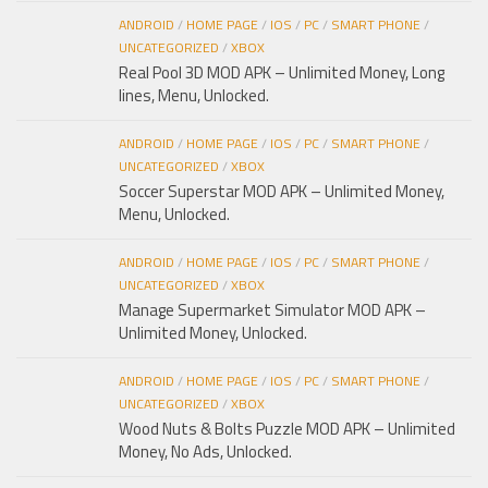
ANDROID
/
HOME PAGE
/
IOS
/
PC
/
SMART PHONE
/
UNCATEGORIZED
/
XBOX
Real Pool 3D MOD APK – Unlimited Money, Long
lines, Menu, Unlocked.
ANDROID
/
HOME PAGE
/
IOS
/
PC
/
SMART PHONE
/
UNCATEGORIZED
/
XBOX
Soccer Superstar MOD APK – Unlimited Money,
Menu, Unlocked.
ANDROID
/
HOME PAGE
/
IOS
/
PC
/
SMART PHONE
/
UNCATEGORIZED
/
XBOX
Manage Supermarket Simulator MOD APK –
Unlimited Money, Unlocked.
ANDROID
/
HOME PAGE
/
IOS
/
PC
/
SMART PHONE
/
UNCATEGORIZED
/
XBOX
Wood Nuts & Bolts Puzzle MOD APK – Unlimited
Money, No Ads, Unlocked.