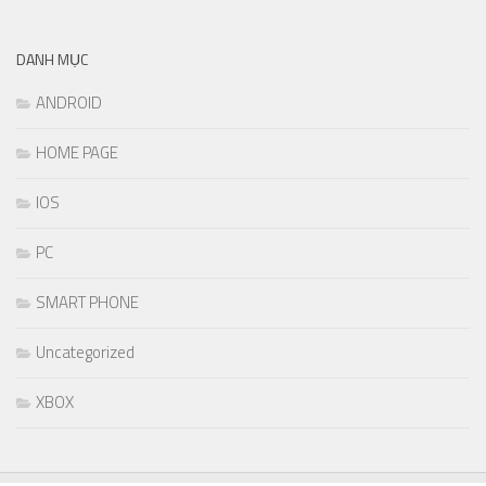
DANH MỤC
ANDROID
HOME PAGE
IOS
PC
SMART PHONE
Uncategorized
XBOX