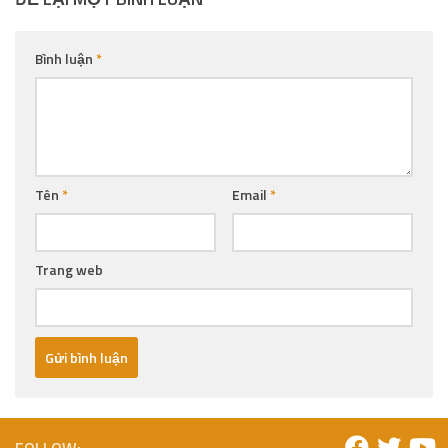
Bình luận
*
Tên
*
Email
*
Trang web