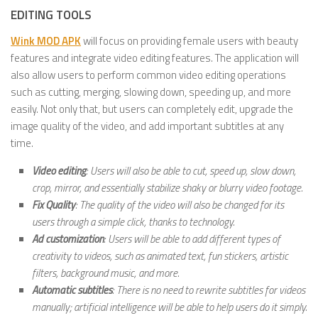
EDITING TOOLS
Wink MOD APK
will focus on providing female users with beauty
features and integrate video editing features. The application will
also allow users to perform common video editing operations
such as cutting, merging, slowing down, speeding up, and more
easily. Not only that, but users can completely edit, upgrade the
image quality of the video, and add important subtitles at any
time.
Video editing
: Users will also be able to cut, speed up, slow down,
crop, mirror, and essentially stabilize shaky or blurry video footage.
Fix Quality
: The quality of the video will also be changed for its
users through a simple click, thanks to technology.
Ad customization
: Users will be able to add different types of
creativity to videos, such as animated text, fun stickers, artistic
filters, background music, and more.
Automatic subtitles
: There is no need to rewrite subtitles for videos
manually; artificial intelligence will be able to help users do it simply.