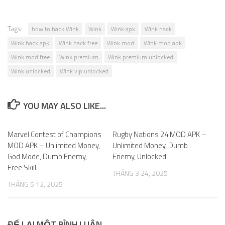
Tags:
how to hack Wink
Wink
Wink apk
Wink hack
Wink hack apk
Wink hack free
Wink mod
Wink mod apk
Wink mod free
Wink premium
Wink premium unlocked
Wink unlocked
Wink vip unlocked
YOU MAY ALSO LIKE...
Marvel Contest of Champions
0
Rugby Nations 24 MOD APK –
0
MOD APK – Unlimited Money,
Unlimited Money, Dumb
God Mode, Dumb Enemy,
Enemy, Unlocked.
Free Skill.
THÁNG 3 24, 2025
THÁNG 5 12, 2025
ĐỂ LẠI MỘT BÌNH LUẬN