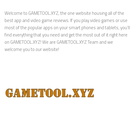
Welcome to GAMETOOL.XYZ, the one website housing all of the
best app and video game reviews. If you play video games or use
most of the popular apps on your smart phones and tablets, you’ll
find everything that you need and get the most out of it right here
on GAMETOOL.XYZ! We are GAMETOOL.XYZ Team and we
welcome you to our website!