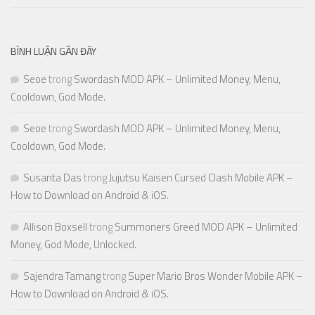
BÌNH LUẬN GẦN ĐÂY
Seoe
trong
Swordash MOD APK – Unlimited Money, Menu,
Cooldown, God Mode.
Seoe
trong
Swordash MOD APK – Unlimited Money, Menu,
Cooldown, God Mode.
Susanta Das
trong
Jujutsu Kaisen Cursed Clash Mobile APK –
How to Download on Android & iOS.
Allison Boxsell
trong
Summoners Greed MOD APK – Unlimited
Money, God Mode, Unlocked.
Sajendra Tamang
trong
Super Mario Bros Wonder Mobile APK –
How to Download on Android & iOS.