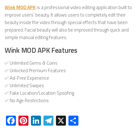
Wink MOD APK
is a professional video editing application built to
improve users’ beauty. It allows users to completely edit their
beauty inside the video through special effects that have been
prepared. Facial beauty will also be improved through quick and
simple manual editing features.
Wink MOD APK Features
✅ Unlimited Gems & Coins
✅ Unlocked Premium Features
✅ Ad-Free Experience
✅ Unlimited Swipes
✅ Fake Location/Location Spoofing
✅ No Age Restrictions
Facebook
Pinterest
LinkedIn
Telegram
X
Share