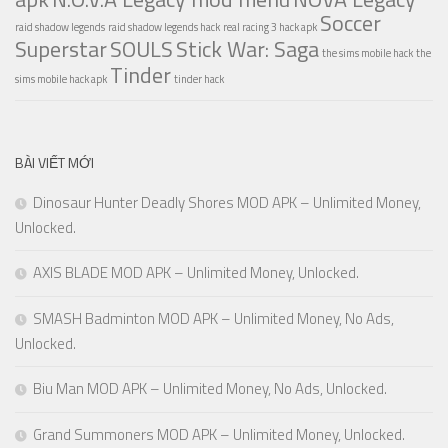
Soccer
raid shadow legends
raid shadow legends hack
real racing 3 hack apk
Superstar
SOULS
Stick War: Saga
the sims mobile hack
the
Tinder
sims mobile hack apk
tinder hack
BÀI VIẾT MỚI
Dinosaur Hunter Deadly Shores MOD APK – Unlimited Money,
Unlocked.
AXIS BLADE MOD APK – Unlimited Money, Unlocked.
SMASH Badminton MOD APK – Unlimited Money, No Ads,
Unlocked.
Biu Man MOD APK – Unlimited Money, No Ads, Unlocked.
Grand Summoners MOD APK – Unlimited Money, Unlocked.