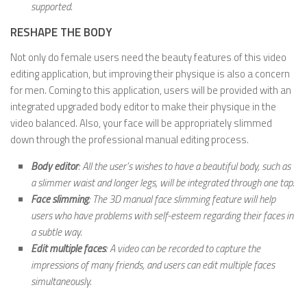
supported.
RESHAPE THE BODY
Not only do female users need the beauty features of this video
editing application, but improving their physique is also a concern
for men. Coming to this application, users will be provided with an
integrated upgraded body editor to make their physique in the
video balanced. Also, your face will be appropriately slimmed
down through the professional manual editing process.
Body editor
: All the user’s wishes to have a beautiful body, such as
a slimmer waist and longer legs, will be integrated through one tap.
Face slimming
: The 3D manual face slimming feature will help
users who have problems with self-esteem regarding their faces in
a subtle way.
Edit multiple faces
: A video can be recorded to capture the
impressions of many friends, and users can edit multiple faces
simultaneously.