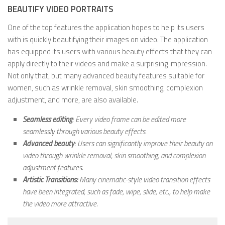
BEAUTIFY VIDEO PORTRAITS
One of the top features the application hopes to help its users
with is quickly beautifying their images on video. The application
has equipped its users with various beauty effects that they can
apply directly to their videos and make a surprising impression.
Not only that, but many advanced beauty features suitable for
women, such as wrinkle removal, skin smoothing, complexion
adjustment, and more, are also available.
Seamless editing
: Every video frame can be edited more
seamlessly through various beauty effects.
Advanced beauty
: Users can significantly improve their beauty on
video through wrinkle removal, skin smoothing, and complexion
adjustment features.
Artistic Transitions:
Many cinematic-style video transition effects
have been integrated, such as fade, wipe, slide, etc., to help make
the video more attractive.