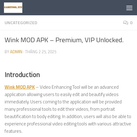
Skip to content
UNCATEGORIZED
0
Wink MOD APK – Premium, VIP Unlocked.
BY
ADMIN
·
THÁNG 2 25, 2025
Introduction
Wink MOD APK
– Video Enhancing Tool will be an advanced
application allowing users to easily edit and beautify videos
immediately. Users coming to the application will be provided
many professional tools to edit their videos, from portrait
beautification to body editing. In addition, users will also be able to
experience professional video editing tools with various attractive
features.