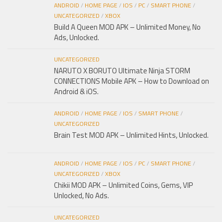
ANDROID
/
HOME PAGE
/
IOS
/
PC
/
SMART PHONE
/
UNCATEGORIZED
/
XBOX
Build A Queen MOD APK – Unlimited Money, No
Ads, Unlocked.
UNCATEGORIZED
NARUTO X BORUTO Ultimate Ninja STORM
CONNECTIONS Mobile APK – How to Download on
Android & iOS.
ANDROID
/
HOME PAGE
/
IOS
/
SMART PHONE
/
UNCATEGORIZED
Brain Test MOD APK – Unlimited Hints, Unlocked.
ANDROID
/
HOME PAGE
/
IOS
/
PC
/
SMART PHONE
/
UNCATEGORIZED
/
XBOX
Chikii MOD APK – Unlimited Coins, Gems, VIP
Unlocked, No Ads.
UNCATEGORIZED