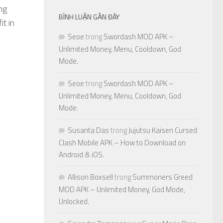
ng
BÌNH LUẬN GẦN ĐÂY
t in
Seoe
trong
Swordash MOD APK –
Unlimited Money, Menu, Cooldown, God
Mode.
Seoe
trong
Swordash MOD APK –
Unlimited Money, Menu, Cooldown, God
Mode.
Susanta Das
trong
Jujutsu Kaisen Cursed
Clash Mobile APK – How to Download on
Android & iOS.
Allison Boxsell
trong
Summoners Greed
MOD APK – Unlimited Money, God Mode,
Unlocked.