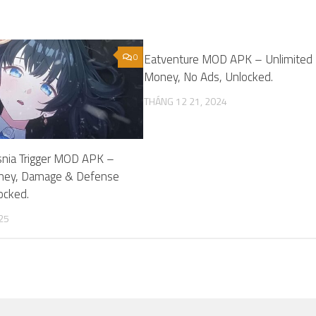
0
Eatventure MOD APK – Unlimited
Money, No Ads, Unlocked.
THÁNG 12 21, 2024
nia Trigger MOD APK –
ney, Damage & Defense
locked.
25