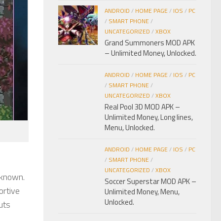
ANDROID
/
HOME PAGE
/
IOS
/
PC
/
SMART PHONE
/
UNCATEGORIZED
/
XBOX
Grand Summoners MOD APK
– Unlimited Money, Unlocked.
ANDROID
/
HOME PAGE
/
IOS
/
PC
/
SMART PHONE
/
UNCATEGORIZED
/
XBOX
Real Pool 3D MOD APK –
Unlimited Money, Long lines,
Menu, Unlocked.
ANDROID
/
HOME PAGE
/
IOS
/
PC
/
SMART PHONE
/
UNCATEGORIZED
/
XBOX
nknown.
Soccer Superstar MOD APK –
ortive
Unlimited Money, Menu,
Unlocked.
uts