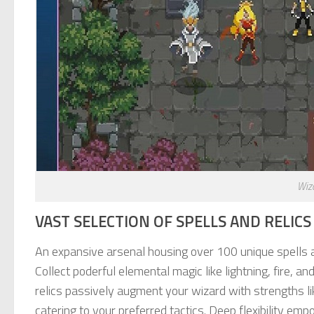
Wiz
VAST SELECTION OF SPELLS AND RELIC
An expansive arsenal housing over 100 unique spells a
Collect poderful elemental magic like lightning, fire, an
relics passively augment your wizard with strengths li
catering to your preferred tactics. Deep flexibility 