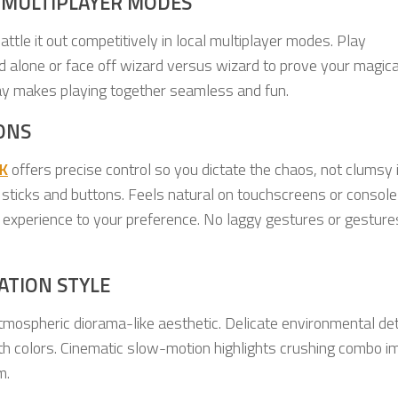
 MULTIPLAYER MODES
attle it out competitively in local multiplayer modes. Play
ld alone or face off wizard versus wizard to prove your magica
lay makes playing together seamless and fun.
ONS
K
offers precise control so you dictate the chaos, not clumsy 
al sticks and buttons. Feels natural on touchscreens or console
he experience to your preference. No laggy gestures or gesture
ATION STYLE
tmospheric diorama-like aesthetic. Delicate environmental det
with colors. Cinematic slow-motion highlights crushing combo i
m.