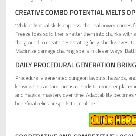
CREATIVE COMBO POTENTIAL MELTS OP
While individual skills impress, the real power comes
Freeze foes solid then shatter them into chunks with a
the ground to create devastating fiery shockwaves. Di
Maximize damage chaining spells in clever ways. Battle 
DAILY PROCEDURAL GENERATION BRING
Procedurally generated dungeon layouts, hazards, and
know what random rooms or sadistic monster placemen
and magical mastery over time. Adaptability becomes vi
beneficial relics or spells to combine.