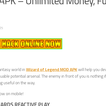
PK – Unlimited Money, Fu
25
antasy world in
Wizard of Legend MOD APK
will help you dev
uable potential arsenal. The enemy in front of you is nothing i
ng useful on the way.
now on mobile!
ARDS REACTIVE PLAY