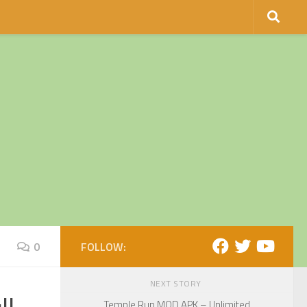
0
FOLLOW:
NEXT STORY
Temple Run MOD APK – Unlimited