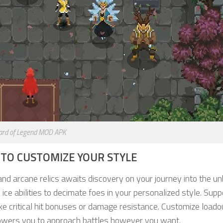
ard of Legend MOD APK
S TO CUSTOMIZE YOUR STYLE
nd arcane relics awaits discovery on your journey into the u
d ice abilities to decimate foes in your personalized style. Supp
ke critical hit bonuses or damage resistance. Customize loado
empowers you to approach battles however you want.