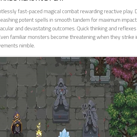
ntlessly fast-paced magical combat rewarding reactive play.
eashing potent spells in smooth tandem for maximum impact
ctacular and devastating outcomes. Quick thinking and reflexes
ven familiar monsters become threatening when they strike i
vements nimble.