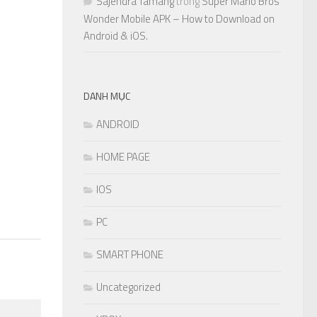
Sajendra Tamang
trong
Super Mario Bros
Wonder Mobile APK – How to Download on
Android & iOS.
0
DANH MỤC
ANDROID
HOME PAGE
IOS
PC
SMART PHONE
Uncategorized