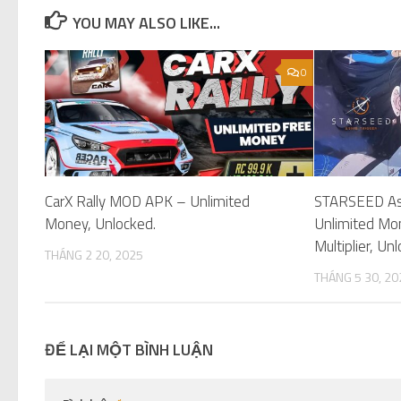
YOU MAY ALSO LIKE...
0
CarX Rally MOD APK – Unlimited
STARSEED As
Money, Unlocked.
Unlimited Mo
Multiplier, Un
THÁNG 2 20, 2025
THÁNG 5 30, 20
ĐỂ LẠI MỘT BÌNH LUẬN