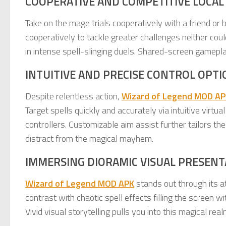
COOPERATIVE AND COMPETITIVE LOCAL
Take on the mage trials cooperatively with a friend or b
cooperatively to tackle greater challenges neither cou
in intense spell-slinging duels. Shared-screen gamep
INTUITIVE AND PRECISE CONTROL OPTI
Despite relentless action,
Wizard of Legend MOD AP
Target spells quickly and accurately via intuitive virtu
controllers. Customizable aim assist further tailors t
distract from the magical mayhem.
IMMERSING DIORAMIC VISUAL PRESENT
Wizard of Legend MOD APK
stands out through its a
contrast with chaotic spell effects filling the screen 
Vivid visual storytelling pulls you into this magical real