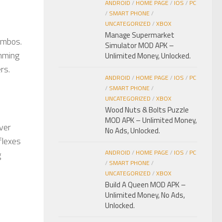
ANDROID
/
HOME PAGE
/
IOS
/
PC
/
SMART PHONE
/
UNCATEGORIZED
/
XBOX
Manage Supermarket
ombos.
Simulator MOD APK –
amming
Unlimited Money, Unlocked.
rs.
ANDROID
/
HOME PAGE
/
IOS
/
PC
/
SMART PHONE
/
UNCATEGORIZED
/
XBOX
Wood Nuts & Bolts Puzzle
MOD APK – Unlimited Money,
ver
No Ads, Unlocked.
flexes
ANDROID
/
HOME PAGE
/
IOS
/
PC
g
/
SMART PHONE
/
UNCATEGORIZED
/
XBOX
Build A Queen MOD APK –
Unlimited Money, No Ads,
Unlocked.