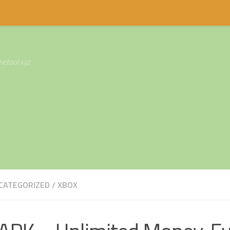
etool.xyz
CATEGORIZED
/
XBOX