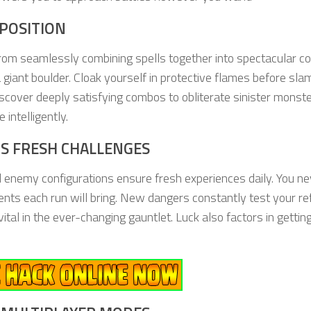
POSITION
 from seamlessly combining spells together into spectacular c
 giant boulder. Cloak yourself in protective flames before sl
scover deeply satisfying combos to obliterate sinister monste
intelligently.
S FRESH CHALLENGES
 enemy configurations ensure fresh experiences daily. You ne
ts each run will bring. New dangers constantly test your re
tal in the ever-changing gauntlet. Luck also factors in gettin