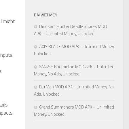
BÀI VIẾT MỚI
l might
Dinosaur Hunter Deadly Shores MOD
APK – Unlimited Money, Unlocked.
AXIS BLADE MOD APK – Unlimited Money,
Unlocked.
inputs.
SMASH Badminton MOD APK – Unlimited
s
Money, No Ads, Unlocked.
Biu Man MOD APK – Unlimited Money, No
Ads, Unlocked.
ails
Grand Summoners MOD APK – Unlimited
mpacts.
Money, Unlocked.