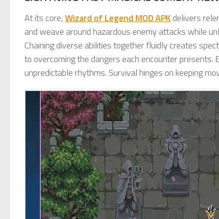
At its core,
Wizard of Legend MOD APK
delivers rele
and weave around hazardous enemy attacks while unl
Chaining diverse abilities together fluidly creates spe
to overcoming the dangers each encounter presents. E
unpredictable rhythms. Survival hinges on keeping mo