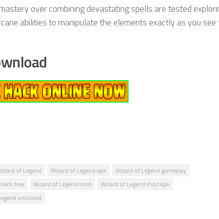
d mastery over combining devastating spells are tested explori
ne abilities to manipulate the elements exactly as you see fi
ownload
izard of Legend
Wizard of Legend apk
Wizard of Legend gameplay
hack free
Wizard of Legend mod
Wizard of Legend mod apk
Legend unlocked