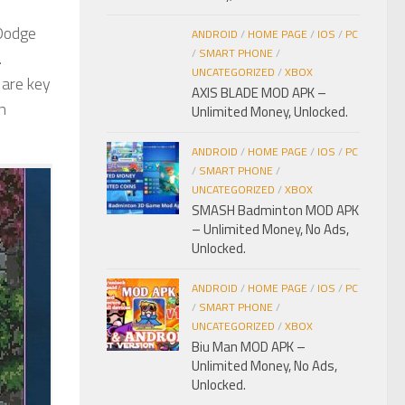
 Dodge
ANDROID
/
HOME PAGE
/
IOS
/
PC
/
SMART PHONE
/
.
UNCATEGORIZED
/
XBOX
 are key
AXIS BLADE MOD APK –
n
Unlimited Money, Unlocked.
ANDROID
/
HOME PAGE
/
IOS
/
PC
/
SMART PHONE
/
UNCATEGORIZED
/
XBOX
SMASH Badminton MOD APK
– Unlimited Money, No Ads,
Unlocked.
ANDROID
/
HOME PAGE
/
IOS
/
PC
/
SMART PHONE
/
UNCATEGORIZED
/
XBOX
Biu Man MOD APK –
Unlimited Money, No Ads,
Unlocked.