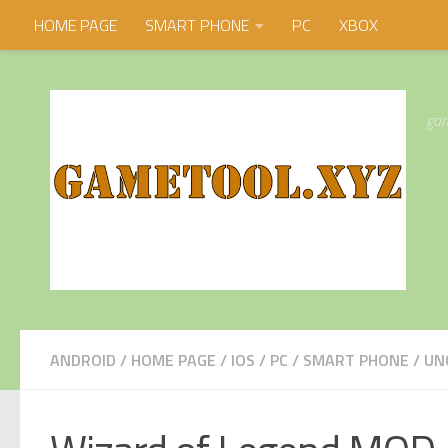
HOME PAGE
SMART PHONE
PC
XBOX
Skip to content
gam
ANDROID
/
HOME PAGE
/
IOS
/
PC
/
SMART PHONE
/
UN