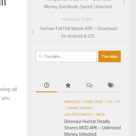
ll
Money, God Mode, Speed, Unlocked.
PREVIOUS STORY
Human: Fall Flat Mobile APK – Download
for Android & iOS.
Tìm
kiếm
cho:
elop all
f you
ANDROID
/
HOME PAGE
/
IOS
/
PC
/
SMART PHONE
/
UNCATEGORIZED
/
XBOX
Dinosaur Hunter Deadly
Shores MOD APK – Unlimited
Money, Unlocked.