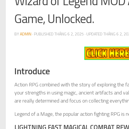
Wizard of Legend MOD A
Game, Unlocked.
BY
ADMIN
· PUBLISHED
THÁNG 6 2, 2025
· UPDATED
THÁNG 6 2, 20
Introduce
Action RPG combined with the story of exploring the f
your strengths in using magic, ancient artifacts and val
are really determined and focus on collecting everythi
Legend of a Mage, the popular action fighting RPG is 
LIGHTNING FAST MAGICAL COMBAT REW