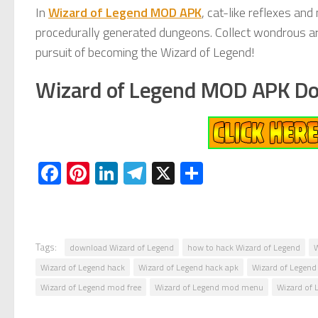
In
Wizard of Legend MOD APK
, cat-like reflexes an
procedurally generated dungeons. Collect wondrous arca
pursuit of becoming the Wizard of Legend!
Wizard of Legend MOD APK D
Facebook
Pinterest
LinkedIn
Telegram
X
Share
Tags:
download Wizard of Legend
how to hack Wizard of Legend
W
Wizard of Legend hack
Wizard of Legend hack apk
Wizard of Legend 
Wizard of Legend mod free
Wizard of Legend mod menu
Wizard of 