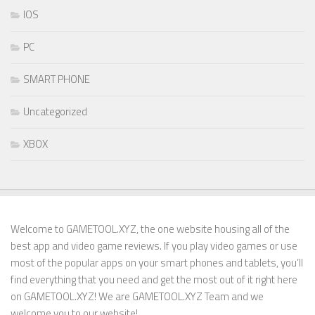
IOS
PC
SMART PHONE
Uncategorized
XBOX
Welcome to GAMETOOL.XYZ, the one website housing all of the
best app and video game reviews. If you play video games or use
most of the popular apps on your smart phones and tablets, you’ll
find everything that you need and get the most out of it right here
on GAMETOOL.XYZ! We are GAMETOOL.XYZ Team and we
welcome you to our website!