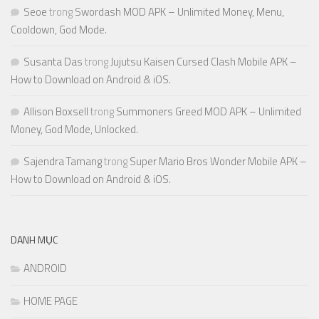
Seoe
trong
Swordash MOD APK – Unlimited Money, Menu,
Cooldown, God Mode.
Susanta Das
trong
Jujutsu Kaisen Cursed Clash Mobile APK –
How to Download on Android & iOS.
Allison Boxsell
trong
Summoners Greed MOD APK – Unlimited
Money, God Mode, Unlocked.
Sajendra Tamang
trong
Super Mario Bros Wonder Mobile APK –
How to Download on Android & iOS.
DANH MỤC
ANDROID
HOME PAGE