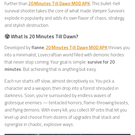
further than
20 Minutes Till Dawn MOD APK
. This bullet-hell
survival shooter takes the core of what made
Vampire Survivors
explode in popularity and adds its own flavor of chaos, strategy,
and stylish destruction.
🧟 What Is 20 Minutes Till Dawn?
Developed by
flanne
,
20 Minutes Till Dawn MOD APK
throws you
into a minimalist, Lovecraftian world filled with demonic hordes
that never stop coming. Your goal is simple:
survive for 20
minutes
. But achieving that is anything but easy.
Each run starts off slow, almost deceptively so. You pick a
character and a weapon, then drop into a forest shrouded in
darkness. Soon, you’re surrounded by endless waves of
grotesque enemies — tentacled horrors, flame-throwing beasts,
and flying demons. With every kill, you collect XP orbs that let you
level up and choose from dozens of upgrades that stack and
synergize in chaotic, explosive ways.