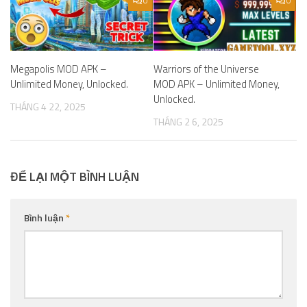
0
0
Megapolis MOD APK –
Warriors of the Universe
Unlimited Money, Unlocked.
MOD APK – Unlimited Money,
Unlocked.
THÁNG 4 22, 2025
THÁNG 2 6, 2025
ĐỂ LẠI MỘT BÌNH LUẬN
Bình luận
*