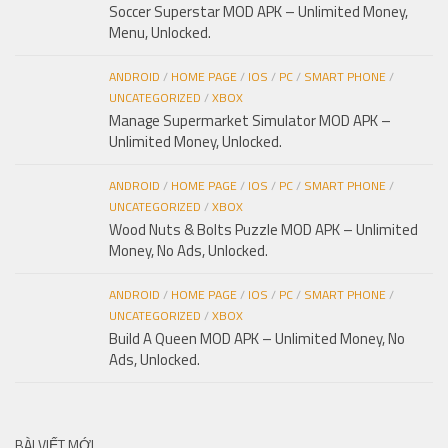
Soccer Superstar MOD APK – Unlimited Money,
Menu, Unlocked.
ANDROID
/
HOME PAGE
/
IOS
/
PC
/
SMART PHONE
/
UNCATEGORIZED
/
XBOX
Manage Supermarket Simulator MOD APK –
Unlimited Money, Unlocked.
ANDROID
/
HOME PAGE
/
IOS
/
PC
/
SMART PHONE
/
UNCATEGORIZED
/
XBOX
Wood Nuts & Bolts Puzzle MOD APK – Unlimited
Money, No Ads, Unlocked.
ANDROID
/
HOME PAGE
/
IOS
/
PC
/
SMART PHONE
/
UNCATEGORIZED
/
XBOX
Build A Queen MOD APK – Unlimited Money, No
Ads, Unlocked.
BÀI VIẾT MỚI