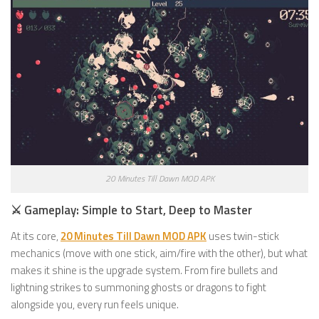
20 Minutes Till Dawn MOD APK
⚔️ Gameplay: Simple to Start, Deep to Master
At its core,
20 Minutes Till Dawn MOD APK
uses twin-stick
mechanics (move with one stick, aim/fire with the other), but what
makes it shine is the upgrade system. From fire bullets and
lightning strikes to summoning ghosts or dragons to fight
alongside you, every run feels unique.