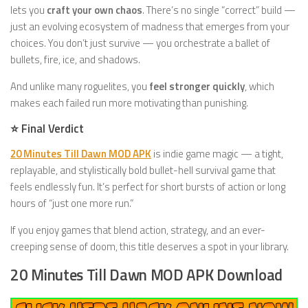
lets you
craft your own chaos
. There’s no single “correct” build —
just an evolving ecosystem of madness that emerges from your
choices. You don’t just survive — you orchestrate a ballet of
bullets, fire, ice, and shadows.
And unlike many roguelites, you
feel stronger quickly
, which
makes each failed run more motivating than punishing.
⭐ Final Verdict
20 Minutes Till Dawn MOD APK
is indie game magic — a tight,
replayable, and stylistically bold bullet-hell survival game that
feels endlessly fun. It’s perfect for short bursts of action or long
hours of “just one more run.”
If you enjoy games that blend action, strategy, and an ever-
creeping sense of doom, this title deserves a spot in your library.
20 Minutes Till Dawn MOD APK Download