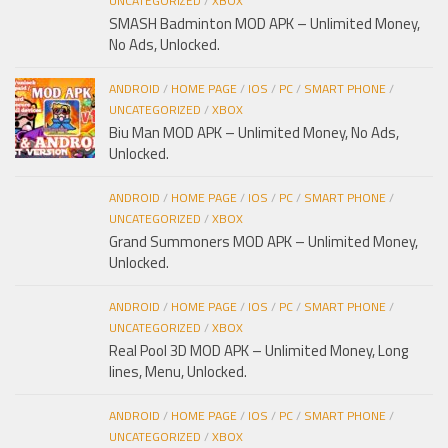
UNCATEGORIZED
/
XBOX
SMASH Badminton MOD APK – Unlimited Money,
No Ads, Unlocked.
ANDROID
/
HOME PAGE
/
IOS
/
PC
/
SMART PHONE
/
UNCATEGORIZED
/
XBOX
Biu Man MOD APK – Unlimited Money, No Ads,
Unlocked.
ANDROID
/
HOME PAGE
/
IOS
/
PC
/
SMART PHONE
/
UNCATEGORIZED
/
XBOX
Grand Summoners MOD APK – Unlimited Money,
Unlocked.
ANDROID
/
HOME PAGE
/
IOS
/
PC
/
SMART PHONE
/
UNCATEGORIZED
/
XBOX
Real Pool 3D MOD APK – Unlimited Money, Long
lines, Menu, Unlocked.
ANDROID
/
HOME PAGE
/
IOS
/
PC
/
SMART PHONE
/
UNCATEGORIZED
/
XBOX