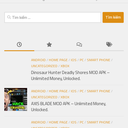
Tìm
kiếm
cho:
ANDROID
/
HOME PAGE
/
IOS
/
PC
/
SMART PHONE
/
UNCATEGORIZED
/
XBOX
Dinosaur Hunter Deadly Shores MOD APK –
Unlimited Money, Unlocked.
ANDROID
/
HOME PAGE
/
IOS
/
PC
/
SMART PHONE
/
UNCATEGORIZED
/
XBOX
AXIS BLADE MOD APK – Unlimited Money,
Unlocked.
ANDROID
/
HOME PAGE
/
IOS
/
PC
/
SMART PHONE
/