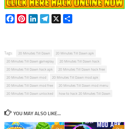
Facebook
Pinterest
LinkedIn
Telegram
X
Share
Tags:
20 Minutes Till Dawn
20 Minutes Till Dawn apk
20 Minutes Till Dawn gameplay
20 Minutes Till Dawn hack
20 Minutes Till Dawn hack apk
20 Minutes Till Dawn hack free
20 Minutes Till Dawn mod
20 Minutes Till Dawn mod apk
20 Minutes Till Dawn mod free
20 Minutes Till Dawn mod menu
20 Minutes Till Dawn unlocked
how to hack 20 Minutes Till Dawn
YOU MAY ALSO LIKE...