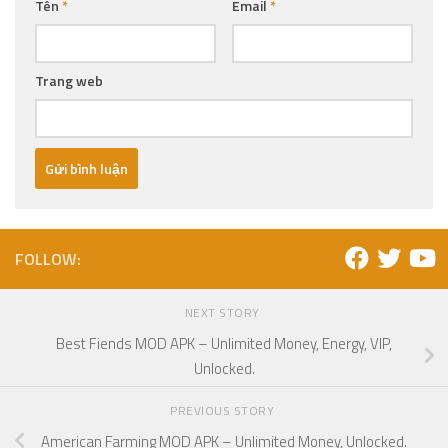
Tên
*
Email
*
Trang web
FOLLOW:
NEXT STORY
Best Fiends MOD APK – Unlimited Money, Energy, VIP,
Unlocked.
PREVIOUS STORY
American Farming MOD APK – Unlimited Money, Unlocked.