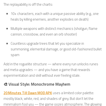
The replayability is off the charts:
10+ characters, each with a unique passive ability (e.g., one
heals by killing enemies, another explodes on death)
Multiple weapons with distinct mechanics (shotgun, flame
cannon, crossbow, and even an orb shooter)
Countless upgrade trees that let you specialize in
summoning, elemental damage, or good old-fashioned bullet
spam
Add in the roguelite structure — where every run unlocks runes
and meta upgrades — and you have a game that rewards
experimentation and skill without ever feeling stale.
🎨 Visual Style: Monochrome Mayhem
20 Minutes Till Dawn MOD APK
uses a limited color palette:
mostly black, white, red, and shades of grey. But don’t let the
minimalism fool you — the game oozes atmosphere. The glowing