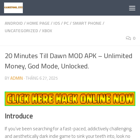
Skip to content
ANDROID
/
HOME PAGE
/
IOS
/
PC
/
SMART PHONE
/
UNCATEGORIZED
/
XBOX
0
20 Minutes Till Dawn MOD APK – Unlimited
Money, God Mode, Unlocked.
BY
ADMIN
·
THÁNG 6 27, 2025
Introduce
If you’ve been searching for a fast-paced, addictively challenging,
and aesthetically dark indie game to sink your teeth into, look no