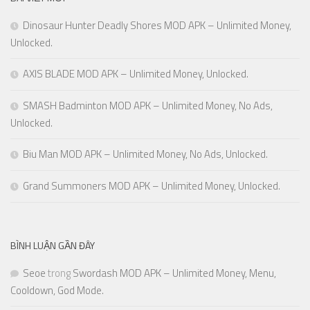
Dinosaur Hunter Deadly Shores MOD APK – Unlimited Money,
Unlocked.
AXIS BLADE MOD APK – Unlimited Money, Unlocked.
SMASH Badminton MOD APK – Unlimited Money, No Ads,
Unlocked.
Biu Man MOD APK – Unlimited Money, No Ads, Unlocked.
Grand Summoners MOD APK – Unlimited Money, Unlocked.
BÌNH LUẬN GẦN ĐÂY
Seoe
trong
Swordash MOD APK – Unlimited Money, Menu,
Cooldown, God Mode.