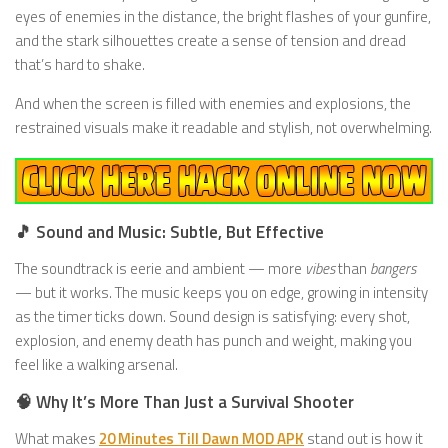
eyes of enemies in the distance, the bright flashes of your gunfire,
and the stark silhouettes create a sense of tension and dread
that’s hard to shake.
And when the screen is filled with enemies and explosions, the
restrained visuals make it readable and stylish, not overwhelming.
🎵 Sound and Music: Subtle, But Effective
The soundtrack is eerie and ambient — more
vibes
than
bangers
— but it works. The music keeps you on edge, growing in intensity
as the timer ticks down. Sound design is satisfying: every shot,
explosion, and enemy death has punch and weight, making you
feel like a walking arsenal.
🧠 Why It’s More Than Just a Survival Shooter
What makes
20 Minutes Till Dawn MOD APK
stand out is how it