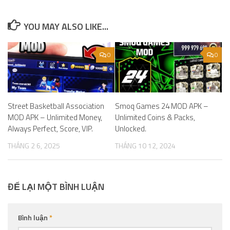
YOU MAY ALSO LIKE...
0
0
Street Basketball Association
Smoq Games 24 MOD APK –
MOD APK – Unlimited Money,
Unlimited Coins & Packs,
Always Perfect, Score, VIP.
Unlocked.
THÁNG 2 6, 2025
THÁNG 10 12, 2024
ĐỂ LẠI MỘT BÌNH LUẬN
Bình luận
*