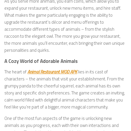
As you serve more animals, you earn coins, which allow you to
expand your restaurant, unlock new menu items, and hire staff.
What makes the game particularly engaging is the ability to
upgrade the restaurant’s décor and menu offerings to
accommodate different types of animals – from the stylish
raccoon to the elegant owl. The more you grow your restaurant,
the more animals you’ll encounter, each bringing their own unique
personalities and quirks.
A Cozy World of Adorable Animals
The heart of
Animal Restaurant MOD APK
lies in its cast of
characters – the animals that visit your establishment. From the
grumpy panda to the cheerful squirrel, each animal has its own
story and specific dish preferences. The game creates an inviting,
calm world filled with delightful animal characters that make you
feel like you’re part of a bigger, more magical community.
One of the most fun aspects of the game is unlocking new
animals as you progress, each with their own interactions and