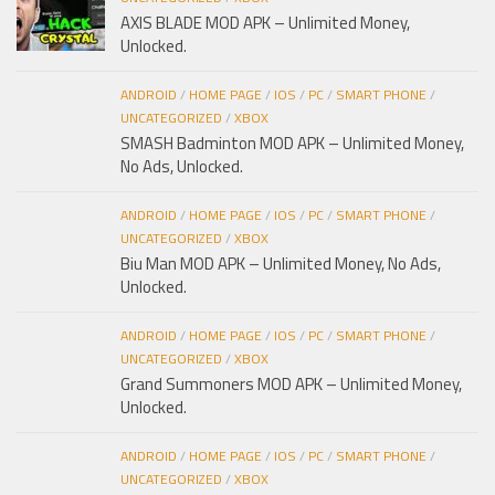
AXIS BLADE MOD APK – Unlimited Money,
Unlocked.
ANDROID
/
HOME PAGE
/
IOS
/
PC
/
SMART PHONE
/
UNCATEGORIZED
/
XBOX
SMASH Badminton MOD APK – Unlimited Money,
No Ads, Unlocked.
ANDROID
/
HOME PAGE
/
IOS
/
PC
/
SMART PHONE
/
UNCATEGORIZED
/
XBOX
Biu Man MOD APK – Unlimited Money, No Ads,
Unlocked.
ANDROID
/
HOME PAGE
/
IOS
/
PC
/
SMART PHONE
/
UNCATEGORIZED
/
XBOX
Grand Summoners MOD APK – Unlimited Money,
Unlocked.
ANDROID
/
HOME PAGE
/
IOS
/
PC
/
SMART PHONE
/
UNCATEGORIZED
/
XBOX