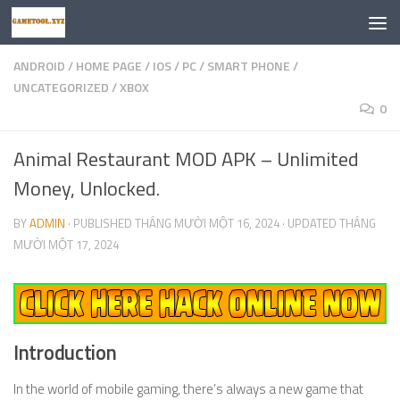
Skip to content
ANDROID
/
HOME PAGE
/
IOS
/
PC
/
SMART PHONE
/
UNCATEGORIZED
/
XBOX
0
Animal Restaurant MOD APK – Unlimited
Money, Unlocked.
BY
ADMIN
· PUBLISHED
THÁNG MƯỜI MỘT 16, 2024
· UPDATED
THÁNG
MƯỜI MỘT 17, 2024
Introduction
In the world of mobile gaming, there’s always a new game that