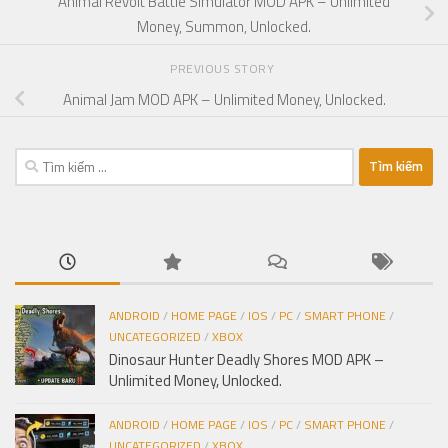
Animal Revolt Battle Simulator MOD APK – Unlimited
Money, Summon, Unlocked.
PREVIOUS STORY
Animal Jam MOD APK – Unlimited Money, Unlocked.
Tìm
kiếm
cho:
ANDROID
/
HOME PAGE
/
IOS
/
PC
/
SMART PHONE
/
UNCATEGORIZED
/
XBOX
Dinosaur Hunter Deadly Shores MOD APK –
Unlimited Money, Unlocked.
ANDROID
/
HOME PAGE
/
IOS
/
PC
/
SMART PHONE
/
UNCATEGORIZED
/
XBOX