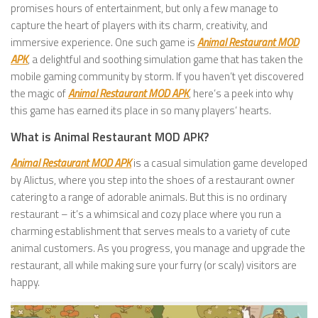
promises hours of entertainment, but only a few manage to
capture the heart of players with its charm, creativity, and
immersive experience. One such game is
Animal Restaurant MOD
APK
, a delightful and soothing simulation game that has taken the
mobile gaming community by storm. If you haven’t yet discovered
the magic of
Animal Restaurant MOD APK
, here’s a peek into why
this game has earned its place in so many players’ hearts.
What is Animal Restaurant MOD APK?
Animal Restaurant MOD APK
is a casual simulation game developed
by Alictus, where you step into the shoes of a restaurant owner
catering to a range of adorable animals. But this is no ordinary
restaurant – it’s a whimsical and cozy place where you run a
charming establishment that serves meals to a variety of cute
animal customers. As you progress, you manage and upgrade the
restaurant, all while making sure your furry (or scaly) visitors are
happy.