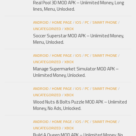
Real Pool 3D MOD APK – Unlimited Money, Long
lines, Menu, Unlocked.
ANDROID
/
HOME PAGE
/
IOS
/
PC
/
SMART PHONE
/
UNCATEGORIZED
/
XBOX
Soccer Superstar MOD APK – Unlimited Money,
Menu, Unlocked.
ANDROID
/
HOME PAGE
/
IOS
/
PC
/
SMART PHONE
/
UNCATEGORIZED
/
XBOX
Manage Supermarket Simulator MOD APK –
Unlimited Money, Unlocked.
ANDROID
/
HOME PAGE
/
IOS
/
PC
/
SMART PHONE
/
UNCATEGORIZED
/
XBOX
Wood Nuts & Bolts Puzzle MOD APK – Unlimited
Money, No Ads, Unlocked.
ANDROID
/
HOME PAGE
/
IOS
/
PC
/
SMART PHONE
/
UNCATEGORIZED
/
XBOX
Build A Queen MOD APK – Unlimited Money, No