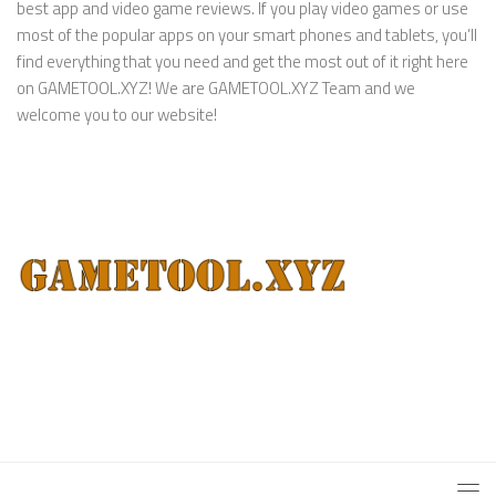
best app and video game reviews. If you play video games or use
most of the popular apps on your smart phones and tablets, you’ll
find everything that you need and get the most out of it right here
on GAMETOOL.XYZ! We are GAMETOOL.XYZ Team and we
welcome you to our website!