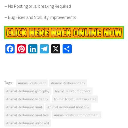
– No Rooting or Jailbreaking Required
– Bug Fixes and Stability Improvements
Facebook
Pinterest
LinkedIn
Telegram
X
Share
Tags:
Animal Restaurant
Animal Restaurant apk
Animal Restaurant gameplay
Animal Restaurant hack
Animal Restaurant hack apk
Animal Restaurant hack free
Animal Restaurant mod
Animal Restaurant mod apk
Animal Restaurant mod free
Animal Restaurant mod menu
Animal Restaurant unlocked