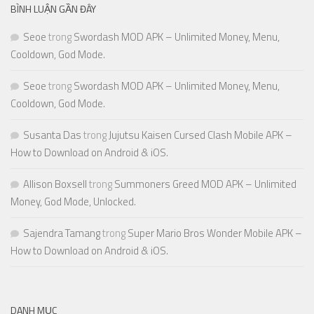
BÌNH LUẬN GẦN ĐÂY
Seoe
trong
Swordash MOD APK – Unlimited Money, Menu,
Cooldown, God Mode.
Seoe
trong
Swordash MOD APK – Unlimited Money, Menu,
Cooldown, God Mode.
Susanta Das
trong
Jujutsu Kaisen Cursed Clash Mobile APK –
How to Download on Android & iOS.
Allison Boxsell
trong
Summoners Greed MOD APK – Unlimited
Money, God Mode, Unlocked.
Sajendra Tamang
trong
Super Mario Bros Wonder Mobile APK –
How to Download on Android & iOS.
DANH MỤC