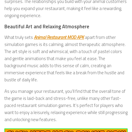
surprises. The relationships you build with your animal customers
help you expand your restaurant, making it feel like a rewarding,
ongoing experience.
Beautiful Art and Relaxing Atmosphere
What truly sets
Animal Restaurant MOD APK
apart from other
simulation games is its calming, almost therapeutic atmosphere.
The art style is soft and whimsical, with a touch of pastel colors
and gentle animations that make you feel at ease. The
background music adds to this sense of calm, creating an
immersive experience that feels like a break from the hustle and
bustle of daily life.
As you manage your restaurant, you’ll find that the overall tone of
the game is laid-back and stress-free, unlike many other fast-
paced restaurant simulation games. It’s perfect for players who
want to enjoy a leisurely, relaxing experience while still progressing
and unlocking new features.