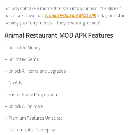
So, why not take a moment to step into your own little slice of
paradise? Download
Animal Restaurant MOD APK
today and start
serving your furry friends – they’re waiting for you!
Animal Restaurant MOD APK Features
– Unlimited Money
– Unlimited Gems
– Unlock All Items and Upgrades
– No Ads
– Faster Game Progression
– Unlock All Animals
– Premium Features Unlocked
– Customizable Gameplay