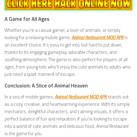
A Game for All Ages
Whether you’re a casual gamer, a lover of animals, or simply
looking for a relaxing mobile game,
Animal Restaurant MOD APK
is
an excellent choice. It’s easy to get into, but hard to put down,
thanks to its engaging gameplay, adorable characters, and
soothing atmosphere. The game is also perfect for players of all
ages, from young kids who’ll enjoy the cute animals to adults who
just need a quiet moment of escape.
Conclusion: A Slice of Animal Heaven
In a sea of mobile games,
Animal Restaurant MOD APK
stands out
as a cozy, creative, and heartwarming experience. With its simple
mechanics, delightful characters, and calming visuals, it offers a
perfect balance of fun and relaxation. If you’re looking to escape
into a world of cute animals and delicious food,
Animal Restaurant
is the game for you.