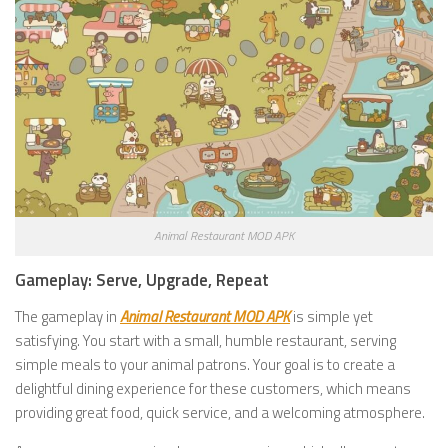
Animal Restaurant MOD APK
Gameplay: Serve, Upgrade, Repeat
The gameplay in
Animal Restaurant MOD APK
is simple yet
satisfying. You start with a small, humble restaurant, serving
simple meals to your animal patrons. Your goal is to create a
delightful dining experience for these customers, which means
providing great food, quick service, and a welcoming atmosphere.