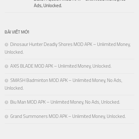
Ads, Unlocked.
BÀI VIẾT MỚI
Dinosaur Hunter Deadly Shores MOD APK – Unlimited Money,
Unlocked.
AXIS BLADE MOD APK – Unlimited Money, Unlocked.
SMASH Badminton MOD APK – Unlimited Money, No Ads,
Unlocked.
Biu Man MOD APK – Unlimited Money, No Ads, Unlocked.
Grand Summoners MOD APK – Unlimited Money, Unlocked.