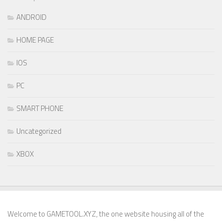
ANDROID
HOME PAGE
IOS
PC
SMART PHONE
Uncategorized
XBOX
Welcome to GAMETOOL.XYZ, the one website housing all of the