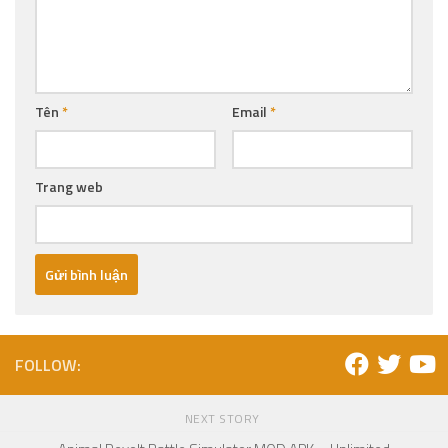
Tên
*
Email
*
Trang web
FOLLOW:
NEXT STORY