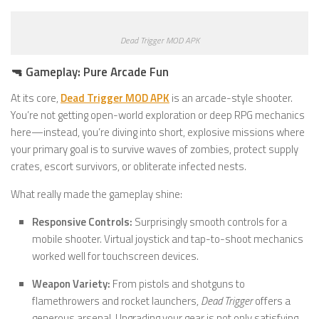
Dead Trigger MOD APK
🔫 Gameplay: Pure Arcade Fun
At its core,
Dead Trigger MOD APK
is an arcade-style shooter.
You’re not getting open-world exploration or deep RPG mechanics
here—instead, you’re diving into short, explosive missions where
your primary goal is to survive waves of zombies, protect supply
crates, escort survivors, or obliterate infected nests.
What really made the gameplay shine:
Responsive Controls:
Surprisingly smooth controls for a
mobile shooter. Virtual joystick and tap-to-shoot mechanics
worked well for touchscreen devices.
Weapon Variety:
From pistols and shotguns to
flamethrowers and rocket launchers,
Dead Trigger
offers a
generous arsenal. Upgrading your gear is not only satisfying