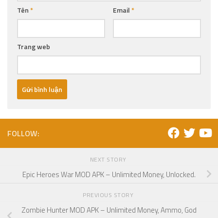
Tên
*
Email
*
Trang web
FOLLOW:
NEXT STORY
Epic Heroes War MOD APK – Unlimited Money, Unlocked.
PREVIOUS STORY
Zombie Hunter MOD APK – Unlimited Money, Ammo, God