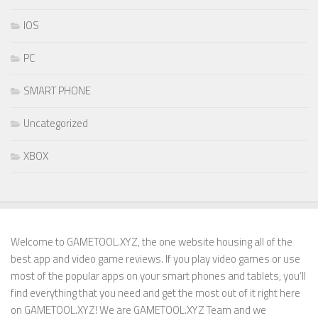
IOS
PC
SMART PHONE
Uncategorized
XBOX
Welcome to GAMETOOL.XYZ, the one website housing all of the
best app and video game reviews. If you play video games or use
most of the popular apps on your smart phones and tablets, you’ll
find everything that you need and get the most out of it right here
on GAMETOOL.XYZ! We are GAMETOOL.XYZ Team and we