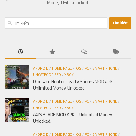
Mode, 1 Hit, Unlocked.
Tìm
kiếm
cho:
ANDROID
/
HOME PAGE
/
IOS
/
PC
/
SMART PHONE
/
UNCATEGORIZED
/
XBOX
Dinosaur Hunter Deadly Shores MOD APK –
Unlimited Money, Unlocked.
ANDROID
/
HOME PAGE
/
IOS
/
PC
/
SMART PHONE
/
UNCATEGORIZED
/
XBOX
AXIS BLADE MOD APK – Unlimited Money,
Unlocked.
ANDROID
/
HOME PAGE
/
IOS
/
PC
/
SMART PHONE
/