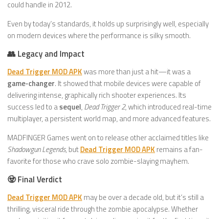
could handle in 2012.
Even by today’s standards, it holds up surprisingly well, especially
on modern devices where the performance is silky smooth.
👥 Legacy and Impact
Dead Trigger MOD APK
was more than just a hit—it was a
game-changer
. It showed that mobile devices were capable of
delivering intense, graphically rich shooter experiences. Its
success led to a
sequel
,
Dead Trigger 2
, which introduced real-time
multiplayer, a persistent world map, and more advanced features.
MADFINGER Games went on to release other acclaimed titles like
Shadowgun Legends
, but
Dead Trigger MOD APK
remains a fan-
favorite for those who crave solo zombie-slaying mayhem.
🧟 Final Verdict
Dead Trigger MOD APK
may be over a decade old, but it’s still a
thrilling, visceral ride through the zombie apocalypse. Whether