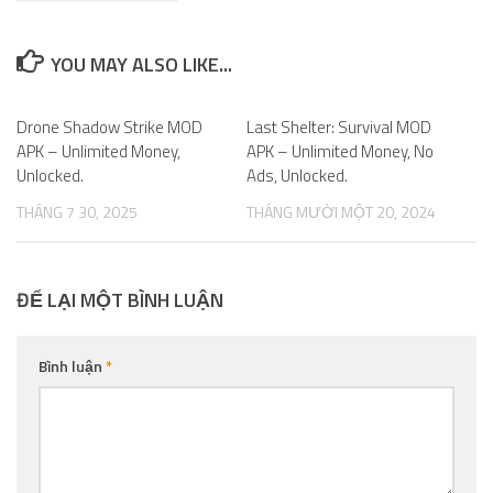
YOU MAY ALSO LIKE...
Drone Shadow Strike MOD
0
Last Shelter: Survival MOD
0
APK – Unlimited Money,
APK – Unlimited Money, No
Unlocked.
Ads, Unlocked.
THÁNG 7 30, 2025
THÁNG MƯỜI MỘT 20, 2024
ĐỂ LẠI MỘT BÌNH LUẬN
Bình luận
*