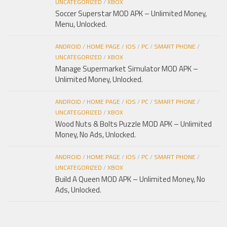
UNCATEGORIZED
/
XBOX
Soccer Superstar MOD APK – Unlimited Money,
Menu, Unlocked.
ANDROID
/
HOME PAGE
/
IOS
/
PC
/
SMART PHONE
/
UNCATEGORIZED
/
XBOX
Manage Supermarket Simulator MOD APK –
Unlimited Money, Unlocked.
ANDROID
/
HOME PAGE
/
IOS
/
PC
/
SMART PHONE
/
UNCATEGORIZED
/
XBOX
Wood Nuts & Bolts Puzzle MOD APK – Unlimited
Money, No Ads, Unlocked.
ANDROID
/
HOME PAGE
/
IOS
/
PC
/
SMART PHONE
/
UNCATEGORIZED
/
XBOX
Build A Queen MOD APK – Unlimited Money, No
Ads, Unlocked.