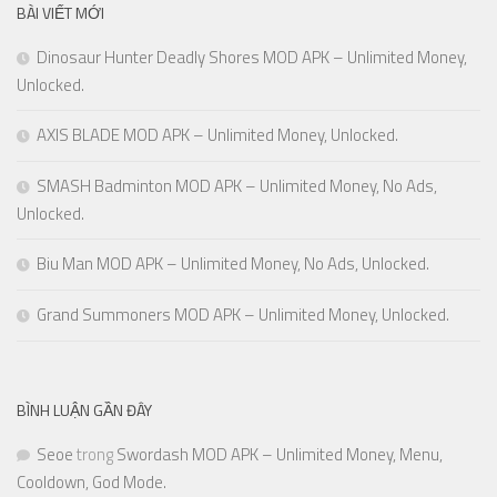
BÀI VIẾT MỚI
Dinosaur Hunter Deadly Shores MOD APK – Unlimited Money,
Unlocked.
AXIS BLADE MOD APK – Unlimited Money, Unlocked.
SMASH Badminton MOD APK – Unlimited Money, No Ads,
Unlocked.
Biu Man MOD APK – Unlimited Money, No Ads, Unlocked.
Grand Summoners MOD APK – Unlimited Money, Unlocked.
BÌNH LUẬN GẦN ĐÂY
Seoe
trong
Swordash MOD APK – Unlimited Money, Menu,
Cooldown, God Mode.