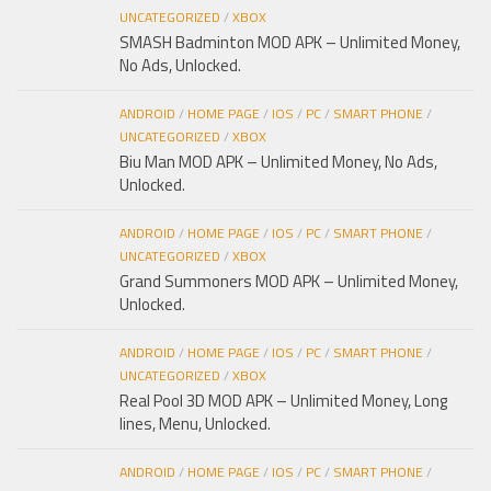
UNCATEGORIZED
/
XBOX
SMASH Badminton MOD APK – Unlimited Money,
No Ads, Unlocked.
ANDROID
/
HOME PAGE
/
IOS
/
PC
/
SMART PHONE
/
UNCATEGORIZED
/
XBOX
Biu Man MOD APK – Unlimited Money, No Ads,
Unlocked.
ANDROID
/
HOME PAGE
/
IOS
/
PC
/
SMART PHONE
/
UNCATEGORIZED
/
XBOX
Grand Summoners MOD APK – Unlimited Money,
Unlocked.
ANDROID
/
HOME PAGE
/
IOS
/
PC
/
SMART PHONE
/
UNCATEGORIZED
/
XBOX
Real Pool 3D MOD APK – Unlimited Money, Long
lines, Menu, Unlocked.
ANDROID
/
HOME PAGE
/
IOS
/
PC
/
SMART PHONE
/