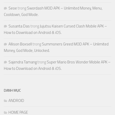
Seoe
trong
Swordash MOD APK – Unlimited Money, Menu,
Cooldown, God Mode.
Susanta Das
trong
Jujutsu Kaisen Cursed Clash Mobile APK –
How to Download on Android & iOS.
Allison Boxsell
trong
Summoners Greed MOD APK – Unlimited
Money, God Mode, Unlocked.
Sajendra Tamang
trong
Super Mario Bros Wonder Mobile APK –
How to Download on Android & iOS.
DANH MỤC
ANDROID
HOME PAGE