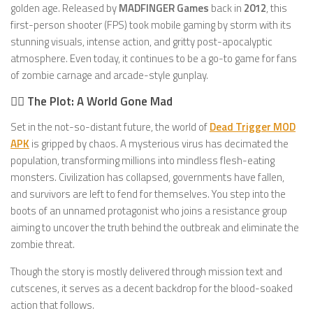
golden age. Released by
MADFINGER Games
back in
2012
, this
first-person shooter (FPS) took mobile gaming by storm with its
stunning visuals, intense action, and gritty post-apocalyptic
atmosphere. Even today, it continues to be a go-to game for fans
of zombie carnage and arcade-style gunplay.
🧟‍♂️ The Plot: A World Gone Mad
Set in the not-so-distant future, the world of
Dead Trigger MOD
APK
is gripped by chaos. A mysterious virus has decimated the
population, transforming millions into mindless flesh-eating
monsters. Civilization has collapsed, governments have fallen,
and survivors are left to fend for themselves. You step into the
boots of an unnamed protagonist who joins a resistance group
aiming to uncover the truth behind the outbreak and eliminate the
zombie threat.
Though the story is mostly delivered through mission text and
cutscenes, it serves as a decent backdrop for the blood-soaked
action that follows.