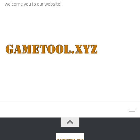
welcome you to our website!