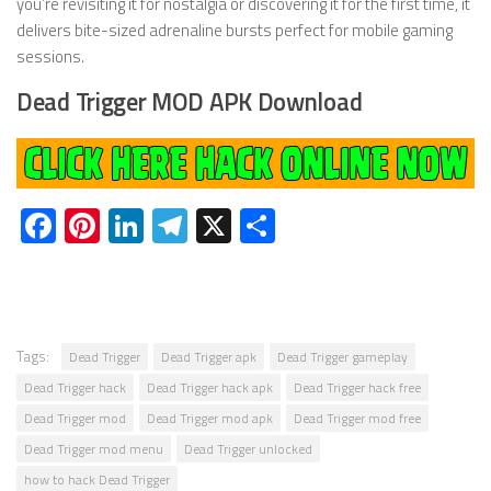
you’re revisiting it for nostalgia or discovering it for the first time, it
delivers bite-sized adrenaline bursts perfect for mobile gaming
sessions.
Dead Trigger MOD APK Download
Facebook
Pinterest
LinkedIn
Telegram
X
Share
Tags:
Dead Trigger
Dead Trigger apk
Dead Trigger gameplay
Dead Trigger hack
Dead Trigger hack apk
Dead Trigger hack free
Dead Trigger mod
Dead Trigger mod apk
Dead Trigger mod free
Dead Trigger mod menu
Dead Trigger unlocked
how to hack Dead Trigger