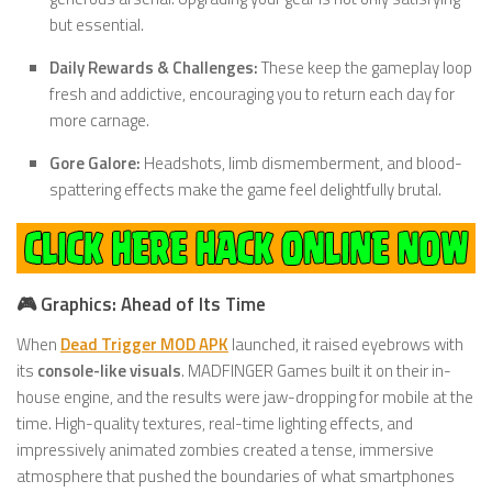
but essential.
Daily Rewards & Challenges:
These keep the gameplay loop
fresh and addictive, encouraging you to return each day for
more carnage.
Gore Galore:
Headshots, limb dismemberment, and blood-
spattering effects make the game feel delightfully brutal.
🎮 Graphics: Ahead of Its Time
When
Dead Trigger MOD APK
launched, it raised eyebrows with
its
console-like visuals
. MADFINGER Games built it on their in-
house engine, and the results were jaw-dropping for mobile at the
time. High-quality textures, real-time lighting effects, and
impressively animated zombies created a tense, immersive
atmosphere that pushed the boundaries of what smartphones