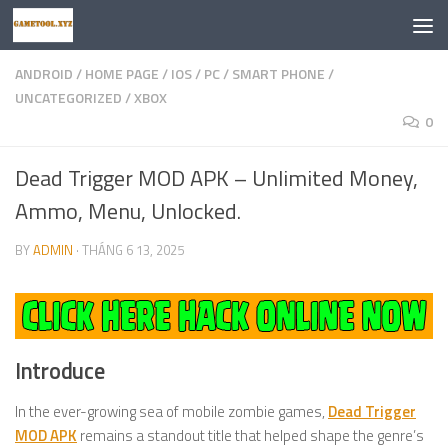
Skip to content
ANDROID
/
HOME PAGE
/
IOS
/
PC
/
SMART PHONE
/
UNCATEGORIZED
/
XBOX
0
Dead Trigger MOD APK – Unlimited Money,
Ammo, Menu, Unlocked.
BY
ADMIN
·
THÁNG 6 13, 2025
Introduce
In the ever-growing sea of mobile zombie games,
Dead Trigger
MOD APK
remains a standout title that helped shape the genre’s