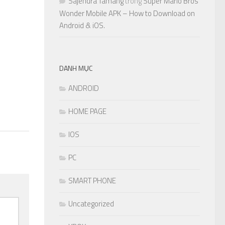
Sajendra Tamang
trong
Super Mario Bros
Wonder Mobile APK – How to Download on
0
Android & iOS.
DANH MỤC
ANDROID
HOME PAGE
IOS
PC
SMART PHONE
Uncategorized