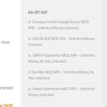
BÀI VIẾT MỚI
Dinosaur Hunter Deadly Shores MOD
APK – Unlimited Money, Unlocked.
AXIS BLADE MOD APK – Unlimited Money,
d-time
Unlocked.
SMASH Badminton MOD APK – Unlimited
Money, No Ads, Unlocked.
Biu Man MOD APK – Unlimited Money, No
Ads, Unlocked.
oriented
Grand Summoners MOD APK – Unlimited
Money, Unlocked.
War MOD