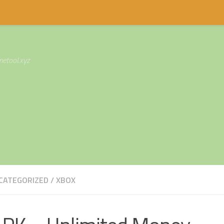
etool.xyz
CATEGORIZED
/
XBOX