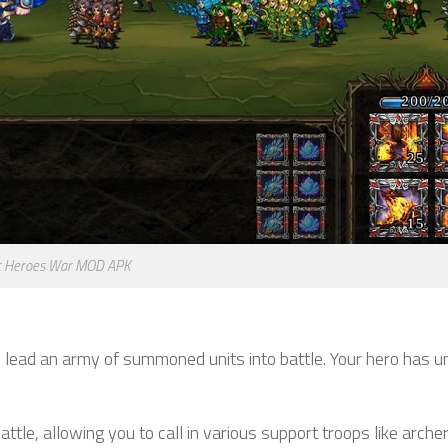
c Heroes War MOD APK
 lead an army of summoned units into battle. Your hero has u
ttle, allowing you to call in various support troops like archer