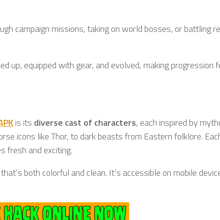
ough campaign missions, taking on world bosses, or battling re
led up, equipped with gear, and evolved, making progression f
 APK
is its
diverse cast of characters
, each inspired by myth
rse icons like Thor, to dark beasts from Eastern folklore. Eac
s fresh and exciting.
that’s both colorful and clean. It’s accessible on mobile devic