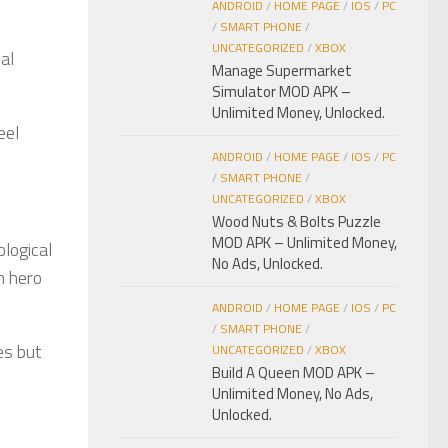
ANDROID
/
HOME PAGE
/
IOS
/
PC
/
SMART PHONE
/
UNCATEGORIZED
/
XBOX
al
Manage Supermarket
Simulator MOD APK –
Unlimited Money, Unlocked.
eel
ANDROID
/
HOME PAGE
/
IOS
/
PC
/
SMART PHONE
/
UNCATEGORIZED
/
XBOX
Wood Nuts & Bolts Puzzle
MOD APK – Unlimited Money,
ological
No Ads, Unlocked.
h hero
ANDROID
/
HOME PAGE
/
IOS
/
PC
/
SMART PHONE
/
es but
UNCATEGORIZED
/
XBOX
Build A Queen MOD APK –
Unlimited Money, No Ads,
Unlocked.