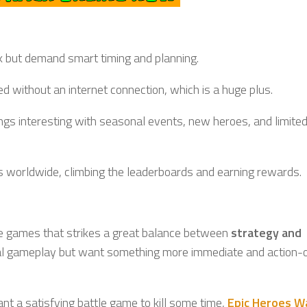
k but demand smart timing and planning.
d without an internet connection, which is a huge plus.
gs interesting with seasonal events, new heroes, and limite
ers worldwide, climbing the leaderboards and earning rewards.
le games that strikes a great balance between
strategy and
tical gameplay but want something more immediate and action-
nt a satisfying battle game to kill some time,
Epic Heroes 