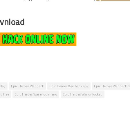
wnload
play
Epic Heroes War hack
Epic Heroes War hack apk
Epic Heroes War hack f
d free
Epic Heroes War mod menu
Epic Heroes War unlocked