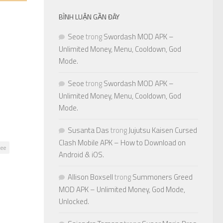
BÌNH LUẬN GẦN ĐÂY
Seoe
trong
Swordash MOD APK –
Unlimited Money, Menu, Cooldown, God
Mode.
Seoe
trong
Swordash MOD APK –
Unlimited Money, Menu, Cooldown, God
Mode.
Susanta Das
trong
Jujutsu Kaisen Cursed
Clash Mobile APK – How to Download on
ree
Android & iOS.
Allison Boxsell
trong
Summoners Greed
MOD APK – Unlimited Money, God Mode,
Unlocked.