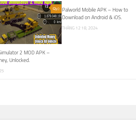
0
Palworld Mobile APK – How to
Download on Android & iOS.
THÁNG 12 18, 2024
 Simulator 2 MOD APK –
ney, Unlocked.
25