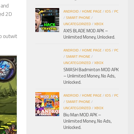
 and
ANDROID
/
HOME PAGE
/
IOS
/
PC
ced 2D
/
SMART PHONE
/
UNCATEGORIZED
/
XBOX
AXIS BLADE MOD APK –
o outwit
Unlimited Money, Unlocked.
ANDROID
/
HOME PAGE
/
IOS
/
PC
/
SMART PHONE
/
UNCATEGORIZED
/
XBOX
SMASH Badminton MOD APK
– Unlimited Money, No Ads,
Unlocked.
ANDROID
/
HOME PAGE
/
IOS
/
PC
/
SMART PHONE
/
UNCATEGORIZED
/
XBOX
Biu Man MOD APK –
Unlimited Money, No Ads,
Unlocked.