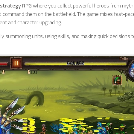
 strategy RPG
where you collect powerful heroes from myth
d command them on the battlefield. The game mixes fast-pa
ent and character upgrading.
ly summoning units, using skills, and making quick decisions t