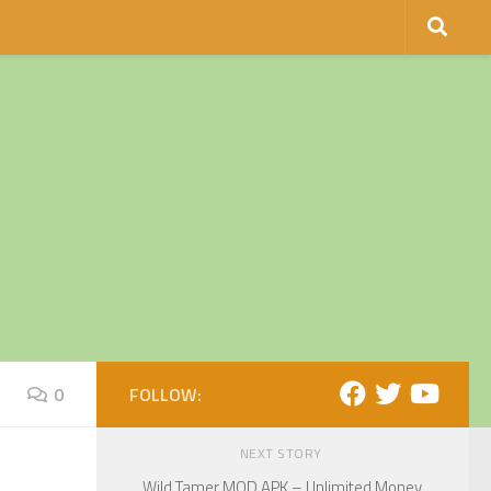
0
FOLLOW:
NEXT STORY
Wild Tamer MOD APK – Unlimited Money,