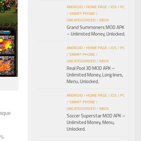
ANDROID
/
HOME PAGE
/
IOS
/
PC
/
SMART PHONE
/
UNCATEGORIZED
/
XBOX
Grand Summoners MOD APK
– Unlimited Money, Unlocked.
ANDROID
/
HOME PAGE
/
IOS
/
PC
/
SMART PHONE
/
UNCATEGORIZED
/
XBOX
Real Pool 3D MOD APK –
Unlimited Money, Long lines,
Menu, Unlocked.
ANDROID
/
HOME PAGE
/
IOS
/
PC
/
SMART PHONE
/
UNCATEGORIZED
/
XBOX
nique
Soccer Superstar MOD APK –
Unlimited Money, Menu,
Unlocked.
s,