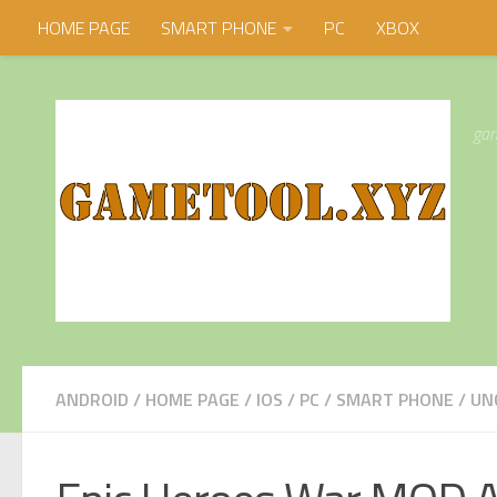
HOME PAGE
SMART PHONE
PC
XBOX
Skip to content
gam
ANDROID
/
HOME PAGE
/
IOS
/
PC
/
SMART PHONE
/
UN