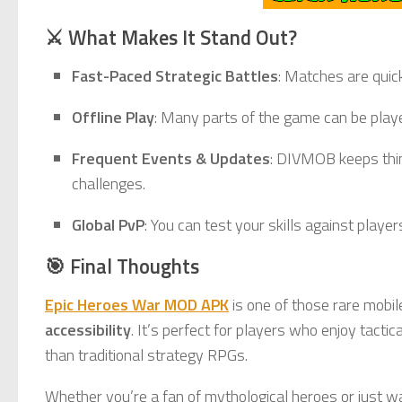
⚔️ What Makes It Stand Out?
Fast-Paced Strategic Battles
: Matches are quic
Offline Play
: Many parts of the game can be playe
Frequent Events & Updates
: DIVMOB keeps thin
challenges.
Global PvP
: You can test your skills against play
🎯 Final Thoughts
Epic Heroes War MOD APK
is one of those rare mobi
accessibility
. It’s perfect for players who enjoy tac
than traditional strategy RPGs.
Whether you’re a fan of mythological heroes or just wa