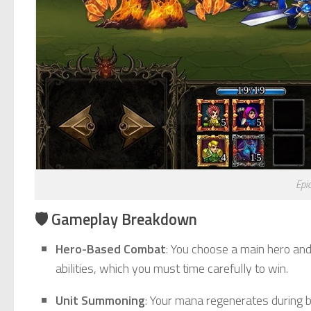
Epi
🛡️ Gameplay Breakdown
Hero-Based Combat
: You choose a main hero and
abilities, which you must time carefully to win.
Unit Summoning
: Your mana regenerates during ba