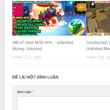
0
Hills of Steel MOD APK – Unlimited
Construction
Money, Unlocked.
Unlimited Mo
THÁNG 12 24, 2024
THÁNG 6 30, 20
ĐỂ LẠI MỘT BÌNH LUẬN
Bình luận
*