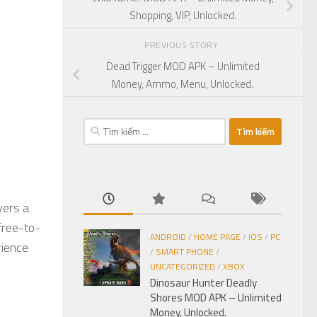
Shopping, VIP, Unlocked.
PREVIOUS STORY
Dead Trigger MOD APK – Unlimited
Money, Ammo, Menu, Unlocked.
Tìm
kiếm
cho:
vers a
 free-to-
ANDROID
/
HOME PAGE
/
IOS
/
PC
rience
/
SMART PHONE
/
UNCATEGORIZED
/
XBOX
Dinosaur Hunter Deadly
Shores MOD APK – Unlimited
Money, Unlocked.