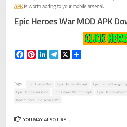
APK
is worth adding to your mobile arsenal.
Epic Heroes War MOD APK Do
Facebook
Pinterest
LinkedIn
Telegram
X
Share
Tags:
Epic Heroes War
Epic Heroes War apk
Epic Heroes War game
Epic Heroes War mod
Epic Heroes War mod apk
Epic Heroes War mo
how to hack Epic Heroes War
YOU MAY ALSO LIKE...