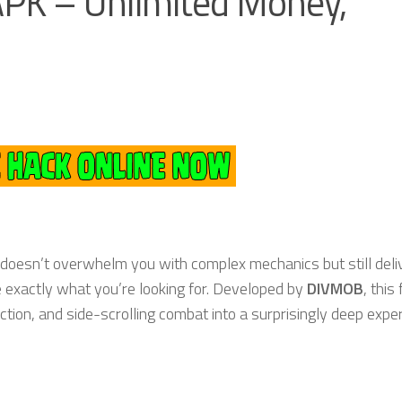
PK – Unlimited Money,
 doesn’t overwhelm you with complex mechanics but still deli
 exactly what you’re looking for. Developed by
DIVMOB
, this
ction, and side-scrolling combat into a surprisingly deep expe