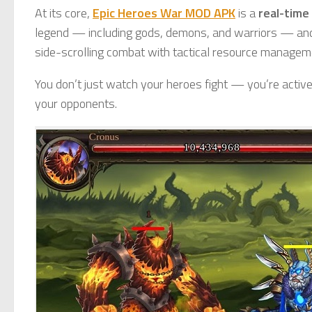
At its core,
Epic Heroes War MOD APK
is a
real-time
legend — including gods, demons, and warriors — an
side-scrolling combat with tactical resource managem
You don’t just watch your heroes fight — you’re active
your opponents.