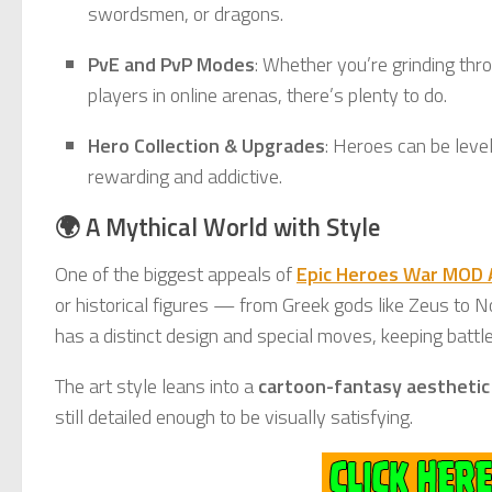
swordsmen, or dragons.
PvE and PvP Modes
: Whether you’re grinding thr
players in online arenas, there’s plenty to do.
Hero Collection & Upgrades
: Heroes can be leve
rewarding and addictive.
🌍 A Mythical World with Style
One of the biggest appeals of
Epic Heroes War MOD
or historical figures — from Greek gods like Zeus to No
has a distinct design and special moves, keeping battle
The art style leans into a
cartoon-fantasy aesthetic
still detailed enough to be visually satisfying.