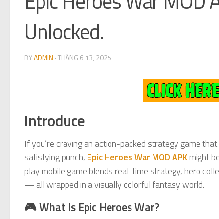
Epic Heroes War MOD A
Unlocked.
BY
ADMIN
·
THÁNG 6 13, 2025
Introduce
If you’re craving an action-packed strategy game that
satisfying punch,
Epic Heroes War MOD APK
might be
play mobile game blends real-time strategy, hero colle
— all wrapped in a visually colorful fantasy world.
🎮 What Is Epic Heroes War?