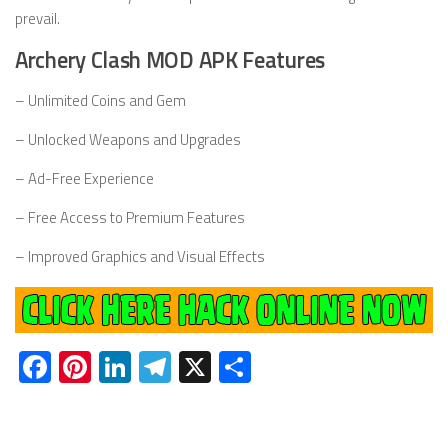
prevail.
Archery Clash MOD APK Features
– Unlimited Coins and Gem
– Unlocked Weapons and Upgrades
– Ad-Free Experience
– Free Access to Premium Features
– Improved Graphics and Visual Effects
Facebook
Pinterest
LinkedIn
Telegram
X
Share