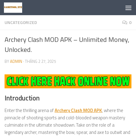
Skip to content
UNCATEGORIZED
0
Archery Clash MOD APK – Unlimited Money,
Unlocked.
BY
ADMIN
·
THÁNG 2 27, 2025
Introduction
Enter the thrilling arena of
Archery Clash MOD APK
, where the
pinnacle of shooting sports and cold-blooded weapon mastery
culminate in the ultimate showdown. Take on the role of a
legendary archer, mastering the bow, spear, and axe to outwit and