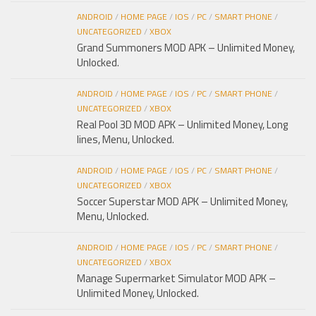
ANDROID
/
HOME PAGE
/
IOS
/
PC
/
SMART PHONE
/
UNCATEGORIZED
/
XBOX
Grand Summoners MOD APK – Unlimited Money,
Unlocked.
ANDROID
/
HOME PAGE
/
IOS
/
PC
/
SMART PHONE
/
UNCATEGORIZED
/
XBOX
Real Pool 3D MOD APK – Unlimited Money, Long
lines, Menu, Unlocked.
ANDROID
/
HOME PAGE
/
IOS
/
PC
/
SMART PHONE
/
UNCATEGORIZED
/
XBOX
Soccer Superstar MOD APK – Unlimited Money,
Menu, Unlocked.
ANDROID
/
HOME PAGE
/
IOS
/
PC
/
SMART PHONE
/
UNCATEGORIZED
/
XBOX
Manage Supermarket Simulator MOD APK –
Unlimited Money, Unlocked.