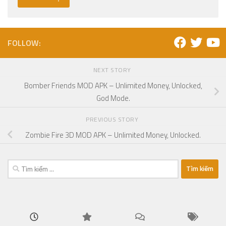
FOLLOW:
NEXT STORY
Bomber Friends MOD APK – Unlimited Money, Unlocked,
God Mode.
PREVIOUS STORY
Zombie Fire 3D MOD APK – Unlimited Money, Unlocked.
Tìm
kiếm
cho: