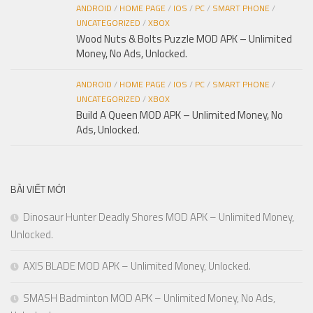
ANDROID
/
HOME PAGE
/
IOS
/
PC
/
SMART PHONE
/
UNCATEGORIZED
/
XBOX
Wood Nuts & Bolts Puzzle MOD APK – Unlimited
Money, No Ads, Unlocked.
ANDROID
/
HOME PAGE
/
IOS
/
PC
/
SMART PHONE
/
UNCATEGORIZED
/
XBOX
Build A Queen MOD APK – Unlimited Money, No
Ads, Unlocked.
BÀI VIẾT MỚI
Dinosaur Hunter Deadly Shores MOD APK – Unlimited Money,
Unlocked.
AXIS BLADE MOD APK – Unlimited Money, Unlocked.
SMASH Badminton MOD APK – Unlimited Money, No Ads,