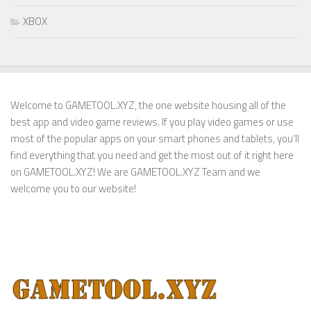
XBOX
Welcome to GAMETOOL.XYZ, the one website housing all of the
best app and video game reviews. If you play video games or use
most of the popular apps on your smart phones and tablets, you’ll
find everything that you need and get the most out of it right here
on GAMETOOL.XYZ! We are GAMETOOL.XYZ Team and we
welcome you to our website!