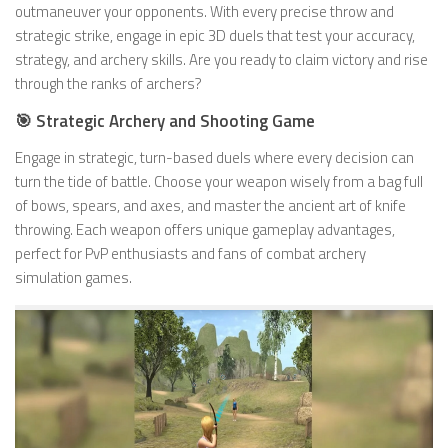
outmaneuver your opponents. With every precise throw and
strategic strike, engage in epic 3D duels that test your accuracy,
strategy, and archery skills. Are you ready to claim victory and rise
through the ranks of archers?
🎯 Strategic Archery and Shooting Game
Engage in strategic, turn-based duels where every decision can
turn the tide of battle. Choose your weapon wisely from a bag full
of bows, spears, and axes, and master the ancient art of knife
throwing. Each weapon offers unique gameplay advantages,
perfect for PvP enthusiasts and fans of combat archery
simulation games.