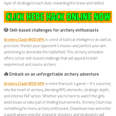
layer of strategy to each duel, rewarding the brave and skilled.
🎲 Skill-based challenges for archery enthusiasts
Archery Clash MOD APK
is a test of tactical intelligence as well as
precision. Predict your opponent’s moves and perfect your aim
and timing to dominate the battlefield. This archery simulator
offers a true skill-based challenge that will appeal to both
experienced and novice archers.
📥 Embark on an unforgettable archery adventure
Archery Clash MOD APK
is more than just a game—it’s a journey
into the heart of archery, blending RPG elements, strategic depth,
and intense PvP action. Whether you’re here to watch the girls
wield bows or take part in thrilling tournaments, Archery Clash has
something for every archery enthusiast. Download now and enter
a world where only the sharpest shooters and strategists will