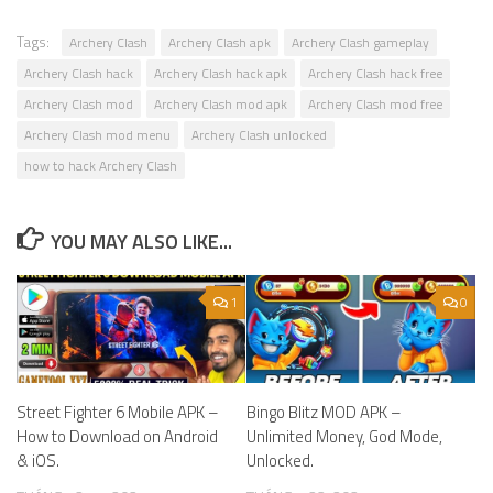
Tags:
Archery Clash
Archery Clash apk
Archery Clash gameplay
Archery Clash hack
Archery Clash hack apk
Archery Clash hack free
Archery Clash mod
Archery Clash mod apk
Archery Clash mod free
Archery Clash mod menu
Archery Clash unlocked
how to hack Archery Clash
YOU MAY ALSO LIKE...
1
0
Street Fighter 6 Mobile APK –
Bingo Blitz MOD APK –
How to Download on Android
Unlimited Money, God Mode,
& iOS.
Unlocked.