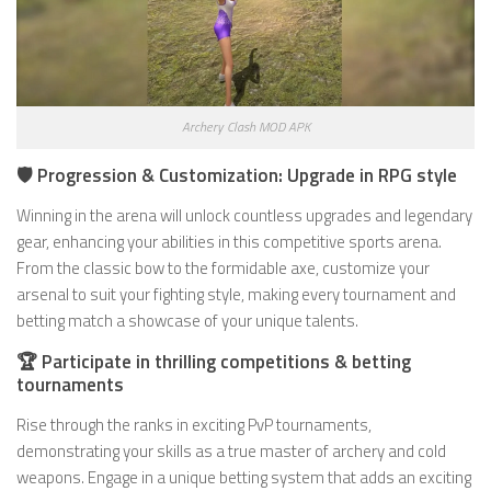
Archery Clash MOD APK
🛡️ Progression & Customization: Upgrade in RPG style
Winning in the arena will unlock countless upgrades and legendary
gear, enhancing your abilities in this competitive sports arena.
From the classic bow to the formidable axe, customize your
arsenal to suit your fighting style, making every tournament and
betting match a showcase of your unique talents.
🏆 Participate in thrilling competitions & betting
tournaments
Rise through the ranks in exciting PvP tournaments,
demonstrating your skills as a true master of archery and cold
weapons. Engage in a unique betting system that adds an exciting