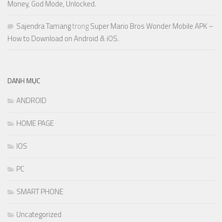
Money, God Mode, Unlocked.
Sajendra Tamang
trong
Super Mario Bros Wonder Mobile APK –
How to Download on Android & iOS.
DANH MỤC
ANDROID
HOME PAGE
IOS
PC
SMART PHONE
Uncategorized