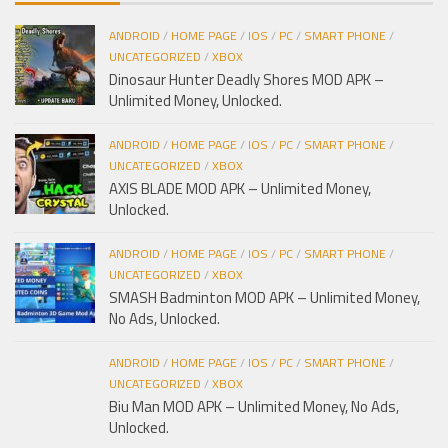
ANDROID
/
HOME PAGE
/
IOS
/
PC
/
SMART PHONE
/
UNCATEGORIZED
/
XBOX
Dinosaur Hunter Deadly Shores MOD APK –
Unlimited Money, Unlocked.
ANDROID
/
HOME PAGE
/
IOS
/
PC
/
SMART PHONE
/
UNCATEGORIZED
/
XBOX
AXIS BLADE MOD APK – Unlimited Money,
Unlocked.
ANDROID
/
HOME PAGE
/
IOS
/
PC
/
SMART PHONE
/
UNCATEGORIZED
/
XBOX
SMASH Badminton MOD APK – Unlimited Money,
No Ads, Unlocked.
ANDROID
/
HOME PAGE
/
IOS
/
PC
/
SMART PHONE
/
UNCATEGORIZED
/
XBOX
Biu Man MOD APK – Unlimited Money, No Ads,
Unlocked.