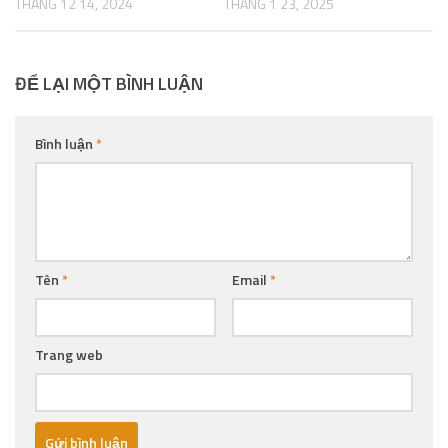
THÁNG 12 14, 2024
THÁNG 1 23, 2025
ĐỂ LẠI MỘT BÌNH LUẬN
Bình luận
*
Tên
*
Email
*
Trang web