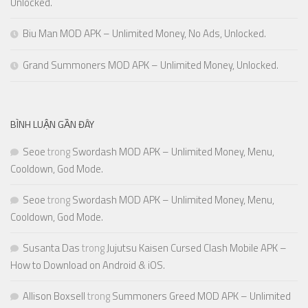
Unlocked.
Biu Man MOD APK – Unlimited Money, No Ads, Unlocked.
Grand Summoners MOD APK – Unlimited Money, Unlocked.
BÌNH LUẬN GẦN ĐÂY
Seoe
trong
Swordash MOD APK – Unlimited Money, Menu,
Cooldown, God Mode.
Seoe
trong
Swordash MOD APK – Unlimited Money, Menu,
Cooldown, God Mode.
Susanta Das
trong
Jujutsu Kaisen Cursed Clash Mobile APK –
How to Download on Android & iOS.
Allison Boxsell
trong
Summoners Greed MOD APK – Unlimited