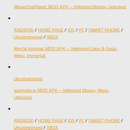
MovieStarPlanet MOD APK – Unlimited Money, Unlocked.
ANDROID
/
HOME PAGE
/
IOS
/
PC
/
SMART PHONE
/
Uncategorized
/
XBOX
Mortal Kombat MOD APK – Unlimited Coins & Souls,
Menu, Immortal.
Uncategorized
wormate.io MOD APK – Unlimited Money, Menu,
Unlocked.
ANDROID
/
HOME PAGE
/
IOS
/
PC
/
SMART PHONE
/
Uncategorized
/
XBOX