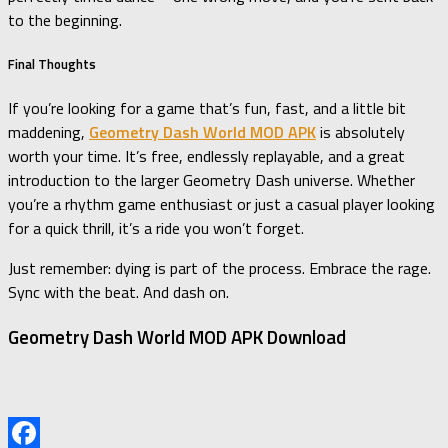
to the beginning.
Final Thoughts
If you’re looking for a game that’s fun, fast, and a little bit
maddening,
Geometry Dash World MOD APK
is absolutely
worth your time. It’s free, endlessly replayable, and a great
introduction to the larger Geometry Dash universe. Whether
you’re a rhythm game enthusiast or just a casual player looking
for a quick thrill, it’s a ride you won’t forget.
Just remember: dying is part of the process. Embrace the rage.
Sync with the beat. And dash on.
Geometry Dash World MOD APK Download