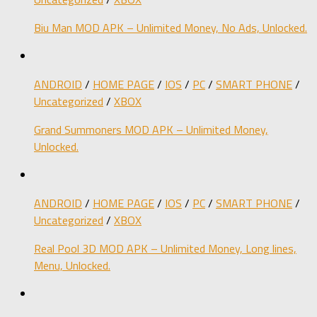
Biu Man MOD APK – Unlimited Money, No Ads, Unlocked.
ANDROID
/
HOME PAGE
/
IOS
/
PC
/
SMART PHONE
/
Uncategorized
/
XBOX
Grand Summoners MOD APK – Unlimited Money,
Unlocked.
ANDROID
/
HOME PAGE
/
IOS
/
PC
/
SMART PHONE
/
Uncategorized
/
XBOX
Real Pool 3D MOD APK – Unlimited Money, Long lines,
Menu, Unlocked.