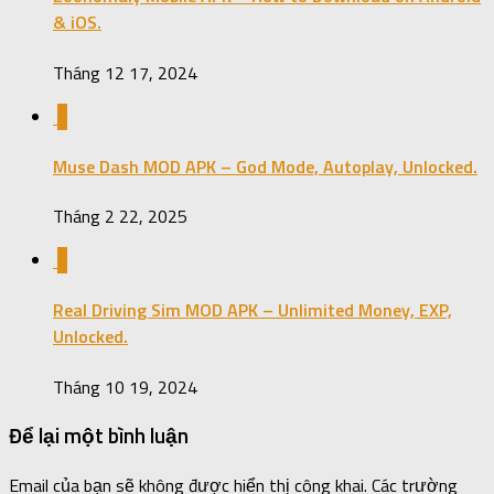
& iOS.
Tháng 12 17, 2024
0
Muse Dash MOD APK – God Mode, Autoplay, Unlocked.
Tháng 2 22, 2025
0
Real Driving Sim MOD APK – Unlimited Money, EXP,
Unlocked.
Tháng 10 19, 2024
Để lại một bình luận
Email của bạn sẽ không được hiển thị công khai.
Các trường