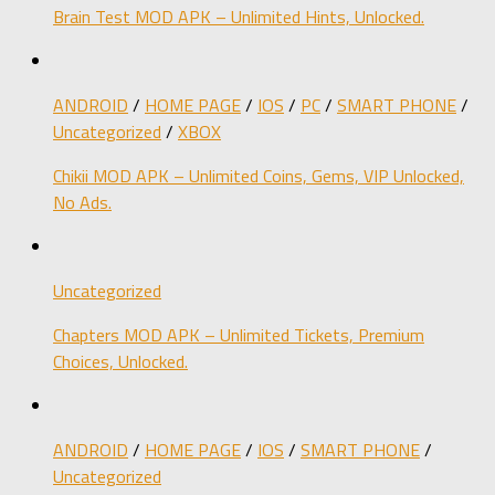
Brain Test MOD APK – Unlimited Hints, Unlocked.
ANDROID
/
HOME PAGE
/
IOS
/
PC
/
SMART PHONE
/
Uncategorized
/
XBOX
Chikii MOD APK – Unlimited Coins, Gems, VIP Unlocked,
No Ads.
Uncategorized
Chapters MOD APK – Unlimited Tickets, Premium
Choices, Unlocked.
ANDROID
/
HOME PAGE
/
IOS
/
SMART PHONE
/
Uncategorized