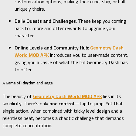
customization options, making their cube, ship, or ball
uniquely theirs.
Daily Quests and Challenges
: These keep you coming
back for more and offer rewards to upgrade your
character.
Online Levels and Community Hub
:
Geometry Dash
World MOD APK
introduces you to user-made content,
giving you a taste of what the full Geometry Dash has
to offer.
A Game of Rhythm and Rage
The beauty of
Geometry Dash World MOD APK
lies in its
simplicity. There’s only
one control
—tap to jump. Yet that
single action, when combined with tricky level design and a
relentless beat, becomes a chaotic challenge that demands
complete concentration.