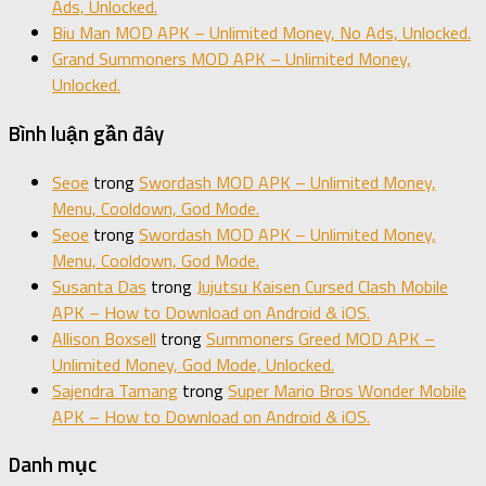
Ads, Unlocked.
Biu Man MOD APK – Unlimited Money, No Ads, Unlocked.
Grand Summoners MOD APK – Unlimited Money,
Unlocked.
Bình luận gần đây
Seoe
trong
Swordash MOD APK – Unlimited Money,
Menu, Cooldown, God Mode.
Seoe
trong
Swordash MOD APK – Unlimited Money,
Menu, Cooldown, God Mode.
Susanta Das
trong
Jujutsu Kaisen Cursed Clash Mobile
APK – How to Download on Android & iOS.
Allison Boxsell
trong
Summoners Greed MOD APK –
Unlimited Money, God Mode, Unlocked.
Sajendra Tamang
trong
Super Mario Bros Wonder Mobile
APK – How to Download on Android & iOS.
Danh mục