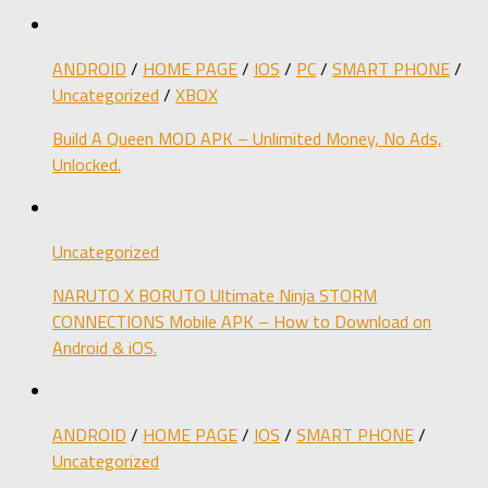
ANDROID
/
HOME PAGE
/
IOS
/
PC
/
SMART PHONE
/
Uncategorized
/
XBOX
Build A Queen MOD APK – Unlimited Money, No Ads,
Unlocked.
Uncategorized
NARUTO X BORUTO Ultimate Ninja STORM
CONNECTIONS Mobile APK – How to Download on
Android & iOS.
ANDROID
/
HOME PAGE
/
IOS
/
SMART PHONE
/
Uncategorized