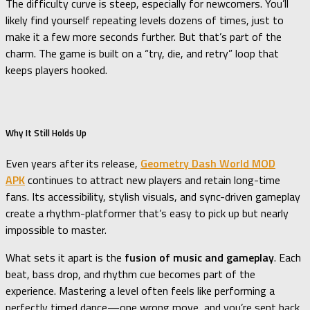
The difficulty curve is steep, especially for newcomers. You’ll
likely find yourself repeating levels dozens of times, just to
make it a few more seconds further. But that’s part of the
charm. The game is built on a “try, die, and retry” loop that
keeps players hooked.
Why It Still Holds Up
Even years after its release,
Geometry Dash World MOD
APK
continues to attract new players and retain long-time
fans. Its accessibility, stylish visuals, and sync-driven gameplay
create a rhythm-platformer that’s easy to pick up but nearly
impossible to master.
What sets it apart is the
fusion of music and gameplay
. Each
beat, bass drop, and rhythm cue becomes part of the
experience. Mastering a level often feels like performing a
perfectly timed dance—one wrong move, and you’re sent back