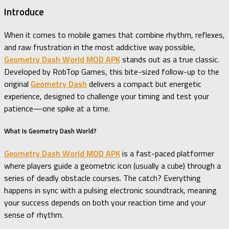
Introduce
When it comes to mobile games that combine rhythm, reflexes,
and raw frustration in the most addictive way possible,
Geometry Dash World MOD APK
stands out as a true classic.
Developed by RobTop Games, this bite-sized follow-up to the
original
Geometry Dash
delivers a compact but energetic
experience, designed to challenge your timing and test your
patience—one spike at a time.
What Is Geometry Dash World?
Geometry Dash World MOD APK
is a fast-paced platformer
where players guide a geometric icon (usually a cube) through a
series of deadly obstacle courses. The catch? Everything
happens in sync with a pulsing electronic soundtrack, meaning
your success depends on both your reaction time and your
sense of rhythm.