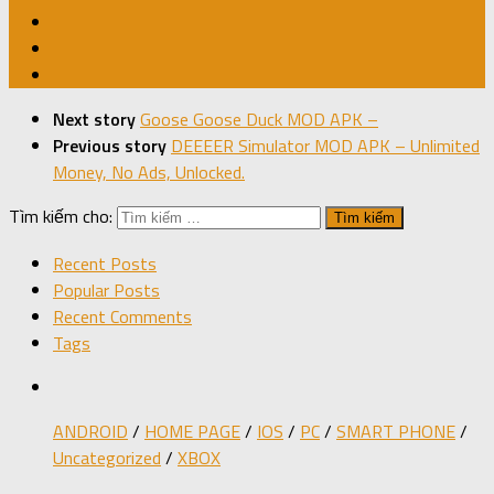
Next story
Goose Goose Duck MOD APK –
Previous story
DEEEER Simulator MOD APK – Unlimited
Money, No Ads, Unlocked.
Tìm kiếm cho:
Recent Posts
Popular Posts
Recent Comments
Tags
ANDROID
/
HOME PAGE
/
IOS
/
PC
/
SMART PHONE
/
Uncategorized
/
XBOX