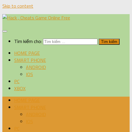
Skip to content
Tìm kiếm cho:
HOME PAGE
SMART PHONE
ANDROID
IOS
PC
XBOX
HOME PAGE
SMART PHONE
ANDROID
IOS
PC