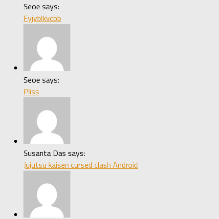
Seoe says:
Fyjvblkvcbb
Seoe says:
Pliss
Susanta Das says:
Jujutsu kaisen cursed clash Android