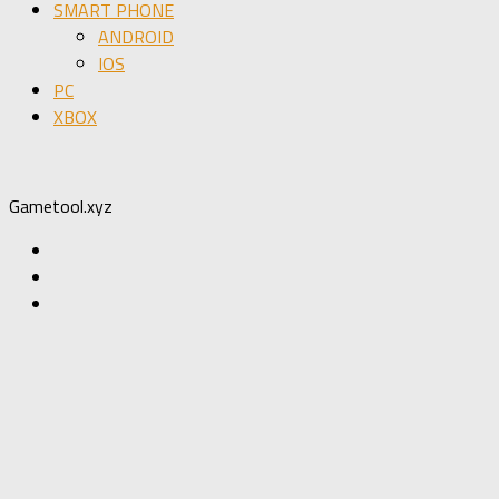
SMART PHONE
ANDROID
IOS
PC
XBOX
Gametool.xyz