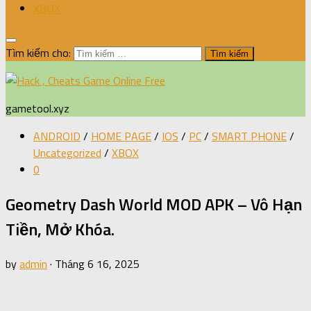
XBOX
Tìm kiếm cho:
gametool.xyz
ANDROID
/
HOME PAGE
/
IOS
/
PC
/
SMART PHONE
/
Uncategorized
/
XBOX
0
Geometry Dash World MOD APK – Vô Hạn
Tiền, Mở Khóa.
by
admin
·
Tháng 6 16, 2025