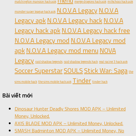
menu
matchington mansion hack apk
merge dragons hack apk
milkchoco hack apk
N.O.V.A Legacy
N.O.V.A
monster super league hack apk
Legacy apk
N.O.V.A Legacy hack
N.O.V.A
Legacy hack apk
N.O.V.A Legacy hack free
N.O.V.A Legacy mod
N.O.V.A Legacy mod
apk
N.O.V.A Legacy mod menu
NOVA
Legacy
raid shadow legends
raid shadow legends hack
real racing 3 hack apk
Soccer Superstar
SOULS
Stick War: Saga
the
Tinder
sims mobile hack
the sims mobile hack apk
tinder hack
Bài viết mới
Dinosaur Hunter Deadly Shores MOD APK – Unlimited
Money, Unlocked.
AXIS BLADE MOD APK – Unlimited Money, Unlocked.
SMASH Badminton MOD APK – Unlimited Money, No