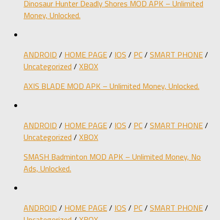
Dinosaur Hunter Deadly Shores MOD APK – Unlimited
Money, Unlocked.
ANDROID
/
HOME PAGE
/
IOS
/
PC
/
SMART PHONE
/
Uncategorized
/
XBOX
AXIS BLADE MOD APK – Unlimited Money, Unlocked.
ANDROID
/
HOME PAGE
/
IOS
/
PC
/
SMART PHONE
/
Uncategorized
/
XBOX
SMASH Badminton MOD APK – Unlimited Money, No
Ads, Unlocked.
ANDROID
/
HOME PAGE
/
IOS
/
PC
/
SMART PHONE
/
Uncategorized
/
XBOX