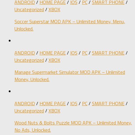
ANDROID
/
HOME PAGE
/
IOS
/
PC
/
SMART PHONE
/
Uncategorized
/
XBOX
Soccer Superstar MOD APK – Unlimited Money, Menu,
Unlocked.
ANDROID
/
HOME PAGE
/
IOS
/
PC
/
SMART PHONE
/
Uncategorized
/
XBOX
Manage Supermarket Simulator MOD APK – Unlimited
Money, Unlocked.
ANDROID
/
HOME PAGE
/
IOS
/
PC
/
SMART PHONE
/
Uncategorized
/
XBOX
Wood Nuts & Bolts Puzzle MOD APK – Unlimited Money,
No Ads, Unlocked.