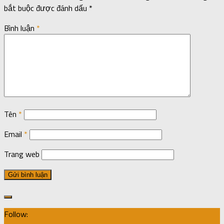
bắt buộc được đánh dấu
*
Bình luận
*
Tên
*
Email
*
Trang web
Follow: