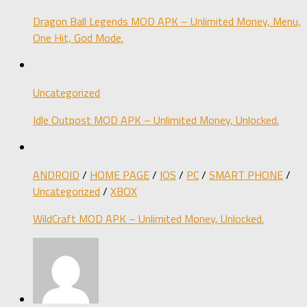
Dragon Ball Legends MOD APK – Unlimited Money, Menu,
One Hit, God Mode.
Uncategorized
Idle Outpost MOD APK – Unlimited Money, Unlocked.
ANDROID
/
HOME PAGE
/
IOS
/
PC
/
SMART PHONE
/
Uncategorized
/
XBOX
WildCraft MOD APK – Unlimited Money, Unlocked.