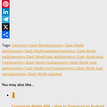
Facebook
Pinterest
LinkedIn
Telegram
X
Share
Tags:
Geometry Dash World
Geometry Dash World
apk
Geometry Dash World gameplay
Geometry Dash World
hack
Geometry Dash World hack apk
Geometry Dash World hack
free
Geometry Dash World mod
Geometry Dash World mod
apk
Geometry Dash World mod free
Geometry Dash World mod
menu
Geometry Dash World unlocked
You may also like...
1
Zoonomaly Mobile APK – How to Download on Android