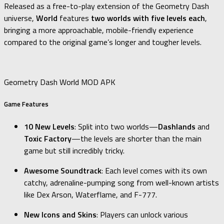
Released as a free-to-play extension of the Geometry Dash
universe,
World
features
two worlds with five levels each
,
bringing a more approachable, mobile-friendly experience
compared to the original game’s longer and tougher levels.
Geometry Dash World MOD APK
Game Features
10 New Levels
: Split into two worlds—
Dashlands
and
Toxic Factory
—the levels are shorter than the main
game but still incredibly tricky.
Awesome Soundtrack
: Each level comes with its own
catchy, adrenaline-pumping song from well-known artists
like Dex Arson, Waterflame, and F-777.
New Icons and Skins
: Players can unlock various