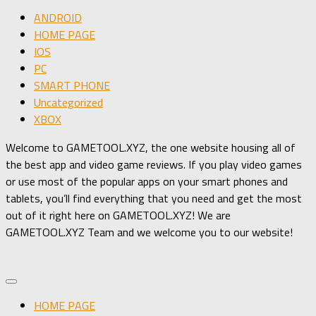
ANDROID
HOME PAGE
IOS
PC
SMART PHONE
Uncategorized
XBOX
Welcome to GAMETOOL.XYZ, the one website housing all of
the best app and video game reviews. If you play video games
or use most of the popular apps on your smart phones and
tablets, you’ll find everything that you need and get the most
out of it right here on GAMETOOL.XYZ! We are
GAMETOOL.XYZ Team and we welcome you to our website!
HOME PAGE