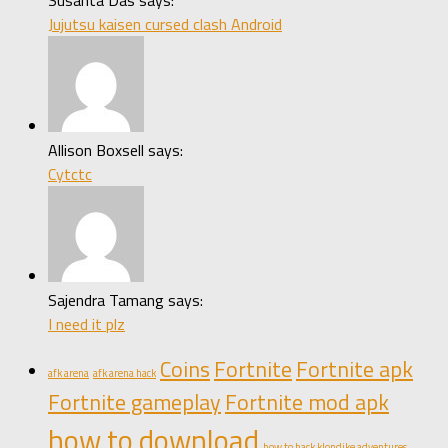
Jujutsu kaisen cursed clash Android
Allison Boxsell says:
Cytctc
Sajendra Tamang says:
I need it plz
Coins
Fortnite
Fortnite apk
afk arena
afk arena hack
Fortnite gameplay
Fortnite mod apk
how to download
how to hack klondike adventures