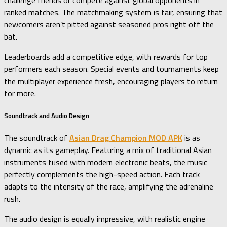
challenge friends or compete against global opponents in
ranked matches. The matchmaking system is fair, ensuring that
newcomers aren’t pitted against seasoned pros right off the
bat.
Leaderboards add a competitive edge, with rewards for top
performers each season. Special events and tournaments keep
the multiplayer experience fresh, encouraging players to return
for more.
Soundtrack and Audio Design
The soundtrack of
Asian Drag Champion MOD APK
is as
dynamic as its gameplay. Featuring a mix of traditional Asian
instruments fused with modern electronic beats, the music
perfectly complements the high-speed action. Each track
adapts to the intensity of the race, amplifying the adrenaline
rush.
The audio design is equally impressive, with realistic engine