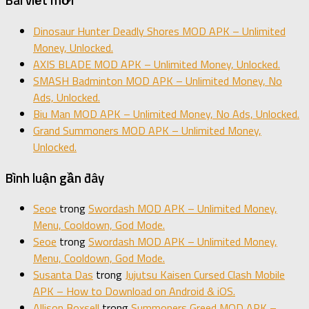
Bài viết mới
Dinosaur Hunter Deadly Shores MOD APK – Unlimited
Money, Unlocked.
AXIS BLADE MOD APK – Unlimited Money, Unlocked.
SMASH Badminton MOD APK – Unlimited Money, No
Ads, Unlocked.
Biu Man MOD APK – Unlimited Money, No Ads, Unlocked.
Grand Summoners MOD APK – Unlimited Money,
Unlocked.
Bình luận gần đây
Seoe
trong
Swordash MOD APK – Unlimited Money,
Menu, Cooldown, God Mode.
Seoe
trong
Swordash MOD APK – Unlimited Money,
Menu, Cooldown, God Mode.
Susanta Das
trong
Jujutsu Kaisen Cursed Clash Mobile
APK – How to Download on Android & iOS.
Allison Boxsell
trong
Summoners Greed MOD APK –