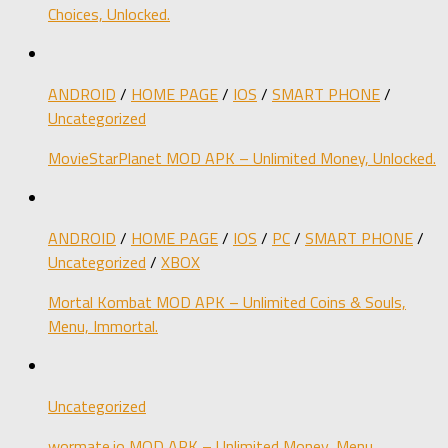
Choices, Unlocked.
ANDROID
/
HOME PAGE
/
IOS
/
SMART PHONE
/
Uncategorized
MovieStarPlanet MOD APK – Unlimited Money, Unlocked.
ANDROID
/
HOME PAGE
/
IOS
/
PC
/
SMART PHONE
/
Uncategorized
/
XBOX
Mortal Kombat MOD APK – Unlimited Coins & Souls,
Menu, Immortal.
Uncategorized
wormate.io MOD APK – Unlimited Money, Menu,