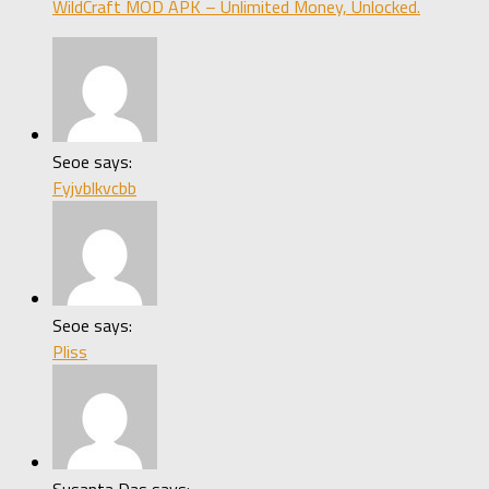
WildCraft MOD APK – Unlimited Money, Unlocked.
Seoe says:
Fyjvblkvcbb
Seoe says:
Pliss
Susanta Das says: