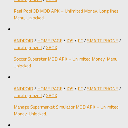
Real Pool 3D MOD APK – Unlimited Money, Long lines,
Menu, Unlocked.
ANDROID
/
HOME PAGE
/
IOS
/
PC
/
SMART PHONE
/
Uncategorized
/
XBOX
Soccer Superstar MOD APK – Unlimited Money, Menu,
Unlocked.
ANDROID
/
HOME PAGE
/
IOS
/
PC
/
SMART PHONE
/
Uncategorized
/
XBOX
Manage Supermarket Simulator MOD APK – Unlimited
Money, Unlocked.