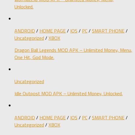
Unlocked.
ANDROID
/
HOME PAGE
/
IOS
/
PC
/
SMART PHONE
/
Uncategorized
/
XBOX
Dragon Ball Legends MOD APK – Unlimited Money, Menu,
One Hit, God Mode.
Uncategorized
Idle Outpost MOD APK – Unlimited Money, Unlocked.
ANDROID
/
HOME PAGE
/
IOS
/
PC
/
SMART PHONE
/
Uncategorized
/
XBOX