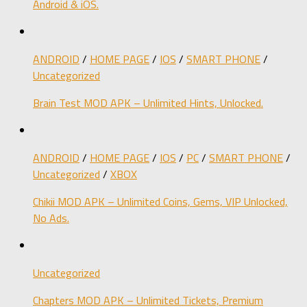
Android & iOS.
ANDROID
/
HOME PAGE
/
IOS
/
SMART PHONE
/
Uncategorized
Brain Test MOD APK – Unlimited Hints, Unlocked.
ANDROID
/
HOME PAGE
/
IOS
/
PC
/
SMART PHONE
/
Uncategorized
/
XBOX
Chikii MOD APK – Unlimited Coins, Gems, VIP Unlocked,
No Ads.
Uncategorized
Chapters MOD APK – Unlimited Tickets, Premium