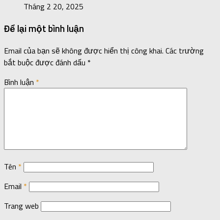
Tháng 2 20, 2025
Để lại một bình luận
Email của bạn sẽ không được hiển thị công khai.
Các trường
bắt buộc được đánh dấu
*
Bình luận
*
Tên
*
Email
*
Trang web