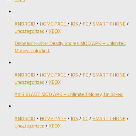
ANDROID
/
HOME PAGE
/
IOS
/
PC
/
SMART PHONE
/
Uncategorized
/
XBOX
Dinosaur Hunter Deadly Shores MOD APK – Unlimited
Money, Unlocked.
ANDROID
/
HOME PAGE
/
IOS
/
PC
/
SMART PHONE
/
Uncategorized
/
XBOX
AXIS BLADE MOD APK – Unlimited Money, Unlocked.
ANDROID
/
HOME PAGE
/
IOS
/
PC
/
SMART PHONE
/
Uncategorized
/
XBOX