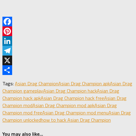
Facebook
Pinterest
LinkedIn
Telegram
X
Share
Tags:
Asian Drag Champion
Asian Drag Champion apk
Asian Drag
Champion gameplay
Asian Drag Champion hack
Asian Drag
Champion hack apk
Asian Drag Champion hack free
Asian Drag
Champion mod
Asian Drag Champion mod apk
Asian Drag
Champion mod free
Asian Drag Champion mod menu
Asian Drag
Champion unlocked
how to hack Asian Drag Champion
You may also like...