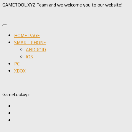
GAMETOOL.XYZ Team and we welcome you to our website!
HOME PAGE
SMART PHONE
ANDROID
IOS
PC
XBOX
Gametool.xyz