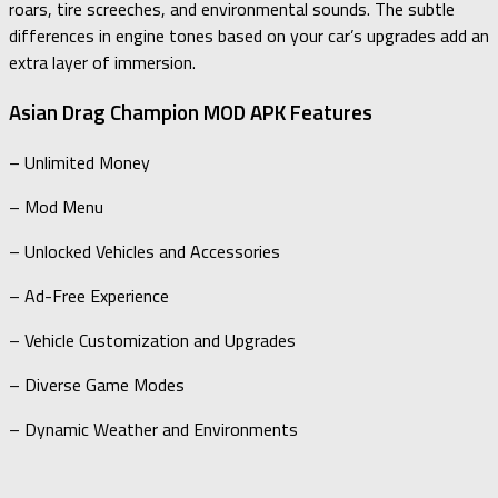
roars, tire screeches, and environmental sounds. The subtle
differences in engine tones based on your car’s upgrades add an
extra layer of immersion.
Asian Drag Champion MOD APK Features
– Unlimited Money
– Mod Menu
– Unlocked Vehicles and Accessories
– Ad-Free Experience
– Vehicle Customization and Upgrades
– Diverse Game Modes
– Dynamic Weather and Environments