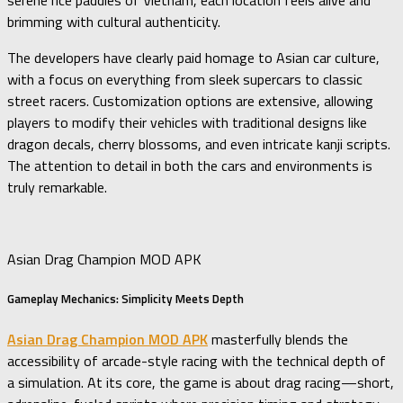
serene rice paddies of Vietnam, each location feels alive and
brimming with cultural authenticity.
The developers have clearly paid homage to Asian car culture,
with a focus on everything from sleek supercars to classic
street racers. Customization options are extensive, allowing
players to modify their vehicles with traditional designs like
dragon decals, cherry blossoms, and even intricate kanji scripts.
The attention to detail in both the cars and environments is
truly remarkable.
Asian Drag Champion MOD APK
Gameplay Mechanics: Simplicity Meets Depth
Asian Drag Champion MOD APK
masterfully blends the
accessibility of arcade-style racing with the technical depth of
a simulation. At its core, the game is about drag racing—short,