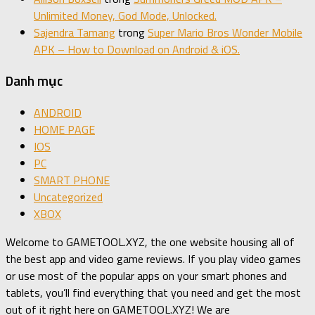
Unlimited Money, God Mode, Unlocked.
Sajendra Tamang
trong
Super Mario Bros Wonder Mobile
APK – How to Download on Android & iOS.
Danh mục
ANDROID
HOME PAGE
IOS
PC
SMART PHONE
Uncategorized
XBOX
Welcome to GAMETOOL.XYZ, the one website housing all of
the best app and video game reviews. If you play video games
or use most of the popular apps on your smart phones and
tablets, you’ll find everything that you need and get the most
out of it right here on GAMETOOL.XYZ! We are