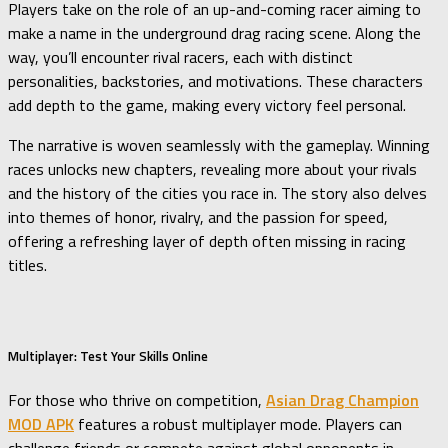
Players take on the role of an up-and-coming racer aiming to
make a name in the underground drag racing scene. Along the
way, you’ll encounter rival racers, each with distinct
personalities, backstories, and motivations. These characters
add depth to the game, making every victory feel personal.
The narrative is woven seamlessly with the gameplay. Winning
races unlocks new chapters, revealing more about your rivals
and the history of the cities you race in. The story also delves
into themes of honor, rivalry, and the passion for speed,
offering a refreshing layer of depth often missing in racing
titles.
Multiplayer: Test Your Skills Online
For those who thrive on competition,
Asian Drag Champion
MOD APK
features a robust multiplayer mode. Players can