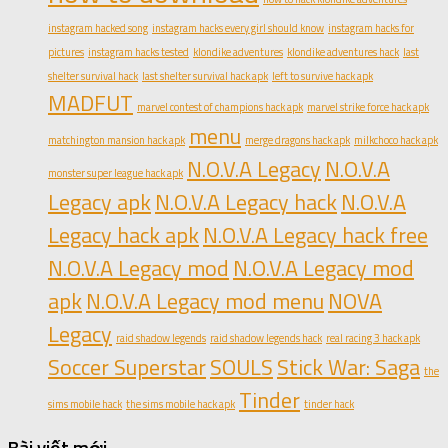
instagram hacked song
instagram hacks every girl should know
instagram hacks for
pictures
instagram hacks tested
klondike adventures
klondike adventures hack
last
shelter survival hack
last shelter survival hack apk
left to survive hack apk
MADFUT
marvel contest of champions hack apk
marvel strike force hack apk
menu
matchington mansion hack apk
merge dragons hack apk
milkchoco hack apk
N.O.V.A Legacy
N.O.V.A
monster super league hack apk
Legacy apk
N.O.V.A Legacy hack
N.O.V.A
Legacy hack apk
N.O.V.A Legacy hack free
N.O.V.A Legacy mod
N.O.V.A Legacy mod
apk
N.O.V.A Legacy mod menu
NOVA
Legacy
raid shadow legends
raid shadow legends hack
real racing 3 hack apk
Soccer Superstar
SOULS
Stick War: Saga
the
Tinder
sims mobile hack
the sims mobile hack apk
tinder hack