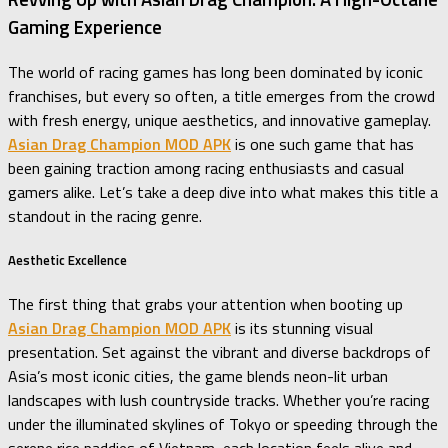
Gaming Experience
The world of racing games has long been dominated by iconic
franchises, but every so often, a title emerges from the crowd
with fresh energy, unique aesthetics, and innovative gameplay.
Asian Drag Champion MOD APK
is one such game that has
been gaining traction among racing enthusiasts and casual
gamers alike. Let’s take a deep dive into what makes this title a
standout in the racing genre.
Aesthetic Excellence
The first thing that grabs your attention when booting up
Asian Drag Champion MOD APK
is its stunning visual
presentation. Set against the vibrant and diverse backdrops of
Asia’s most iconic cities, the game blends neon-lit urban
landscapes with lush countryside tracks. Whether you’re racing
under the illuminated skylines of Tokyo or speeding through the