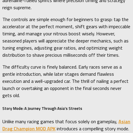
adrenaline-fueled sprints where precision timing and strategy
reign supreme.
The controls are simple enough for beginners to grasp: tap the
accelerator at the perfect moment, shift gears with impeccable
timing, and manage your nitrous boost wisely. However,
seasoned players will appreciate the deeper mechanics, such as
tuning engines, adjusting gear ratios, and optimizing weight
distribution to shave precious milliseconds off their times.
The difficulty curve is finely balanced. Early races serve as a
gentle introduction, while later stages demand flawless
execution and a well-upgraded car. The thrill of nailing a perfect
launch or overtaking an opponent in the final seconds never
gets old.
Story Mode: A Journey Through Asia’s Streets
Unlike many racing games that focus solely on gameplay,
Asian
Drag Champion MOD APK
introduces a compelling story mode.