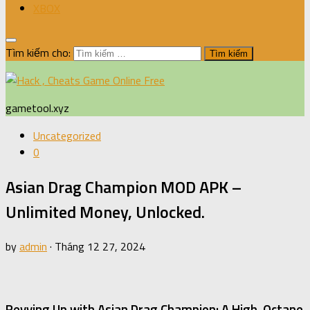
XBOX
Tìm kiếm cho:
gametool.xyz
Uncategorized
0
Asian Drag Champion MOD APK –
Unlimited Money, Unlocked.
by
admin
·
Tháng 12 27, 2024
Revving Up with Asian Drag Champion: A High-Octane