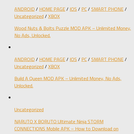
ANDROID
/
HOME PAGE
/
IOS
/
PC
/
SMART PHONE
/
Uncategorized
/
XBOX
Wood Nuts & Bolts Puzzle MOD APK – Unlimited Money,
No Ads, Unlocked.
ANDROID
/
HOME PAGE
/
IOS
/
PC
/
SMART PHONE
/
Uncategorized
/
XBOX
Build A Queen MOD APK – Unlimited Money, No Ads,
Unlocked.
Uncategorized
NARUTO X BORUTO Ultimate Ninja STORM
CONNECTIONS Mobile APK – How to Download on