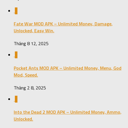
0
Fate War MOD APK – Unlimited Money, Damage,
Unlocked, Easy Win.
Tháng 8 12, 2025
0
Pocket Ants MOD APK – Unlimited Money, Menu, God
Mod, Speed.
Tháng 2 8, 2025
0
Into the Dead 2 MOD APK – Unlimited Money, Ammo,
Unlocked.