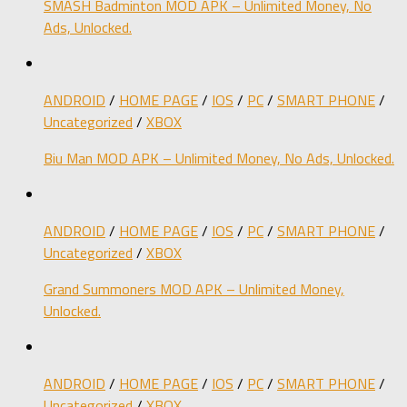
SMASH Badminton MOD APK – Unlimited Money, No
Ads, Unlocked.
ANDROID
/
HOME PAGE
/
IOS
/
PC
/
SMART PHONE
/
Uncategorized
/
XBOX
Biu Man MOD APK – Unlimited Money, No Ads, Unlocked.
ANDROID
/
HOME PAGE
/
IOS
/
PC
/
SMART PHONE
/
Uncategorized
/
XBOX
Grand Summoners MOD APK – Unlimited Money,
Unlocked.
ANDROID
/
HOME PAGE
/
IOS
/
PC
/
SMART PHONE
/
Uncategorized
/
XBOX