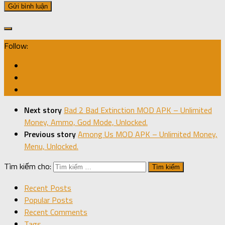
Follow:
Next story
Bad 2 Bad Extinction MOD APK – Unlimited
Money, Ammo, God Mode, Unlocked.
Previous story
Among Us MOD APK – Unlimited Money,
Menu, Unlocked.
Tìm kiếm cho:
Recent Posts
Popular Posts
Recent Comments
Tags