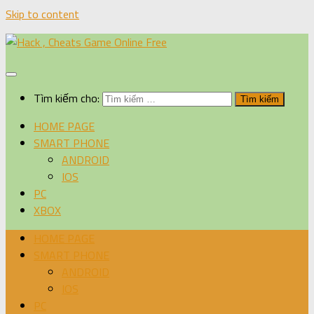
Skip to content
Tìm kiếm cho:
HOME PAGE
SMART PHONE
ANDROID
IOS
PC
XBOX
HOME PAGE
SMART PHONE
ANDROID
IOS
PC