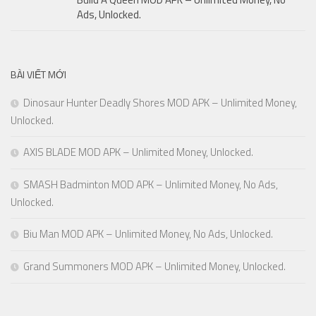
Ads, Unlocked.
BÀI VIẾT MỚI
Dinosaur Hunter Deadly Shores MOD APK – Unlimited Money,
Unlocked.
AXIS BLADE MOD APK – Unlimited Money, Unlocked.
SMASH Badminton MOD APK – Unlimited Money, No Ads,
Unlocked.
Biu Man MOD APK – Unlimited Money, No Ads, Unlocked.
Grand Summoners MOD APK – Unlimited Money, Unlocked.