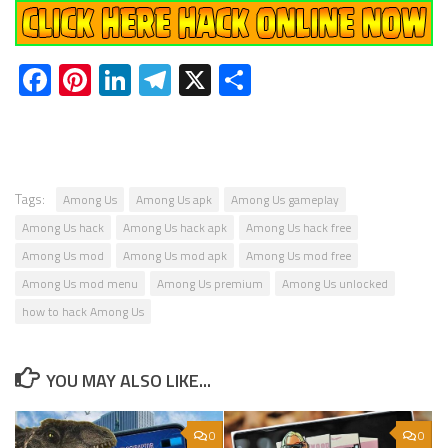
Facebook
Pinterest
LinkedIn
Telegram
X
Share
Tags:
Among Us
Among Us apk
Among Us gameplay
Among Us hack
Among Us hack apk
Among Us hack free
Among Us mod
Among Us mod apk
Among Us mod free
Among Us mod menu
Among Us premium
Among Us unlocked
how to hack Among Us
YOU MAY ALSO LIKE...
0
0