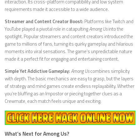
interaction. Its cross-platform compatibility and low system
requirements made it accessible to a wide audience.
Streamer and Content Creator Boost:
Platforms like Twitch and
YouTube played a pivotal role in catapulting
Among Us
into the
spotlight. Popular streamers and content creators introduced the
game to millions of fans, turning its quirky gameplay and hilarious
moments into viral sensations. The game’s unpredictable nature
made it a perfect fit for engaging and entertaining content.
Simple Yet Addictive Gameplay:
Among Us
combines simplicity
with depth. The basic mechanics are easy to grasp, but the layers
of strategy and mind games create endless replayability. Whether
you’re bluffing as an Impostor or piecing together clues as a
Crewmate, each match feels unique and exciting.
What’s Next for Among Us?