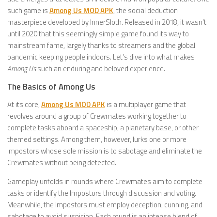
such game is
Among Us MOD APK
, the social deduction
masterpiece developed by InnerSloth. Released in 2018, it wasn’t
until 2020 that this seemingly simple game found its way to
mainstream fame, largely thanks to streamers and the global
pandemic keeping people indoors. Let’s dive into what makes
Among Us
such an enduring and beloved experience.
The Basics of Among Us
At its core,
Among Us MOD APK
is a multiplayer game that
revolves around a group of Crewmates working together to
complete tasks aboard a spaceship, a planetary base, or other
themed settings. Among them, however, lurks one or more
Impostors whose sole mission is to sabotage and eliminate the
Crewmates without being detected.
Gameplay unfolds in rounds where Crewmates aim to complete
tasks or identify the Impostors through discussion and voting.
Meanwhile, the Impostors must employ deception, cunning, and
sabotage to avoid suspicion. Each round is an intense blend of