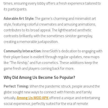
times, ensuring every lobby offers a fresh experience tailored to
its participants.
Adorable Art Style:
The game’s charming and minimalist art
style, featuring colorful crewmates and amusing animations,
contributes to its broad appeal. The lighthearted aesthetic
contrasts brilliantly with the sometimes sinister gameplay,
creating a memorable juxtaposition.
Community Interaction:
InnerSloth’s dedication to engaging with
their player base is evident through regular updates, new maps
like “The Airship,” and fun cosmetics. These additions keep the
game fresh and players coming back for more.
Why Did Among Us Become So Popular?
Perfect Timing:
When the pandemic struck, people around the
globe sought new ways to connect with friends and family
virtually.
Among Us MOD APK
offered a unique and entertaining
social experience, perfectly suited for the era of remote