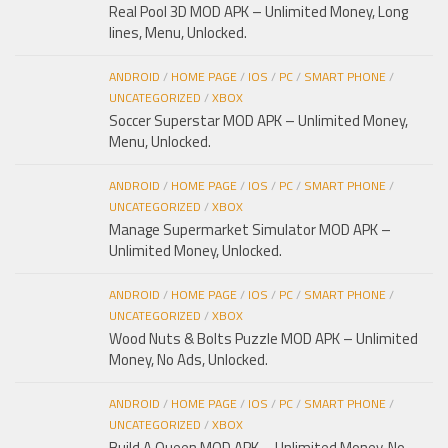
Real Pool 3D MOD APK – Unlimited Money, Long
lines, Menu, Unlocked.
ANDROID
/
HOME PAGE
/
IOS
/
PC
/
SMART PHONE
/
UNCATEGORIZED
/
XBOX
Soccer Superstar MOD APK – Unlimited Money,
Menu, Unlocked.
ANDROID
/
HOME PAGE
/
IOS
/
PC
/
SMART PHONE
/
UNCATEGORIZED
/
XBOX
Manage Supermarket Simulator MOD APK –
Unlimited Money, Unlocked.
ANDROID
/
HOME PAGE
/
IOS
/
PC
/
SMART PHONE
/
UNCATEGORIZED
/
XBOX
Wood Nuts & Bolts Puzzle MOD APK – Unlimited
Money, No Ads, Unlocked.
ANDROID
/
HOME PAGE
/
IOS
/
PC
/
SMART PHONE
/
UNCATEGORIZED
/
XBOX
Build A Queen MOD APK – Unlimited Money, No