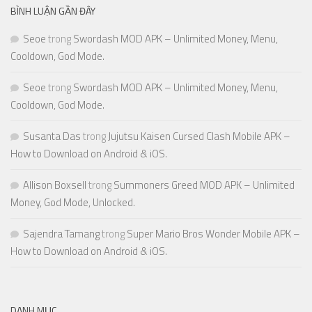
BÌNH LUẬN GẦN ĐÂY
Seoe
trong
Swordash MOD APK – Unlimited Money, Menu,
Cooldown, God Mode.
Seoe
trong
Swordash MOD APK – Unlimited Money, Menu,
Cooldown, God Mode.
Susanta Das
trong
Jujutsu Kaisen Cursed Clash Mobile APK –
How to Download on Android & iOS.
Allison Boxsell
trong
Summoners Greed MOD APK – Unlimited
Money, God Mode, Unlocked.
Sajendra Tamang
trong
Super Mario Bros Wonder Mobile APK –
How to Download on Android & iOS.
DANH MỤC