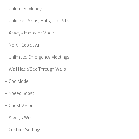
– Unlimited Money
– Unlocked Skins, Hats, and Pets
– Always Impostor Mode
– No Kill Cooldown
– Unlimited Emergency Meetings
– Wall Hack/See Through Walls
– God Mode
– Speed Boost
– Ghost Vision
– Always Win
– Custom Settings