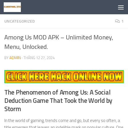
Skip to content
UNCATEGORIZED
1
Among Us MOD APK – Unlimited Money,
Menu, Unlocked.
BY
ADMIN
·
THÁNG 12 27, 2024
The Phenomenon of Among Us: A Social
Deduction Game That Took the World by
Storm
In the world of gaming, trends come and go, but every so often, a
title emerges that leaves an indelible mark on popular culture. One