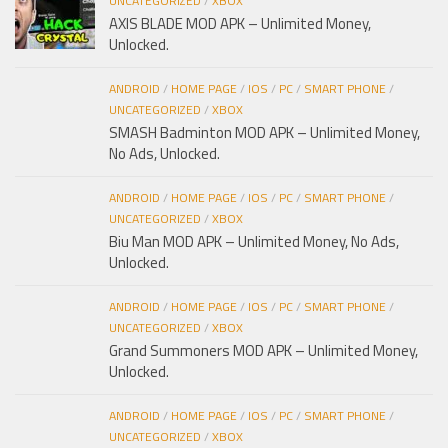
UNCATEGORIZED
/
XBOX
AXIS BLADE MOD APK – Unlimited Money,
Unlocked.
ANDROID
/
HOME PAGE
/
IOS
/
PC
/
SMART PHONE
/
UNCATEGORIZED
/
XBOX
SMASH Badminton MOD APK – Unlimited Money,
No Ads, Unlocked.
ANDROID
/
HOME PAGE
/
IOS
/
PC
/
SMART PHONE
/
UNCATEGORIZED
/
XBOX
Biu Man MOD APK – Unlimited Money, No Ads,
Unlocked.
ANDROID
/
HOME PAGE
/
IOS
/
PC
/
SMART PHONE
/
UNCATEGORIZED
/
XBOX
Grand Summoners MOD APK – Unlimited Money,
Unlocked.
ANDROID
/
HOME PAGE
/
IOS
/
PC
/
SMART PHONE
/
UNCATEGORIZED
/
XBOX