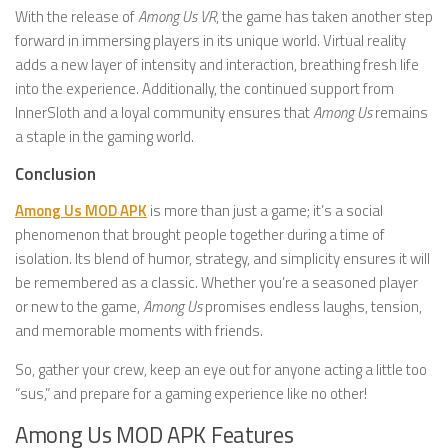
With the release of
Among Us VR
, the game has taken another step
forward in immersing players in its unique world. Virtual reality
adds a new layer of intensity and interaction, breathing fresh life
into the experience. Additionally, the continued support from
InnerSloth and a loyal community ensures that
Among Us
remains
a staple in the gaming world.
Conclusion
Among Us MOD APK
is more than just a game; it’s a social
phenomenon that brought people together during a time of
isolation. Its blend of humor, strategy, and simplicity ensures it will
be remembered as a classic. Whether you’re a seasoned player
or new to the game,
Among Us
promises endless laughs, tension,
and memorable moments with friends.
So, gather your crew, keep an eye out for anyone acting a little too
“sus,” and prepare for a gaming experience like no other!
Among Us MOD APK Features