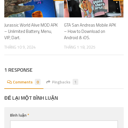
Jurassic World Alive MOD APK
GTA San Andreas Mobile APK
– Unlimited Battery, Menu,
– How to Download on
VIP, Dart.
Android & iOS.
THÁNG 10 9, 2024
THÁNG 1 18, 2025
1 RESPONSE
Comments
0
Pingbacks
1
ĐỂ LẠI MỘT BÌNH LUẬN
Bình luận
*