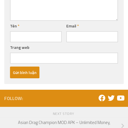
Tên
*
Email
*
Trang web
FOLLOW:
NEXT STORY
Asian Drag Champion MOD APK – Unlimited Money,