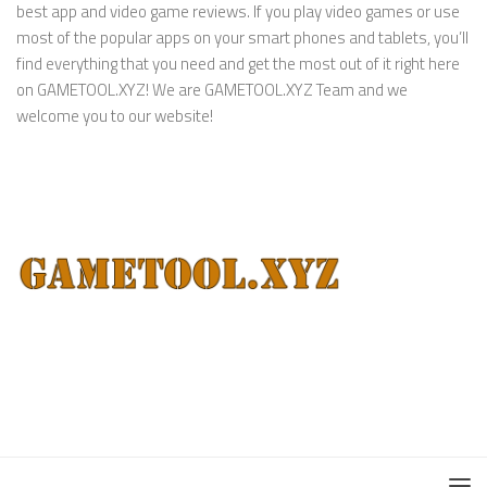
best app and video game reviews. If you play video games or use
most of the popular apps on your smart phones and tablets, you’ll
find everything that you need and get the most out of it right here
on GAMETOOL.XYZ! We are GAMETOOL.XYZ Team and we
welcome you to our website!