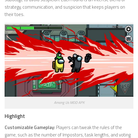
strategy, communication, and suspicion that keeps players on
their toes.
Among Us MOD APK
Highlight
Customizable Gameplay:
Players can tweak the rules of the
game, such as the number of Impostors, task lengths, and voting