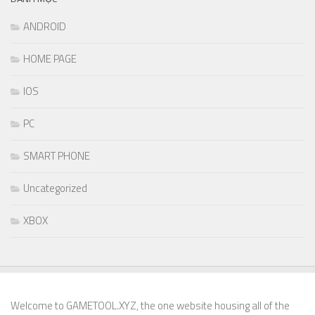
ANDROID
HOME PAGE
IOS
PC
SMART PHONE
Uncategorized
XBOX
Welcome to GAMETOOL.XYZ, the one website housing all of the