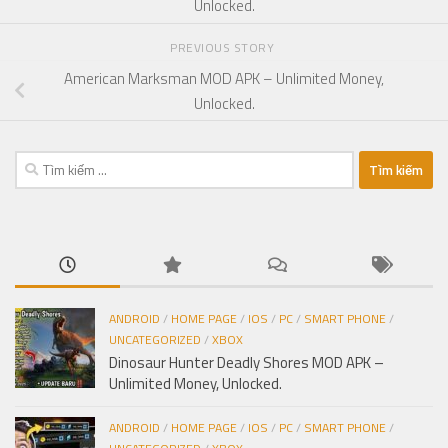
Unlocked.
PREVIOUS STORY
American Marksman MOD APK – Unlimited Money,
Unlocked.
Tìm
kiếm
cho:
ANDROID
/
HOME PAGE
/
IOS
/
PC
/
SMART PHONE
/
UNCATEGORIZED
/
XBOX
Dinosaur Hunter Deadly Shores MOD APK –
Unlimited Money, Unlocked.
ANDROID
/
HOME PAGE
/
IOS
/
PC
/
SMART PHONE
/