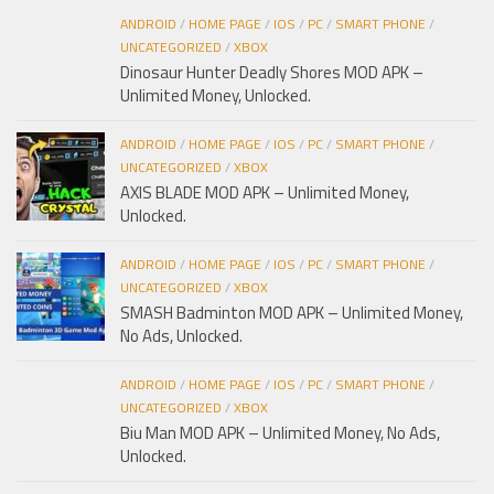
ANDROID
/
HOME PAGE
/
IOS
/
PC
/
SMART PHONE
/
UNCATEGORIZED
/
XBOX
Dinosaur Hunter Deadly Shores MOD APK –
Unlimited Money, Unlocked.
ANDROID
/
HOME PAGE
/
IOS
/
PC
/
SMART PHONE
/
UNCATEGORIZED
/
XBOX
AXIS BLADE MOD APK – Unlimited Money,
Unlocked.
ANDROID
/
HOME PAGE
/
IOS
/
PC
/
SMART PHONE
/
UNCATEGORIZED
/
XBOX
SMASH Badminton MOD APK – Unlimited Money,
No Ads, Unlocked.
ANDROID
/
HOME PAGE
/
IOS
/
PC
/
SMART PHONE
/
UNCATEGORIZED
/
XBOX
Biu Man MOD APK – Unlimited Money, No Ads,
Unlocked.