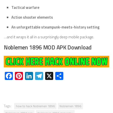
Tactical warfare
Action shooter elements
An unforgettable steampunk-meets-history setting
…and it wraps it all in a surprisingly deep mobile package.
Noblemen 1896 MOD APK Download
Facebook
Pinterest
LinkedIn
Telegram
X
Share
Tags:
how to hack Noblemen 1896
Noblemen 1896