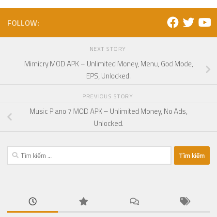
FOLLOW:
NEXT STORY
Mimicry MOD APK – Unlimited Money, Menu, God Mode,
EPS, Unlocked.
PREVIOUS STORY
Music Piano 7 MOD APK – Unlimited Money, No Ads,
Unlocked.
Tìm
kiếm
cho: