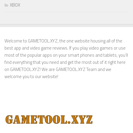
XBOX
Welcome to GAMETOOL.XYZ, the one website housing all of the
best app and video game reviews. If you play video games or use
most of the popular apps on your smart phones and tablets, you’ll
find everything that you need and get the most out of it right here
on GAMETOOL.XYZ! We are GAMETOOL.XYZ Team and we
welcome you to our website!