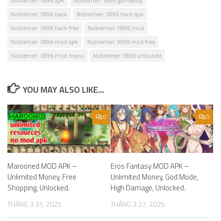
Noblemen 1896 apk
Noblemen 1896 gameplay
Noblemen 1896 hack
Noblemen 1896 hack apk
Noblemen 1896 hack free
Noblemen 1896 mod
Noblemen 1896 mod apk
Noblemen 1896 mod free
Noblemen 1896 mod menu
Noblemen 1896 unlocked
YOU MAY ALSO LIKE...
0
0
Marooned MOD APK –
Eros Fantasy MOD APK –
Unlimited Money, Free
Unlimited Money, God Mode,
Shopping, Unlocked.
High Damage, Unlocked.
THÁNG 3 31, 2025
THÁNG 3 27, 2025