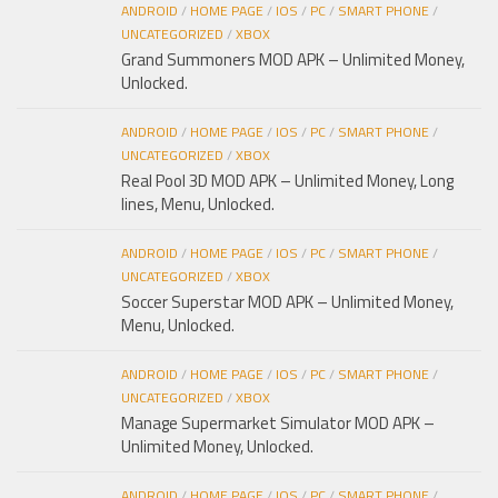
ANDROID
/
HOME PAGE
/
IOS
/
PC
/
SMART PHONE
/
UNCATEGORIZED
/
XBOX
Grand Summoners MOD APK – Unlimited Money,
Unlocked.
ANDROID
/
HOME PAGE
/
IOS
/
PC
/
SMART PHONE
/
UNCATEGORIZED
/
XBOX
Real Pool 3D MOD APK – Unlimited Money, Long
lines, Menu, Unlocked.
ANDROID
/
HOME PAGE
/
IOS
/
PC
/
SMART PHONE
/
UNCATEGORIZED
/
XBOX
Soccer Superstar MOD APK – Unlimited Money,
Menu, Unlocked.
ANDROID
/
HOME PAGE
/
IOS
/
PC
/
SMART PHONE
/
UNCATEGORIZED
/
XBOX
Manage Supermarket Simulator MOD APK –
Unlimited Money, Unlocked.
ANDROID
/
HOME PAGE
/
IOS
/
PC
/
SMART PHONE
/