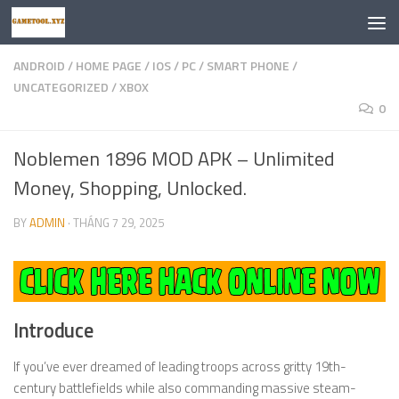
Skip to content
ANDROID
/
HOME PAGE
/
IOS
/
PC
/
SMART PHONE
/
UNCATEGORIZED
/
XBOX
0
Noblemen 1896 MOD APK – Unlimited
Money, Shopping, Unlocked.
BY
ADMIN
·
THÁNG 7 29, 2025
Introduce
If you’ve ever dreamed of leading troops across gritty 19th-
century battlefields while also commanding massive steam-