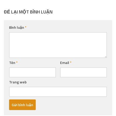
ĐỂ LẠI MỘT BÌNH LUẬN
Bình luận
*
Tên
*
Email
*
Trang web