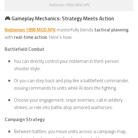
Noblemen 1896 MOD APK
🎮 Gameplay Mechanics: Strategy Meets Action
Noblemen 1896 MOD APK
masterfully blends
tactical planning
with
real-time action
. Here’s how:
Battlefield Combat
You can directly control your nobleman in third-person
shooter style.
Or you can step back and play like a battlefield commander,
issuing commands to units while AI does the fighting.
Choose your engagement: snipe enemies, call in artillery
strikes, or ride into battle atop armored warhorses.
Campaign Strategy
Between battles, you move units across a campaign map,