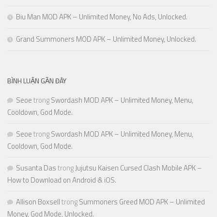
Biu Man MOD APK – Unlimited Money, No Ads, Unlocked.
Grand Summoners MOD APK – Unlimited Money, Unlocked.
BÌNH LUẬN GẦN ĐÂY
Seoe
trong
Swordash MOD APK – Unlimited Money, Menu,
Cooldown, God Mode.
Seoe
trong
Swordash MOD APK – Unlimited Money, Menu,
Cooldown, God Mode.
Susanta Das
trong
Jujutsu Kaisen Cursed Clash Mobile APK –
How to Download on Android & iOS.
Allison Boxsell
trong
Summoners Greed MOD APK – Unlimited
Money, God Mode, Unlocked.