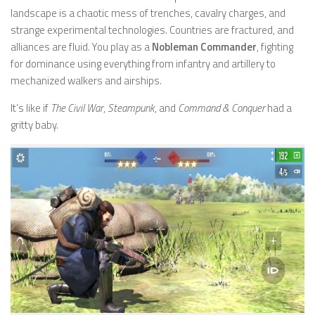
landscape is a chaotic mess of trenches, cavalry charges, and
strange experimental technologies. Countries are fractured, and
alliances are fluid. You play as a
Nobleman Commander
, fighting
for dominance using everything from infantry and artillery to
mechanized walkers and airships.
It’s like if
The Civil War
,
Steampunk
, and
Command & Conquer
had a
gritty baby.