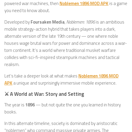
powered war machines, then
Noblemen 1896 MOD APK
is a game
you need to know about.
Developed by
Foursaken Media
,
Noblemen: 1896
is an ambitious
mobile strategy-action hybrid that takes players into a dark,
alternate version of the late 19th century — one where noble
houses wage brutal wars for power and dominance across a war-
torn continent. It’s a world where traditional musket warfare
collides with sci-fi-inspired steampunk machines and tactical
realism.
Let’s take a deeper look at what makes
Noblemen 1896 MOD
APK
a unique and surprisingly immersive mobile experience.
⚔️ A World at War: Story and Setting
The year is
1896
— but not quite the one you learned in history
books.
In this alternate timeline, society is dominated by aristocratic
“noblemen” who command massive private armies. The