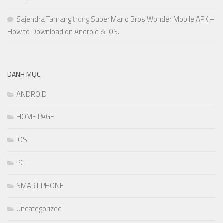
Sajendra Tamang
trong
Super Mario Bros Wonder Mobile APK –
How to Download on Android & iOS.
DANH MỤC
ANDROID
HOME PAGE
IOS
PC
SMART PHONE
Uncategorized