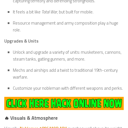
capturing territory and defending strongholds.
It feels a bit like
Total War
, but built for mobile.
Resource management and army composition play a huge
role.
Upgrades & Units
Unlock and upgrade a variety of units: musketeers, cannons,
steam tanks, gatling gunners, and more.
Mechs and airships add a twist to traditional 19th-century
warfare.
Customize your nobleman with different weapons and perks.
🔥 Visuals & Atmosphere