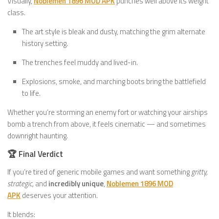
Visually,
Noblemen 1896 MOD APK
punches well above its weight
class.
The art style is bleak and dusty, matching the grim alternate
history setting.
The trenches feel muddy and lived-in.
Explosions, smoke, and marching boots bring the battlefield
to life.
Whether you’re storming an enemy fort or watching your airships
bomb a trench from above, it feels cinematic — and sometimes
downright haunting.
🏆 Final Verdict
If you’re tired of generic mobile games and want something
gritty,
strategic,
and
incredibly unique
,
Noblemen 1896 MOD
APK
deserves your attention.
It blends: