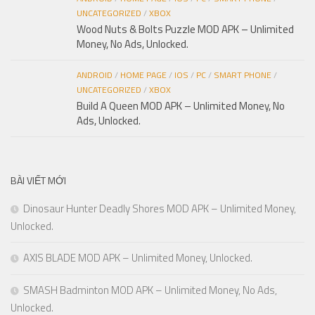
UNCATEGORIZED
/
XBOX
Wood Nuts & Bolts Puzzle MOD APK – Unlimited
Money, No Ads, Unlocked.
ANDROID
/
HOME PAGE
/
IOS
/
PC
/
SMART PHONE
/
UNCATEGORIZED
/
XBOX
Build A Queen MOD APK – Unlimited Money, No
Ads, Unlocked.
BÀI VIẾT MỚI
Dinosaur Hunter Deadly Shores MOD APK – Unlimited Money,
Unlocked.
AXIS BLADE MOD APK – Unlimited Money, Unlocked.
SMASH Badminton MOD APK – Unlimited Money, No Ads,
Unlocked.