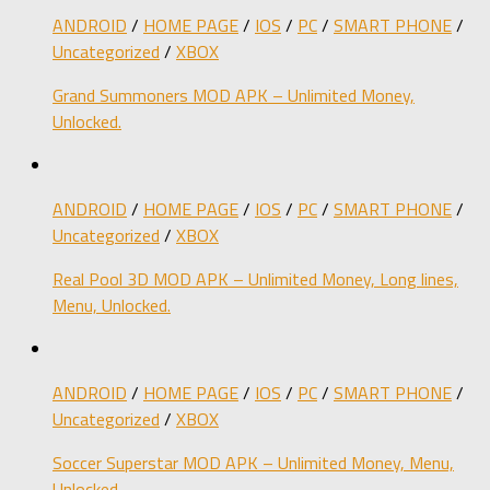
ANDROID
/
HOME PAGE
/
IOS
/
PC
/
SMART PHONE
/
Uncategorized
/
XBOX
Grand Summoners MOD APK – Unlimited Money,
Unlocked.
ANDROID
/
HOME PAGE
/
IOS
/
PC
/
SMART PHONE
/
Uncategorized
/
XBOX
Real Pool 3D MOD APK – Unlimited Money, Long lines,
Menu, Unlocked.
ANDROID
/
HOME PAGE
/
IOS
/
PC
/
SMART PHONE
/
Uncategorized
/
XBOX
Soccer Superstar MOD APK – Unlimited Money, Menu,
Unlocked.