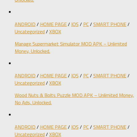
ANDROID
/
HOME PAGE
/
IOS
/
PC
/
SMART PHONE
/
Uncategorized
/
XBOX
Manage Supermarket Simulator MOD APK – Unlimited
Money, Unlocked.
ANDROID
/
HOME PAGE
/
IOS
/
PC
/
SMART PHONE
/
Uncategorized
/
XBOX
Wood Nuts & Bolts Puzzle MOD APK – Unlimited Money,
No Ads, Unlocked.
ANDROID
/
HOME PAGE
/
IOS
/
PC
/
SMART PHONE
/
Uncategorized
/
XBOX