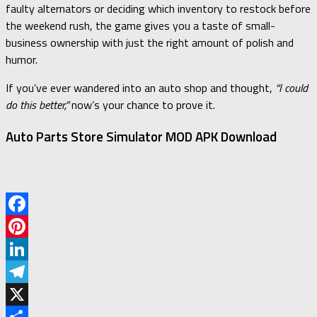
faulty alternators or deciding which inventory to restock before
the weekend rush, the game gives you a taste of small-
business ownership with just the right amount of polish and
humor.
If you’ve ever wandered into an auto shop and thought,
“I could
do this better,”
now’s your chance to prove it.
Auto Parts Store Simulator MOD APK Download
Facebook
Pinterest
LinkedIn
Telegram