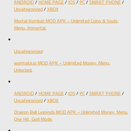
ANDROID
/
HOME PAGE
/
IOS
/
PC
/
SMART PHONE
/
Uncategorized
/
XBOX
Mortal Kombat MOD APK – Unlimited Coins & Souls,
Menu, Immortal.
Uncategorized
wormate.io MOD APK – Unlimited Money, Menu,
Unlocked.
ANDROID
/
HOME PAGE
/
IOS
/
PC
/
SMART PHONE
/
Uncategorized
/
XBOX
Dragon Ball Legends MOD APK – Unlimited Money, Menu,
One Hit, God Mode.