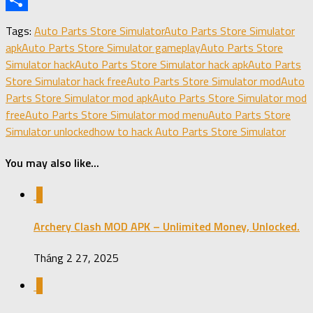
X
Share
Tags:
Auto Parts Store Simulator
Auto Parts Store Simulator
apk
Auto Parts Store Simulator gameplay
Auto Parts Store
Simulator hack
Auto Parts Store Simulator hack apk
Auto Parts
Store Simulator hack free
Auto Parts Store Simulator mod
Auto
Parts Store Simulator mod apk
Auto Parts Store Simulator mod
free
Auto Parts Store Simulator mod menu
Auto Parts Store
Simulator unlocked
how to hack Auto Parts Store Simulator
You may also like...
0
Archery Clash MOD APK – Unlimited Money, Unlocked.
Tháng 2 27, 2025
0