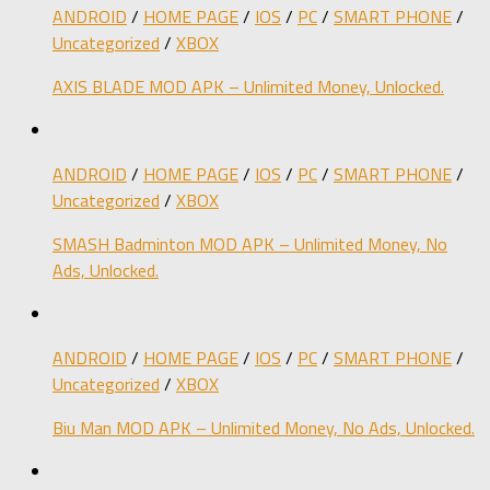
ANDROID
/
HOME PAGE
/
IOS
/
PC
/
SMART PHONE
/
Uncategorized
/
XBOX
AXIS BLADE MOD APK – Unlimited Money, Unlocked.
ANDROID
/
HOME PAGE
/
IOS
/
PC
/
SMART PHONE
/
Uncategorized
/
XBOX
SMASH Badminton MOD APK – Unlimited Money, No
Ads, Unlocked.
ANDROID
/
HOME PAGE
/
IOS
/
PC
/
SMART PHONE
/
Uncategorized
/
XBOX
Biu Man MOD APK – Unlimited Money, No Ads, Unlocked.