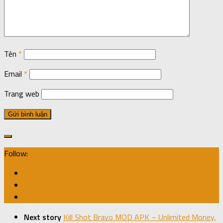
Tên
*
Email
*
Trang web
Follow:
Next story
Kill Shot Bravo MOD APK – Unlimited Money,