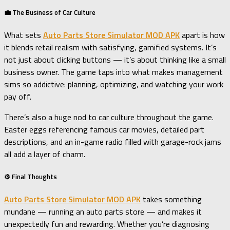
💼 The Business of Car Culture
What sets
Auto Parts Store Simulator MOD APK
apart is how
it blends retail realism with satisfying, gamified systems. It’s
not just about clicking buttons — it’s about thinking like a small
business owner. The game taps into what makes management
sims so addictive: planning, optimizing, and watching your work
pay off.
There’s also a huge nod to car culture throughout the game.
Easter eggs referencing famous car movies, detailed part
descriptions, and an in-game radio filled with garage-rock jams
all add a layer of charm.
⚙️ Final Thoughts
Auto Parts Store Simulator MOD APK
takes something
mundane — running an auto parts store — and makes it
unexpectedly fun and rewarding. Whether you’re diagnosing