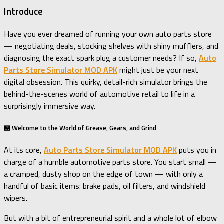
Introduce
Have you ever dreamed of running your own auto parts store
— negotiating deals, stocking shelves with shiny mufflers, and
diagnosing the exact spark plug a customer needs? If so,
Auto
Parts Store Simulator MOD APK
might just be your next
digital obsession. This quirky, detail-rich simulator brings the
behind-the-scenes world of automotive retail to life in a
surprisingly immersive way.
🏪 Welcome to the World of Grease, Gears, and Grind
At its core,
Auto Parts Store Simulator MOD APK
puts you in
charge of a humble automotive parts store. You start small —
a cramped, dusty shop on the edge of town — with only a
handful of basic items: brake pads, oil filters, and windshield
wipers.
But with a bit of entrepreneurial spirit and a whole lot of elbow