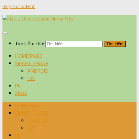
Skip to content
Tìm kiếm cho:
HOME PAGE
SMART PHONE
ANDROID
IOS
PC
XBOX
HOME PAGE
SMART PHONE
ANDROID
IOS
PC