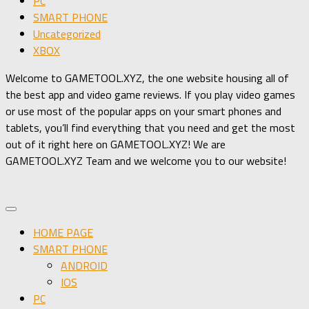
PC
SMART PHONE
Uncategorized
XBOX
Welcome to GAMETOOL.XYZ, the one website housing all of
the best app and video game reviews. If you play video games
or use most of the popular apps on your smart phones and
tablets, you’ll find everything that you need and get the most
out of it right here on GAMETOOL.XYZ! We are
GAMETOOL.XYZ Team and we welcome you to our website!
HOME PAGE
SMART PHONE
ANDROID
IOS
PC