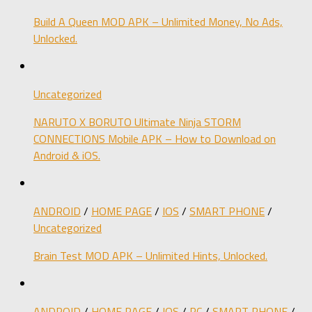
Build A Queen MOD APK – Unlimited Money, No Ads,
Unlocked.
Uncategorized
NARUTO X BORUTO Ultimate Ninja STORM
CONNECTIONS Mobile APK – How to Download on
Android & iOS.
ANDROID
/
HOME PAGE
/
IOS
/
SMART PHONE
/
Uncategorized
Brain Test MOD APK – Unlimited Hints, Unlocked.
ANDROID
/
HOME PAGE
/
IOS
/
PC
/
SMART PHONE
/