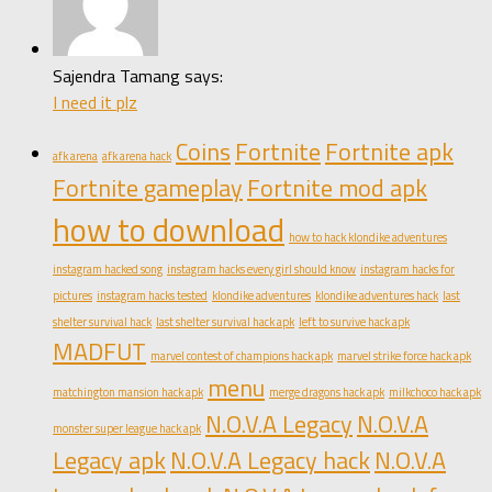
Sajendra Tamang says:
I need it plz
Coins
Fortnite
Fortnite apk
afk arena
afk arena hack
Fortnite gameplay
Fortnite mod apk
how to download
how to hack klondike adventures
instagram hacked song
instagram hacks every girl should know
instagram hacks for
pictures
instagram hacks tested
klondike adventures
klondike adventures hack
last
shelter survival hack
last shelter survival hack apk
left to survive hack apk
MADFUT
marvel contest of champions hack apk
marvel strike force hack apk
menu
matchington mansion hack apk
merge dragons hack apk
milkchoco hack apk
N.O.V.A Legacy
N.O.V.A
monster super league hack apk
Legacy apk
N.O.V.A Legacy hack
N.O.V.A