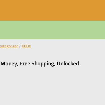
categorized
/
XBOX
Money, Free Shopping, Unlocked.