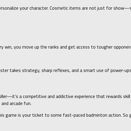
ersonalize your character. Cosmetic items are not just for show
ery win, you move up the ranks and get access to tougher opponen
ster takes strategy, sharp reflexes, and a smart use of power-ups
iller—it’s a competitive and addictive experience that rewards skill
 and arcade fun.
this game is your ticket to some fast-paced badminton action. So g