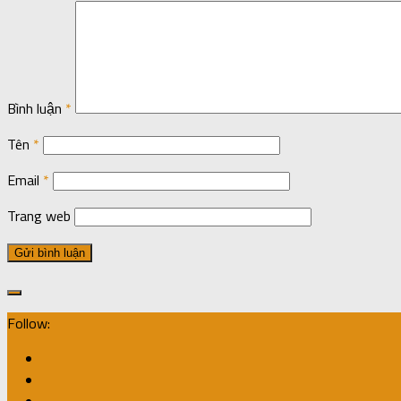
Bình luận
*
Tên
*
Email
*
Trang web
Follow: