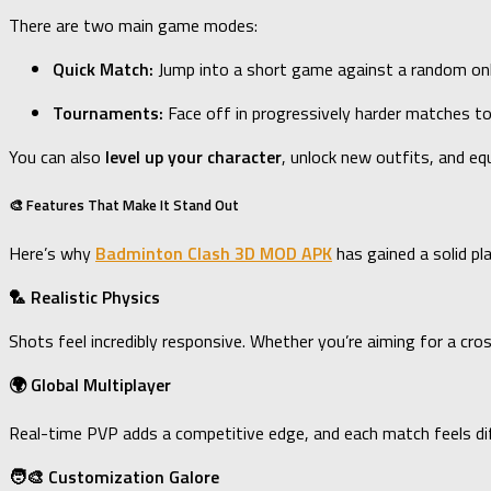
There are two main game modes:
Quick Match:
Jump into a short game against a random onli
Tournaments:
Face off in progressively harder matches to
You can also
level up your character
, unlock new outfits, and eq
🎨 Features That Make It Stand Out
Here’s why
Badminton Clash 3D MOD APK
has gained a solid pl
🏸 Realistic Physics
Shots feel incredibly responsive. Whether you’re aiming for a cr
🌍 Global Multiplayer
Real-time PVP adds a competitive edge, and each match feels diffe
🧑‍🎨 Customization Galore