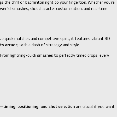
 the thrill of badminton right to your fingertips. Whether you’re
powerful smashes, slick character customization, and real-time
e quick matches and competitive spirit, it features vibrant 3D
ts arcade
, with a dash of strategy and style.
 From lightning-quick smashes to perfectly timed drops, every
u—
timing, positioning, and shot selection
are crucial if you want