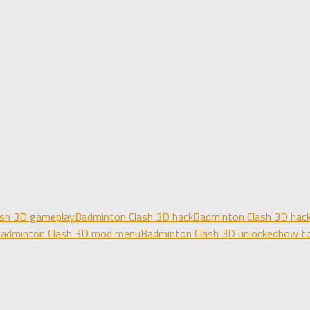
ash 3D gameplay
Badminton Clash 3D hack
Badminton Clash 3D hack
adminton Clash 3D mod menu
Badminton Clash 3D unlocked
how to