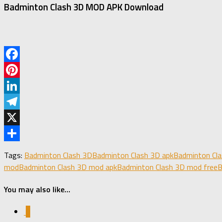
Badminton Clash 3D MOD APK Download
Facebook
Pinterest
LinkedIn
Telegram
X
Share
Tags:
Badminton Clash 3D
Badminton Clash 3D apk
Badminton Cl
mod
Badminton Clash 3D mod apk
Badminton Clash 3D mod free
B
You may also like...
0