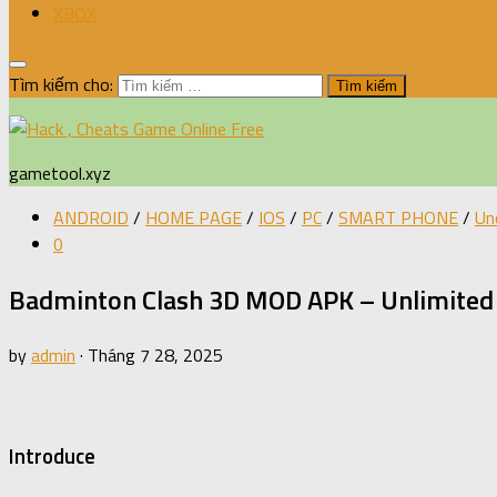
XBOX
Tìm kiếm cho:
gametool.xyz
ANDROID
/
HOME PAGE
/
IOS
/
PC
/
SMART PHONE
/
Un
0
Badminton Clash 3D MOD APK – Unlimited 
by
admin
·
Tháng 7 28, 2025
Introduce