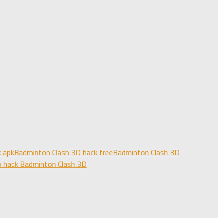
 apk
Badminton Clash 3D hack free
Badminton Clash 3D
 hack Badminton Clash 3D