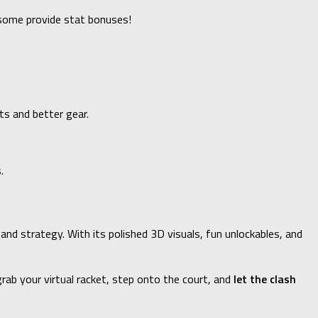
—some provide stat bonuses!
ts and better gear.
.
 and strategy. With its polished 3D visuals, fun unlockables, and
rab your virtual racket, step onto the court, and
let the clash