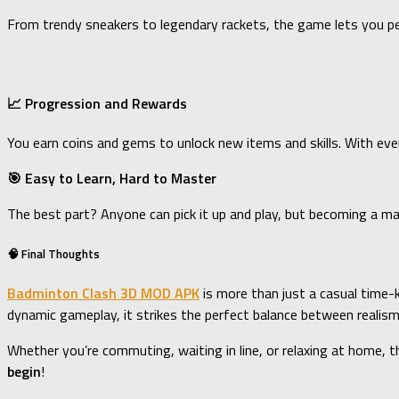
From trendy sneakers to legendary rackets, the game lets you p
📈 Progression and Rewards
You earn coins and gems to unlock new items and skills. With ev
🎯 Easy to Learn, Hard to Master
The best part? Anyone can pick it up and play, but becoming a ma
🧠 Final Thoughts
Badminton Clash 3D MOD APK
is more than just a casual time-k
dynamic gameplay, it strikes the perfect balance between realism
Whether you’re commuting, waiting in line, or relaxing at home, 
begin
!