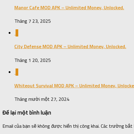
Manor Cafe MOD APK – Unlimited Money, Unlocked.
Tháng 7 23, 2025
0
City Defense MOD APK – Unlimited Money, Unlocked.
Tháng 1 20, 2025
0
Whiteout Survival MOD APK – Unlimited Money, Unlocke
Tháng mười một 27, 2024
Để lại một bình luận
Email của bạn sẽ không được hiển thị công khai.
Các trường bắt