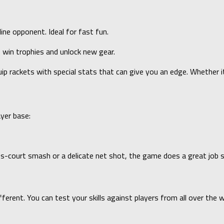
ne opponent. Ideal for fast fun.
 win trophies and unlock new gear.
uip rackets with special stats that can give you an edge. Whether i
ayer base:
oss-court smash or a delicate net shot, the game does a great job 
rent. You can test your skills against players from all over the w