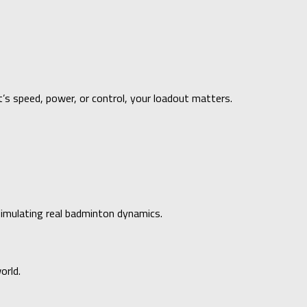
t’s speed, power, or control, your loadout matters.
simulating real badminton dynamics.
orld.