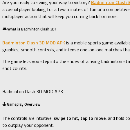
Are you ready to swing your way to victory?
Badminton Clash 
a casual player looking for a few minutes of fun or a competitive
multiplayer action that will keep you coming back for more.
🎮 What is Badminton Clash 3D?
Badminton Clash 3D MOD APK
is a mobile sports game availabl
graphics, smooth controls, and intense one-on-one matches that 
The game lets you step into the shoes of a rising badminton sta
shot counts.
Badminton Clash 3D MOD APK
🕹️ Gameplay Overview
The controls are intuitive:
swipe to hit, tap to move
, and hold t
to outplay your opponent.