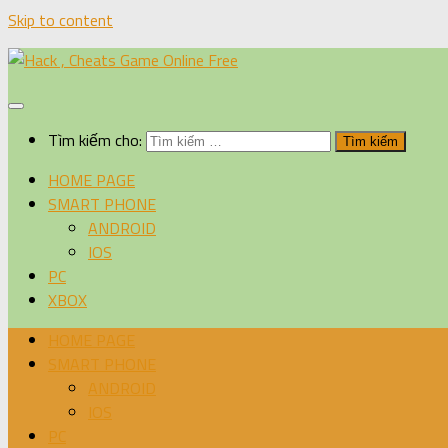
Skip to content
Tìm kiếm cho:
HOME PAGE
SMART PHONE
ANDROID
IOS
PC
XBOX
HOME PAGE
SMART PHONE
ANDROID
IOS
PC