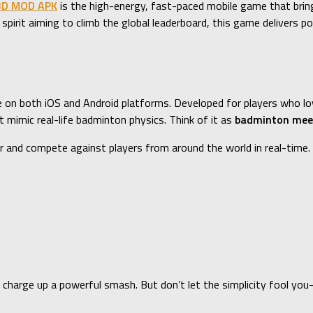
3D MOD APK
is the high-energy, fast-paced mobile game that brings
 spirit aiming to climb the global leaderboard, this game delivers 
e on both iOS and Android platforms. Developed for players who lov
mimic real-life badminton physics. Think of it as
badminton mee
r and compete against players from around the world in real-time.
o charge up a powerful smash. But don’t let the simplicity fool yo