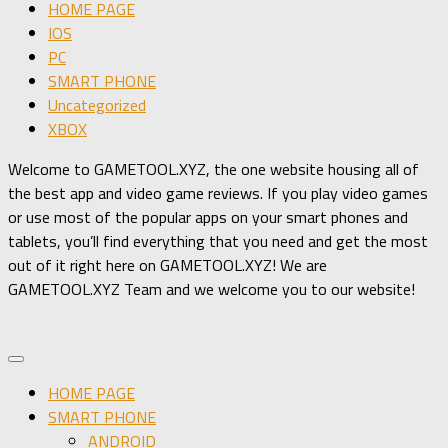
HOME PAGE
IOS
PC
SMART PHONE
Uncategorized
XBOX
Welcome to GAMETOOL.XYZ, the one website housing all of
the best app and video game reviews. If you play video games
or use most of the popular apps on your smart phones and
tablets, you’ll find everything that you need and get the most
out of it right here on GAMETOOL.XYZ! We are
GAMETOOL.XYZ Team and we welcome you to our website!
HOME PAGE
SMART PHONE
ANDROID