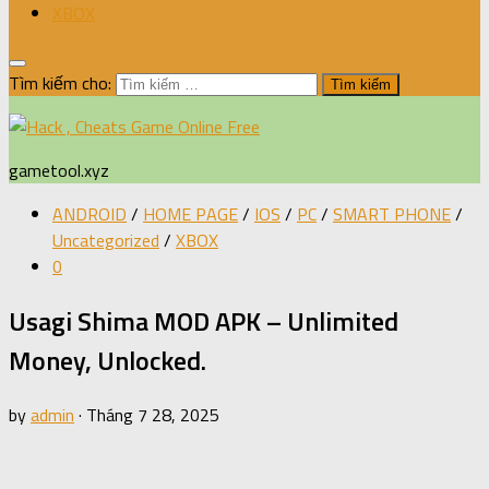
XBOX
Tìm kiếm cho:
gametool.xyz
ANDROID
/
HOME PAGE
/
IOS
/
PC
/
SMART PHONE
/
Uncategorized
/
XBOX
0
Usagi Shima MOD APK – Unlimited
Money, Unlocked.
by
admin
·
Tháng 7 28, 2025