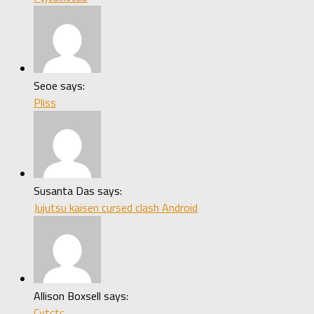
Seoe says:
Pliss
Susanta Das says:
Jujutsu kaisen cursed clash Android
Allison Boxsell says:
Cytctc