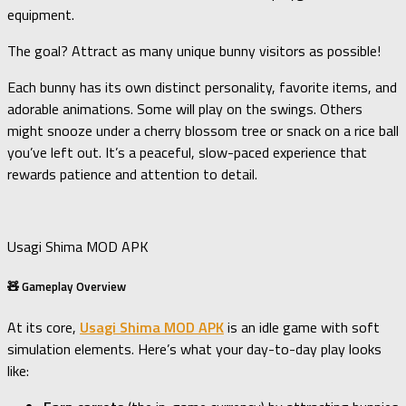
equipment.
The goal? Attract as many unique bunny visitors as possible!
Each bunny has its own distinct personality, favorite items, and
adorable animations. Some will play on the swings. Others
might snooze under a cherry blossom tree or snack on a rice ball
you’ve left out. It’s a peaceful, slow-paced experience that
rewards patience and attention to detail.
Usagi Shima MOD APK
🧸 Gameplay Overview
At its core,
Usagi Shima MOD APK
is an idle game with soft
simulation elements. Here’s what your day-to-day play looks
like: