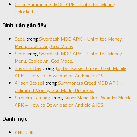
Grand Summoners MOD APK – Unlimited Money,
Unlocked.
Bình luận gần đây
Seoe
trong
Swordash MOD APK – Unlimited Money,
Menu, Cooldown, God Mode.
Seoe
trong
Swordash MOD APK – Unlimited Money,
Menu, Cooldown, God Mode.
Susanta Das
trong
Jujutsu Kaisen Cursed Clash Mobile
APK – How to Download on Android & iOS.
Allison Boxsell
trong
Summoners Greed MOD APK –
Unlimited Money, God Mode, Unlocked.
Sajendra Tamang
trong
Super Mario Bros Wonder Mobile
APK – How to Download on Android & iOS.
Danh mục
ANDROID