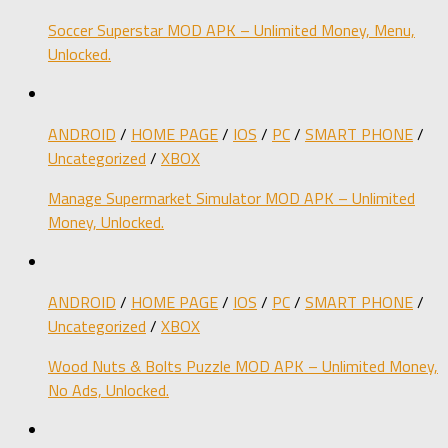
Soccer Superstar MOD APK – Unlimited Money, Menu,
Unlocked.
ANDROID
/
HOME PAGE
/
IOS
/
PC
/
SMART PHONE
/
Uncategorized
/
XBOX
Manage Supermarket Simulator MOD APK – Unlimited
Money, Unlocked.
ANDROID
/
HOME PAGE
/
IOS
/
PC
/
SMART PHONE
/
Uncategorized
/
XBOX
Wood Nuts & Bolts Puzzle MOD APK – Unlimited Money,
No Ads, Unlocked.