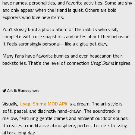
have names, personalities, and favorite activities. Some are shy
and only appear when the island is quiet. Others are bold
explorers who love new items.
You’ll slowly build a photo album of the rabbits who visit,
complete with cute snapshots and notes about their behavior.
It feels surprisingly personal—like a digital pet diary.
Many fans have favorite bunnies and even headcanon their
backstories. That’s the level of connection
Usagi Shima
inspires.
🌿 Art & Atmosphere
Visually,
Usagi Shima MOD APK
is a dream. The art style is
soft, pastel, and distinctly hand-drawn. The soundtrack is
mellow, featuring gentle chimes and ambient outdoor sounds.
It creates a meditative atmosphere, perfect for de-stressing
after a long day.