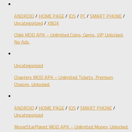
ANDROID
/
HOME PAGE
/
IOS
/
PC
/
SMART PHONE
/
Uncategorized
/
XBOX
Chikii MOD APK – Unlimited Coins, Gems, VIP Unlocked,
No Ads.
Uncategorized
Chapters MOD APK – Unlimited Tickets, Premium
Choices, Unlocked.
ANDROID
/
HOME PAGE
/
IOS
/
SMART PHONE
/
Uncategorized
MovieStarPlanet MOD APK – Unlimited Money, Unlocked.