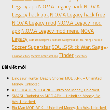
Legacy apk
N.O.V.A Legacy hack
N.O.V.A
Legacy hack apk
N.O.V.A Legacy hack free
N.O.V.A Legacy mod
N.O.V.A Legacy mod
apk
N.O.V.A Legacy mod menu
NOVA
Legacy
raid shadow legends
raid shadow legends hack
real racing 3 hack apk
Soccer Superstar
SOULS
Stick War: Saga
the
Tinder
sims mobile hack
the sims mobile hack apk
tinder hack
Bài viết mới
Dinosaur Hunter Deadly Shores MOD APK – Unlimited
Money, Unlocked.
AXIS BLADE MOD APK – Unlimited Money, Unlocked.
SMASH Badminton MOD APK – Unlimited Money, No
Ads, Unlocked.
Biu Man MOD APK – Unlimited Money, No Ads, Unlocked.