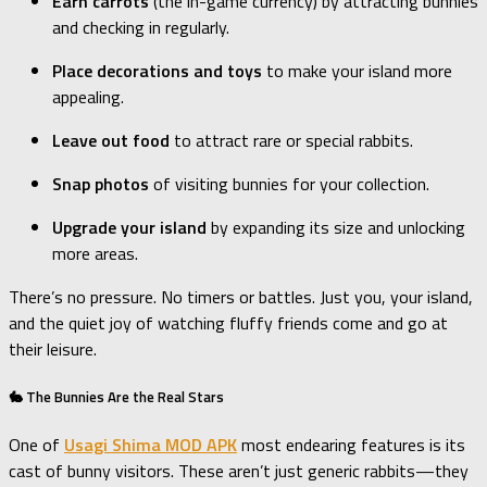
Earn carrots
(the in-game currency) by attracting bunnies
and checking in regularly.
Place decorations and toys
to make your island more
appealing.
Leave out food
to attract rare or special rabbits.
Snap photos
of visiting bunnies for your collection.
Upgrade your island
by expanding its size and unlocking
more areas.
There’s no pressure. No timers or battles. Just you, your island,
and the quiet joy of watching fluffy friends come and go at
their leisure.
🐇 The Bunnies Are the Real Stars
One of
Usagi Shima MOD APK
most endearing features is its
cast of bunny visitors. These aren’t just generic rabbits—they