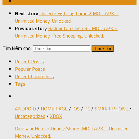
Next story
Duterte Fighting Crime 2 MOD APK –
Unlimited Money, Unlocked.
Previous story
Badminton Clash 3D MOD APK –
Unlimited Money, Free Shopping, Unlocked.
Tìm kiếm cho:
Recent Posts
Popular Posts
Recent Comments
Tags
ANDROID
/
HOME PAGE
/
IOS
/
PC
/
SMART PHONE
/
Uncategorized
/
XBOX
Dinosaur Hunter Deadly Shores MOD APK – Unlimited
Money, Unlocked.