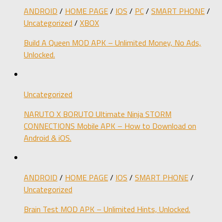
ANDROID
/
HOME PAGE
/
IOS
/
PC
/
SMART PHONE
/
Uncategorized
/
XBOX
Build A Queen MOD APK – Unlimited Money, No Ads,
Unlocked.
Uncategorized
NARUTO X BORUTO Ultimate Ninja STORM
CONNECTIONS Mobile APK – How to Download on
Android & iOS.
ANDROID
/
HOME PAGE
/
IOS
/
SMART PHONE
/
Uncategorized
Brain Test MOD APK – Unlimited Hints, Unlocked.