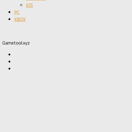
IOS
PC
XBOX
Gametool.xyz