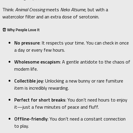
Think:
Animal Crossing
meets
Neko Atsume
, but with a
watercolor filter and an extra dose of serotonin.
⏰ Why People Love It
No pressure
: It respects your time. You can check in once
a day or every few hours.
Wholesome escapism
: A gentle antidote to the chaos of
modern life.
Collectible joy
: Unlocking a new bunny or rare furniture
item is incredibly rewarding.
Perfect for short breaks
: You don’t need hours to enjoy
it—just a few minutes of peace and fluff.
Offline-friendly
: You don’t need a constant connection
to play.