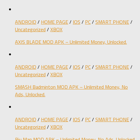
ANDROID
/
HOME PAGE
/
IOS
/
PC
/
SMART PHONE
/
Uncategorized
/
XBOX
AXIS BLADE MOD APK – Unlimited Money, Unlocked.
ANDROID
/
HOME PAGE
/
IOS
/
PC
/
SMART PHONE
/
Uncategorized
/
XBOX
SMASH Badminton MOD APK – Unlimited Money, No
Ads, Unlocked.
ANDROID
/
HOME PAGE
/
IOS
/
PC
/
SMART PHONE
/
Uncategorized
/
XBOX
Biu Man MOD APK – Unlimited Money, No Ads, Unlocked.