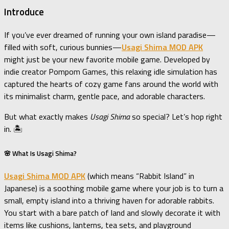
Introduce
If you’ve ever dreamed of running your own island paradise—
filled with soft, curious bunnies—
Usagi Shima MOD APK
might just be your new favorite mobile game. Developed by
indie creator Pompom Games, this relaxing idle simulation has
captured the hearts of cozy game fans around the world with
its minimalist charm, gentle pace, and adorable characters.
But what exactly makes
Usagi Shima
so special? Let’s hop right
in. 🏝️
🌸 What Is Usagi Shima?
Usagi Shima MOD APK
(which means “Rabbit Island” in
Japanese) is a soothing mobile game where your job is to turn a
small, empty island into a thriving haven for adorable rabbits.
You start with a bare patch of land and slowly decorate it with
items like cushions, lanterns, tea sets, and playground