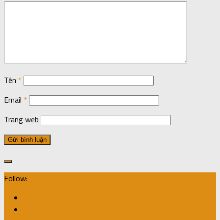
Tên
*
Email
*
Trang web
Follow: