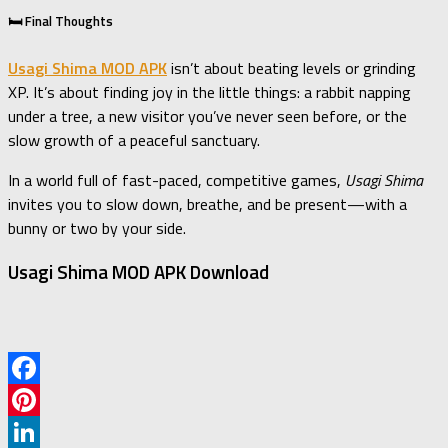
🛏️ Final Thoughts
Usagi Shima MOD APK
isn’t about beating levels or grinding
XP. It’s about finding joy in the little things: a rabbit napping
under a tree, a new visitor you’ve never seen before, or the
slow growth of a peaceful sanctuary.
In a world full of fast-paced, competitive games,
Usagi Shima
invites you to slow down, breathe, and be present—with a
bunny or two by your side.
Usagi Shima MOD APK Download
Facebook
Pinterest