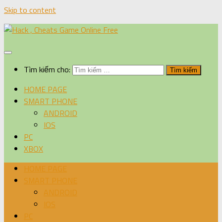
Skip to content
Tìm kiếm cho:
HOME PAGE
SMART PHONE
ANDROID
IOS
PC
XBOX
HOME PAGE
SMART PHONE
ANDROID
IOS
PC