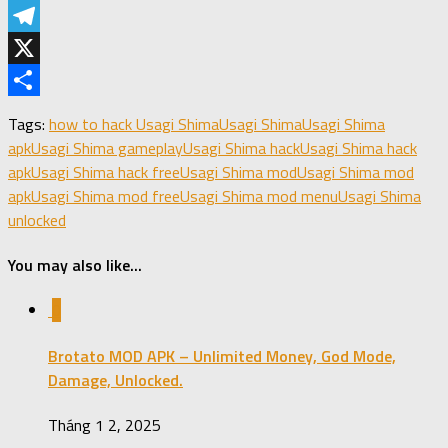
LinkedIn
Telegram
X
Share
Tags:
how to hack Usagi Shima
Usagi Shima
Usagi Shima
apk
Usagi Shima gameplay
Usagi Shima hack
Usagi Shima hack
apk
Usagi Shima hack free
Usagi Shima mod
Usagi Shima mod
apk
Usagi Shima mod free
Usagi Shima mod menu
Usagi Shima
unlocked
You may also like...
0
Brotato MOD APK – Unlimited Money, God Mode,
Damage, Unlocked.
Tháng 1 2, 2025