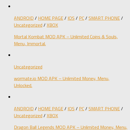
ANDROID
/
HOME PAGE
/
IOS
/
PC
/
SMART PHONE
/
Uncategorized
/
XBOX
Mortal Kombat MOD APK – Unlimited Coins & Souls,
Menu, Immortal.
Uncategorized
wormate.io MOD APK – Unlimited Money, Menu,
Unlocked.
ANDROID
/
HOME PAGE
/
IOS
/
PC
/
SMART PHONE
/
Uncategorized
/
XBOX
Dragon Ball Legends MOD APK – Unlimited Money, Menu,