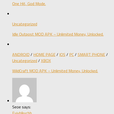
One Hit, God Mode.
Uncategorized
Idle Outpost MOD APK – Unlimited Money, Unlocked.
ANDROID
/
HOME PAGE
/
IOS
/
PC
/
SMART PHONE
/
Uncategorized
/
XBOX
WildCraft MOD APK – Unlimited Money, Unlocked.
Seoe says:
Fyjvblkvcbb