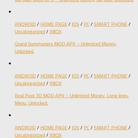
ANDROID
/
HOME PAGE
/
IOS
/
PC
/
SMART PHONE
/
Uncategorized
/
XBOX
Grand Summoners MOD APK – Unlimited Money,
Unlocked.
ANDROID
/
HOME PAGE
/
IOS
/
PC
/
SMART PHONE
/
Uncategorized
/
XBOX
Real Pool 3D MOD APK – Unlimited Money, Long lines,
Menu, Unlocked.
ANDROID
/
HOME PAGE
/
IOS
/
PC
/
SMART PHONE
/
Uncategorized
/
XBOX