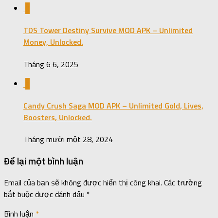
0
TDS Tower Destiny Survive MOD APK – Unlimited
Money, Unlocked.
Tháng 6 6, 2025
1
Candy Crush Saga MOD APK – Unlimited Gold, Lives,
Boosters, Unlocked.
Tháng mười một 28, 2024
Để lại một bình luận
Email của bạn sẽ không được hiển thị công khai.
Các trường
bắt buộc được đánh dấu
*
Bình luận
*