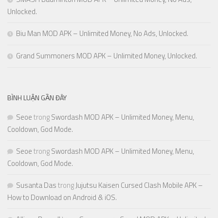
Unlocked.
Biu Man MOD APK – Unlimited Money, No Ads, Unlocked.
Grand Summoners MOD APK – Unlimited Money, Unlocked.
BÌNH LUẬN GẦN ĐÂY
Seoe
trong
Swordash MOD APK – Unlimited Money, Menu,
Cooldown, God Mode.
Seoe
trong
Swordash MOD APK – Unlimited Money, Menu,
Cooldown, God Mode.
Susanta Das
trong
Jujutsu Kaisen Cursed Clash Mobile APK –
How to Download on Android & iOS.