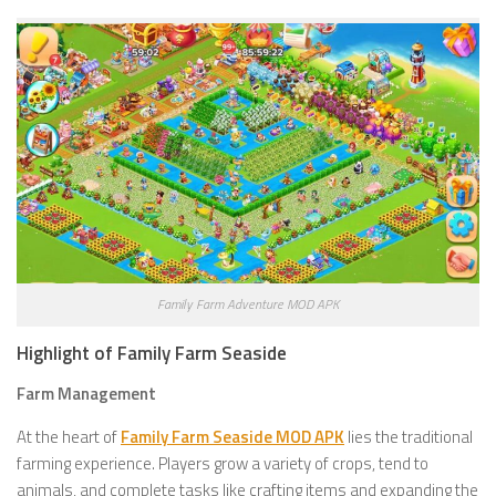
Family Farm Adventure MOD APK
Highlight of Family Farm Seaside
Farm Management
At the heart of
Family Farm Seaside MOD APK
lies the traditional
farming experience. Players grow a variety of crops, tend to
animals, and complete tasks like crafting items and expanding the