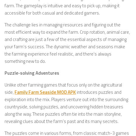
farm. The gameplay is intuitive and easy to pick up, making it
accessible for both casual and dedicated gamers.
The challenge lies in managing resources and figuring out the
most efficient way to expand the farm. Crop rotation, animal care,
and crafting are just a few of the essential aspects of managing
your farm’s success. The dynamic weather and seasons make
the farming experience feel realistic, and there’s always
something new to do.
Puzzle-solving Adventures
Unlike other farming games that focus only on the agricultural
side,
Family Farm Seaside MOD APK
introduces puzzles and
exploration into the mix. Players venture out into the surrounding
countryside, solving puzzles, and uncovering hidden treasures
along the way. These puzzles often tie into the main storyline,
revealing clues about the farm’s past and its many secrets.
The puzzles come in various forms, from classic match-3 games