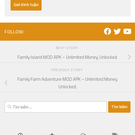
FOLLOW:
NEXT STORY
Family Island MOD APK – Unlimited Money, Unlocked.
PREVIOUS STORY
Family Farm Adventure MOD APK – Unlimited Money,
Unlocked.
Tìm
kiếm
cho: