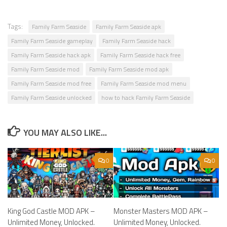
Tags:
Family Farm Seaside
Family Farm Seaside apk
Family Farm Seaside gameplay
Family Farm Seaside hack
Family Farm Seaside hack apk
Family Farm Seaside hack free
Family Farm Seaside mod
Family Farm Seaside mod apk
Family Farm Seaside mod free
Family Farm Seaside mod menu
Family Farm Seaside unlocked
how to hack Family Farm Seaside
YOU MAY ALSO LIKE...
0
0
King God Castle MOD APK –
Monster Masters MOD APK –
Unlimited Money, Unlocked.
Unlimited Money, Unlocked.