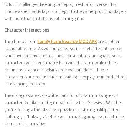
to logic challenges, keeping gameplay fresh and diverse. This
unique aspect adds layers of depth to the game, providing players
with more than just the usual farming grind.
Character Interactions
The characters in
Family Farm Seaside MOD APK
are another
standout feature. As you progress, you’ll meet different people
who have their own backstories, personalities, and goals. Some
characters will offer valuable help with the farm, while others
require assistance in solving their own problems. These
interactions are not just side missions; they play an important role
in advancing the story.
The dialogues are well-written and full of charm, making each
character feel like an integral part of the farm’s revival. Whether
you’re helping a friend solve a puzzle or restoring a dilapidated
building, you’ll always feel like you’re making progress in both the
farm and the narrative.