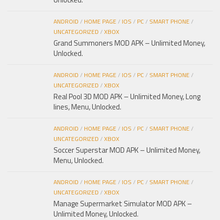
ANDROID
/
HOME PAGE
/
IOS
/
PC
/
SMART PHONE
/
UNCATEGORIZED
/
XBOX
Grand Summoners MOD APK – Unlimited Money,
Unlocked.
ANDROID
/
HOME PAGE
/
IOS
/
PC
/
SMART PHONE
/
UNCATEGORIZED
/
XBOX
Real Pool 3D MOD APK – Unlimited Money, Long
lines, Menu, Unlocked.
ANDROID
/
HOME PAGE
/
IOS
/
PC
/
SMART PHONE
/
UNCATEGORIZED
/
XBOX
Soccer Superstar MOD APK – Unlimited Money,
Menu, Unlocked.
ANDROID
/
HOME PAGE
/
IOS
/
PC
/
SMART PHONE
/
UNCATEGORIZED
/
XBOX
Manage Supermarket Simulator MOD APK –
Unlimited Money, Unlocked.