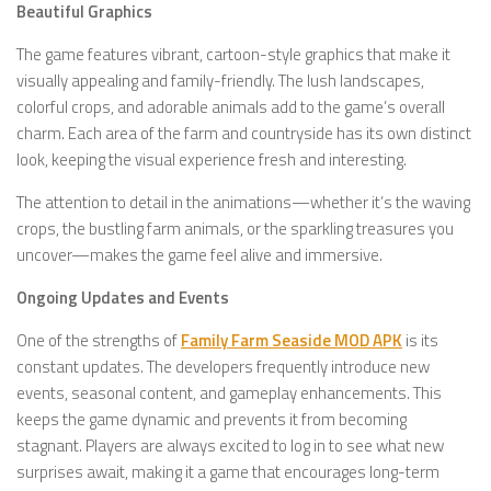
Beautiful Graphics
The game features vibrant, cartoon-style graphics that make it
visually appealing and family-friendly. The lush landscapes,
colorful crops, and adorable animals add to the game’s overall
charm. Each area of the farm and countryside has its own distinct
look, keeping the visual experience fresh and interesting.
The attention to detail in the animations—whether it’s the waving
crops, the bustling farm animals, or the sparkling treasures you
uncover—makes the game feel alive and immersive.
Ongoing Updates and Events
One of the strengths of
Family Farm Seaside MOD APK
is its
constant updates. The developers frequently introduce new
events, seasonal content, and gameplay enhancements. This
keeps the game dynamic and prevents it from becoming
stagnant. Players are always excited to log in to see what new
surprises await, making it a game that encourages long-term