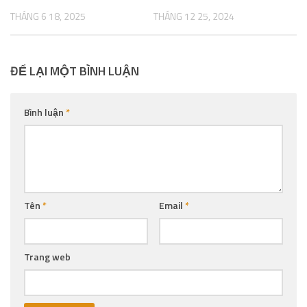
THÁNG 6 18, 2025
THÁNG 12 25, 2024
ĐỂ LẠI MỘT BÌNH LUẬN
Bình luận
*
Tên
*
Email
*
Trang web