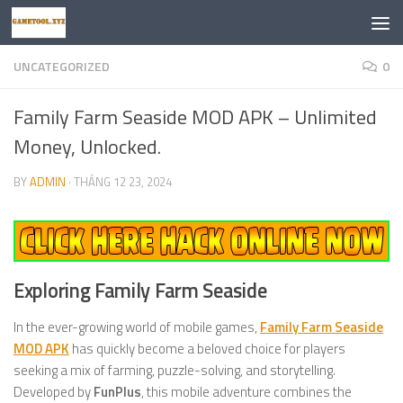
Skip to content
UNCATEGORIZED
0
Family Farm Seaside MOD APK – Unlimited
Money, Unlocked.
BY
ADMIN
·
THÁNG 12 23, 2024
Exploring Family Farm Seaside
In the ever-growing world of mobile games,
Family Farm Seaside
MOD APK
has quickly become a beloved choice for players
seeking a mix of farming, puzzle-solving, and storytelling.
Developed by
FunPlus
, this mobile adventure combines the