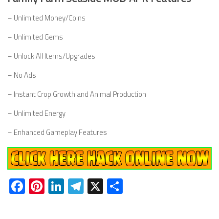
– Unlimited Money/Coins
– Unlimited Gems
– Unlock All Items/Upgrades
– No Ads
– Instant Crop Growth and Animal Production
– Unlimited Energy
– Enhanced Gameplay Features
Facebook
Pinterest
LinkedIn
Telegram
X
Share