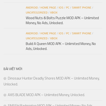
ANDROID
/
HOME PAGE
/
IOS
/
PC
/
SMART PHONE
/
UNCATEGORIZED
/
XBOX
Wood Nuts & Bolts Puzzle MOD APK – Unlimited
Money, No Ads, Unlocked.
ANDROID
/
HOME PAGE
/
IOS
/
PC
/
SMART PHONE
/
UNCATEGORIZED
/
XBOX
Build A Queen MOD APK – Unlimited Money, No
Ads, Unlocked.
BÀI VIẾT MỚI
Dinosaur Hunter Deadly Shores MOD APK – Unlimited Money,
Unlocked.
AXIS BLADE MOD APK – Unlimited Money, Unlocked.
SMASH Badminton MOD APK – Unlimited Money, No Ads,