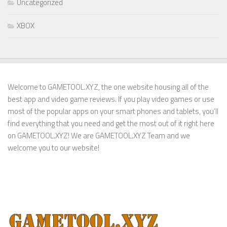
Uncategorized
XBOX
Welcome to GAMETOOL.XYZ, the one website housing all of the
best app and video game reviews. If you play video games or use
most of the popular apps on your smart phones and tablets, you’ll
find everything that you need and get the most out of it right here
on GAMETOOL.XYZ! We are GAMETOOL.XYZ Team and we
welcome you to our website!