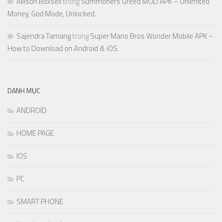
Allison Boxsell
trong
Summoners Greed MOD APK – Unlimited
Money, God Mode, Unlocked.
Sajendra Tamang
trong
Super Mario Bros Wonder Mobile APK –
How to Download on Android & iOS.
DANH MỤC
ANDROID
HOME PAGE
IOS
PC
SMART PHONE