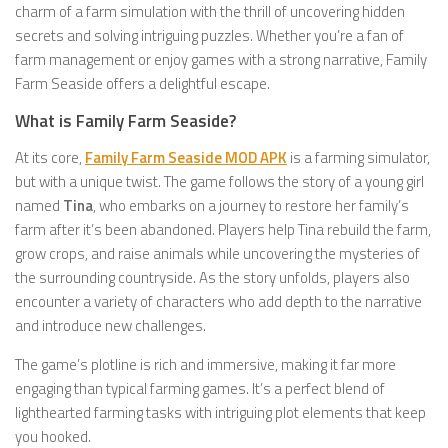
charm of a farm simulation with the thrill of uncovering hidden
secrets and solving intriguing puzzles. Whether you’re a fan of
farm management or enjoy games with a strong narrative, Family
Farm Seaside offers a delightful escape.
What is Family Farm Seaside?
At its core,
Family Farm Seaside MOD APK
is a farming simulator,
but with a unique twist. The game follows the story of a young girl
named
Tina
, who embarks on a journey to restore her family’s
farm after it’s been abandoned. Players help Tina rebuild the farm,
grow crops, and raise animals while uncovering the mysteries of
the surrounding countryside. As the story unfolds, players also
encounter a variety of characters who add depth to the narrative
and introduce new challenges.
The game’s plotline is rich and immersive, making it far more
engaging than typical farming games. It’s a perfect blend of
lighthearted farming tasks with intriguing plot elements that keep
you hooked.