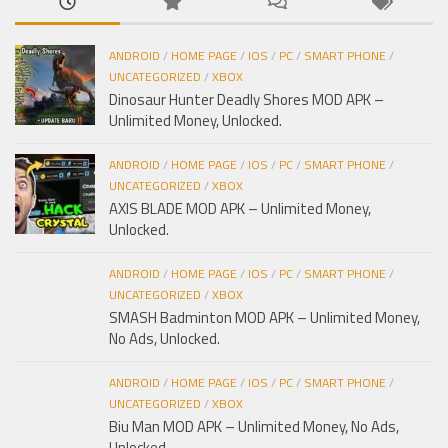
ANDROID
/
HOME PAGE
/
IOS
/
PC
/
SMART PHONE
/
UNCATEGORIZED
/
XBOX
Dinosaur Hunter Deadly Shores MOD APK –
Unlimited Money, Unlocked.
ANDROID
/
HOME PAGE
/
IOS
/
PC
/
SMART PHONE
/
UNCATEGORIZED
/
XBOX
AXIS BLADE MOD APK – Unlimited Money,
Unlocked.
ANDROID
/
HOME PAGE
/
IOS
/
PC
/
SMART PHONE
/
UNCATEGORIZED
/
XBOX
SMASH Badminton MOD APK – Unlimited Money,
No Ads, Unlocked.
ANDROID
/
HOME PAGE
/
IOS
/
PC
/
SMART PHONE
/
UNCATEGORIZED
/
XBOX
Biu Man MOD APK – Unlimited Money, No Ads,
Unlocked.