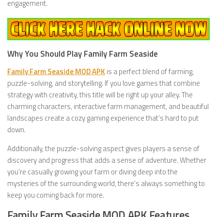
engagement.
Why You Should Play Family Farm Seaside
Family Farm Seaside MOD APK
is a perfect blend of farming,
puzzle-solving, and storytelling. If you love games that combine
strategy with creativity, this title will be right up your alley. The
charming characters, interactive farm management, and beautiful
landscapes create a cozy gaming experience that’s hard to put
down.
Additionally, the puzzle-solving aspect gives players a sense of
discovery and progress that adds a sense of adventure. Whether
you’re casually growing your farm or diving deep into the
mysteries of the surrounding world, there’s always something to
keep you coming back for more.
Family Farm Seaside MOD APK Features