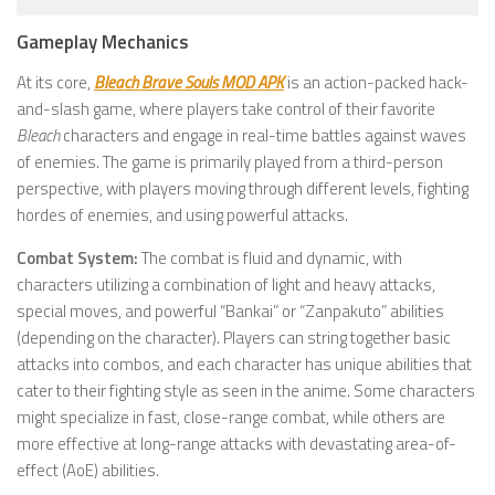
Gameplay Mechanics
At its core,
Bleach Brave Souls MOD APK
is an action-packed hack-
and-slash game, where players take control of their favorite
Bleach
characters and engage in real-time battles against waves
of enemies. The game is primarily played from a third-person
perspective, with players moving through different levels, fighting
hordes of enemies, and using powerful attacks.
Combat System:
The combat is fluid and dynamic, with
characters utilizing a combination of light and heavy attacks,
special moves, and powerful “Bankai” or “Zanpakuto” abilities
(depending on the character). Players can string together basic
attacks into combos, and each character has unique abilities that
cater to their fighting style as seen in the anime. Some characters
might specialize in fast, close-range combat, while others are
more effective at long-range attacks with devastating area-of-
effect (AoE) abilities.