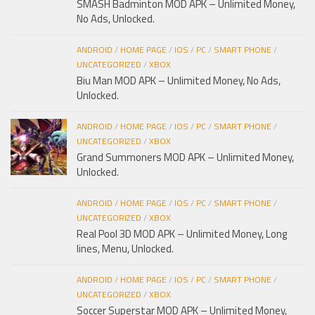
SMASH Badminton MOD APK – Unlimited Money,
No Ads, Unlocked.
ANDROID
/
HOME PAGE
/
IOS
/
PC
/
SMART PHONE
/
UNCATEGORIZED
/
XBOX
Biu Man MOD APK – Unlimited Money, No Ads,
Unlocked.
ANDROID
/
HOME PAGE
/
IOS
/
PC
/
SMART PHONE
/
UNCATEGORIZED
/
XBOX
Grand Summoners MOD APK – Unlimited Money,
Unlocked.
ANDROID
/
HOME PAGE
/
IOS
/
PC
/
SMART PHONE
/
UNCATEGORIZED
/
XBOX
Real Pool 3D MOD APK – Unlimited Money, Long
lines, Menu, Unlocked.
ANDROID
/
HOME PAGE
/
IOS
/
PC
/
SMART PHONE
/
UNCATEGORIZED
/
XBOX
Soccer Superstar MOD APK – Unlimited Money,