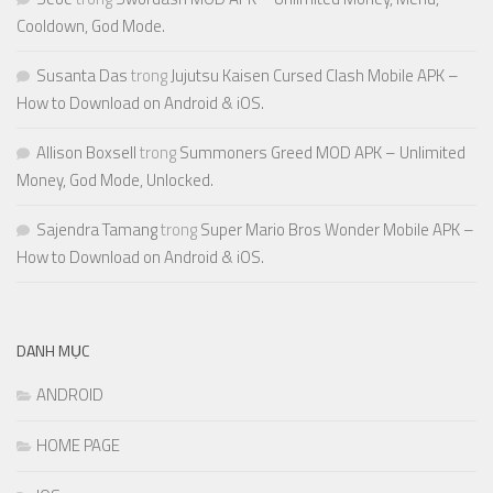
Cooldown, God Mode.
Susanta Das
trong
Jujutsu Kaisen Cursed Clash Mobile APK –
How to Download on Android & iOS.
Allison Boxsell
trong
Summoners Greed MOD APK – Unlimited
Money, God Mode, Unlocked.
Sajendra Tamang
trong
Super Mario Bros Wonder Mobile APK –
How to Download on Android & iOS.
DANH MỤC
ANDROID
HOME PAGE