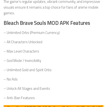
The game’s regular updates, vibrant community, and impressive
visuals ensure it remains a top choice for fans of anime mobile
games.
Bleach Brave Souls MOD APK Features
– Unlimited Orbs (Premium Currency)
– All Characters Unlocked
– Max Level Characters
– God Mode / Invincibility
– Unlimited Gold and Spirit Orbs
– No Ads
– Unlock All Stages and Events
– Anti-Ban Features