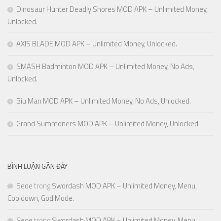
Dinosaur Hunter Deadly Shores MOD APK – Unlimited Money,
Unlocked.
AXIS BLADE MOD APK – Unlimited Money, Unlocked.
SMASH Badminton MOD APK – Unlimited Money, No Ads,
Unlocked.
Biu Man MOD APK – Unlimited Money, No Ads, Unlocked.
Grand Summoners MOD APK – Unlimited Money, Unlocked.
BÌNH LUẬN GẦN ĐÂY
Seoe
trong
Swordash MOD APK – Unlimited Money, Menu,
Cooldown, God Mode.
Seoe
trong
Swordash MOD APK – Unlimited Money, Menu,