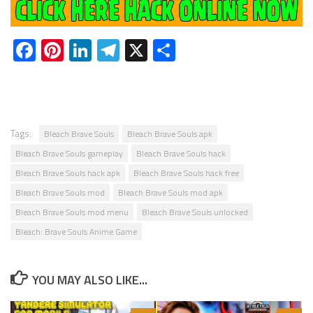
Facebook
Pinterest
LinkedIn
Telegram
X
Share
Tags:
Bleach Brave Souls
Bleach Brave Souls apk
Bleach Brave Souls gameplay
Bleach Brave Souls hack
Bleach Brave Souls hack apk
Bleach Brave Souls hack free
Bleach Brave Souls mod
Bleach Brave Souls mod apk
Bleach Brave Souls mod menu
Bleach Brave Souls unlocked
Bleach: Brave Souls Anime Game
YOU MAY ALSO LIKE...