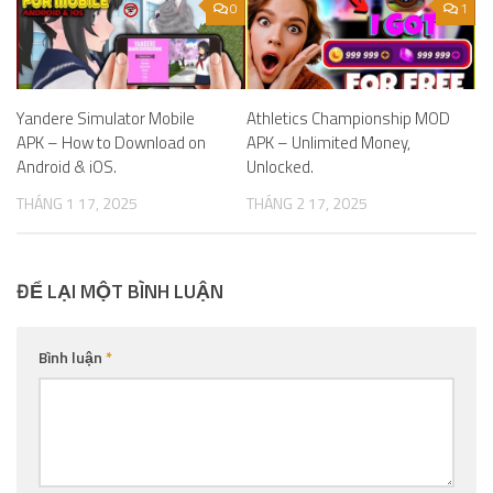
0
1
Yandere Simulator Mobile
Athletics Championship MOD
APK – How to Download on
APK – Unlimited Money,
Android & iOS.
Unlocked.
THÁNG 1 17, 2025
THÁNG 2 17, 2025
ĐỂ LẠI MỘT BÌNH LUẬN
Bình luận
*