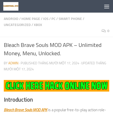
Skip to content
ANDROID
/
HOME PAGE
/
IOS
/
PC
/
SMART PHONE
/
UNCATEGORIZED
/
XBOX
0
Bleach Brave Souls MOD APK – Unlimited
Money, Menu, Unlocked.
BY
ADMIN
· PUBLISHED
THÁNG MƯỜI MỘT 17, 2024
· UPDATED
THÁNG
MƯỜI MỘT 17, 2024
Introduction
Bleach Brave Souls MOD APK
is a popular free-to-play action role-