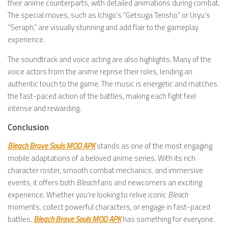
their anime counterparts, with detailed animations during combat.
The special moves, such as Ichigo’s “Getsuga Tensho” or Uryu’s
“Seraph,” are visually stunning and add flair to the gameplay
experience.
The soundtrack and voice acting are also highlights. Many of the
voice actors from the anime reprise their roles, lending an
authentic touch to the game. The music is energetic and matches
the fast-paced action of the battles, making each fight feel
intense and rewarding.
Conclusion
Bleach Brave Souls MOD APK
stands as one of the most engaging
mobile adaptations of a beloved anime series. With its rich
character roster, smooth combat mechanics, and immersive
events, it offers both
Bleach
fans and newcomers an exciting
experience. Whether you’re looking to relive iconic
Bleach
moments, collect powerful characters, or engage in fast-paced
battles,
Bleach Brave Souls MOD APK
has something for everyone.