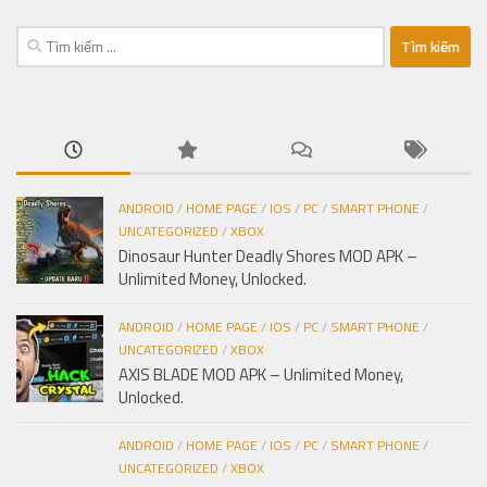
Tìm
kiếm
cho:
ANDROID
/
HOME PAGE
/
IOS
/
PC
/
SMART PHONE
/
UNCATEGORIZED
/
XBOX
Dinosaur Hunter Deadly Shores MOD APK –
Unlimited Money, Unlocked.
ANDROID
/
HOME PAGE
/
IOS
/
PC
/
SMART PHONE
/
UNCATEGORIZED
/
XBOX
AXIS BLADE MOD APK – Unlimited Money,
Unlocked.
ANDROID
/
HOME PAGE
/
IOS
/
PC
/
SMART PHONE
/
UNCATEGORIZED
/
XBOX