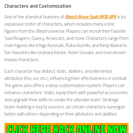
Characters and Customization
One of the standout features of
Bleach Brave Souls MOD APK
is its
expansive roster of characters, which includes many iconic
figures from the
Bleach
universe. Players can recruit their favorite
Soul Reapers, Quincy, Arrancars, and more. Characters range from
main figures like Ichigo Kurosaki, Rukia Kuchiki, and Renji Abarai to
fan-favorites like Urahara Kisuke, Aizen Sosuke, and even lesser-
known characters.
Each character has distinct stats, abilities, and elemental
attributes (fire, ice, etc.), influencing their effectiveness in combat.
The game also offers a deep customization system. Players can
enhance characters’ stats, equip them with powerful accessories,
and upgrade their skills to create the ultimate team. Strategic
team-building is key to success, as certain characters synergize
better with others depending on their attributes and abilities.