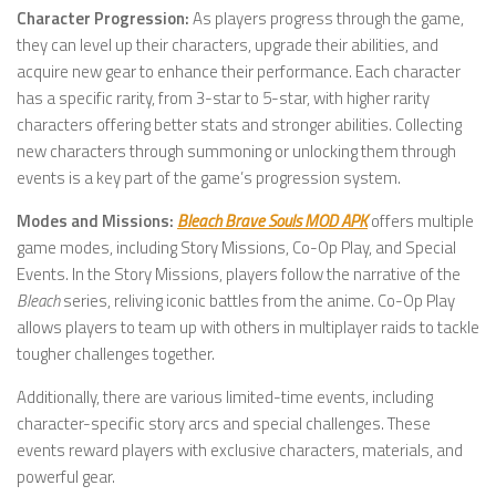
Character Progression:
As players progress through the game,
they can level up their characters, upgrade their abilities, and
acquire new gear to enhance their performance. Each character
has a specific rarity, from 3-star to 5-star, with higher rarity
characters offering better stats and stronger abilities. Collecting
new characters through summoning or unlocking them through
events is a key part of the game’s progression system.
Modes and Missions:
Bleach Brave Souls MOD APK
offers multiple
game modes, including Story Missions, Co-Op Play, and Special
Events. In the Story Missions, players follow the narrative of the
Bleach
series, reliving iconic battles from the anime. Co-Op Play
allows players to team up with others in multiplayer raids to tackle
tougher challenges together.
Additionally, there are various limited-time events, including
character-specific story arcs and special challenges. These
events reward players with exclusive characters, materials, and
powerful gear.