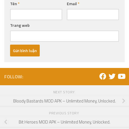
Tên
*
Email
*
Trang web
FOLLOW:
NEXT STORY
Bloody Bastards MOD APK – Unlimited Money, Unlocked.
PREVIOUS STORY
Bit Heroes MOD APK – Unlimited Money, Unlocked.