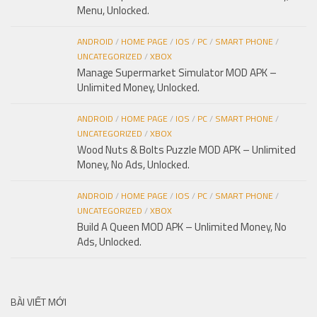
Menu, Unlocked.
ANDROID
/
HOME PAGE
/
IOS
/
PC
/
SMART PHONE
/
UNCATEGORIZED
/
XBOX
Manage Supermarket Simulator MOD APK –
Unlimited Money, Unlocked.
ANDROID
/
HOME PAGE
/
IOS
/
PC
/
SMART PHONE
/
UNCATEGORIZED
/
XBOX
Wood Nuts & Bolts Puzzle MOD APK – Unlimited
Money, No Ads, Unlocked.
ANDROID
/
HOME PAGE
/
IOS
/
PC
/
SMART PHONE
/
UNCATEGORIZED
/
XBOX
Build A Queen MOD APK – Unlimited Money, No
Ads, Unlocked.
BÀI VIẾT MỚI