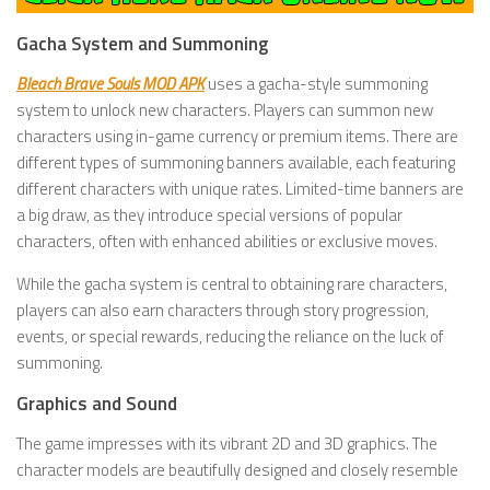
Gacha System and Summoning
Bleach Brave Souls MOD APK
uses a gacha-style summoning
system to unlock new characters. Players can summon new
characters using in-game currency or premium items. There are
different types of summoning banners available, each featuring
different characters with unique rates. Limited-time banners are
a big draw, as they introduce special versions of popular
characters, often with enhanced abilities or exclusive moves.
While the gacha system is central to obtaining rare characters,
players can also earn characters through story progression,
events, or special rewards, reducing the reliance on the luck of
summoning.
Graphics and Sound
The game impresses with its vibrant 2D and 3D graphics. The
character models are beautifully designed and closely resemble