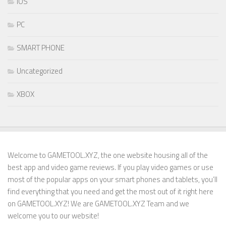
IOS
PC
SMART PHONE
Uncategorized
XBOX
Welcome to GAMETOOL.XYZ, the one website housing all of the
best app and video game reviews. If you play video games or use
most of the popular apps on your smart phones and tablets, you’ll
find everything that you need and get the most out of it right here
on GAMETOOL.XYZ! We are GAMETOOL.XYZ Team and we
welcome you to our website!