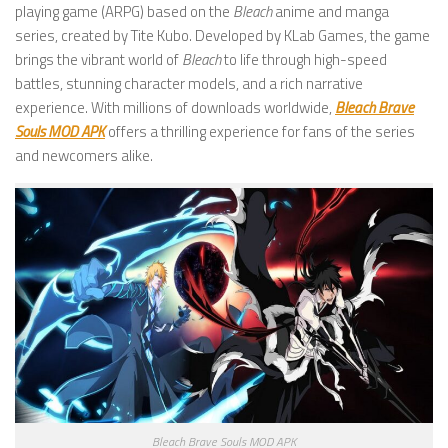
playing game (ARPG) based on the
Bleach
anime and manga
series, created by Tite Kubo. Developed by KLab Games, the game
brings the vibrant world of
Bleach
to life through high-speed
battles, stunning character models, and a rich narrative
experience. With millions of downloads worldwide,
Bleach Brave
Souls MOD APK
offers a thrilling experience for fans of the series
and newcomers alike.
Bleach Brave Souls MOD APK