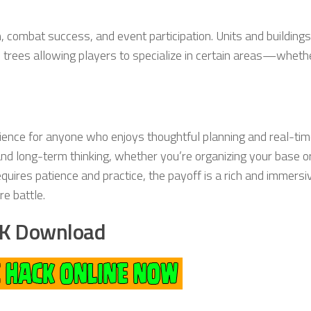
n, combat success, and event participation. Units and building
 trees allowing players to specialize in certain areas—whethe
ience for anyone who enjoys thoughtful planning and real-ti
and long-term thinking, whether you’re organizing your base o
equires patience and practice, the payoff is a rich and immers
e battle.
K Download