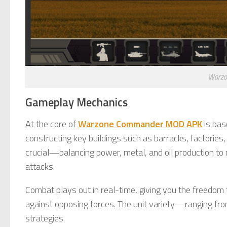
Warzo
Gameplay Mechanics
At the core of
Warzone Commander MOD APK
is bas
constructing key buildings such as barracks, factor
crucial—balancing power, metal, and oil production to
attacks.
Combat plays out in real-time, giving you the freedom 
against opposing forces. The unit variety—ranging fro
strategies.