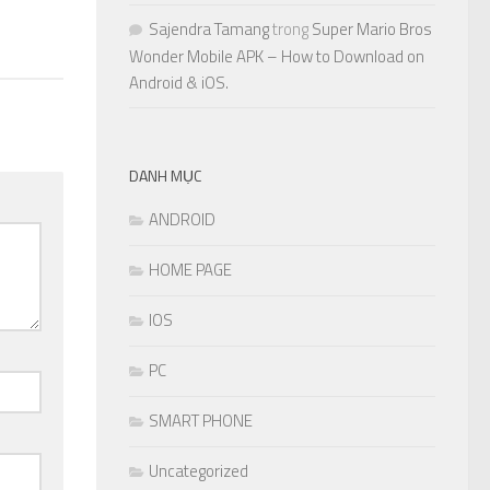
Sajendra Tamang
trong
Super Mario Bros
Wonder Mobile APK – How to Download on
Android & iOS.
DANH MỤC
ANDROID
HOME PAGE
IOS
PC
SMART PHONE
Uncategorized