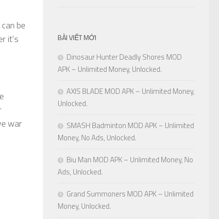
s can be
r it’s
BÀI VIẾT MỚI
Dinosaur Hunter Deadly Shores MOD
APK – Unlimited Money, Unlocked.
AXIS BLADE MOD APK – Unlimited Money,
me
Unlocked.
r
ive war
SMASH Badminton MOD APK – Unlimited
Money, No Ads, Unlocked.
Biu Man MOD APK – Unlimited Money, No
Ads, Unlocked.
Grand Summoners MOD APK – Unlimited
Money, Unlocked.