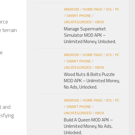
ANDROID
/
HOME PAGE
/
IOS
/
PC
/
SMART PHONE
/
orce
UNCATEGORIZED
/
XBOX
Manage Supermarket
 terrain
Simulator MOD APK –
Unlimited Money, Unlocked.
ve
ANDROID
/
HOME PAGE
/
IOS
/
PC
/
SMART PHONE
/
UNCATEGORIZED
/
XBOX
Wood Nuts & Bolts Puzzle
MOD APK – Unlimited Money,
No Ads, Unlocked.
ANDROID
/
HOME PAGE
/
IOS
/
PC
t and
/
SMART PHONE
/
UNCATEGORIZED
/
XBOX
isfying
Build A Queen MOD APK –
Unlimited Money, No Ads,
Unlocked.