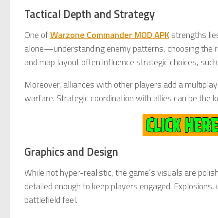
Tactical Depth and Strategy
One of
Warzone Commander MOD APK
strengths lie
alone—understanding enemy patterns, choosing the right
and map layout often influence strategic choices, such 
Moreover, alliances with other players add a multipla
warfare. Strategic coordination with allies can be the
Graphics and Design
While not hyper-realistic, the game’s visuals are poli
detailed enough to keep players engaged. Explosions, u
battlefield feel.