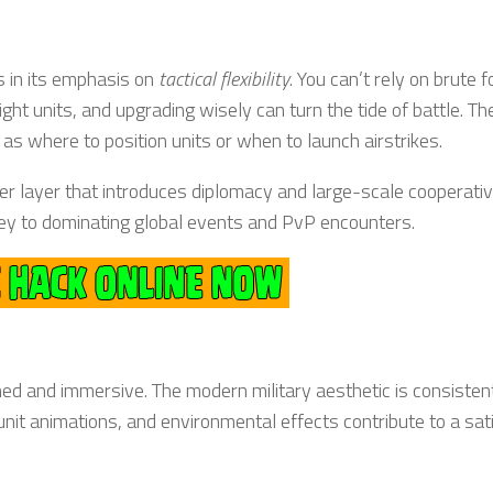
s in its emphasis on
tactical flexibility
. You can’t rely on brute f
 units, and upgrading wisely can turn the tide of battle. The
as where to position units or when to launch airstrikes.
yer layer that introduces diplomacy and large-scale cooperati
 key to dominating global events and PvP encounters.
shed and immersive. The modern military aesthetic is consisten
nit animations, and environmental effects contribute to a sat