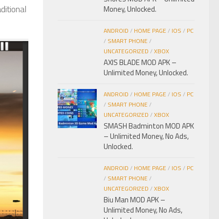
ditional
Money, Unlocked.
ANDROID
/
HOME PAGE
/
IOS
/
PC
/
SMART PHONE
/
UNCATEGORIZED
/
XBOX
AXIS BLADE MOD APK –
Unlimited Money, Unlocked.
ANDROID
/
HOME PAGE
/
IOS
/
PC
/
SMART PHONE
/
UNCATEGORIZED
/
XBOX
SMASH Badminton MOD APK
– Unlimited Money, No Ads,
Unlocked.
ANDROID
/
HOME PAGE
/
IOS
/
PC
/
SMART PHONE
/
UNCATEGORIZED
/
XBOX
Biu Man MOD APK –
Unlimited Money, No Ads,