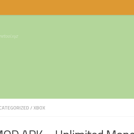
etool.xyz
CATEGORIZED
/
XBOX