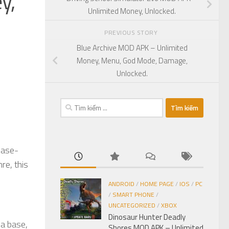
y,
Unlimited Money, Unlocked.
PREVIOUS STORY
Blue Archive MOD APK – Unlimited
Money, Menu, God Mode, Damage,
Unlocked.
Tìm
kiếm
cho:
base-
re, this
ANDROID
/
HOME PAGE
/
IOS
/
PC
/
SMART PHONE
/
UNCATEGORIZED
/
XBOX
Dinosaur Hunter Deadly
 a base,
Shores MOD APK – Unlimited