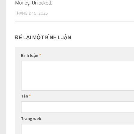
Money, Unlocked.
THÁNG 2 15, 2025
ĐỂ LẠI MỘT BÌNH LUẬN
Bình luận
*
Tên
*
Trang web