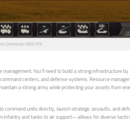
ne Commander MOD APK
e management. You’ll need to build a strong infrastructure by
ies, command centers, and defense systems. Resource manage
 maintain a strong army while protecting your assets from e
to command units directly, launch strategic assaults, and def
m infantry and tanks to air support—allows for diverse tactic