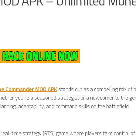
D APK – Unlimited Mone
ne Commander MOD APK
stands out as a compelling mix of 
Whether you’re a seasoned strategist or a newcomer to the gen
anning, adaptability, and command skills on the battlefield.
 real-time strategy (RTS) game where players take control of