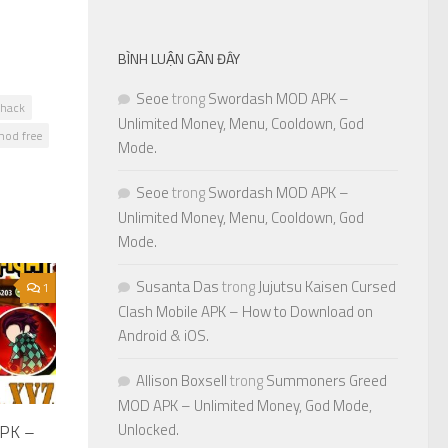
BÌNH LUẬN GẦN ĐÂY
Seoe
trong
Swordash MOD APK –
hack
Unlimited Money, Menu, Cooldown, God
od free
Mode.
Seoe
trong
Swordash MOD APK –
Unlimited Money, Menu, Cooldown, God
Mode.
Susanta Das
trong
Jujutsu Kaisen Cursed
1
Clash Mobile APK – How to Download on
Android & iOS.
Allison Boxsell
trong
Summoners Greed
MOD APK – Unlimited Money, God Mode,
Unlocked.
APK –