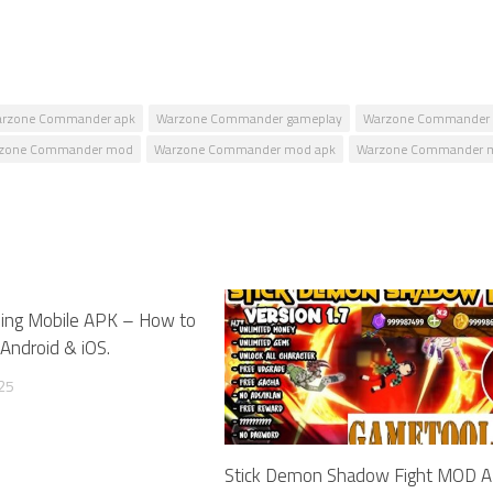
rzone Commander apk
Warzone Commander gameplay
Warzone Commander 
zone Commander mod
Warzone Commander mod apk
Warzone Commander m
ing Mobile APK – How to
0
Android & iOS.
25
Stick Demon Shadow Fight MOD 