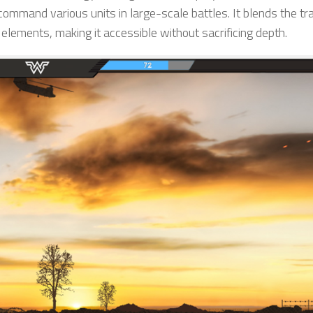
mmand various units in large-scale battles. It blends the tra
ements, making it accessible without sacrificing depth.