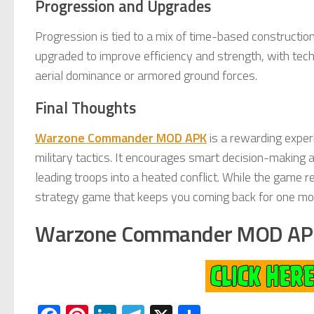
Progression and Upgrades
Progression is tied to a mix of time-based constructio
upgraded to improve efficiency and strength, with tech
aerial dominance or armored ground forces.
Final Thoughts
Warzone Commander MOD APK
is a rewarding exper
military tactics. It encourages smart decision-making 
leading troops into a heated conflict. While the game r
strategy game that keeps you coming back for one mor
Warzone Commander MOD AP