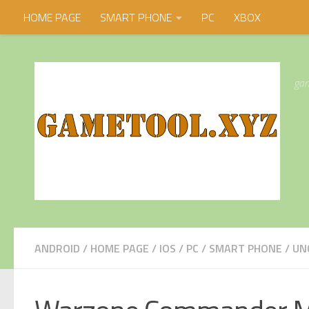
HOME PAGE
SMART PHONE
PC
XBOX
Skip to content
gam
ANDROID
/
HOME PAGE
/
IOS
/
PC
/
SMART PHONE
/
UN