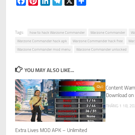
Facebook
Pinterest
LinkedIn
Telegram
X
Share
Tags:
how to hack Warzone Commander
Warzone Commander
Wa
Warzone Commander hack apk
Warzone Commander hack free
War
Warzone Commander mod menu
Warzone Commander unlocked
YOU MAY ALSO LIKE...
0
Content Warn
Download on 
THÁNG 1 18, 20
Extra Lives MOD APK – Unlimited