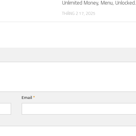
Unlimited Money, Menu, Unlocked.
THÁNG 2 17, 2025
Email
*