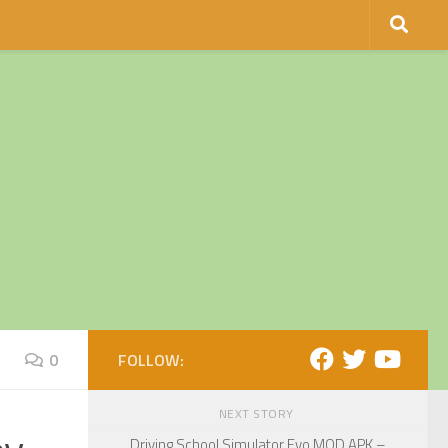
0
FOLLOW:
NEXT STORY
Driving School Simulator Evo MOD APK –