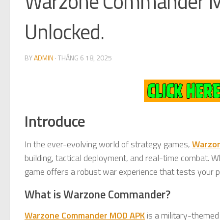
Warzone Commander MO
Unlocked.
BY
ADMIN
·
THÁNG 6 18, 2025
Introduce
In the ever-evolving world of strategy games,
Warzo
building, tactical deployment, and real-time combat. 
game offers a robust war experience that tests your pl
What is Warzone Commander?
Warzone Commander MOD APK
is a military-themed