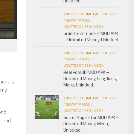
Unlocked.
ANDROID
/
HOME PAGE
/
IOS
/
PC
/
SMART PHONE
/
UNCATEGORIZED
/
XBOX
Grand Summoners MOD APK
– Unlimited Money, Unlocked.
ANDROID
/
HOME PAGE
/
IOS
/
PC
/
SMART PHONE
/
UNCATEGORIZED
/
XBOX
Real Pool 3D MOD APK –
Unlimited Money, Long lines,
ment is
Menu, Unlocked.
nemy
ANDROID
/
HOME PAGE
/
IOS
/
PC
/
SMART PHONE
/
UNCATEGORIZED
/
XBOX
end
Soccer Superstar MOD APK –
s and
Unlimited Money, Menu,
Unlocked.