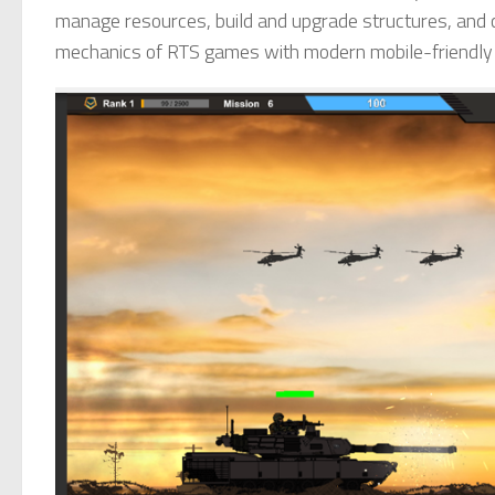
manage resources, build and upgrade structures, and co
mechanics of RTS games with modern mobile-friendly el