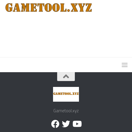
Gametool.xyz