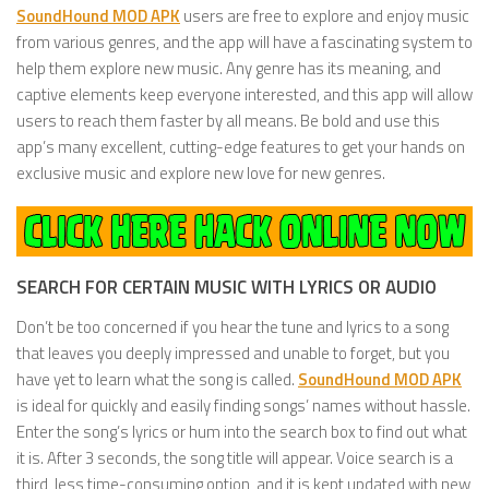
SoundHound MOD APK
users are free to explore and enjoy music
from various genres, and the app will have a fascinating system to
help them explore new music. Any genre has its meaning, and
captive elements keep everyone interested, and this app will allow
users to reach them faster by all means. Be bold and use this
app’s many excellent, cutting-edge features to get your hands on
exclusive music and explore new love for new genres.
SEARCH FOR CERTAIN MUSIC WITH LYRICS OR AUDIO
Don’t be too concerned if you hear the tune and lyrics to a song
that leaves you deeply impressed and unable to forget, but you
have yet to learn what the song is called.
SoundHound MOD APK
is ideal for quickly and easily finding songs’ names without hassle.
Enter the song’s lyrics or hum into the search box to find out what
it is. After 3 seconds, the song title will appear. Voice search is a
third, less time-consuming option, and it is kept updated with new