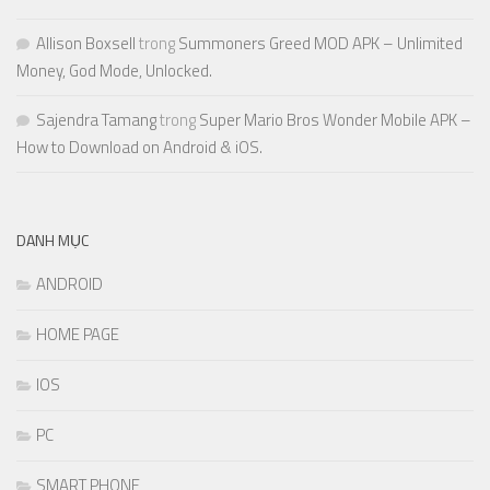
Allison Boxsell
trong
Summoners Greed MOD APK – Unlimited
Money, God Mode, Unlocked.
Sajendra Tamang
trong
Super Mario Bros Wonder Mobile APK –
How to Download on Android & iOS.
DANH MỤC
ANDROID
HOME PAGE
IOS
PC
SMART PHONE