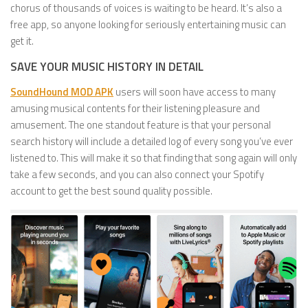
chorus of thousands of voices is waiting to be heard. It’s also a
free app, so anyone looking for seriously entertaining music can
get it.
SAVE YOUR MUSIC HISTORY IN DETAIL
SoundHound MOD APK
users will soon have access to many
amusing musical contents for their listening pleasure and
amusement. The one standout feature is that your personal
search history will include a detailed log of every song you’ve ever
listened to. This will make it so that finding that song again will only
take a few seconds, and you can also connect your Spotify
account to get the best sound quality possible.