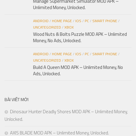
Manage Supermarket Simulator MOD APK –
Unlimited Money, Unlocked.
ANDROID
/
HOME PAGE
/
IOS
/
PC
/
SMART PHONE
/
UNCATEGORIZED
/
XBOX
Wood Nuts & Bolts Puzzle MOD APK – Unlimited
Money, No Ads, Unlocked.
ANDROID
/
HOME PAGE
/
IOS
/
PC
/
SMART PHONE
/
UNCATEGORIZED
/
XBOX
Build A Queen MOD APK – Unlimited Money, No
Ads, Unlocked.
BÀI VIẾT MỚI
Dinosaur Hunter Deadly Shores MOD APK – Unlimited Money,
Unlocked.
AXIS BLADE MOD APK – Unlimited Money, Unlocked.