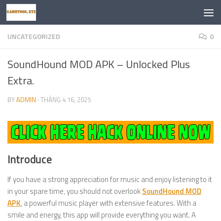
Skip to content
UNCATEGORIZED
0
SoundHound MOD APK – Unlocked Plus
Extra.
BY
ADMIN
·
THÁNG 4 16, 2025
Introduce
If you have a strong appreciation for music and enjoy listening to it
in your spare time, you should not overlook
SoundHound MOD
APK
, a powerful music player with extensive features. With a
smile and energy, this app will provide everything you want. A