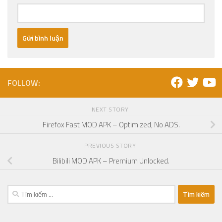
FOLLOW:
NEXT STORY
Firefox Fast MOD APK – Optimized, No ADS.
PREVIOUS STORY
Bilibili MOD APK – Premium Unlocked.
Tìm
kiếm
cho: