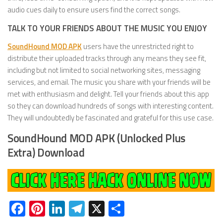
audio cues daily to ensure users find the correct songs.
TALK TO YOUR FRIENDS ABOUT THE MUSIC YOU ENJOY
SoundHound MOD APK
users have the unrestricted right to
distribute their uploaded tracks through any means they see fit,
including but not limited to social networking sites, messaging
services, and email. The music you share with your friends will be
met with enthusiasm and delight. Tell your friends about this app
so they can download hundreds of songs with interesting content.
They will undoubtedly be fascinated and grateful for this use case.
SoundHound MOD APK (Unlocked Plus
Extra) Download
Facebook
Pinterest
LinkedIn
Telegram
X
Share