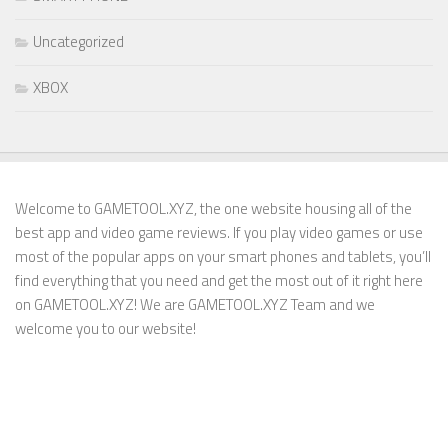
Uncategorized
XBOX
Welcome to GAMETOOL.XYZ, the one website housing all of the
best app and video game reviews. If you play video games or use
most of the popular apps on your smart phones and tablets, you’ll
find everything that you need and get the most out of it right here
on GAMETOOL.XYZ! We are GAMETOOL.XYZ Team and we
welcome you to our website!