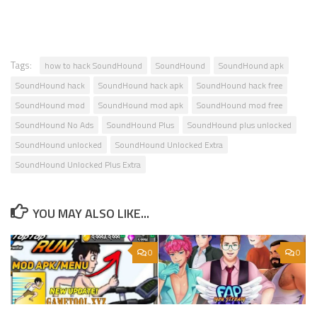
Tags:
how to hack SoundHound
SoundHound
SoundHound apk
SoundHound hack
SoundHound hack apk
SoundHound hack free
SoundHound mod
SoundHound mod apk
SoundHound mod free
SoundHound No Ads
SoundHound Plus
SoundHound plus unlocked
SoundHound unlocked
SoundHound Unlocked Extra
SoundHound Unlocked Plus Extra
YOU MAY ALSO LIKE...
0
0