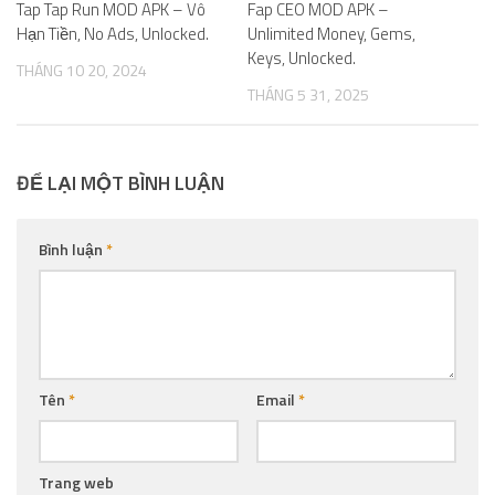
Tap Tap Run MOD APK – Vô
Fap CEO MOD APK –
Hạn Tiền, No Ads, Unlocked.
Unlimited Money, Gems,
Keys, Unlocked.
THÁNG 10 20, 2024
THÁNG 5 31, 2025
ĐỂ LẠI MỘT BÌNH LUẬN
Bình luận
*
Tên
*
Email
*
Trang web