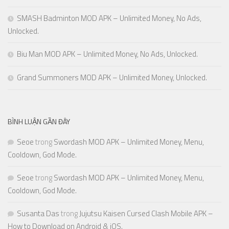
SMASH Badminton MOD APK – Unlimited Money, No Ads,
Unlocked.
Biu Man MOD APK – Unlimited Money, No Ads, Unlocked.
Grand Summoners MOD APK – Unlimited Money, Unlocked.
BÌNH LUẬN GẦN ĐÂY
Seoe
trong
Swordash MOD APK – Unlimited Money, Menu,
Cooldown, God Mode.
Seoe
trong
Swordash MOD APK – Unlimited Money, Menu,
Cooldown, God Mode.
Susanta Das
trong
Jujutsu Kaisen Cursed Clash Mobile APK –
How to Download on Android & iOS.