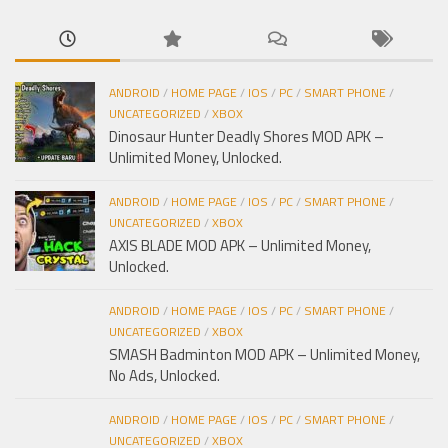
ANDROID
/
HOME PAGE
/
IOS
/
PC
/
SMART PHONE
/
UNCATEGORIZED
/
XBOX
Dinosaur Hunter Deadly Shores MOD APK –
Unlimited Money, Unlocked.
ANDROID
/
HOME PAGE
/
IOS
/
PC
/
SMART PHONE
/
UNCATEGORIZED
/
XBOX
AXIS BLADE MOD APK – Unlimited Money,
Unlocked.
ANDROID
/
HOME PAGE
/
IOS
/
PC
/
SMART PHONE
/
UNCATEGORIZED
/
XBOX
SMASH Badminton MOD APK – Unlimited Money,
No Ads, Unlocked.
ANDROID
/
HOME PAGE
/
IOS
/
PC
/
SMART PHONE
/
UNCATEGORIZED
/
XBOX