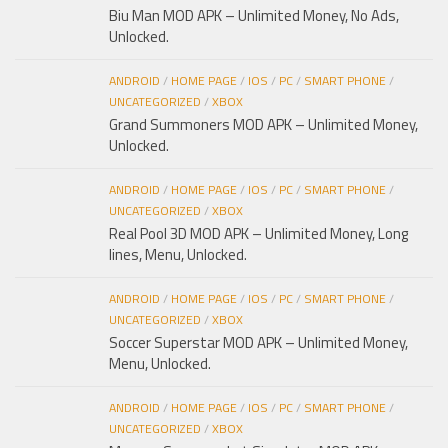
Biu Man MOD APK – Unlimited Money, No Ads,
Unlocked.
ANDROID
/
HOME PAGE
/
IOS
/
PC
/
SMART PHONE
/
UNCATEGORIZED
/
XBOX
Grand Summoners MOD APK – Unlimited Money,
Unlocked.
ANDROID
/
HOME PAGE
/
IOS
/
PC
/
SMART PHONE
/
UNCATEGORIZED
/
XBOX
Real Pool 3D MOD APK – Unlimited Money, Long
lines, Menu, Unlocked.
ANDROID
/
HOME PAGE
/
IOS
/
PC
/
SMART PHONE
/
UNCATEGORIZED
/
XBOX
Soccer Superstar MOD APK – Unlimited Money,
Menu, Unlocked.
ANDROID
/
HOME PAGE
/
IOS
/
PC
/
SMART PHONE
/
UNCATEGORIZED
/
XBOX