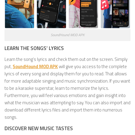
SoundHound MOD APK
LEARN THE SONGS’ LYRICS
Learn the song’s lyrics and check them out on the screen. Simply
put,
SoundHound MOD APK
will give you access to the complete
lyrics of every song and display them for you to read. That allows
for more adaptable singing and music synchronization. If you want
to be a karaoke superstar, learn to memorize the lyrics.
Furthermore, you will feel various emotions and gain insight into
what the musician was attempting to say. You can also import and
download different lyrics files and import them into numerous
songs.
DISCOVER NEW MUSIC TASTES