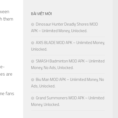
tween
BÀI VIẾT MỚI
th them
Dinosaur Hunter Deadly Shores MOD
APK – Unlimited Money, Unlocked.
AXIS BLADE MOD APK – Unlimited Money,
Unlocked.
SMASH Badminton MOD APK – Unlimited
le-
Money, No Ads, Unlocked.
des are
Biu Man MOD APK – Unlimited Money, No
Ads, Unlocked.
me fans
Grand Summoners MOD APK – Unlimited
Money, Unlocked.