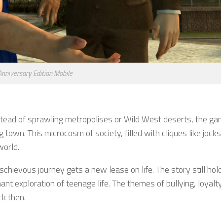
 Anniversary Edition Mobile
stead of sprawling metropolises or Wild West deserts, the g
own. This microcosm of society, filled with cliques like jocks
world.
schievous journey gets a new lease on life. The story still hold
nt exploration of teenage life. The themes of bullying, loyalt
k then.