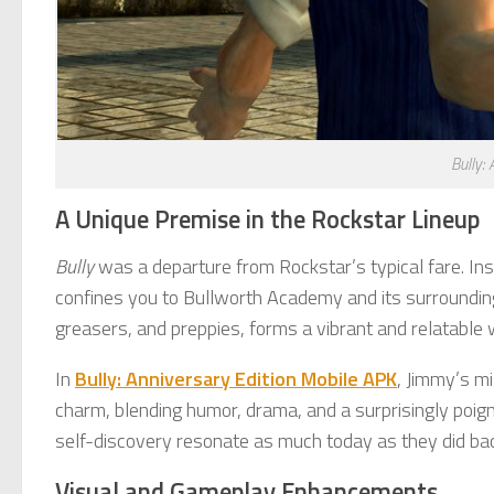
Bully:
A Unique Premise in the Rockstar Lineup
Bully
was a departure from Rockstar’s typical fare. In
confines you to Bullworth Academy and its surrounding t
greasers, and preppies, forms a vibrant and relatable 
In
Bully: Anniversary Edition Mobile APK
, Jimmy’s mi
charm, blending humor, drama, and a surprisingly poigna
self-discovery resonate as much today as they did bac
Visual and Gameplay Enhancements