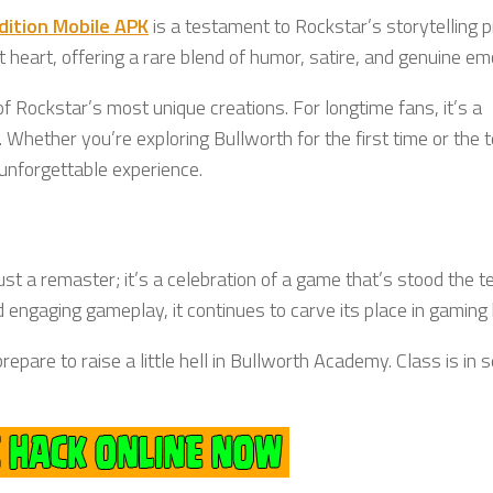
Edition Mobile APK
is a testament to Rockstar’s storytelling 
t heart, offering a rare blend of humor, satire, and genuine em
f Rockstar’s most unique creations. For longtime fans, it’s a
. Whether you’re exploring Bullworth for the first time or the t
unforgettable experience.
ust a remaster; it’s a celebration of a game that’s stood the t
 engaging gameplay, it continues to carve its place in gaming 
epare to raise a little hell in Bullworth Academy. Class is in 