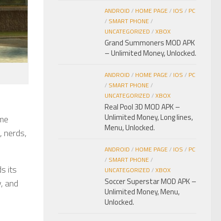
ANDROID
/
HOME PAGE
/
IOS
/
PC
/
SMART PHONE
/
UNCATEGORIZED
/
XBOX
Grand Summoners MOD APK
– Unlimited Money, Unlocked.
ANDROID
/
HOME PAGE
/
IOS
/
PC
/
SMART PHONE
/
UNCATEGORIZED
/
XBOX
Real Pool 3D MOD APK –
Unlimited Money, Long lines,
ame
Menu, Unlocked.
, nerds,
ANDROID
/
HOME PAGE
/
IOS
/
PC
/
SMART PHONE
/
s its
UNCATEGORIZED
/
XBOX
Soccer Superstar MOD APK –
y, and
Unlimited Money, Menu,
Unlocked.