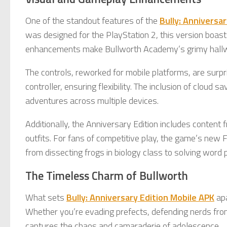
One of the standout features of the
Bully: Anniversa
was designed for the PlayStation 2, this version boast
enhancements make Bullworth Academy’s grimy hallway
The controls, reworked for mobile platforms, are surpr
controller, ensuring flexibility. The inclusion of cloud
adventures across multiple devices.
Additionally, the Anniversary Edition includes content
outfits. For fans of competitive play, the game’s new
from dissecting frogs in biology class to solving word 
The Timeless Charm of Bullworth
What sets
Bully: Anniversary Edition Mobile APK
apa
Whether you’re evading prefects, defending nerds from 
captures the chaos and camaraderie of adolescence.