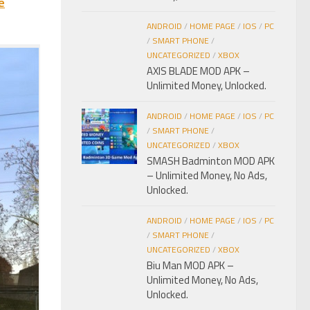
e
ANDROID
/
HOME PAGE
/
IOS
/
PC
/
SMART PHONE
/
UNCATEGORIZED
/
XBOX
AXIS BLADE MOD APK –
Unlimited Money, Unlocked.
ANDROID
/
HOME PAGE
/
IOS
/
PC
/
SMART PHONE
/
UNCATEGORIZED
/
XBOX
SMASH Badminton MOD APK
– Unlimited Money, No Ads,
Unlocked.
ANDROID
/
HOME PAGE
/
IOS
/
PC
/
SMART PHONE
/
UNCATEGORIZED
/
XBOX
Biu Man MOD APK –
Unlimited Money, No Ads,
Unlocked.