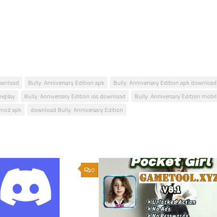
download
Bully: Anniversary Edition apk
Bully: Anniversary Edition apk download
meplay
Bully: Anniversary Edition ios download
Bully: Anniversary Edition mobi
n mod apk
download Bully: Anniversary Edition
0