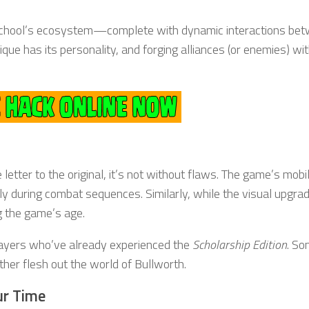
e school’s ecosystem—complete with dynamic interactions be
que has its personality, and forging alliances (or enemies) wi
e letter to the original, it’s not without flaws. The game’s mobi
lly during combat sequences. Similarly, while the visual upgra
g the game’s age.
players who’ve already experienced the
Scholarship Edition
. So
ther flesh out the world of Bullworth.
ur Time