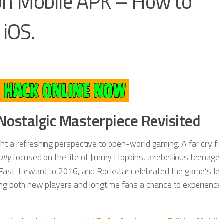
ion Mobile APK – How to
iOS.
 Nostalgic Masterpiece Revisited
ght a refreshing perspective to open-world gaming. A far cry 
ully
focused on the life of Jimmy Hopkins, a rebellious teenage
. Fast-forward to 2016, and Rockstar celebrated the game’s l
ving both new players and longtime fans a chance to experience