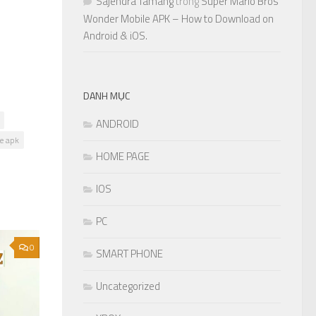
Sajendra Tamang
trong
Super Mario Bros
Wonder Mobile APK – How to Download on
Android & iOS.
DANH MỤC
ANDROID
le apk
HOME PAGE
IOS
PC
0
SMART PHONE
Uncategorized