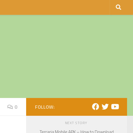
0
FOLLOW:
NEXT STORY
Terraria Mobile APK – How to Download