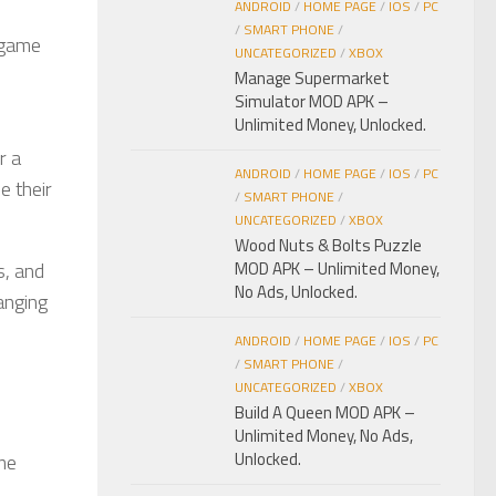
ANDROID
/
HOME PAGE
/
IOS
/
PC
/
SMART PHONE
/
l game
UNCATEGORIZED
/
XBOX
Manage Supermarket
Simulator MOD APK –
Unlimited Money, Unlocked.
r a
ANDROID
/
HOME PAGE
/
IOS
/
PC
e their
/
SMART PHONE
/
UNCATEGORIZED
/
XBOX
Wood Nuts & Bolts Puzzle
s, and
MOD APK – Unlimited Money,
No Ads, Unlocked.
anging
ANDROID
/
HOME PAGE
/
IOS
/
PC
/
SMART PHONE
/
UNCATEGORIZED
/
XBOX
Build A Queen MOD APK –
Unlimited Money, No Ads,
Unlocked.
ame