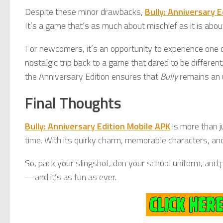
Despite these minor drawbacks,
Bully: Anniversary 
It’s a game that’s as much about mischief as it is abou
For newcomers, it’s an opportunity to experience one o
nostalgic trip back to a game that dared to be different
the Anniversary Edition ensures that
Bully
remains an 
Final Thoughts
Bully: Anniversary Edition Mobile APK
is more than j
time. With its quirky charm, memorable characters, and
So, pack your slingshot, don your school uniform, and pr
—and it’s as fun as ever.