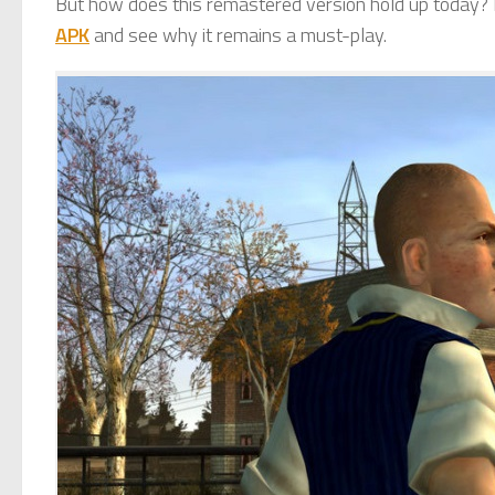
But how does this remastered version hold up today? L
APK
and see why it remains a must-play.