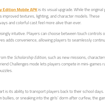
ry Edition Mobile APK
is its visual upgrade. While the origina
s improved textures, lighting, and character models. These
s and colorful cast feel more alive than ever.
isingly intuitive. Players can choose between touch controls o
 saves adds convenience, allowing players to seamlessly continu
 from the
Scholarship Edition
, such as new missions, character
 Friend Challenges mode lets players compete in mini-games r
puzzles.
rt is its ability to transport players back to their school days.
bullies, or sneaking into the girls’ dorm after curfew, the g