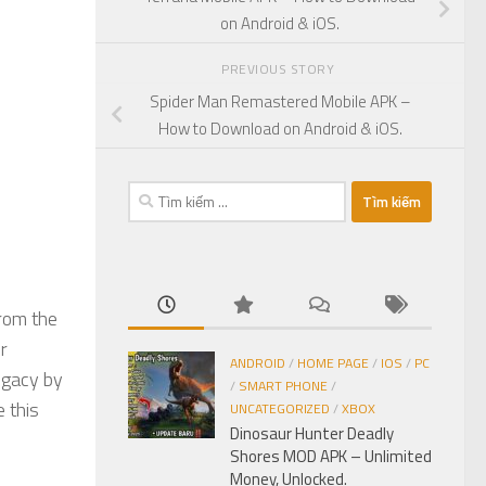
on Android & iOS.
PREVIOUS STORY
Spider Man Remastered Mobile APK –
How to Download on Android & iOS.
Tìm
kiếm
cho:
from the
r
ANDROID
/
HOME PAGE
/
IOS
/
PC
egacy by
/
SMART PHONE
/
 this
UNCATEGORIZED
/
XBOX
Dinosaur Hunter Deadly
Shores MOD APK – Unlimited
Money, Unlocked.