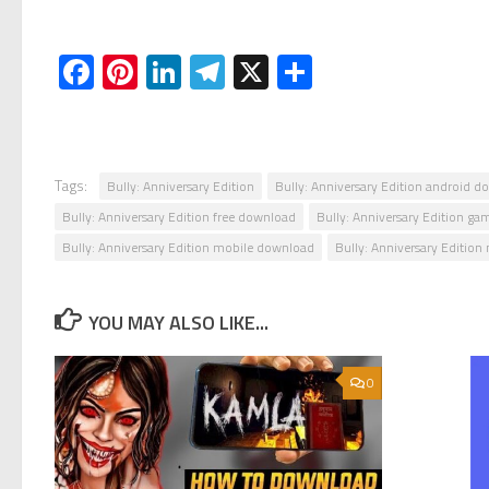
Facebook
Pinterest
LinkedIn
Telegram
X
Share
Tags:
Bully: Anniversary Edition
Bully: Anniversary Edition android 
Bully: Anniversary Edition free download
Bully: Anniversary Edition ga
Bully: Anniversary Edition mobile download
Bully: Anniversary Editio
YOU MAY ALSO LIKE...
0