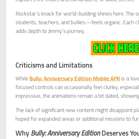
Rockstar’s knack for world-building shines here. Th
students, teachers, and bullies—feels organic. Each cli
adds depth to Jimmy’s journey.
Criticisms and Limitations
While
Bully: Anniversary Edition Mobile APK
is a lov
focused controls can occasionally feel clunky, especia
impressive, the animations remain a bit dated, showin
The lack of significant new content might disappoint 
hoped for expanded areas or additional missions to fur
Why
Bully: Anniversary Edition
Deserves Yo