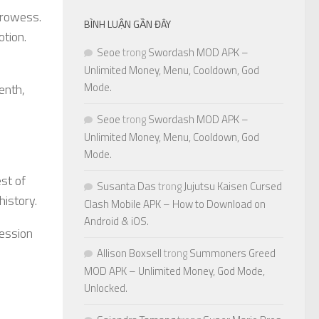
prowess.
BÌNH LUẬN GẦN ĐÂY
otion.
Seoe
trong
Swordash MOD APK –
Unlimited Money, Menu, Cooldown, God
Mode.
enth,
Seoe
trong
Swordash MOD APK –
Unlimited Money, Menu, Cooldown, God
Mode.
est of
Susanta Das
trong
Jujutsu Kaisen Cursed
history.
Clash Mobile APK – How to Download on
Android & iOS.
session
Allison Boxsell
trong
Summoners Greed
MOD APK – Unlimited Money, God Mode,
Unlocked.