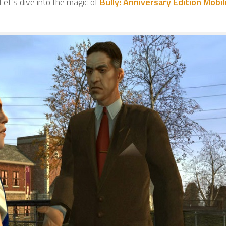
et’s dive into the magic of
Bully: Anniversary Edition Mobil