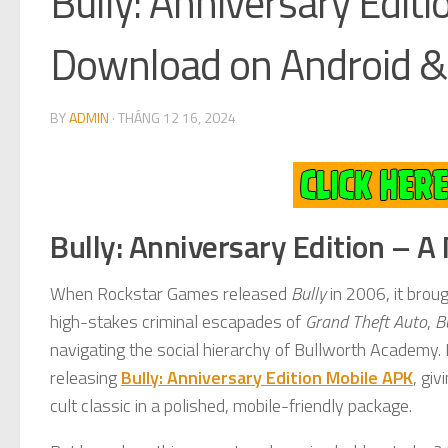
Bully: Anniversary Edit
Download on Android & 
BY
ADMIN
·
THÁNG 12 16, 2024
Bully: Anniversary Edition – A
When Rockstar Games released
Bully
in 2006, it brou
high-stakes criminal escapades of
Grand Theft Auto
,
B
navigating the social hierarchy of Bullworth Academy
releasing
Bully: Anniversary Edition Mobile APK
, gi
cult classic in a polished, mobile-friendly package.