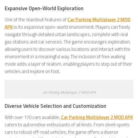
Expansive Open-World Exploration
One of the standout features of
Car Parking Multiplayer 2 MOD
APK
is its expansive open-world environment. Players can freely
navigate through detailed urban landscapes, complete with real
gas stations and car services. The game encourages exploration,
allowing users to discover various locations and interact with the
environment in a meaningful way. The inclusion of free walking
mode adds a layer of realism, enabling players to step out of their
vehicles and explore on foot.
Car Parking Multiplayer 2 MOD APK
Diverse Vehicle Selection and Customization
With over 170 cars available,
Car Parking Multiplayer 2 MOD APK
caters to automotive enthusiasts of all kinds. From sleek sports
cars to robust off-road vehicles, the game offers a diverse