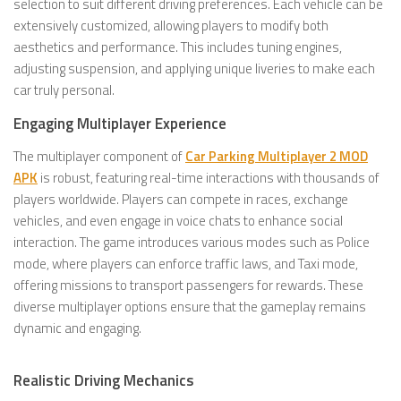
selection to suit different driving preferences. Each vehicle can be
extensively customized, allowing players to modify both
aesthetics and performance. This includes tuning engines,
adjusting suspension, and applying unique liveries to make each
car truly personal.
Engaging Multiplayer Experience
The multiplayer component of
Car Parking Multiplayer 2 MOD
APK
is robust, featuring real-time interactions with thousands of
players worldwide. Players can compete in races, exchange
vehicles, and even engage in voice chats to enhance social
interaction. The game introduces various modes such as Police
mode, where players can enforce traffic laws, and Taxi mode,
offering missions to transport passengers for rewards. These
diverse multiplayer options ensure that the gameplay remains
dynamic and engaging.
Realistic Driving Mechanics