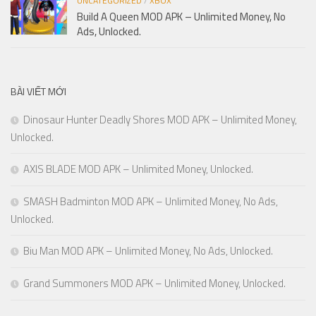
UNCATEGORIZED
/
XBOX
Build A Queen MOD APK – Unlimited Money, No
Ads, Unlocked.
BÀI VIẾT MỚI
Dinosaur Hunter Deadly Shores MOD APK – Unlimited Money,
Unlocked.
AXIS BLADE MOD APK – Unlimited Money, Unlocked.
SMASH Badminton MOD APK – Unlimited Money, No Ads,
Unlocked.
Biu Man MOD APK – Unlimited Money, No Ads, Unlocked.
Grand Summoners MOD APK – Unlimited Money, Unlocked.