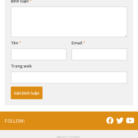
Bình luận
*
Tên
*
Email
*
Trang web
FOLLOW:
NEXT STORY