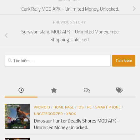
CarX Rally MOD APK – Unlimited Money, Unlocked.
PREVIOUS STORY
Survivor Island MOD APK – Unlimited Money, Free
Shopping, Unlocked.
Tìm
kiếm
cho:
ANDROID
/
HOME PAGE
/
IOS
/
PC
/
SMART PHONE
/
UNCATEGORIZED
/
XBOX
Dinosaur Hunter Deadly Shores MOD APK –
Unlimited Money, Unlocked.