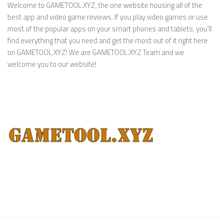
Welcome to GAMETOOL.XYZ, the one website housing all of the
best app and video game reviews. If you play video games or use
most of the popular apps on your smart phones and tablets, you’ll
find everything that you need and get the most out of it right here
on GAMETOOL.XYZ! We are GAMETOOL.XYZ Team and we
welcome you to our website!