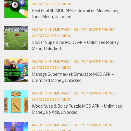
UNCATEGORIZED
/
XBOX
Real Pool 3D MOD APK – Unlimited Money, Long
lines, Menu, Unlocked.
ANDROID
/
HOME PAGE
/
IOS
/
PC
/
SMART PHONE
/
UNCATEGORIZED
/
XBOX
Soccer Superstar MOD APK – Unlimited Money,
Menu, Unlocked.
ANDROID
/
HOME PAGE
/
IOS
/
PC
/
SMART PHONE
/
UNCATEGORIZED
/
XBOX
Manage Supermarket Simulator MOD APK –
Unlimited Money, Unlocked.
ANDROID
/
HOME PAGE
/
IOS
/
PC
/
SMART PHONE
/
UNCATEGORIZED
/
XBOX
Wood Nuts & Bolts Puzzle MOD APK – Unlimited
Money, No Ads, Unlocked.
ANDROID
/
HOME PAGE
/
IOS
/
PC
/
SMART PHONE
/