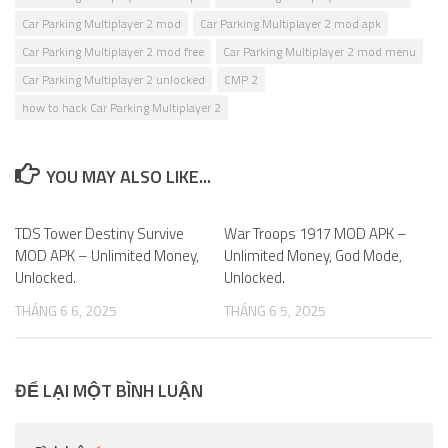
Car Parking Multiplayer 2 mod
Car Parking Multiplayer 2 mod apk
Car Parking Multiplayer 2 mod free
Car Parking Multiplayer 2 mod menu
Car Parking Multiplayer 2 unlocked
CMP 2
how to hack Car Parking Multiplayer 2
YOU MAY ALSO LIKE...
TDS Tower Destiny Survive
0
War Troops 1917 MOD APK –
0
MOD APK – Unlimited Money,
Unlimited Money, God Mode,
Unlocked.
Unlocked.
THÁNG 6 6, 2025
THÁNG 6 5, 2025
ĐỂ LẠI MỘT BÌNH LUẬN