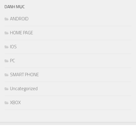
DANH MỤC
ANDROID
HOME PAGE
IOS
PC
SMART PHONE
Uncategorized
XBOX