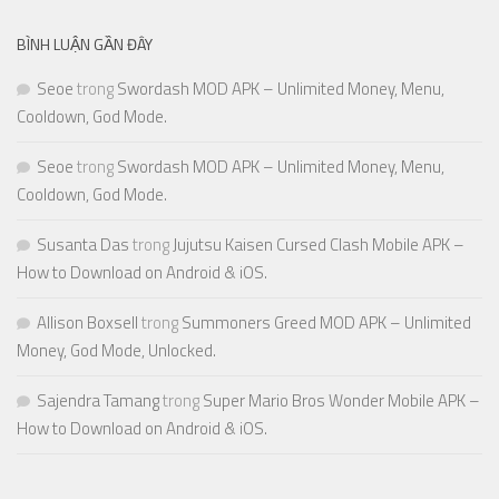
BÌNH LUẬN GẦN ĐÂY
Seoe
trong
Swordash MOD APK – Unlimited Money, Menu,
Cooldown, God Mode.
Seoe
trong
Swordash MOD APK – Unlimited Money, Menu,
Cooldown, God Mode.
Susanta Das
trong
Jujutsu Kaisen Cursed Clash Mobile APK –
How to Download on Android & iOS.
Allison Boxsell
trong
Summoners Greed MOD APK – Unlimited
Money, God Mode, Unlocked.
Sajendra Tamang
trong
Super Mario Bros Wonder Mobile APK –
How to Download on Android & iOS.