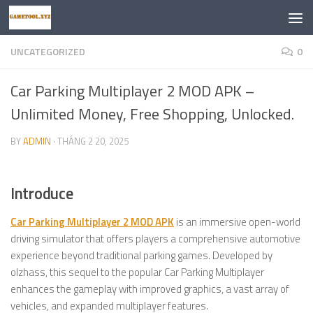
Skip to content
UNCATEGORIZED
0
Car Parking Multiplayer 2 MOD APK –
Unlimited Money, Free Shopping, Unlocked.
BY
ADMIN
·
THÁNG 2 20, 2025
Introduce
Car Parking Multiplayer 2 MOD APK
is an immersive open-world
driving simulator that offers players a comprehensive automotive
experience beyond traditional parking games. Developed by
olzhass, this sequel to the popular Car Parking Multiplayer
enhances the gameplay with improved graphics, a vast array of
vehicles, and expanded multiplayer features.