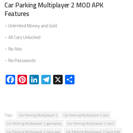
Car Parking Multiplayer 2 MOD APK
Features
– Unlimited Money and Gold
– All Cars Unlocked
– No Ads
– No Passwords
Facebook
Pinterest
LinkedIn
Telegram
X
Share
Tags:
Car Parking Multiplayer 2
Car Parking Multiplayer 2 apk
Car Parking Multiplayer 2 gameplay
Car Parking Multiplayer 2 hack
Car Parking Multiplayer 2 hack apk
Car Parking Multiplayer 2 hack free