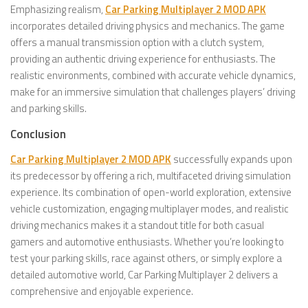
Emphasizing realism,
Car Parking Multiplayer 2 MOD APK
incorporates detailed driving physics and mechanics. The game
offers a manual transmission option with a clutch system,
providing an authentic driving experience for enthusiasts. The
realistic environments, combined with accurate vehicle dynamics,
make for an immersive simulation that challenges players’ driving
and parking skills.
Conclusion
Car Parking Multiplayer 2 MOD APK
successfully expands upon
its predecessor by offering a rich, multifaceted driving simulation
experience. Its combination of open-world exploration, extensive
vehicle customization, engaging multiplayer modes, and realistic
driving mechanics makes it a standout title for both casual
gamers and automotive enthusiasts. Whether you’re looking to
test your parking skills, race against others, or simply explore a
detailed automotive world, Car Parking Multiplayer 2 delivers a
comprehensive and enjoyable experience.