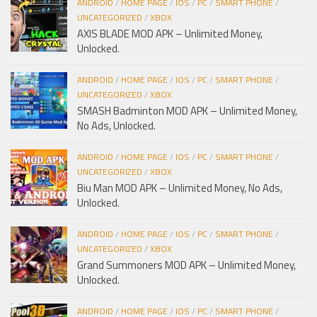
ANDROID
/
HOME PAGE
/
IOS
/
PC
/
SMART PHONE
/
UNCATEGORIZED
/
XBOX
AXIS BLADE MOD APK – Unlimited Money,
Unlocked.
ANDROID
/
HOME PAGE
/
IOS
/
PC
/
SMART PHONE
/
UNCATEGORIZED
/
XBOX
SMASH Badminton MOD APK – Unlimited Money,
No Ads, Unlocked.
ANDROID
/
HOME PAGE
/
IOS
/
PC
/
SMART PHONE
/
UNCATEGORIZED
/
XBOX
Biu Man MOD APK – Unlimited Money, No Ads,
Unlocked.
ANDROID
/
HOME PAGE
/
IOS
/
PC
/
SMART PHONE
/
UNCATEGORIZED
/
XBOX
Grand Summoners MOD APK – Unlimited Money,
Unlocked.
ANDROID
/
HOME PAGE
/
IOS
/
PC
/
SMART PHONE
/