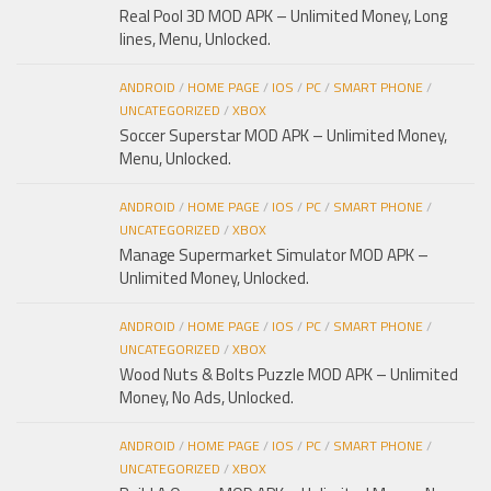
Real Pool 3D MOD APK – Unlimited Money, Long
lines, Menu, Unlocked.
ANDROID
/
HOME PAGE
/
IOS
/
PC
/
SMART PHONE
/
UNCATEGORIZED
/
XBOX
Soccer Superstar MOD APK – Unlimited Money,
Menu, Unlocked.
ANDROID
/
HOME PAGE
/
IOS
/
PC
/
SMART PHONE
/
UNCATEGORIZED
/
XBOX
Manage Supermarket Simulator MOD APK –
Unlimited Money, Unlocked.
ANDROID
/
HOME PAGE
/
IOS
/
PC
/
SMART PHONE
/
UNCATEGORIZED
/
XBOX
Wood Nuts & Bolts Puzzle MOD APK – Unlimited
Money, No Ads, Unlocked.
ANDROID
/
HOME PAGE
/
IOS
/
PC
/
SMART PHONE
/
UNCATEGORIZED
/
XBOX