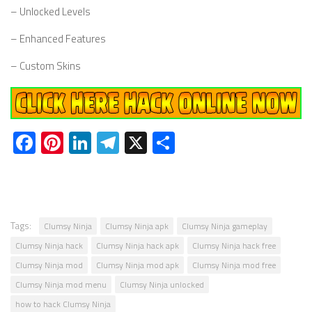
– Unlocked Levels
– Enhanced Features
– Custom Skins
Facebook
Pinterest
LinkedIn
Telegram
X
Share
Tags:
Clumsy Ninja
Clumsy Ninja apk
Clumsy Ninja gameplay
Clumsy Ninja hack
Clumsy Ninja hack apk
Clumsy Ninja hack free
Clumsy Ninja mod
Clumsy Ninja mod apk
Clumsy Ninja mod free
Clumsy Ninja mod menu
Clumsy Ninja unlocked
how to hack Clumsy Ninja