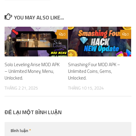
YOU MAY ALSO LIKE...
0
0
Solo Leveling Arise MOD APK
Smashing Four MOD APK –
– Unlimited Money, Menu,
Unlimited Coins, Gems,
Unlocked.
Unlocked.
THÁNG 2 21, 2025
THÁNG 10 15, 2024
ĐỂ LẠI MỘT BÌNH LUẬN
Bình luận
*