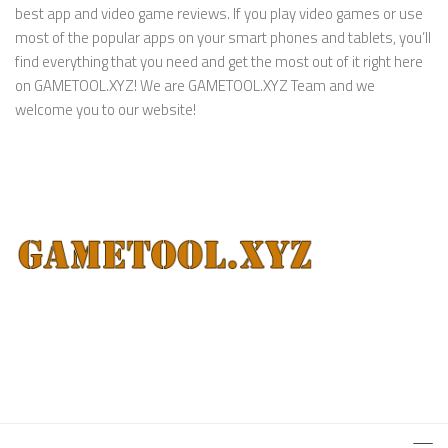
best app and video game reviews. If you play video games or use
most of the popular apps on your smart phones and tablets, you’ll
find everything that you need and get the most out of it right here
on GAMETOOL.XYZ! We are GAMETOOL.XYZ Team and we
welcome you to our website!