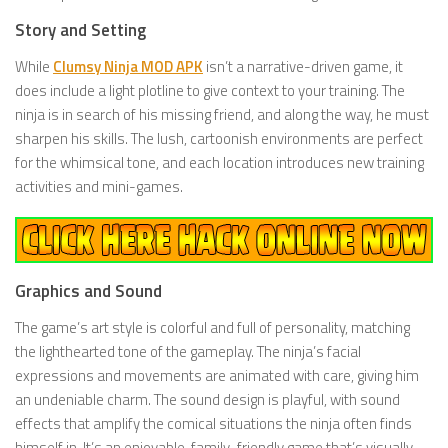
Story and Setting
While
Clumsy Ninja MOD APK
isn’t a narrative-driven game, it
does include a light plotline to give context to your training. The
ninja is in search of his missing friend, and along the way, he must
sharpen his skills. The lush, cartoonish environments are perfect
for the whimsical tone, and each location introduces new training
activities and mini-games.
Graphics and Sound
The game’s art style is colorful and full of personality, matching
the lighthearted tone of the gameplay. The ninja’s facial
expressions and movements are animated with care, giving him
an undeniable charm. The sound design is playful, with sound
effects that amplify the comical situations the ninja often finds
himself in. It’s an enjoyable, family-friendly game that’s visually