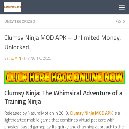
Skip to content
UNCATEGORIZED
0
Clumsy Ninja MOD APK – Unlimited Money,
Unlocked.
BY
ADMIN
·
THÁNG 1 6, 2025
Clumsy Ninja: The Whimsical Adventure of a
Training Ninja
Released by NaturalMotion in 2013,
Clumsy Ninja MOD APK
is a
lighthearted mobile game that combines virtual pet care with
physics-based gameplay. Its quirky and charming approach to the