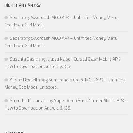
BÌNH LUẬN GẦN ĐÂY
Seoe
trong
Swordash MOD APK – Unlimited Money, Menu,
Cooldown, God Mode.
Seoe
trong
Swordash MOD APK – Unlimited Money, Menu,
Cooldown, God Mode.
Susanta Das
trong
Jujutsu Kaisen Cursed Clash Mobile APK –
How to Download on Android & iOS.
Allison Boxsell
trong
Summoners Greed MOD APK – Unlimited
Money, God Mode, Unlocked.
Sajendra Tamang
trong
Super Mario Bros Wonder Mobile APK –
How to Download on Android & iOS.