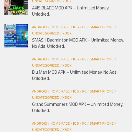
UNCATEGORIZED
/
XBOX
AXIS BLADE MOD APK – Unlimited Money,
Unlocked.
ANDROID
/
HOME PAGE
/
IOS
/
PC
/
SMART PHONE
/
UNCATEGORIZED
/
XBOX
SMASH Badminton MOD APK – Unlimited Money,
No Ads, Unlocked.
ANDROID
/
HOME PAGE
/
IOS
/
PC
/
SMART PHONE
/
UNCATEGORIZED
/
XBOX
Biu Man MOD APK – Unlimited Money, No Ads,
Unlocked.
ANDROID
/
HOME PAGE
/
IOS
/
PC
/
SMART PHONE
/
UNCATEGORIZED
/
XBOX
Grand Summoners MOD APK – Unlimited Money,
Unlocked.
ANDROID
/
HOME PAGE
/
IOS
/
PC
/
SMART PHONE
/
UNCATEGORIZED
/
XBOX