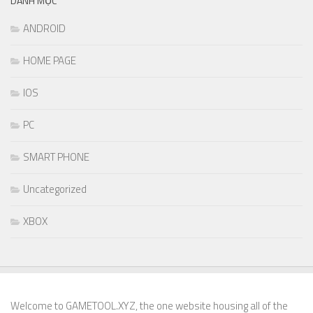
DANH MỤC
ANDROID
HOME PAGE
IOS
PC
SMART PHONE
Uncategorized
XBOX
Welcome to GAMETOOL.XYZ, the one website housing all of the