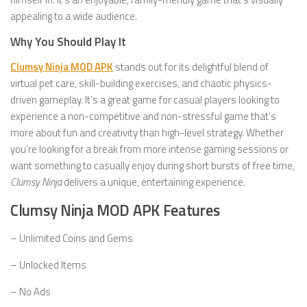
appealing to a wide audience.
Why You Should Play It
Clumsy Ninja MOD APK
stands out for its delightful blend of
virtual pet care, skill-building exercises, and chaotic physics-
driven gameplay. It’s a great game for casual players looking to
experience a non-competitive and non-stressful game that’s
more about fun and creativity than high-level strategy. Whether
you’re looking for a break from more intense gaming sessions or
want something to casually enjoy during short bursts of free time,
Clumsy Ninja
delivers a unique, entertaining experience.
Clumsy Ninja MOD APK Features
– Unlimited Coins and Gems
– Unlocked Items
– No Ads