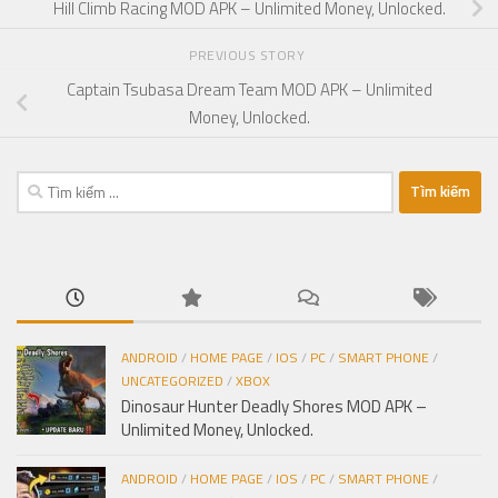
Hill Climb Racing MOD APK – Unlimited Money, Unlocked.
PREVIOUS STORY
Captain Tsubasa Dream Team MOD APK – Unlimited
Money, Unlocked.
Tìm
kiếm
cho:
ANDROID
/
HOME PAGE
/
IOS
/
PC
/
SMART PHONE
/
UNCATEGORIZED
/
XBOX
Dinosaur Hunter Deadly Shores MOD APK –
Unlimited Money, Unlocked.
ANDROID
/
HOME PAGE
/
IOS
/
PC
/
SMART PHONE
/