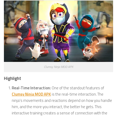
Clumsy Ninja MOD APK
Highlight
Real-Time Interaction:
One of the standout features of
Clumsy Ninja MOD APK
is the real-time interaction. The
ninja’s movements and reactions depend on how you handle
him, and the more you interact, the better he gets. This
interactive training creates a sense of connection with the