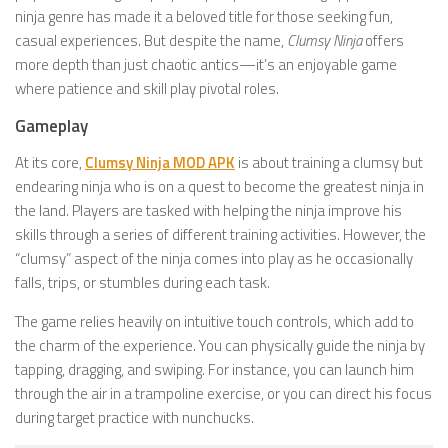
ninja genre has made it a beloved title for those seeking fun,
casual experiences. But despite the name,
Clumsy Ninja
offers
more depth than just chaotic antics—it’s an enjoyable game
where patience and skill play pivotal roles.
Gameplay
At its core,
Clumsy Ninja MOD APK
is about training a clumsy but
endearing ninja who is on a quest to become the greatest ninja in
the land. Players are tasked with helping the ninja improve his
skills through a series of different training activities. However, the
“clumsy” aspect of the ninja comes into play as he occasionally
falls, trips, or stumbles during each task.
The game relies heavily on intuitive touch controls, which add to
the charm of the experience. You can physically guide the ninja by
tapping, dragging, and swiping. For instance, you can launch him
through the air in a trampoline exercise, or you can direct his focus
during target practice with nunchucks.