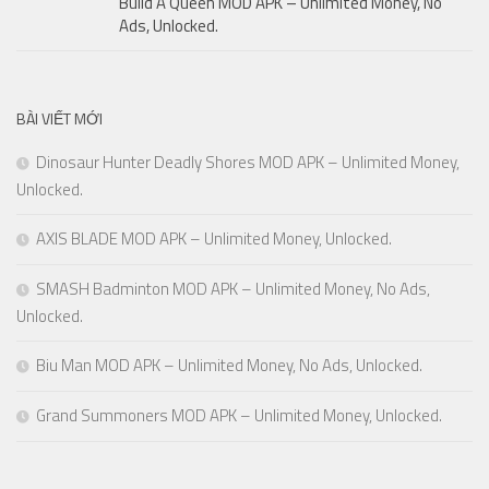
Build A Queen MOD APK – Unlimited Money, No
Ads, Unlocked.
BÀI VIẾT MỚI
Dinosaur Hunter Deadly Shores MOD APK – Unlimited Money,
Unlocked.
AXIS BLADE MOD APK – Unlimited Money, Unlocked.
SMASH Badminton MOD APK – Unlimited Money, No Ads,
Unlocked.
Biu Man MOD APK – Unlimited Money, No Ads, Unlocked.
Grand Summoners MOD APK – Unlimited Money, Unlocked.