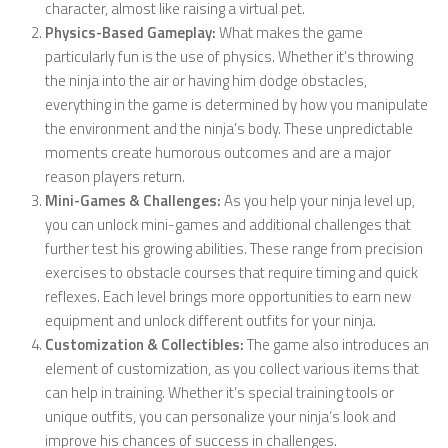
character, almost like raising a virtual pet.
Physics-Based Gameplay:
What makes the game
particularly fun is the use of physics. Whether it’s throwing
the ninja into the air or having him dodge obstacles,
everything in the game is determined by how you manipulate
the environment and the ninja’s body. These unpredictable
moments create humorous outcomes and are a major
reason players return.
Mini-Games & Challenges:
As you help your ninja level up,
you can unlock mini-games and additional challenges that
further test his growing abilities. These range from precision
exercises to obstacle courses that require timing and quick
reflexes. Each level brings more opportunities to earn new
equipment and unlock different outfits for your ninja.
Customization & Collectibles:
The game also introduces an
element of customization, as you collect various items that
can help in training. Whether it’s special training tools or
unique outfits, you can personalize your ninja’s look and
improve his chances of success in challenges.