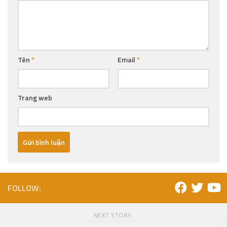
Tên
*
Email
*
Trang web
FOLLOW:
NEXT STORY