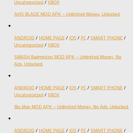
Uncategorized
/
XBOX
AXIS BLADE MOD APK – Unlimited Money, Unlocked.
ANDROID
/
HOME PAGE
/
IOS
/
PC
/
SMART PHONE
/
Uncategorized
/
XBOX
SMASH Badminton MOD APK – Unlimited Money, No
Ads, Unlocked.
ANDROID
/
HOME PAGE
/
IOS
/
PC
/
SMART PHONE
/
Uncategorized
/
XBOX
Biu Man MOD APK – Unlimited Money, No Ads, Unlocked.
ANDROID
/
HOME PAGE
/
IOS
/
PC
/
SMART PHONE
/