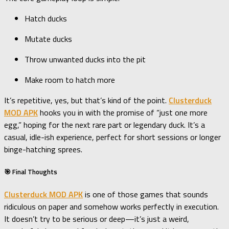
Hatch ducks
Mutate ducks
Throw unwanted ducks into the pit
Make room to hatch more
It’s repetitive, yes, but that’s kind of the point.
Clusterduck
MOD APK
hooks you in with the promise of “just one more
egg,” hoping for the next rare part or legendary duck. It’s a
casual, idle-ish experience, perfect for short sessions or longer
binge-hatching sprees.
🎯 Final Thoughts
Clusterduck MOD APK
is one of those games that sounds
ridiculous on paper and somehow works perfectly in execution.
It doesn’t try to be serious or deep—it’s just a weird,