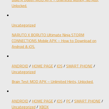
Unlocked.
Uncategorized
NARUTO X BORUTO Ultimate Ninja STORM
CONNECTIONS Mobile APK – How to Download on
Android & iOS.
ANDROID
/
HOME PAGE
/
IOS
/
SMART PHONE
/
Uncategorized
Brain Test MOD APK – Unlimited Hints, Unlocked.
ANDROID
/
HOME PAGE
/
IOS
/
PC
/
SMART PHONE
/
Uncategorized
/
XBOX