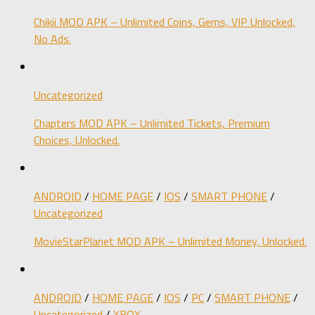
Chikii MOD APK – Unlimited Coins, Gems, VIP Unlocked,
No Ads.
Uncategorized
Chapters MOD APK – Unlimited Tickets, Premium
Choices, Unlocked.
ANDROID
/
HOME PAGE
/
IOS
/
SMART PHONE
/
Uncategorized
MovieStarPlanet MOD APK – Unlimited Money, Unlocked.
ANDROID
/
HOME PAGE
/
IOS
/
PC
/
SMART PHONE
/
Uncategorized
/
XBOX