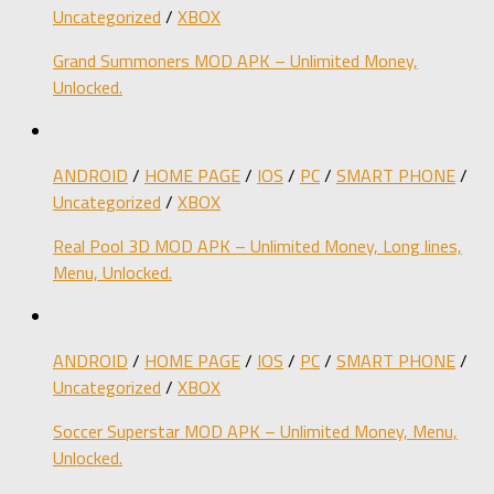
Uncategorized
/
XBOX
Grand Summoners MOD APK – Unlimited Money,
Unlocked.
ANDROID
/
HOME PAGE
/
IOS
/
PC
/
SMART PHONE
/
Uncategorized
/
XBOX
Real Pool 3D MOD APK – Unlimited Money, Long lines,
Menu, Unlocked.
ANDROID
/
HOME PAGE
/
IOS
/
PC
/
SMART PHONE
/
Uncategorized
/
XBOX
Soccer Superstar MOD APK – Unlimited Money, Menu,
Unlocked.