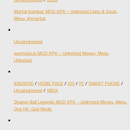
Mortal Kombat MOD APK – Unlimited Coins & Souls,
Menu, Immortal.
Uncategorized
wormate.io MOD APK – Unlimited Money, Menu,
Unlocked.
ANDROID
/
HOME PAGE
/
IOS
/
PC
/
SMART PHONE
/
Uncategorized
/
XBOX
Dragon Ball Legends MOD APK – Unlimited Money, Menu,
One Hit, God Mode.