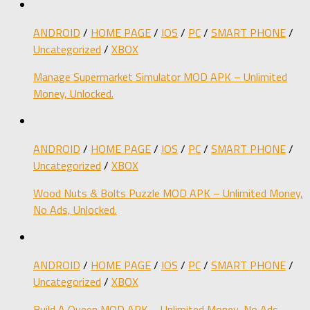
ANDROID
/
HOME PAGE
/
IOS
/
PC
/
SMART PHONE
/
Uncategorized
/
XBOX
Manage Supermarket Simulator MOD APK – Unlimited
Money, Unlocked.
ANDROID
/
HOME PAGE
/
IOS
/
PC
/
SMART PHONE
/
Uncategorized
/
XBOX
Wood Nuts & Bolts Puzzle MOD APK – Unlimited Money,
No Ads, Unlocked.
ANDROID
/
HOME PAGE
/
IOS
/
PC
/
SMART PHONE
/
Uncategorized
/
XBOX
Build A Queen MOD APK – Unlimited Money, No Ads,