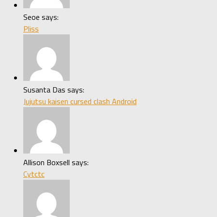
Seoe says:
Pliss
Susanta Das says:
Jujutsu kaisen cursed clash Android
Allison Boxsell says:
Cytctc