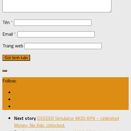
Tên
*
Email
*
Trang web
Follow:
Next story
DEEEER Simulator MOD APK – Unlimited
Money, No Ads, Unlocked.