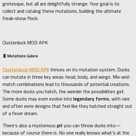
grotesque, but all are delightfully strange. Your goal is to
collect and catalog these mutations, building the ultimate
freak-show flock.
Clusterduck MOD APK
🧬 Mutations Galore
Clusterduck MOD APK
thrives on its mutation system. Ducks
can mutate in three key areas: head, body, and wings. Mix-and-
match combinations lead to thousands of potential creations.
The more ducks you hatch, the weirder the possibilities get.
Some ducks may even evolve into
legendary forms
, with rare
and often eerie designs that feel like they hatched straight out
of a fever dream.
There’s also a mysterious
pit
you can throw ducks into—
because of course there is. No one really knows what’s at the