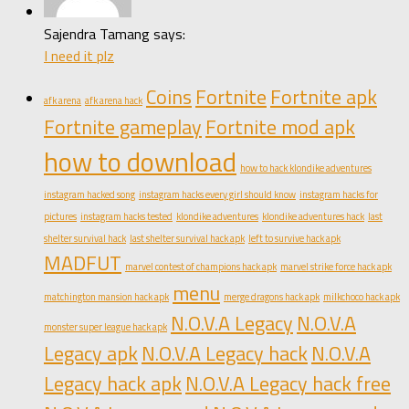
Sajendra Tamang says:
I need it plz
Coins
Fortnite
Fortnite apk
afk arena
afk arena hack
Fortnite gameplay
Fortnite mod apk
how to download
how to hack klondike adventures
instagram hacked song
instagram hacks every girl should know
instagram hacks for
pictures
instagram hacks tested
klondike adventures
klondike adventures hack
last
shelter survival hack
last shelter survival hack apk
left to survive hack apk
MADFUT
marvel contest of champions hack apk
marvel strike force hack apk
menu
matchington mansion hack apk
merge dragons hack apk
milkchoco hack apk
N.O.V.A Legacy
N.O.V.A
monster super league hack apk
Legacy apk
N.O.V.A Legacy hack
N.O.V.A
Legacy hack apk
N.O.V.A Legacy hack free