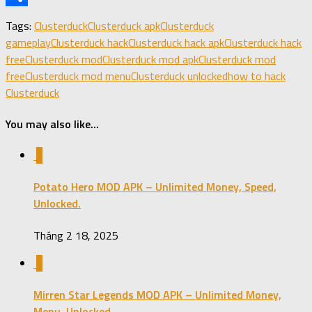
Share
Tags:
Clusterduck
Clusterduck apk
Clusterduck
gameplay
Clusterduck hack
Clusterduck hack apk
Clusterduck hack
free
Clusterduck mod
Clusterduck mod apk
Clusterduck mod
free
Clusterduck mod menu
Clusterduck unlocked
how to hack
Clusterduck
You may also like...
1
Potato Hero MOD APK – Unlimited Money, Speed,
Unlocked.
Tháng 2 18, 2025
0
Mirren Star Legends MOD APK – Unlimited Money,
Menu, Unlocked.