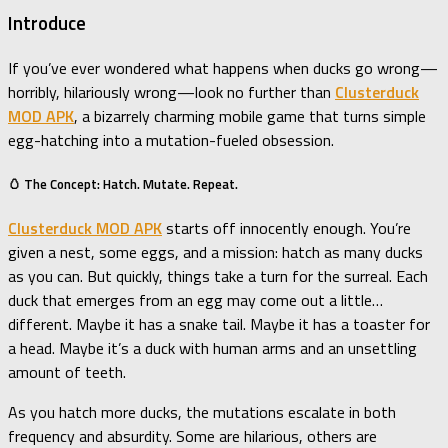
Introduce
If you’ve ever wondered what happens when ducks go wrong—
horribly, hilariously wrong—look no further than
Clusterduck
MOD APK
, a bizarrely charming mobile game that turns simple
egg-hatching into a mutation-fueled obsession.
🥚 The Concept: Hatch. Mutate. Repeat.
Clusterduck MOD APK
starts off innocently enough. You’re
given a nest, some eggs, and a mission: hatch as many ducks
as you can. But quickly, things take a turn for the surreal. Each
duck that emerges from an egg may come out a little…
different. Maybe it has a snake tail. Maybe it has a toaster for
a head. Maybe it’s a duck with human arms and an unsettling
amount of teeth.
As you hatch more ducks, the mutations escalate in both
frequency and absurdity. Some are hilarious, others are