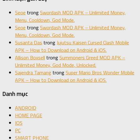
Seoe
trong
Swordash MOD APK – Unlimited Money,
Menu, Cooldown, God Mode.
Seoe
trong
Swordash MOD APK – Unlimited Money,
Menu, Cooldown, God Mode.
Susanta Das
trong
Jujutsu Kaisen Cursed Clash Mobile
APK – How to Download on Android & iOS.
Allison Boxsell
trong
Summoners Greed MOD APK –
Unlimited Money, God Mode, Unlocked.
Sajendra Tamang
trong
Super Mario Bros Wonder Mobile
APK – How to Download on Android & iOS.
Danh mục
ANDROID
HOME PAGE
IOS
PC
SMART PHONE