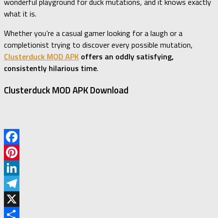
wonderful playground for duck mutations, and it knows exactly
what it is.
Whether you’re a casual gamer looking for a laugh or a
completionist trying to discover every possible mutation,
Clusterduck MOD APK
offers an oddly satisfying,
consistently hilarious time
.
Clusterduck MOD APK Download
Facebook
Pinterest
LinkedIn
Telegram
X