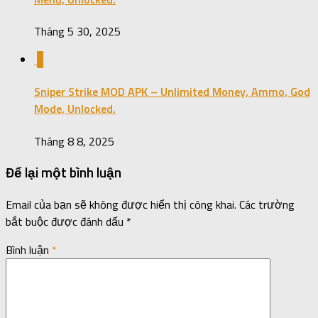
Tháng 5 30, 2025
0
Sniper Strike MOD APK – Unlimited Money, Ammo, God
Mode, Unlocked.
Tháng 8 8, 2025
Để lại một bình luận
Email của bạn sẽ không được hiển thị công khai.
Các trường
bắt buộc được đánh dấu
*
Bình luận
*