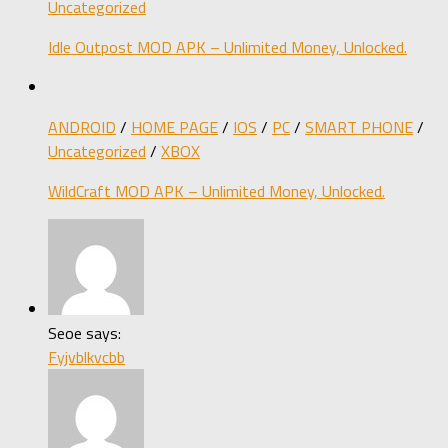
Uncategorized
Idle Outpost MOD APK – Unlimited Money, Unlocked.
ANDROID
/
HOME PAGE
/
IOS
/
PC
/
SMART PHONE
/
Uncategorized
/
XBOX
WildCraft MOD APK – Unlimited Money, Unlocked.
Seoe says:
Fyjvblkvcbb