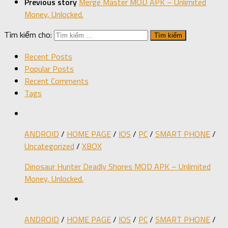
Previous story
Merge Master MOD APK – Unlimited
Money, Unlocked.
Tìm kiếm cho:
Recent Posts
Popular Posts
Recent Comments
Tags
ANDROID
/
HOME PAGE
/
IOS
/
PC
/
SMART PHONE
/
Uncategorized
/
XBOX
Dinosaur Hunter Deadly Shores MOD APK – Unlimited
Money, Unlocked.
ANDROID
/
HOME PAGE
/
IOS
/
PC
/
SMART PHONE
/