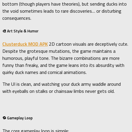
bottom (though players have theories), but sending ducks into
the void sometimes leads to rare discoveries… or disturbing
consequences.
🎨 Art Style & Humor
Clusterduck MOD APK
2D cartoon visuals are deceptively cute.
Despite the grotesque mutations, the game maintains a
humorous, playful tone. The bizarre combinations are more
funny than freaky, and the game leans into its absurdity with
quirky duck names and comical animations.
The UI is clean, and watching your duck army waddle around
with eyeballs on stalks or chainsaw limbs never gets old.
🔁 Gameplay Loop
The core gameplay loop is simple: