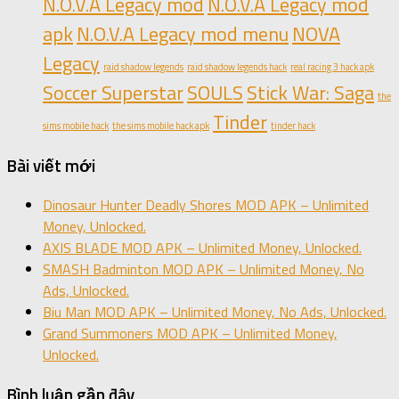
N.O.V.A Legacy mod
N.O.V.A Legacy mod
apk
N.O.V.A Legacy mod menu
NOVA
Legacy
raid shadow legends
raid shadow legends hack
real racing 3 hack apk
Soccer Superstar
SOULS
Stick War: Saga
the
Tinder
sims mobile hack
the sims mobile hack apk
tinder hack
Bài viết mới
Dinosaur Hunter Deadly Shores MOD APK – Unlimited
Money, Unlocked.
AXIS BLADE MOD APK – Unlimited Money, Unlocked.
SMASH Badminton MOD APK – Unlimited Money, No
Ads, Unlocked.
Biu Man MOD APK – Unlimited Money, No Ads, Unlocked.
Grand Summoners MOD APK – Unlimited Money,
Unlocked.
Bình luận gần đây