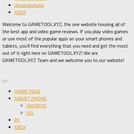
Uncategorized
XBOX
Welcome to GAMETOOL.XYZ, the one website housing all of
the best app and video game reviews. If you play video games
or use most of the popular apps on your smart phones and
tablets, you’ll find everything that you need and get the most
out of it right here on GAMETOOL.XYZ! We are
GAMETOOL.XYZ Team and we welcome you to our website!
HOME PAGE
SMART PHONE
ANDROID
IOS
PC
XBOX