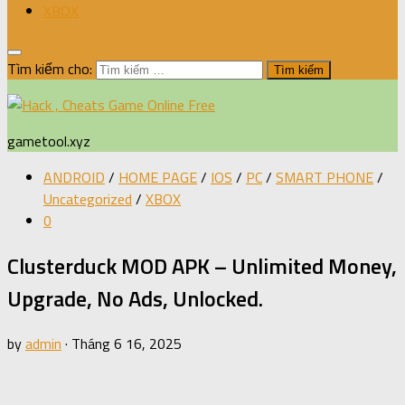
XBOX
Tìm kiếm cho:
gametool.xyz
ANDROID
/
HOME PAGE
/
IOS
/
PC
/
SMART PHONE
/
Uncategorized
/
XBOX
0
Clusterduck MOD APK – Unlimited Money,
Upgrade, No Ads, Unlocked.
by
admin
·
Tháng 6 16, 2025