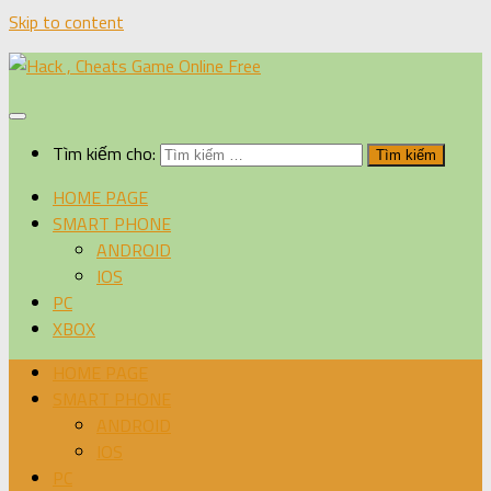
Skip to content
Tìm kiếm cho:
HOME PAGE
SMART PHONE
ANDROID
IOS
PC
XBOX
HOME PAGE
SMART PHONE
ANDROID
IOS
PC