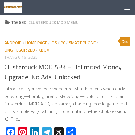
Skip to content
TAGGED:
CLUSTERDUCK MOD MENU
0
ANDROID
/
HOME PAGE
/
IOS
/
PC
/
SMART PHONE
/
UNCATEGORIZED
/
XBOX
THÁNG 6 16, 2025
Clusterduck MOD APK – Unlimited Money,
Upgrade, No Ads, Unlocked.
Introduce If you’ve ever wondered what happens when ducks
go wrong—horribly, hilariously wrong—look no further than
Clusterduck MOD APK, a bizarrely charming mobile game that
turns simple egg-hatching into a mutation-fueled obsession.
🥚 The...
Facebook
Pinterest
LinkedIn
Telegram
X
Share