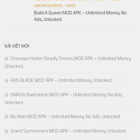
UNCATEGORIZED
/
XBOX
Build A Queen MOD APK – Unlimited Money, No
Ads, Unlocked.
BÀI VIẾT MỚI
Dinosaur Hunter Deadly Shores MOD APK – Unlimited Money,
Unlocked.
AXIS BLADE MOD APK – Unlimited Money, Unlocked.
SMASH Badminton MOD APK – Unlimited Money, No Ads,
Unlocked.
Biu Man MOD APK – Unlimited Money, No Ads, Unlocked.
Grand Summoners MOD APK – Unlimited Money, Unlocked.