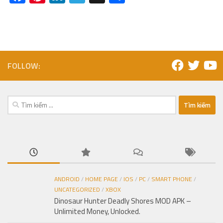
FOLLOW:
Tìm
kiếm
cho:
ANDROID
/
HOME PAGE
/
IOS
/
PC
/
SMART PHONE
/
UNCATEGORIZED
/
XBOX
Dinosaur Hunter Deadly Shores MOD APK –
Unlimited Money, Unlocked.