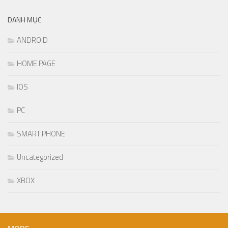
DANH MỤC
ANDROID
HOME PAGE
IOS
PC
SMART PHONE
Uncategorized
XBOX