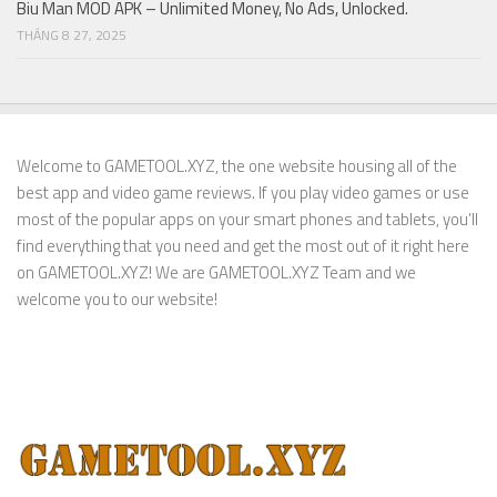
Biu Man MOD APK – Unlimited Money, No Ads, Unlocked.
THÁNG 8 27, 2025
Welcome to GAMETOOL.XYZ, the one website housing all of the
best app and video game reviews. If you play video games or use
most of the popular apps on your smart phones and tablets, you’ll
find everything that you need and get the most out of it right here
on GAMETOOL.XYZ! We are GAMETOOL.XYZ Team and we
welcome you to our website!