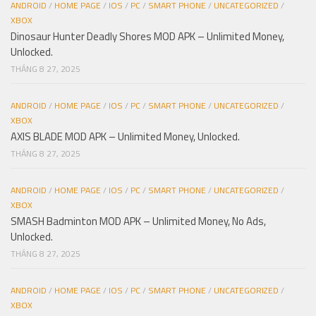
ANDROID
/
HOME PAGE
/
IOS
/
PC
/
SMART PHONE
/
UNCATEGORIZED
/
XBOX
Dinosaur Hunter Deadly Shores MOD APK – Unlimited Money,
Unlocked.
THÁNG 8 27, 2025
ANDROID
/
HOME PAGE
/
IOS
/
PC
/
SMART PHONE
/
UNCATEGORIZED
/
XBOX
AXIS BLADE MOD APK – Unlimited Money, Unlocked.
THÁNG 8 27, 2025
ANDROID
/
HOME PAGE
/
IOS
/
PC
/
SMART PHONE
/
UNCATEGORIZED
/
XBOX
SMASH Badminton MOD APK – Unlimited Money, No Ads,
Unlocked.
THÁNG 8 27, 2025
ANDROID
/
HOME PAGE
/
IOS
/
PC
/
SMART PHONE
/
UNCATEGORIZED
/
XBOX