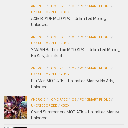
ANDROID
/
HOME PAGE
/
IOS
/
PC
/
SMART PHONE
/
UNCATEGORIZED
/
XBOX
AXIS BLADE MOD APK – Unlimited Money,
Unlocked.
ANDROID
/
HOME PAGE
/
IOS
/
PC
/
SMART PHONE
/
UNCATEGORIZED
/
XBOX
SMASH Badminton MOD APK – Unlimited Money,
No Ads, Unlocked.
ANDROID
/
HOME PAGE
/
IOS
/
PC
/
SMART PHONE
/
UNCATEGORIZED
/
XBOX
Biu Man MOD APK – Unlimited Money, No Ads,
Unlocked.
ANDROID
/
HOME PAGE
/
IOS
/
PC
/
SMART PHONE
/
UNCATEGORIZED
/
XBOX
Grand Summoners MOD APK – Unlimited Money,
Unlocked.