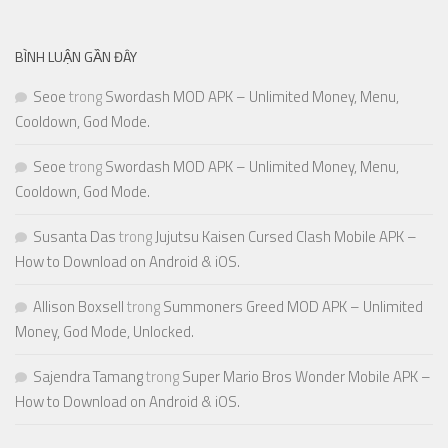
BÌNH LUẬN GẦN ĐÂY
Seoe
trong
Swordash MOD APK – Unlimited Money, Menu,
Cooldown, God Mode.
Seoe
trong
Swordash MOD APK – Unlimited Money, Menu,
Cooldown, God Mode.
Susanta Das
trong
Jujutsu Kaisen Cursed Clash Mobile APK –
How to Download on Android & iOS.
Allison Boxsell
trong
Summoners Greed MOD APK – Unlimited
Money, God Mode, Unlocked.
Sajendra Tamang
trong
Super Mario Bros Wonder Mobile APK –
How to Download on Android & iOS.