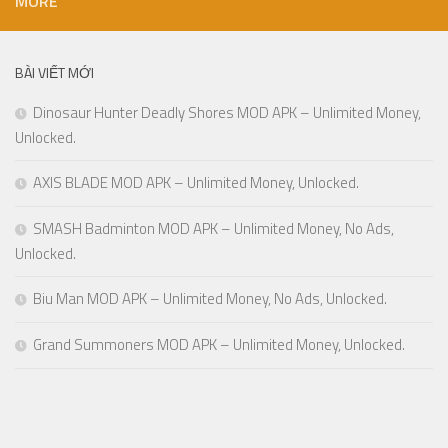
MORE
BÀI VIẾT MỚI
Dinosaur Hunter Deadly Shores MOD APK – Unlimited Money,
Unlocked.
AXIS BLADE MOD APK – Unlimited Money, Unlocked.
SMASH Badminton MOD APK – Unlimited Money, No Ads,
Unlocked.
Biu Man MOD APK – Unlimited Money, No Ads, Unlocked.
Grand Summoners MOD APK – Unlimited Money, Unlocked.