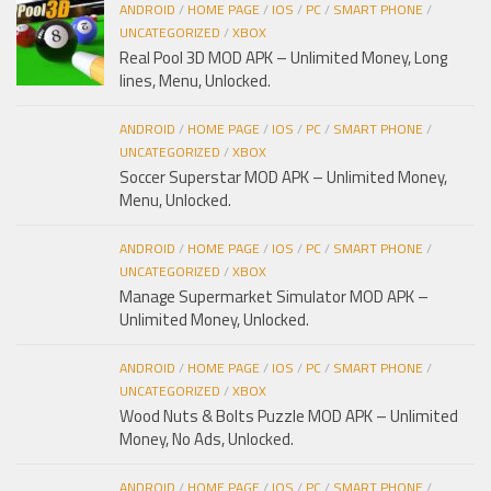
ANDROID
/
HOME PAGE
/
IOS
/
PC
/
SMART PHONE
/
UNCATEGORIZED
/
XBOX
Real Pool 3D MOD APK – Unlimited Money, Long
lines, Menu, Unlocked.
ANDROID
/
HOME PAGE
/
IOS
/
PC
/
SMART PHONE
/
UNCATEGORIZED
/
XBOX
Soccer Superstar MOD APK – Unlimited Money,
Menu, Unlocked.
ANDROID
/
HOME PAGE
/
IOS
/
PC
/
SMART PHONE
/
UNCATEGORIZED
/
XBOX
Manage Supermarket Simulator MOD APK –
Unlimited Money, Unlocked.
ANDROID
/
HOME PAGE
/
IOS
/
PC
/
SMART PHONE
/
UNCATEGORIZED
/
XBOX
Wood Nuts & Bolts Puzzle MOD APK – Unlimited
Money, No Ads, Unlocked.
ANDROID
/
HOME PAGE
/
IOS
/
PC
/
SMART PHONE
/