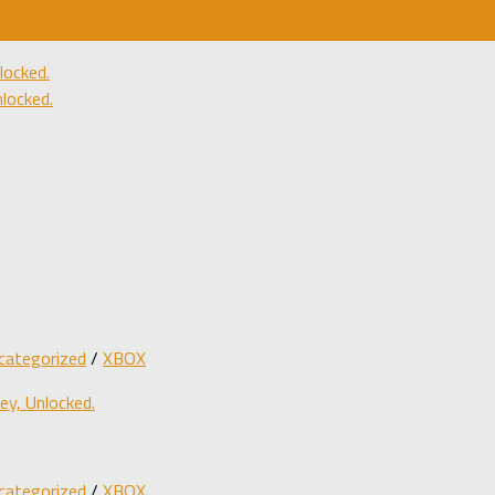
ocked.
locked.
categorized
/
XBOX
y, Unlocked.
categorized
/
XBOX