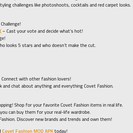
tyling challenges like photoshoots, cocktails and red carpet looks.
 Challenge!
K
– Cast your vote and decide what’s hot!
ge!
who looks 5 stars and who doesn’t make the cut.
? Connect with other fashion lovers!
k and chat about anything and everything Covet Fashion.
ing! Shop for your favorite Covet Fashion items in real life.
 you can buy them for your real-life wardrobe.
 Fashion. Discover new brands and trends and own them!
d
Covet Fashion MOD APK
today!