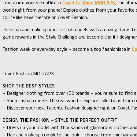
Transform your virtual life in
Covet Fashion MOD APK
, the ulti
world right from your phone! Explore clothes from your favorit
to life like never before on Covet Fashion.
Dress up and make up your virtual models with amazing items fro
game rewards in the Style Challenge and become the #1 designer. 
Fashion week or everyday style – become a top fashionista in
Co
Covet Fashion MOD APK
SHOP THE BEST STYLES
– Designer clothing from over 150 brands – you’re sure to find s
– Shop fashion meets the real world – explore collections from o
– Discover your next favorite fashion designer right on Covet Fa
DESIGN THE FASHION – STYLE THE PERFECT OUTFIT
– Dress up your model with thousands of glamorous clothes and
– Hair and makeup complete the look – choose from chic hair an