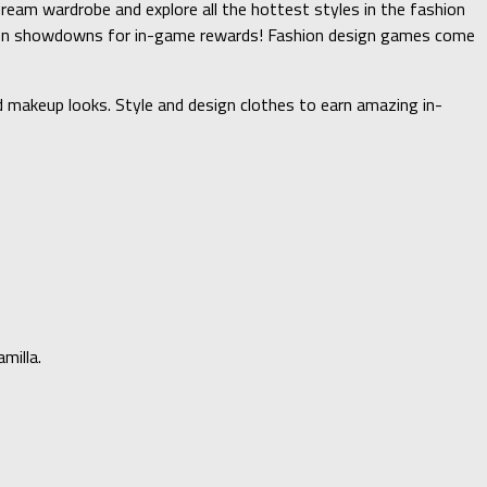
dream wardrobe and explore all the hottest styles in the fashion
ashion showdowns for in-game rewards! Fashion design games come
 makeup looks. Style and design clothes to earn amazing in-
milla.