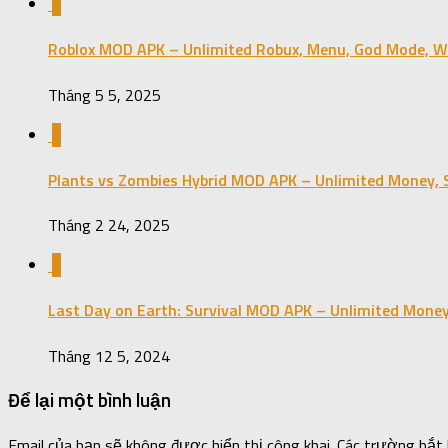
0
Roblox MOD APK – Unlimited Robux, Menu, God Mode, Wal
Tháng 5 5, 2025
0
Plants vs Zombies Hybrid MOD APK – Unlimited Money, S
Tháng 2 24, 2025
0
Last Day on Earth: Survival MOD APK – Unlimited Money
Tháng 12 5, 2024
Để lại một bình luận
Email của bạn sẽ không được hiển thị công khai.
Các trường bắt