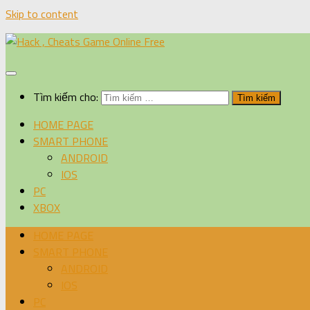
Skip to content
Tìm kiếm cho:
HOME PAGE
SMART PHONE
ANDROID
IOS
PC
XBOX
HOME PAGE
SMART PHONE
ANDROID
IOS
PC