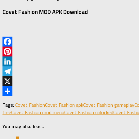
Covet Fashion MOD APK Download
Facebook
Pinterest
LinkedIn
Telegram
X
Share
Tags:
Covet Fashion
Covet Fashion apk
Covet Fashion gameplay
Co
free
Covet Fashion mod menu
Covet Fashion unlocked
Covet Fashi
You may also like...