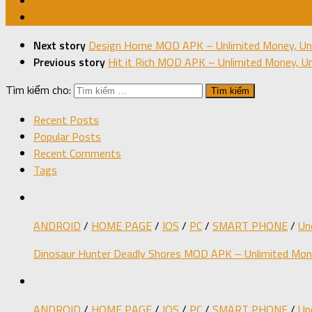
Next story
Design Home MOD APK – Unlimited Money, Unl
Previous story
Hit it Rich MOD APK – Unlimited Money, Un
Tìm kiếm cho:
Recent Posts
Popular Posts
Recent Comments
Tags
ANDROID
/
HOME PAGE
/
IOS
/
PC
/
SMART PHONE
/
Un
Dinosaur Hunter Deadly Shores MOD APK – Unlimited Mone
ANDROID
/
HOME PAGE
/
IOS
/
PC
/
SMART PHONE
/
Un