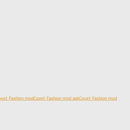
ovet Fashion mod
Covet Fashion mod apk
Covet Fashion mod