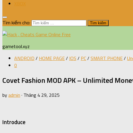
XBOX
Tìm kiếm cho:
gametool.xyz
ANDROID
/
HOME PAGE
/
IOS
/
PC
/
SMART PHONE
/
Un
0
Covet Fashion MOD APK – Unlimited Money
by
admin
·
Tháng 4 29, 2025
Introduce