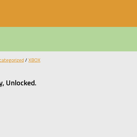
categorized
/
XBOX
, Unlocked.