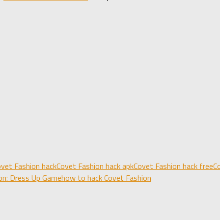
vet Fashion hack
Covet Fashion hack apk
Covet Fashion hack free
C
on: Dress Up Game
how to hack Covet Fashion