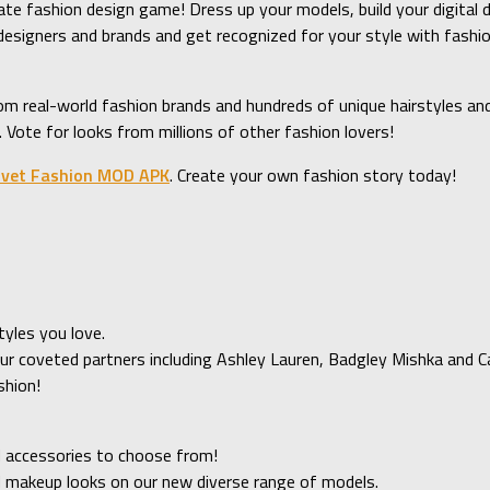
mate fashion design game! Dress up your models, build your digital 
e designers and brands and get recognized for your style with f
m real-world fashion brands and hundreds of unique hairstyles and
Vote for looks from millions of other fashion lovers!
vet Fashion MOD APK
. Create your own fashion story today!
tyles you love.
ur coveted partners including Ashley Lauren, Badgley Mishka and Ca
shion!
 accessories to choose from!
d makeup looks on our new diverse range of models.