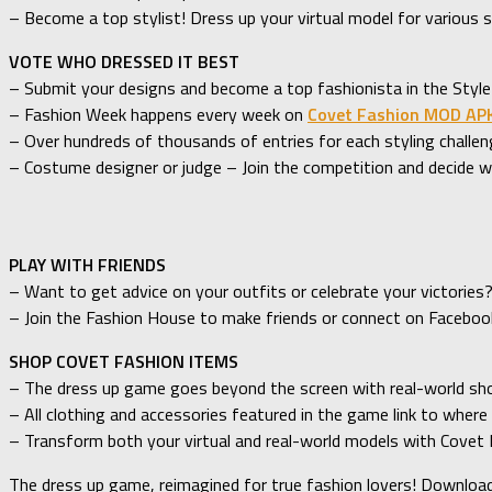
– Become a top stylist! Dress up your virtual model for various s
VOTE WHO DRESSED IT BEST
– Submit your designs and become a top fashionista in the Style
– Fashion Week happens every week on
Covet Fashion MOD AP
– Over hundreds of thousands of entries for each styling challen
– Costume designer or judge – Join the competition and decide 
PLAY WITH FRIENDS
– Want to get advice on your outfits or celebrate your victories
– Join the Fashion House to make friends or connect on Faceboo
SHOP COVET FASHION ITEMS
– The dress up game goes beyond the screen with real-world shopp
– All clothing and accessories featured in the game link to where
– Transform both your virtual and real-world models with Covet
The dress up game, reimagined for true fashion lovers! Downloa