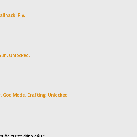
lhack, Fly.
un, Unlocked.
, God Mode, Crafting, Unlocked.
 buộc được đánh dấu
*