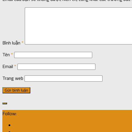
Bình luận
*
Tên
*
Email
*
Trang web
Follow: