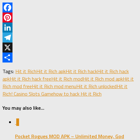
Facebook
Pinterest
LinkedIn
Telegram
X
Share
Tags:
Hit it Rich
Hit it Rich apk
Hit it Rich hack
Hit it Rich hack
apk
Hit it Rich hack free
Hit it Rich mod
Hit it Rich mod apk
Hit it
Rich mod free
Hit it Rich mod menu
Hit it Rich unlocked
Hit it
Rich! Casino Slots Game
how to hack Hit it Rich
You may also like...
0
Pocket Rogues MOD APK – Unlimited Money, God