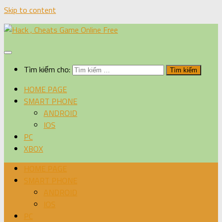
Skip to content
Tìm kiếm cho:
HOME PAGE
SMART PHONE
ANDROID
IOS
PC
XBOX
HOME PAGE
SMART PHONE
ANDROID
IOS
PC