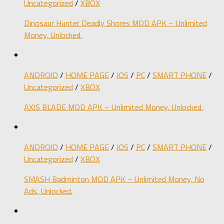
Uncategorized
/
XBOX
Dinosaur Hunter Deadly Shores MOD APK – Unlimited
Money, Unlocked.
ANDROID
/
HOME PAGE
/
IOS
/
PC
/
SMART PHONE
/
Uncategorized
/
XBOX
AXIS BLADE MOD APK – Unlimited Money, Unlocked.
ANDROID
/
HOME PAGE
/
IOS
/
PC
/
SMART PHONE
/
Uncategorized
/
XBOX
SMASH Badminton MOD APK – Unlimited Money, No
Ads, Unlocked.