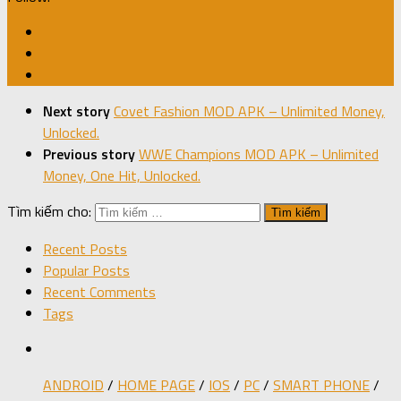
Next story
Covet Fashion MOD APK – Unlimited Money,
Unlocked.
Previous story
WWE Champions MOD APK – Unlimited
Money, One Hit, Unlocked.
Tìm kiếm cho:
Recent Posts
Popular Posts
Recent Comments
Tags
ANDROID
/
HOME PAGE
/
IOS
/
PC
/
SMART PHONE
/