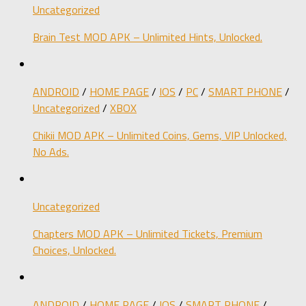
Uncategorized
Brain Test MOD APK – Unlimited Hints, Unlocked.
ANDROID
/
HOME PAGE
/
IOS
/
PC
/
SMART PHONE
/
Uncategorized
/
XBOX
Chikii MOD APK – Unlimited Coins, Gems, VIP Unlocked,
No Ads.
Uncategorized
Chapters MOD APK – Unlimited Tickets, Premium
Choices, Unlocked.
ANDROID
/
HOME PAGE
/
IOS
/
SMART PHONE
/