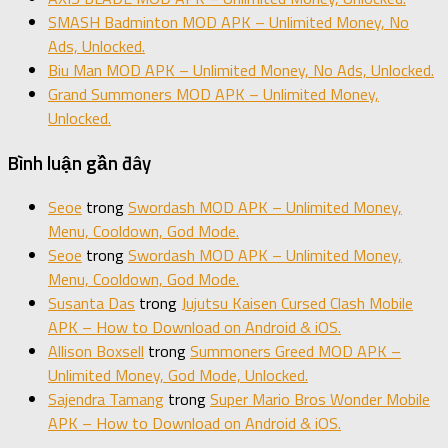
SMASH Badminton MOD APK – Unlimited Money, No
Ads, Unlocked.
Biu Man MOD APK – Unlimited Money, No Ads, Unlocked.
Grand Summoners MOD APK – Unlimited Money,
Unlocked.
Bình luận gần đây
Seoe
trong
Swordash MOD APK – Unlimited Money,
Menu, Cooldown, God Mode.
Seoe
trong
Swordash MOD APK – Unlimited Money,
Menu, Cooldown, God Mode.
Susanta Das
trong
Jujutsu Kaisen Cursed Clash Mobile
APK – How to Download on Android & iOS.
Allison Boxsell
trong
Summoners Greed MOD APK –
Unlimited Money, God Mode, Unlocked.
Sajendra Tamang
trong
Super Mario Bros Wonder Mobile
APK – How to Download on Android & iOS.