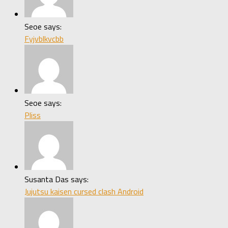
Seoe says:
Fyjvblkvcbb
Seoe says:
Pliss
Susanta Das says:
Jujutsu kaisen cursed clash Android