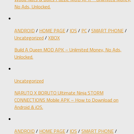
No Ads, Unlocked.
ANDROID
/
HOME PAGE
/
IOS
/
PC
/
SMART PHONE
/
Uncategorized
/
XBOX
Build A Queen MOD APK – Unlimited Money, No Ads,
Unlocked.
Uncategorized
NARUTO X BORUTO Ultimate Ninja STORM
CONNECTIONS Mobile APK – How to Download on
Android & iOS.
ANDROID
/
HOME PAGE
/
IOS
/
SMART PHONE
/