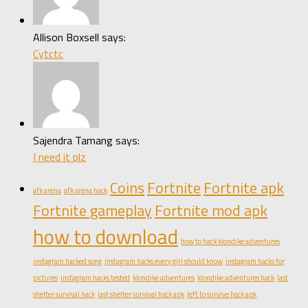
Allison Boxsell says:
Cytctc
Sajendra Tamang says:
I need it plz
Coins
Fortnite
Fortnite apk
afk arena
afk arena hack
Fortnite gameplay
Fortnite mod apk
how to download
how to hack klondike adventures
instagram hacked song
instagram hacks every girl should know
instagram hacks for
pictures
instagram hacks tested
klondike adventures
klondike adventures hack
last
shelter survival hack
last shelter survival hack apk
left to survive hack apk