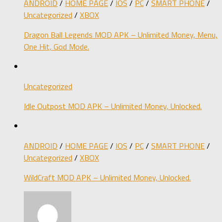
ANDROID
/
HOME PAGE
/
IOS
/
PC
/
SMART PHONE
/
Uncategorized
/
XBOX
Dragon Ball Legends MOD APK – Unlimited Money, Menu,
One Hit, God Mode.
Uncategorized
Idle Outpost MOD APK – Unlimited Money, Unlocked.
ANDROID
/
HOME PAGE
/
IOS
/
PC
/
SMART PHONE
/
Uncategorized
/
XBOX
WildCraft MOD APK – Unlimited Money, Unlocked.