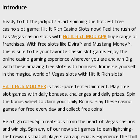
Introduce
Ready to hit the jackpot? Start spinning the hottest free
casino slot game: Hit It Rich Casino Slots now! Feel the rush of
Las Vegas casino slots with
Hit It Rich MOD APK
huge range of
franchises. With free slots like Elvira™ and Mustang Money™,
this is sure to be your favorite classic slot game. Enjoy the
online casino gaming experience wherever you are and win Big
with these amazing free slots with bonuses! Immerse yourself
in the magical world of Vegas slots with Hit It Rich slots!
Hit It Rich MOD APK
is fast-paced entertainment. Play free
slot games with daily bonuses, challenges and daily prizes. Spin
the bonus wheel to claim your Daily Bonus. Play these casino
games for free every day and collect free coins!
Be a high roller. Spin real slots from the heart of Vegas casinos
and win big. Spin any of our new slot games to earn lightning-
fast rewards that all players can appreciate. Experience the thrill