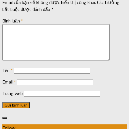
Email của bạn sẽ không được hiển thị công khai.
Các trường
bắt buộc được đánh dấu
*
Bình luận
*
Tên
*
Email
*
Trang web
Follow: