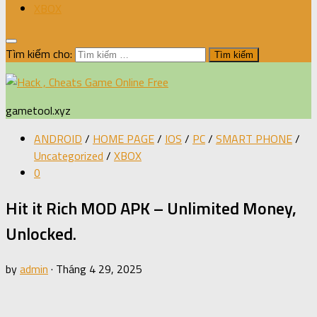
XBOX
Tìm kiếm cho:
gametool.xyz
ANDROID
/
HOME PAGE
/
IOS
/
PC
/
SMART PHONE
/
Uncategorized
/
XBOX
0
Hit it Rich MOD APK – Unlimited Money,
Unlocked.
by
admin
·
Tháng 4 29, 2025