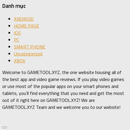
Danh mục
ANDROID
HOME PAGE
IOS
PC
SMART PHONE
Uncategorized
XBOX
Welcome to GAMETOOL.XYZ, the one website housing all of
the best app and video game reviews. If you play video games
or use most of the popular apps on your smart phones and
tablets, you’ll find everything that you need and get the most
out of it right here on GAMETOOL.XYZ! We are
GAMETOOL.XYZ Team and we welcome you to our website!