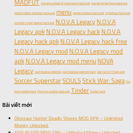
MADFUT
marvel contest of champions hack apk
marvel strike force hack apk
menu
matchington mansion hack apk
merge dragons hack apk
milkchoco hack apk
N.O.V.A Legacy
N.O.V.A
monster super league hack apk
Legacy apk
N.O.V.A Legacy hack
N.O.V.A
Legacy hack apk
N.O.V.A Legacy hack free
N.O.V.A Legacy mod
N.O.V.A Legacy mod
apk
N.O.V.A Legacy mod menu
NOVA
Legacy
raid shadow legends
raid shadow legends hack
real racing 3 hack apk
Soccer Superstar
SOULS
Stick War: Saga
the
Tinder
sims mobile hack
the sims mobile hack apk
tinder hack
Bài viết mới
Dinosaur Hunter Deadly Shores MOD APK – Unlimited
Money, Unlocked.
AXIS BLADE MOD APK – Unlimited Money, Unlocked.