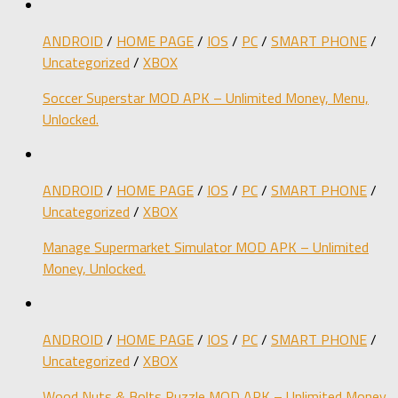
ANDROID
/
HOME PAGE
/
IOS
/
PC
/
SMART PHONE
/
Uncategorized
/
XBOX
Soccer Superstar MOD APK – Unlimited Money, Menu,
Unlocked.
ANDROID
/
HOME PAGE
/
IOS
/
PC
/
SMART PHONE
/
Uncategorized
/
XBOX
Manage Supermarket Simulator MOD APK – Unlimited
Money, Unlocked.
ANDROID
/
HOME PAGE
/
IOS
/
PC
/
SMART PHONE
/
Uncategorized
/
XBOX
Wood Nuts & Bolts Puzzle MOD APK – Unlimited Money,