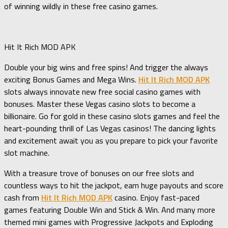
of winning wildly in these free casino games.
Hit It Rich MOD APK
Double your big wins and free spins! And trigger the always
exciting Bonus Games and Mega Wins.
Hit It Rich MOD APK
slots always innovate new free social casino games with
bonuses. Master these Vegas casino slots to become a
billionaire. Go for gold in these casino slots games and feel the
heart-pounding thrill of Las Vegas casinos! The dancing lights
and excitement await you as you prepare to pick your favorite
slot machine.
With a treasure trove of bonuses on our free slots and
countless ways to hit the jackpot, earn huge payouts and score
cash from
Hit It Rich MOD APK
casino. Enjoy fast-paced
games featuring Double Win and Stick & Win. And many more
themed mini games with Progressive Jackpots and Exploding