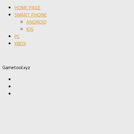
HOME PAGE
SMART PHONE
ANDROID
IOS
PC
XBOX
Gametool.xyz