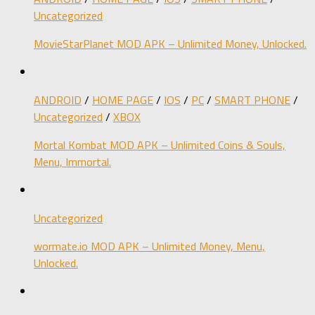
Uncategorized
MovieStarPlanet MOD APK – Unlimited Money, Unlocked.
ANDROID
/
HOME PAGE
/
IOS
/
PC
/
SMART PHONE
/
Uncategorized
/
XBOX
Mortal Kombat MOD APK – Unlimited Coins & Souls,
Menu, Immortal.
Uncategorized
wormate.io MOD APK – Unlimited Money, Menu,
Unlocked.