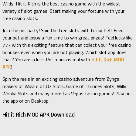
Wilds! Hit it Rich is the best casino game with the widest
variety of slot games! Start making your fortune with your
free casino slots.
Join the pet party! Spin the free slots with Lucky Pet! Feed
your pet and enjoy a fun time to win great prizes! Feel lucky like
777 with this exciting feature that can collect your free casino
bonuses even when you are not playing. Which slot app does
that? You are in luck. Pet mania is real with
Hit It Rich MOD
APK
!
Spin the reels in an exciting casino adventure from Zynga,
makers of Wizard of Oz Slots, Game of Thrones Slots, Willy
Wonka Slots and many more Las Vegas casino games! Play on
the app or on Desktop.
Hit it Rich MOD APK Download