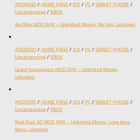
ANDROID
/
HOME PAGE
/
IOS
/
PC
/
SMART PHONE
/
Uncategorized
/
XBOX
Biu Man MOD APK – Unlimited Money, No Ads, Unlocked.
ANDROID
/
HOME PAGE
/
IOS
/
PC
/
SMART PHONE
/
Uncategorized
/
XBOX
Grand Summoners MOD APK – Unlimited Money,
Unlocked.
ANDROID
/
HOME PAGE
/
IOS
/
PC
/
SMART PHONE
/
Uncategorized
/
XBOX
Real Pool 3D MOD APK – Unlimited Money, Long lines,
Menu, Unlocked.