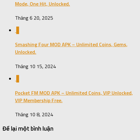
Mode, One Hit, Unlocked.
Tháng 6 20, 2025
0
Smashing Four MOD APK – Unlimited Coins, Gems,
Unlocked.
Tháng 10 15, 2024
0
Pocket FM MOD APK – Unlimited Coins, VIP Unlocked,
VIP Membership Free.
Tháng 10 8, 2024
Để lại một bình luận