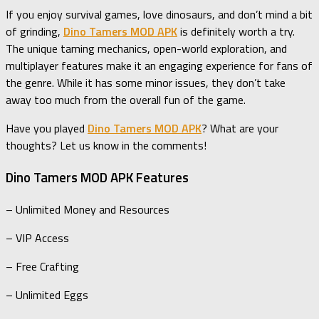
If you enjoy survival games, love dinosaurs, and don’t mind a bit
of grinding,
Dino Tamers MOD APK
is definitely worth a try.
The unique taming mechanics, open-world exploration, and
multiplayer features make it an engaging experience for fans of
the genre. While it has some minor issues, they don’t take
away too much from the overall fun of the game.
Have you played
Dino Tamers MOD APK
? What are your
thoughts? Let us know in the comments!
Dino Tamers MOD APK Features
– Unlimited Money and Resources
– VIP Access
– Free Crafting
– Unlimited Eggs