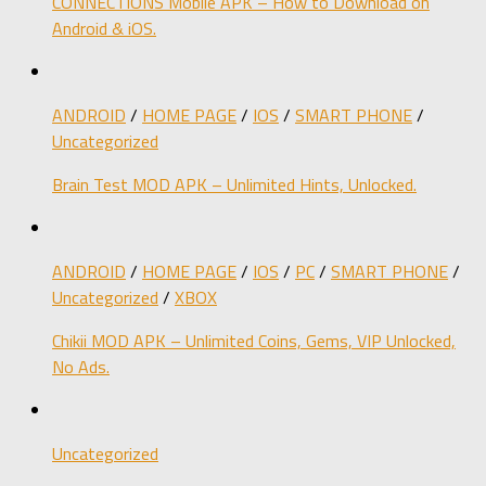
CONNECTIONS Mobile APK – How to Download on
Android & iOS.
ANDROID
/
HOME PAGE
/
IOS
/
SMART PHONE
/
Uncategorized
Brain Test MOD APK – Unlimited Hints, Unlocked.
ANDROID
/
HOME PAGE
/
IOS
/
PC
/
SMART PHONE
/
Uncategorized
/
XBOX
Chikii MOD APK – Unlimited Coins, Gems, VIP Unlocked,
No Ads.
Uncategorized