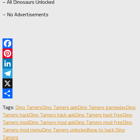
– All Dinosaurs Unlocked
– No Advertisements
Facebook
Pinterest
LinkedIn
Telegram
X
Share
Tags:
Dino Tamers
Dino Tamers apk
Dino Tamers gameplay
Dino
Tamers hack
Dino Tamers hack apk
Dino Tamers hack free
Dino
Tamers mod
Dino Tamers mod apk
Dino Tamers mod free
Dino
Tamers mod menu
Dino Tamers unlocked
how to hack Dino
Tamers