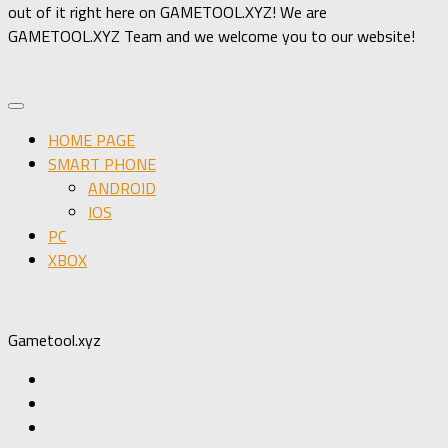
out of it right here on GAMETOOL.XYZ! We are
GAMETOOL.XYZ Team and we welcome you to our website!
HOME PAGE
SMART PHONE
ANDROID
IOS
PC
XBOX
Gametool.xyz