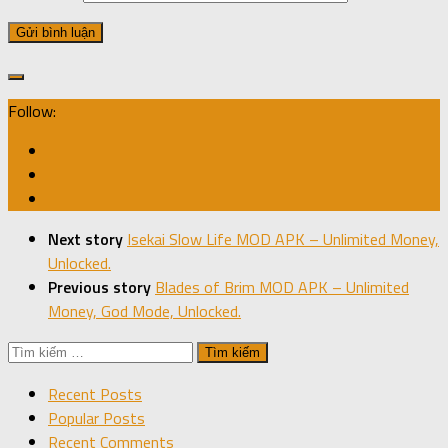
Follow:
Next story
Isekai Slow Life MOD APK – Unlimited Money,
Unlocked.
Previous story
Blades of Brim MOD APK – Unlimited
Money, God Mode, Unlocked.
Tìm
kiếm
Recent Posts
cho:
Popular Posts
Recent Comments