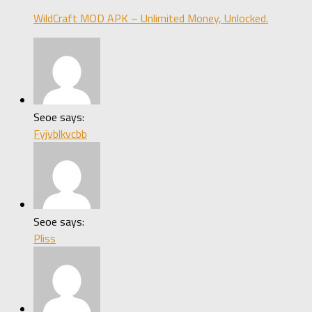
WildCraft MOD APK – Unlimited Money, Unlocked.
Seoe says:
Fyjvblkvcbb
Seoe says:
Pliss