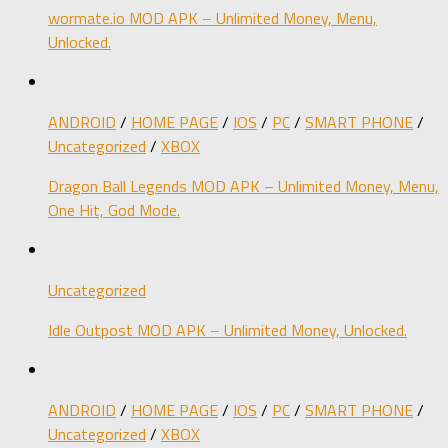
wormate.io MOD APK – Unlimited Money, Menu,
Unlocked.
ANDROID
/
HOME PAGE
/
IOS
/
PC
/
SMART PHONE
/
Uncategorized
/
XBOX
Dragon Ball Legends MOD APK – Unlimited Money, Menu,
One Hit, God Mode.
Uncategorized
Idle Outpost MOD APK – Unlimited Money, Unlocked.
ANDROID
/
HOME PAGE
/
IOS
/
PC
/
SMART PHONE
/
Uncategorized
/
XBOX