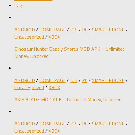
Tags
ANDROID
/
HOME PAGE
/
IOS
/
PC
/
SMART PHONE
/
Uncategorized
/
XBOX
Dinosaur Hunter Deadly Shores MOD APK – Unlimited
Money, Unlocked.
ANDROID
/
HOME PAGE
/
IOS
/
PC
/
SMART PHONE
/
Uncategorized
/
XBOX
AXIS BLADE MOD APK – Unlimited Money, Unlocked.
ANDROID
/
HOME PAGE
/
IOS
/
PC
/
SMART PHONE
/
Uncategorized
/
XBOX