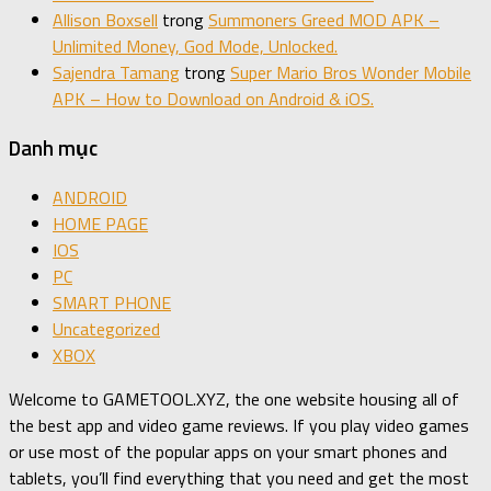
Allison Boxsell
trong
Summoners Greed MOD APK –
Unlimited Money, God Mode, Unlocked.
Sajendra Tamang
trong
Super Mario Bros Wonder Mobile
APK – How to Download on Android & iOS.
Danh mục
ANDROID
HOME PAGE
IOS
PC
SMART PHONE
Uncategorized
XBOX
Welcome to GAMETOOL.XYZ, the one website housing all of
the best app and video game reviews. If you play video games
or use most of the popular apps on your smart phones and
tablets, you’ll find everything that you need and get the most