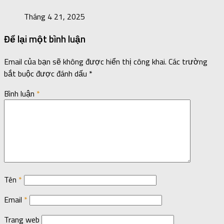
Tháng 4 21, 2025
Để lại một bình luận
Email của bạn sẽ không được hiển thị công khai.
Các trường
bắt buộc được đánh dấu
*
Bình luận
*
Tên
*
Email
*
Trang web