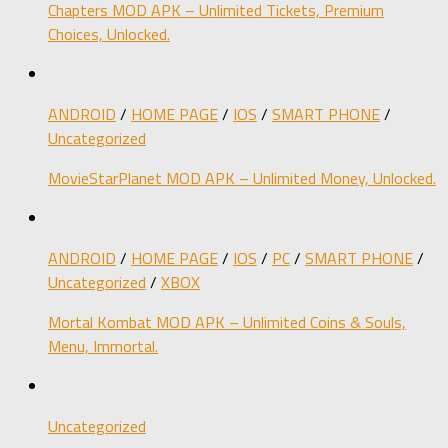
Chapters MOD APK – Unlimited Tickets, Premium
Choices, Unlocked.
ANDROID
/
HOME PAGE
/
IOS
/
SMART PHONE
/
Uncategorized
MovieStarPlanet MOD APK – Unlimited Money, Unlocked.
ANDROID
/
HOME PAGE
/
IOS
/
PC
/
SMART PHONE
/
Uncategorized
/
XBOX
Mortal Kombat MOD APK – Unlimited Coins & Souls,
Menu, Immortal.
Uncategorized