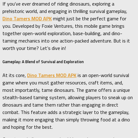
If you’ve ever dreamed of riding dinosaurs, exploring a
prehistoric world, and engaging in thrilling survival gameplay,
Dino Tamers MOD APK
might just be the perfect game for
you. Developed by Foxie Ventures, this mobile game brings
together open-world exploration, base-building, and dino-
taming mechanics into one action-packed adventure. But is it
worth your time? Let’s dive in!
Gameplay: A Blend of Survival and Exploration
At its core,
Dino Tamers MOD APK
is an open-world survival
game where you must gather resources, craft items, and,
most importantly, tame dinosaurs. The game offers a unique
stealth-based taming system, allowing players to sneak up on
dinosaurs and tame them rather than engaging in direct
combat. This feature adds a strategic layer to the gameplay,
making it more engaging than simply throwing food at a dino
and hoping for the best.