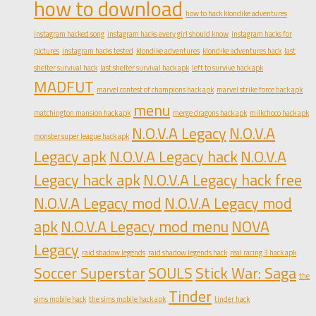
how to download
how to hack klondike adventures
instagram hacked song
instagram hacks every girl should know
instagram hacks for
pictures
instagram hacks tested
klondike adventures
klondike adventures hack
last
shelter survival hack
last shelter survival hack apk
left to survive hack apk
MADFUT
marvel contest of champions hack apk
marvel strike force hack apk
menu
matchington mansion hack apk
merge dragons hack apk
milkchoco hack apk
N.O.V.A Legacy
N.O.V.A
monster super league hack apk
Legacy apk
N.O.V.A Legacy hack
N.O.V.A
Legacy hack apk
N.O.V.A Legacy hack free
N.O.V.A Legacy mod
N.O.V.A Legacy mod
apk
N.O.V.A Legacy mod menu
NOVA
Legacy
raid shadow legends
raid shadow legends hack
real racing 3 hack apk
Soccer Superstar
SOULS
Stick War: Saga
the
Tinder
sims mobile hack
the sims mobile hack apk
tinder hack