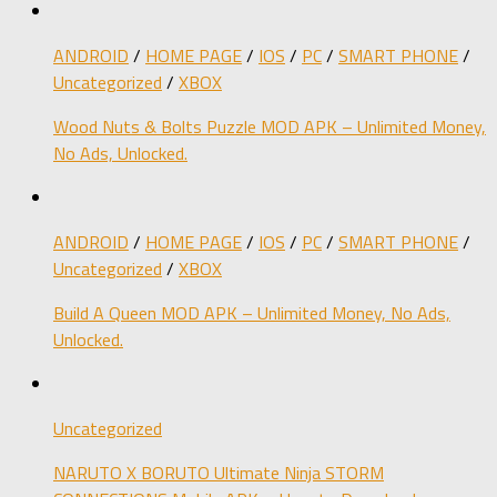
ANDROID
/
HOME PAGE
/
IOS
/
PC
/
SMART PHONE
/
Uncategorized
/
XBOX
Wood Nuts & Bolts Puzzle MOD APK – Unlimited Money,
No Ads, Unlocked.
ANDROID
/
HOME PAGE
/
IOS
/
PC
/
SMART PHONE
/
Uncategorized
/
XBOX
Build A Queen MOD APK – Unlimited Money, No Ads,
Unlocked.
Uncategorized
NARUTO X BORUTO Ultimate Ninja STORM