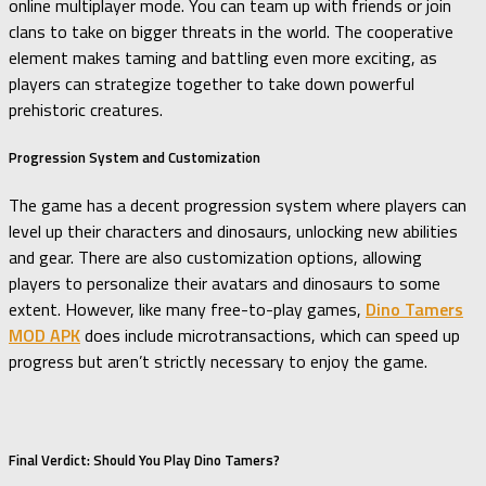
online multiplayer mode. You can team up with friends or join
clans to take on bigger threats in the world. The cooperative
element makes taming and battling even more exciting, as
players can strategize together to take down powerful
prehistoric creatures.
Progression System and Customization
The game has a decent progression system where players can
level up their characters and dinosaurs, unlocking new abilities
and gear. There are also customization options, allowing
players to personalize their avatars and dinosaurs to some
extent. However, like many free-to-play games,
Dino Tamers
MOD APK
does include microtransactions, which can speed up
progress but aren’t strictly necessary to enjoy the game.
Final Verdict: Should You Play Dino Tamers?