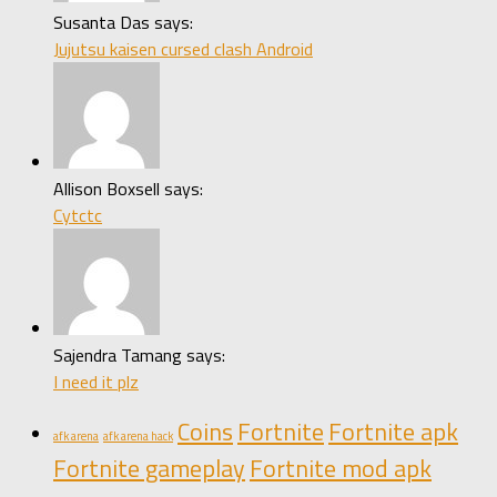
Susanta Das says:
Jujutsu kaisen cursed clash Android
Allison Boxsell says:
Cytctc
Sajendra Tamang says:
I need it plz
Coins
Fortnite
Fortnite apk
afk arena
afk arena hack
Fortnite gameplay
Fortnite mod apk