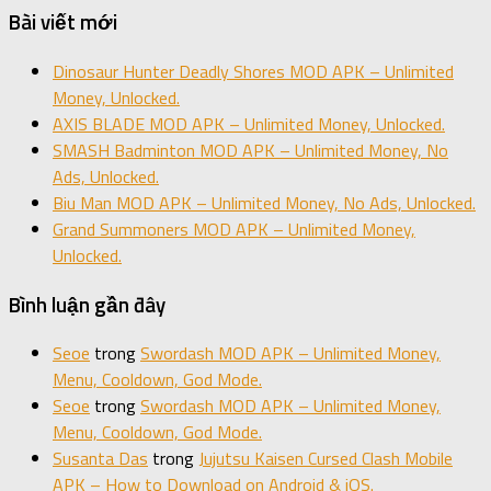
Bài viết mới
Dinosaur Hunter Deadly Shores MOD APK – Unlimited
Money, Unlocked.
AXIS BLADE MOD APK – Unlimited Money, Unlocked.
SMASH Badminton MOD APK – Unlimited Money, No
Ads, Unlocked.
Biu Man MOD APK – Unlimited Money, No Ads, Unlocked.
Grand Summoners MOD APK – Unlimited Money,
Unlocked.
Bình luận gần đây
Seoe
trong
Swordash MOD APK – Unlimited Money,
Menu, Cooldown, God Mode.
Seoe
trong
Swordash MOD APK – Unlimited Money,
Menu, Cooldown, God Mode.
Susanta Das
trong
Jujutsu Kaisen Cursed Clash Mobile
APK – How to Download on Android & iOS.