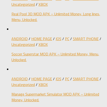
Uncategorized
/
XBOX
Real Pool 3D MOD APK – Unlimited Money, Long lines,
Menu, Unlocked.
ANDROID
/
HOME PAGE
/
IOS
/
PC
/
SMART PHONE
/
Uncategorized
/
XBOX
Soccer Superstar MOD APK – Unlimited Money, Menu,
Unlocked.
ANDROID
/
HOME PAGE
/
IOS
/
PC
/
SMART PHONE
/
Uncategorized
/
XBOX
Manage Supermarket Simulator MOD APK – Unlimited
Money, Unlocked.