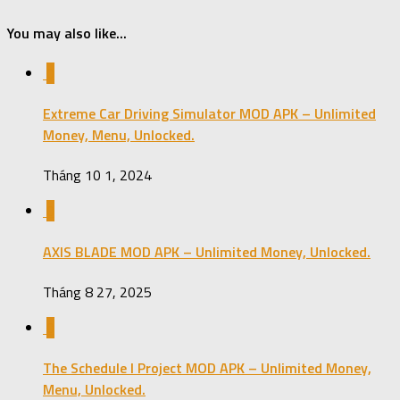
You may also like...
0
Extreme Car Driving Simulator MOD APK – Unlimited
Money, Menu, Unlocked.
Tháng 10 1, 2024
0
AXIS BLADE MOD APK – Unlimited Money, Unlocked.
Tháng 8 27, 2025
0
The Schedule I Project MOD APK – Unlimited Money,
Menu, Unlocked.