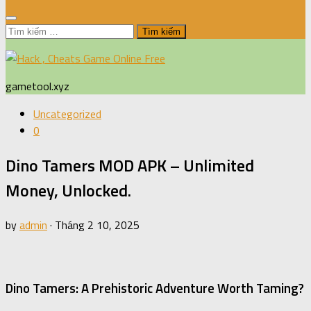
Tìm
kiếm
cho:
gametool.xyz
Uncategorized
0
Dino Tamers MOD APK – Unlimited
Money, Unlocked.
by
admin
·
Tháng 2 10, 2025
Dino Tamers: A Prehistoric Adventure Worth Taming?