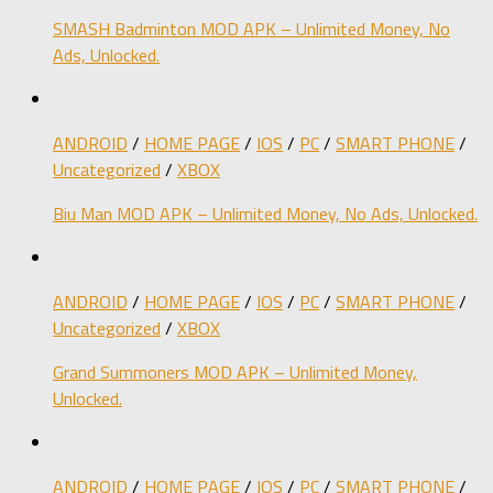
SMASH Badminton MOD APK – Unlimited Money, No
Ads, Unlocked.
ANDROID
/
HOME PAGE
/
IOS
/
PC
/
SMART PHONE
/
Uncategorized
/
XBOX
Biu Man MOD APK – Unlimited Money, No Ads, Unlocked.
ANDROID
/
HOME PAGE
/
IOS
/
PC
/
SMART PHONE
/
Uncategorized
/
XBOX
Grand Summoners MOD APK – Unlimited Money,
Unlocked.
ANDROID
/
HOME PAGE
/
IOS
/
PC
/
SMART PHONE
/