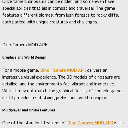
Once tamed, dinosaurs can be ridden, and some even have
special abilities that aid in combat and traversal. The game
features different biomes, from lush forests to rocky cliffs,
each packed with unique creatures and challenges.
Dino Tamers MOD APK
Graphics and World Design
For a mobile game,
Dino Tamers MOD APK
delivers an
impressive visual experience. The 3D models of dinosaurs are
detailed, and the environments feel vibrant and immersive.
While it may not match the graphical fidelity of console games,
it still provides a satisfying prehistoric world to explore.
Multiplayer and Online Features
One of the standout features of
Dino Tamers MOD APK
is its