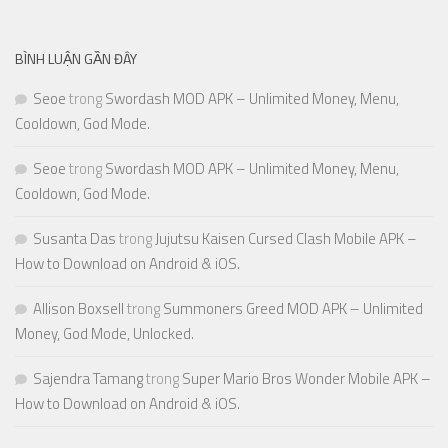
BÌNH LUẬN GẦN ĐÂY
Seoe
trong
Swordash MOD APK – Unlimited Money, Menu,
Cooldown, God Mode.
Seoe
trong
Swordash MOD APK – Unlimited Money, Menu,
Cooldown, God Mode.
Susanta Das
trong
Jujutsu Kaisen Cursed Clash Mobile APK –
How to Download on Android & iOS.
Allison Boxsell
trong
Summoners Greed MOD APK – Unlimited
Money, God Mode, Unlocked.
Sajendra Tamang
trong
Super Mario Bros Wonder Mobile APK –
How to Download on Android & iOS.