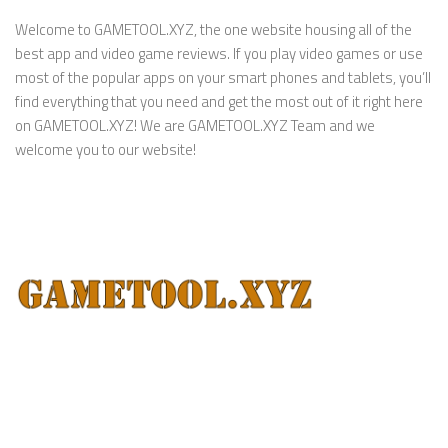
Welcome to GAMETOOL.XYZ, the one website housing all of the
best app and video game reviews. If you play video games or use
most of the popular apps on your smart phones and tablets, you’ll
find everything that you need and get the most out of it right here
on GAMETOOL.XYZ! We are GAMETOOL.XYZ Team and we
welcome you to our website!