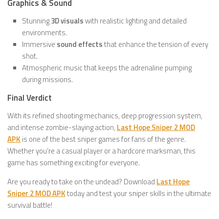
Graphics & Sound
Stunning
3D visuals
with realistic lighting and detailed
environments.
Immersive
sound effects
that enhance the tension of every
shot.
Atmospheric music that keeps the adrenaline pumping
during missions.
Final Verdict
With its refined shooting mechanics, deep progression system,
and intense zombie-slaying action,
Last Hope Sniper 2 MOD
APK
is one of the best sniper games for fans of the genre.
Whether you’re a casual player or a hardcore marksman, this
game has something exciting for everyone.
Are you ready to take on the undead? Download
Last Hope
Sniper 2 MOD APK
today and test your sniper skills in the ultimate
survival battle!