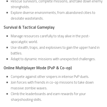
Rescue survivors, complete missions, and take down enemy
strongholds.
Explore diverse environments, from abandoned cities to
desolate wastelands.
Survival & Tactical Gameplay
Manage resources carefully to stay alive in the post-
apocalyptic world.
Use stealth, traps, and explosives to gain the upper hand in
battles.
Adapt to dynamic missions with unexpected challenges.
Online Multiplayer Mode (PvP & Co-op)
Compete against other snipers in intense PvP duels.
Join forces with friends in co-op missions to take down
massive zombie waves.
Climb the leaderboards and earn rewards for your
sharpshooting skills.