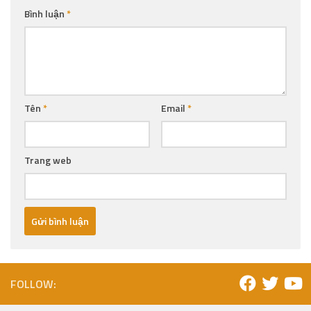
Bình luận
*
Tên
*
Email
*
Trang web
FOLLOW: