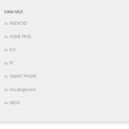
DANH MỤC
ANDROID
HOME PAGE
IOS
PC
SMART PHONE
Uncategorized
XBOX