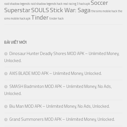
Soccer
raid shadow legends
raid shadow legends hack
real racing 3 hack apk
Superstar
SOULS
Stick War: Saga
the sims mobile hack
the
Tinder
sims mobile hack apk
tinder hack
BÀI VIẾT MỚI
Dinosaur Hunter Deadly Shores MOD APK – Unlimited Money,
Unlocked.
AXIS BLADE MOD APK – Unlimited Money, Unlocked.
SMASH Badminton MOD APK – Unlimited Money, No Ads,
Unlocked.
Biu Man MOD APK – Unlimited Money, No Ads, Unlocked.
Grand Summoners MOD APK – Unlimited Money, Unlocked.