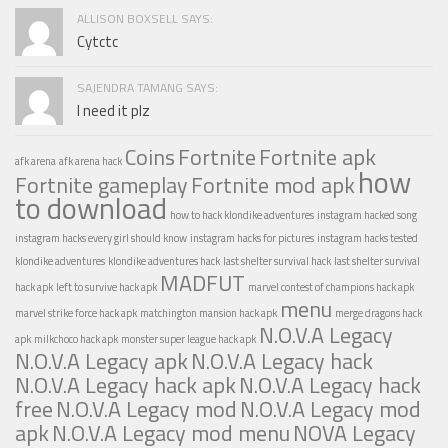
ALLISON BOXSELL SAYS:
Cytctc
SAJENDRA TAMANG SAYS:
I need it plz
Coins
Fortnite
Fortnite apk
afk arena
afk arena hack
how
Fortnite gameplay
Fortnite mod apk
to download
how to hack klondike adventures
instagram hacked song
instagram hacks every girl should know
instagram hacks for pictures
instagram hacks tested
klondike adventures
klondike adventures hack
last shelter survival hack
last shelter survival
MADFUT
hack apk
left to survive hack apk
marvel contest of champions hack apk
menu
marvel strike force hack apk
matchington mansion hack apk
merge dragons hack
N.O.V.A Legacy
apk
milkchoco hack apk
monster super league hack apk
N.O.V.A Legacy apk
N.O.V.A Legacy hack
N.O.V.A Legacy hack apk
N.O.V.A Legacy hack
free
N.O.V.A Legacy mod
N.O.V.A Legacy mod
apk
N.O.V.A Legacy mod menu
NOVA Legacy