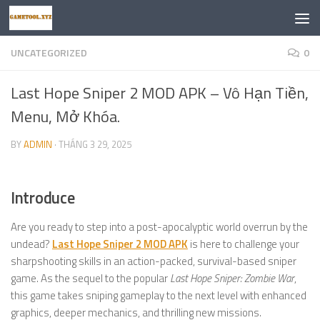
Skip to content
UNCATEGORIZED
0
Last Hope Sniper 2 MOD APK – Vô Hạn Tiền,
Menu, Mở Khóa.
BY
ADMIN
·
THÁNG 3 29, 2025
Introduce
Are you ready to step into a post-apocalyptic world overrun by the
undead?
Last Hope Sniper 2 MOD APK
is here to challenge your
sharpshooting skills in an action-packed, survival-based sniper
game. As the sequel to the popular
Last Hope Sniper: Zombie War
,
this game takes sniping gameplay to the next level with enhanced
graphics, deeper mechanics, and thrilling new missions.