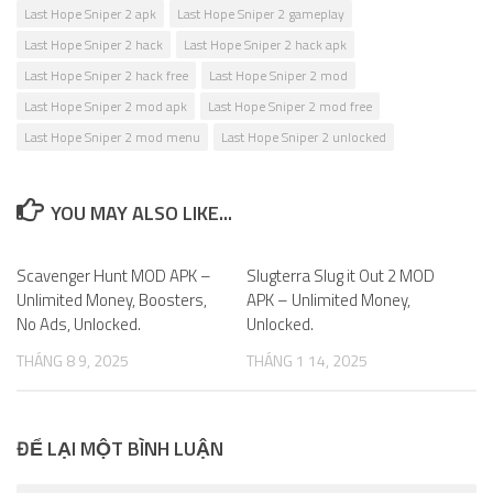
Last Hope Sniper 2 apk
Last Hope Sniper 2 gameplay
Last Hope Sniper 2 hack
Last Hope Sniper 2 hack apk
Last Hope Sniper 2 hack free
Last Hope Sniper 2 mod
Last Hope Sniper 2 mod apk
Last Hope Sniper 2 mod free
Last Hope Sniper 2 mod menu
Last Hope Sniper 2 unlocked
YOU MAY ALSO LIKE...
Scavenger Hunt MOD APK –
0
Slugterra Slug it Out 2 MOD
0
Unlimited Money, Boosters,
APK – Unlimited Money,
No Ads, Unlocked.
Unlocked.
THÁNG 8 9, 2025
THÁNG 1 14, 2025
ĐỂ LẠI MỘT BÌNH LUẬN