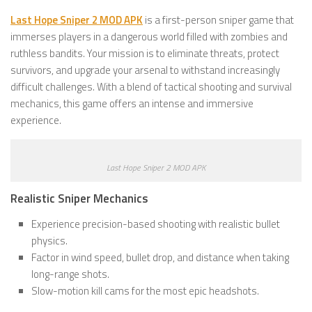
Last Hope Sniper 2 MOD APK
is a first-person sniper game that
immerses players in a dangerous world filled with zombies and
ruthless bandits. Your mission is to eliminate threats, protect
survivors, and upgrade your arsenal to withstand increasingly
difficult challenges. With a blend of tactical shooting and survival
mechanics, this game offers an intense and immersive
experience.
Last Hope Sniper 2 MOD APK
Realistic Sniper Mechanics
Experience precision-based shooting with realistic bullet
physics.
Factor in wind speed, bullet drop, and distance when taking
long-range shots.
Slow-motion kill cams for the most epic headshots.