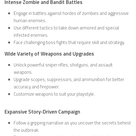
Intense Zombie and Bandit Battles
Engage in battles against hordes of zombies and aggressive
human enemies.
Use different tactics to take down armored and special
infected enemies.
Face challenging boss fights that require skill and strategy.
Wide Variety of Weapons and Upgrades
Unlock powerful sniper rifles, shotguns, and assault
weapons.
Upgrade scopes, suppressors, and ammunition for better
accuracy and firepower.
Customize weapons to suit your playstyle.
Expansive Story-Driven Campaign
Follow a gripping narrative as you uncover the secrets behind
the outbreak.