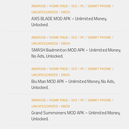
ANDROID
/
HOME PAGE
/
IOS
/
PC
/
SMART PHONE
/
UNCATEGORIZED
/
XBOX
AXIS BLADE MOD APK – Unlimited Money,
Unlocked.
ANDROID
/
HOME PAGE
/
IOS
/
PC
/
SMART PHONE
/
UNCATEGORIZED
/
XBOX
SMASH Badminton MOD APK – Unlimited Money,
No Ads, Unlocked.
ANDROID
/
HOME PAGE
/
IOS
/
PC
/
SMART PHONE
/
UNCATEGORIZED
/
XBOX
Biu Man MOD APK – Unlimited Money, No Ads,
Unlocked.
ANDROID
/
HOME PAGE
/
IOS
/
PC
/
SMART PHONE
/
UNCATEGORIZED
/
XBOX
Grand Summoners MOD APK – Unlimited Money,
Unlocked.