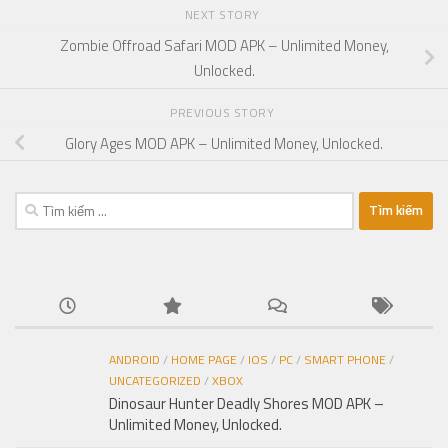
NEXT STORY
Zombie Offroad Safari MOD APK – Unlimited Money,
Unlocked.
PREVIOUS STORY
Glory Ages MOD APK – Unlimited Money, Unlocked.
Tìm
kiếm
cho:
ANDROID
/
HOME PAGE
/
IOS
/
PC
/
SMART PHONE
/
UNCATEGORIZED
/
XBOX
Dinosaur Hunter Deadly Shores MOD APK –
Unlimited Money, Unlocked.