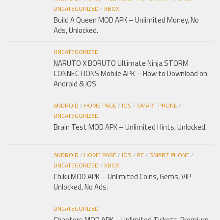
UNCATEGORIZED
/
XBOX
Build A Queen MOD APK – Unlimited Money, No
Ads, Unlocked.
UNCATEGORIZED
NARUTO X BORUTO Ultimate Ninja STORM
CONNECTIONS Mobile APK – How to Download on
Android & iOS.
ANDROID
/
HOME PAGE
/
IOS
/
SMART PHONE
/
UNCATEGORIZED
Brain Test MOD APK – Unlimited Hints, Unlocked.
ANDROID
/
HOME PAGE
/
IOS
/
PC
/
SMART PHONE
/
UNCATEGORIZED
/
XBOX
Chikii MOD APK – Unlimited Coins, Gems, VIP
Unlocked, No Ads.
UNCATEGORIZED
Chapters MOD APK – Unlimited Tickets, Premium