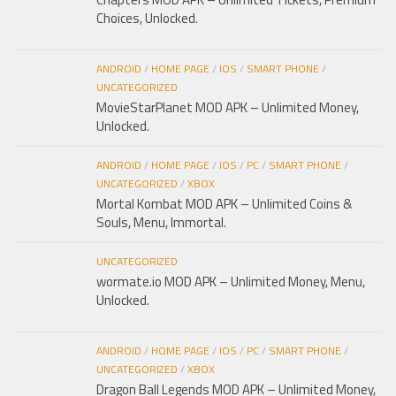
Choices, Unlocked.
ANDROID
/
HOME PAGE
/
IOS
/
SMART PHONE
/
UNCATEGORIZED
MovieStarPlanet MOD APK – Unlimited Money,
Unlocked.
ANDROID
/
HOME PAGE
/
IOS
/
PC
/
SMART PHONE
/
UNCATEGORIZED
/
XBOX
Mortal Kombat MOD APK – Unlimited Coins &
Souls, Menu, Immortal.
UNCATEGORIZED
wormate.io MOD APK – Unlimited Money, Menu,
Unlocked.
ANDROID
/
HOME PAGE
/
IOS
/
PC
/
SMART PHONE
/
UNCATEGORIZED
/
XBOX
Dragon Ball Legends MOD APK – Unlimited Money,