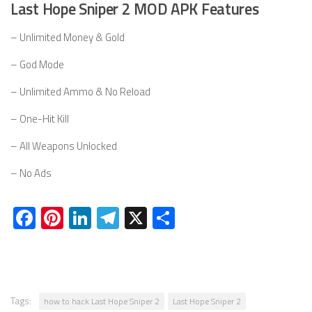
Last Hope Sniper 2 MOD APK Features
– Unlimited Money & Gold
– God Mode
– Unlimited Ammo & No Reload
– One-Hit Kill
– All Weapons Unlocked
– No Ads
Facebook
Pinterest
LinkedIn
Telegram
X
Share
Tags:
how to hack Last Hope Sniper 2
Last Hope Sniper 2