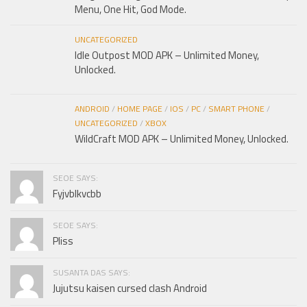
Menu, One Hit, God Mode.
UNCATEGORIZED
Idle Outpost MOD APK – Unlimited Money,
Unlocked.
ANDROID
/
HOME PAGE
/
IOS
/
PC
/
SMART PHONE
/
UNCATEGORIZED
/
XBOX
WildCraft MOD APK – Unlimited Money, Unlocked.
SEOE SAYS:
Fyjvblkvcbb
SEOE SAYS:
Pliss
SUSANTA DAS SAYS:
Jujutsu kaisen cursed clash Android