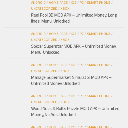
ANDROID
/
HOME PAGE
/
IOS
/
PC
/
SMART PHONE
/
UNCATEGORIZED
/
XBOX
Real Pool 3D MOD APK – Unlimited Money, Long
lines, Menu, Unlocked.
ANDROID
/
HOME PAGE
/
IOS
/
PC
/
SMART PHONE
/
UNCATEGORIZED
/
XBOX
Soccer Superstar MOD APK – Unlimited Money,
Menu, Unlocked.
ANDROID
/
HOME PAGE
/
IOS
/
PC
/
SMART PHONE
/
UNCATEGORIZED
/
XBOX
Manage Supermarket Simulator MOD APK –
Unlimited Money, Unlocked.
ANDROID
/
HOME PAGE
/
IOS
/
PC
/
SMART PHONE
/
UNCATEGORIZED
/
XBOX
Wood Nuts & Bolts Puzzle MOD APK – Unlimited
Money, No Ads, Unlocked.
ANDROID
/
HOME PAGE
/
IOS
/
PC
/
SMART PHONE
/