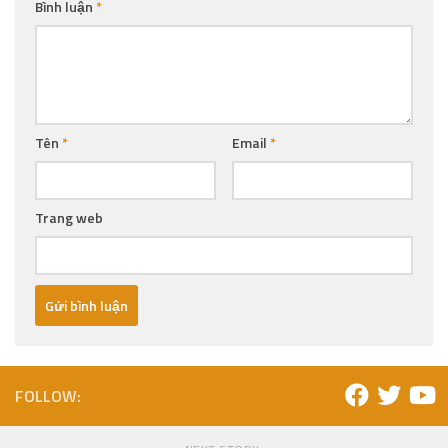
Bình luận
*
Tên
*
Email
*
Trang web
FOLLOW: