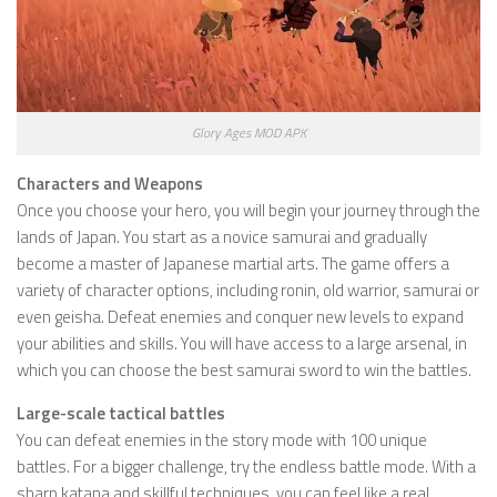
Glory Ages MOD APK
Characters and Weapons
Once you choose your hero, you will begin your journey through the
lands of Japan. You start as a novice samurai and gradually
become a master of Japanese martial arts. The game offers a
variety of character options, including ronin, old warrior, samurai or
even geisha. Defeat enemies and conquer new levels to expand
your abilities and skills. You will have access to a large arsenal, in
which you can choose the best samurai sword to win the battles.
Large-scale tactical battles
You can defeat enemies in the story mode with 100 unique
battles. For a bigger challenge, try the endless battle mode. With a
sharp katana and skillful techniques, you can feel like a real