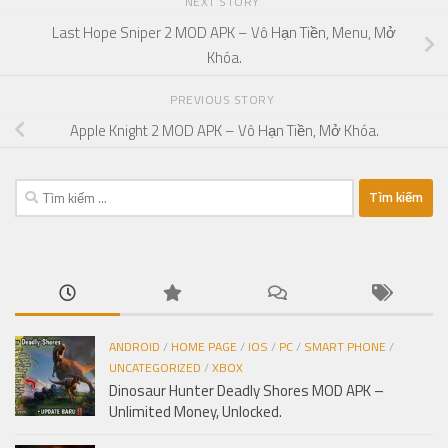
NEXT STORY
Last Hope Sniper 2 MOD APK – Vô Hạn Tiền, Menu, Mở
Khóa.
PREVIOUS STORY
Apple Knight 2 MOD APK – Vô Hạn Tiền, Mở Khóa.
Tìm
kiếm
cho:
ANDROID
/
HOME PAGE
/
IOS
/
PC
/
SMART PHONE
/
UNCATEGORIZED
/
XBOX
Dinosaur Hunter Deadly Shores MOD APK –
Unlimited Money, Unlocked.