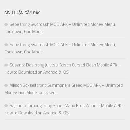
BÌNH LUẬN GẦN ĐÂY
Seoe
trong
Swordash MOD APK – Unlimited Money, Menu,
Cooldown, God Mode.
Seoe
trong
Swordash MOD APK – Unlimited Money, Menu,
Cooldown, God Mode.
Susanta Das
trong
Jujutsu Kaisen Cursed Clash Mobile APK –
How to Download on Android & iOS.
Allison Boxsell
trong
Summoners Greed MOD APK – Unlimited
Money, God Mode, Unlocked.
Sajendra Tamang
trong
Super Mario Bros Wonder Mobile APK –
How to Download on Android & iOS.