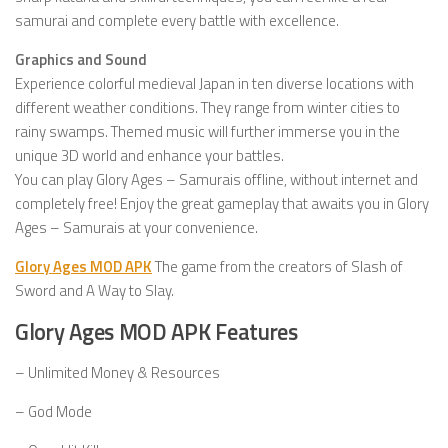
samurai and complete every battle with excellence.
Graphics and Sound
Experience colorful medieval Japan in ten diverse locations with
different weather conditions. They range from winter cities to
rainy swamps. Themed music will further immerse you in the
unique 3D world and enhance your battles.
You can play Glory Ages – Samurais offline, without internet and
completely free! Enjoy the great gameplay that awaits you in Glory
Ages – Samurais at your convenience.
Glory Ages MOD APK
The game from the creators of Slash of
Sword and A Way to Slay.
Glory Ages MOD APK Features
– Unlimited Money & Resources
– God Mode