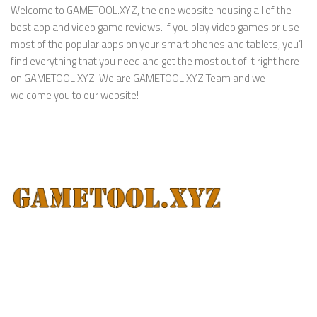
Welcome to GAMETOOL.XYZ, the one website housing all of the
best app and video game reviews. If you play video games or use
most of the popular apps on your smart phones and tablets, you’ll
find everything that you need and get the most out of it right here
on GAMETOOL.XYZ! We are GAMETOOL.XYZ Team and we
welcome you to our website!