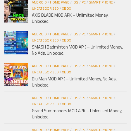
ANDROID
/
HOME PAGE
/
IOS
/
PC
/
SMART PHONE
/
UNCATEGORIZED
/
XBOX
AXIS BLADE MOD APK – Unlimited Money,
Unlocked.
ANDROID
/
HOME PAGE
/
IOS
/
PC
/
SMART PHONE
/
UNCATEGORIZED
/
XBOX
SMASH Badminton MOD APK – Unlimited Money,
No Ads, Unlocked.
ANDROID
/
HOME PAGE
/
IOS
/
PC
/
SMART PHONE
/
UNCATEGORIZED
/
XBOX
Biu Man MOD APK – Unlimited Money, No Ads,
Unlocked.
ANDROID
/
HOME PAGE
/
IOS
/
PC
/
SMART PHONE
/
UNCATEGORIZED
/
XBOX
Grand Summoners MOD APK – Unlimited Money,
Unlocked.
ANDROID
/
HOME PAGE
/
IOS
/
PC
/
SMART PHONE
/