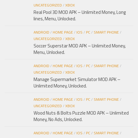
UNCATEGORIZED
/
XBOX
Real Pool 3D MOD APK – Unlimited Money, Long
lines, Menu, Unlocked.
ANDROID
/
HOME PAGE
/
IOS
/
PC
/
SMART PHONE
/
UNCATEGORIZED
/
XBOX
Soccer Superstar MOD APK – Unlimited Money,
Menu, Unlocked.
ANDROID
/
HOME PAGE
/
IOS
/
PC
/
SMART PHONE
/
UNCATEGORIZED
/
XBOX
Manage Supermarket Simulator MOD APK –
Unlimited Money, Unlocked.
ANDROID
/
HOME PAGE
/
IOS
/
PC
/
SMART PHONE
/
UNCATEGORIZED
/
XBOX
Wood Nuts & Bolts Puzzle MOD APK – Unlimited
Money, No Ads, Unlocked.
ANDROID
/
HOME PAGE
/
IOS
/
PC
/
SMART PHONE
/