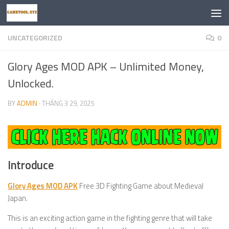
Skip to content
UNCATEGORIZED
0
Glory Ages MOD APK – Unlimited Money,
Unlocked.
BY
ADMIN
·
THÁNG 3 29, 2025
Introduce
Glory Ages MOD APK
Free 3D Fighting Game about Medieval
Japan.
This is an exciting action game in the fighting genre that will take