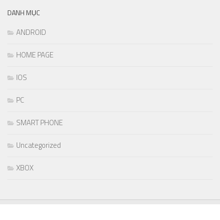
DANH MỤC
ANDROID
HOME PAGE
IOS
PC
SMART PHONE
Uncategorized
XBOX