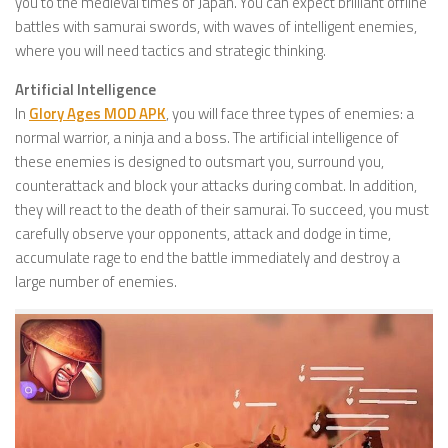
you to the medieval times of Japan. You can expect brilliant offline
battles with samurai swords, with waves of intelligent enemies,
where you will need tactics and strategic thinking.
Artificial Intelligence
In
Glory Ages MOD APK
, you will face three types of enemies: a
normal warrior, a ninja and a boss. The artificial intelligence of
these enemies is designed to outsmart you, surround you,
counterattack and block your attacks during combat. In addition,
they will react to the death of their samurai. To succeed, you must
carefully observe your opponents, attack and dodge in time,
accumulate rage to end the battle immediately and destroy a
large number of enemies.