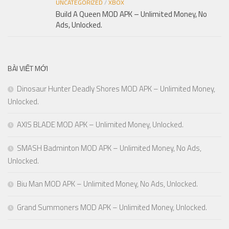
UNCATEGORIZED
/
XBOX
Build A Queen MOD APK – Unlimited Money, No
Ads, Unlocked.
BÀI VIẾT MỚI
Dinosaur Hunter Deadly Shores MOD APK – Unlimited Money,
Unlocked.
AXIS BLADE MOD APK – Unlimited Money, Unlocked.
SMASH Badminton MOD APK – Unlimited Money, No Ads,
Unlocked.
Biu Man MOD APK – Unlimited Money, No Ads, Unlocked.
Grand Summoners MOD APK – Unlimited Money, Unlocked.