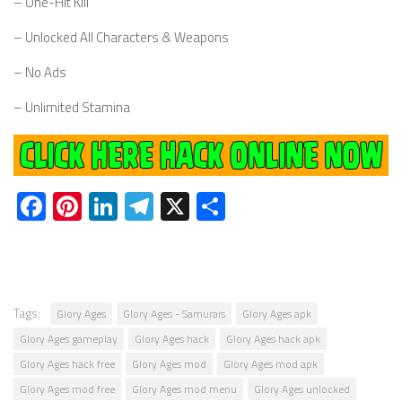
– One-Hit Kill
– Unlocked All Characters & Weapons
– No Ads
– Unlimited Stamina
Facebook
Pinterest
LinkedIn
Telegram
X
Share
Tags:
Glory Ages
Glory Ages - Samurais
Glory Ages apk
Glory Ages gameplay
Glory Ages hack
Glory Ages hack apk
Glory Ages hack free
Glory Ages mod
Glory Ages mod apk
Glory Ages mod free
Glory Ages mod menu
Glory Ages unlocked