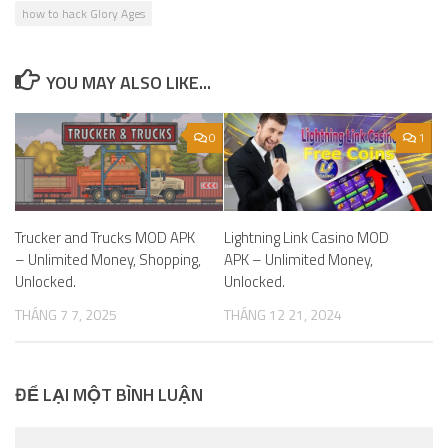
how to hack Glory Ages
YOU MAY ALSO LIKE...
0
1
Trucker and Trucks MOD APK
Lightning Link Casino MOD
– Unlimited Money, Shopping,
APK – Unlimited Money,
Unlocked.
Unlocked.
THÁNG 7 7, 2025
THÁNG 12 21, 2024
ĐỂ LẠI MỘT BÌNH LUẬN