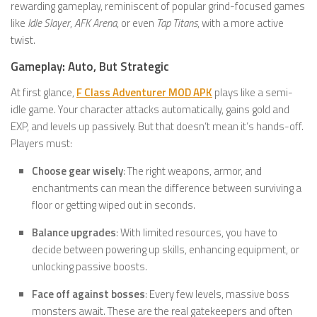
rewarding gameplay, reminiscent of popular grind-focused games
like
Idle Slayer
,
AFK Arena
, or even
Tap Titans
, with a more active
twist.
Gameplay: Auto, But Strategic
At first glance,
F Class Adventurer MOD APK
plays like a semi-
idle game. Your character attacks automatically, gains gold and
EXP, and levels up passively. But that doesn’t mean it’s hands-off.
Players must:
Choose gear wisely
: The right weapons, armor, and
enchantments can mean the difference between surviving a
floor or getting wiped out in seconds.
Balance upgrades
: With limited resources, you have to
decide between powering up skills, enhancing equipment, or
unlocking passive boosts.
Face off against bosses
: Every few levels, massive boss
monsters await. These are the real gatekeepers and often