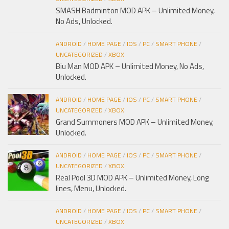
SMASH Badminton MOD APK – Unlimited Money,
No Ads, Unlocked.
ANDROID
/
HOME PAGE
/
IOS
/
PC
/
SMART PHONE
/
UNCATEGORIZED
/
XBOX
Biu Man MOD APK – Unlimited Money, No Ads,
Unlocked.
ANDROID
/
HOME PAGE
/
IOS
/
PC
/
SMART PHONE
/
UNCATEGORIZED
/
XBOX
Grand Summoners MOD APK – Unlimited Money,
Unlocked.
ANDROID
/
HOME PAGE
/
IOS
/
PC
/
SMART PHONE
/
UNCATEGORIZED
/
XBOX
Real Pool 3D MOD APK – Unlimited Money, Long
lines, Menu, Unlocked.
ANDROID
/
HOME PAGE
/
IOS
/
PC
/
SMART PHONE
/
UNCATEGORIZED
/
XBOX