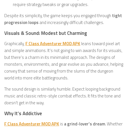
require strategy tweaks or gear upgrades.
Despite its simplicity, the game keeps you engaged through
tight
progression loops
and increasingly difficult challenges.
Visuals & Sound: Modest but Charming
Graphically,
F Class Adventurer MOD APK
leans toward pixel art
and simple animations. It’s not going to win awards for its visuals,
but there’s a charm in its minimalist approach. The designs of
monsters, environments, and gear evolve as you advance, helping
convey that sense of moving from the slums of the dungeon
world into more elite battlegrounds.
The sound design is similarly humble. Expect looping background
music and classic retro-style combat effects. It fits the tone and
doesn’t get in the way.
Why It’s Addictive
F Class Adventurer MOD APK
is
a grind-lover’s dream
. Whether