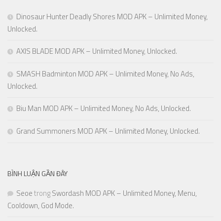
Dinosaur Hunter Deadly Shores MOD APK – Unlimited Money,
Unlocked.
AXIS BLADE MOD APK – Unlimited Money, Unlocked.
SMASH Badminton MOD APK – Unlimited Money, No Ads,
Unlocked.
Biu Man MOD APK – Unlimited Money, No Ads, Unlocked.
Grand Summoners MOD APK – Unlimited Money, Unlocked.
BÌNH LUẬN GẦN ĐÂY
Seoe
trong
Swordash MOD APK – Unlimited Money, Menu,
Cooldown, God Mode.