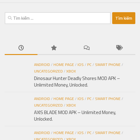
Tìm
kiếm
cho:
ANDROID
/
HOME PAGE
/
IOS
/
PC
/
SMART PHONE
/
UNCATEGORIZED
/
XBOX
Dinosaur Hunter Deadly Shores MOD APK –
Unlimited Money, Unlocked.
ANDROID
/
HOME PAGE
/
IOS
/
PC
/
SMART PHONE
/
UNCATEGORIZED
/
XBOX
AXIS BLADE MOD APK – Unlimited Money,
Unlocked.
ANDROID
/
HOME PAGE
/
IOS
/
PC
/
SMART PHONE
/
UNCATEGORIZED
/
XBOX