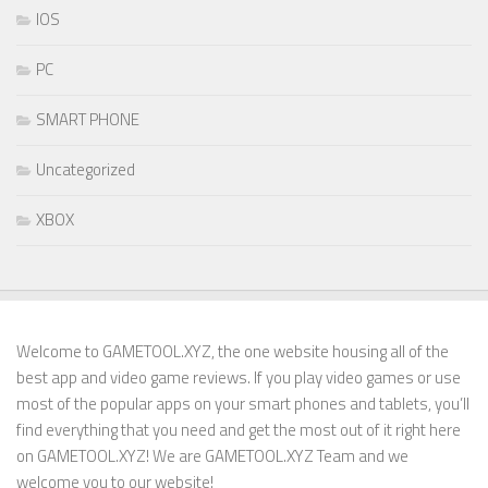
IOS
PC
SMART PHONE
Uncategorized
XBOX
Welcome to GAMETOOL.XYZ, the one website housing all of the
best app and video game reviews. If you play video games or use
most of the popular apps on your smart phones and tablets, you’ll
find everything that you need and get the most out of it right here
on GAMETOOL.XYZ! We are GAMETOOL.XYZ Team and we
welcome you to our website!