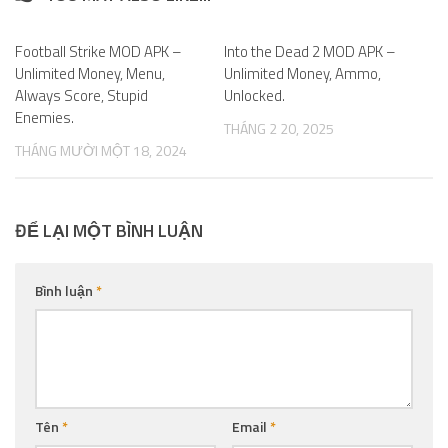
Football Strike MOD APK –
1
Into the Dead 2 MOD APK –
0
Unlimited Money, Menu,
Unlimited Money, Ammo,
Always Score, Stupid
Unlocked.
Enemies.
THÁNG 2 20, 2025
THÁNG MƯỜI MỘT 18, 2024
ĐỂ LẠI MỘT BÌNH LUẬN
Bình luận
*
Tên
*
Email
*