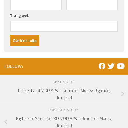
Trang web
FOLLOW:
NEXT STORY
Pocket Land MOD APK – Unlimited Money, Upgrade,
Unlocked.
PREVIOUS STORY
Flight Pilot Simulator 3D MOD APK – Unlimited Money,
Unlocked.