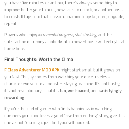
you have five minutes or an hour, there’s always something to
improve: better gear to hunt, new skills to unlock, or another boss
to crush. It taps into that classic dopamine loop: kill, earn, upgrade,
repeat.
Players who enjoy
incremental progress
,
stat stacking
, and the
satisfaction of turning a nobody into a powerhouse will feel right at
home here.
Final Thoughts: Worth the Climb
F Class Adventurer MOD APK
might start small, but it grows on
you fast. The joy comes from watching your once-useless
character evolve into a monster-slaying machine. It’s not flashy,
it’s not revolutionary—but it’s
fun
,
well-paced
, and
satisfyingly
rewarding
.
If you’re the kind of gamer who finds happiness in watching
numbers go up and loves a good “rise from nothing” story, give this
one a shot. You might just find yourself hooked.