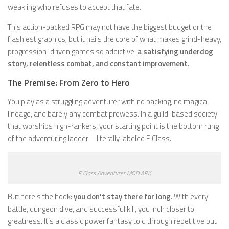
weakling who refuses to accept that fate.
This action-packed RPG may not have the biggest budget or the
flashiest graphics, but it nails the core of what makes grind-heavy,
progression-driven games so addictive:
a satisfying underdog
story, relentless combat, and constant improvement
.
The Premise: From Zero to Hero
You play as a struggling adventurer with no backing, no magical
lineage, and barely any combat prowess. In a guild-based society
that worships high-rankers, your starting point is the bottom rung
of the adventuring ladder—literally labeled F Class.
F Class Adventurer MOD APK
But here’s the hook:
you don’t stay there for long
. With every
battle, dungeon dive, and successful kill, you inch closer to
greatness. It’s a classic power fantasy told through repetitive but