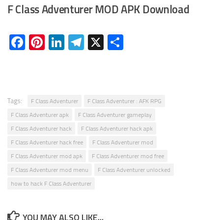
F Class Adventurer MOD APK Download
Facebook
Pinterest
LinkedIn
Telegram
X
Share
Tags:
F Class Adventurer
F Class Adventurer : AFK RPG
F Class Adventurer apk
F Class Adventurer gameplay
F Class Adventurer hack
F Class Adventurer hack apk
F Class Adventurer hack free
F Class Adventurer mod
F Class Adventurer mod apk
F Class Adventurer mod free
F Class Adventurer mod menu
F Class Adventurer unlocked
how to hack F Class Adventurer
YOU MAY ALSO LIKE...