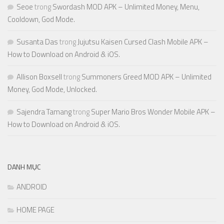
Seoe
trong
Swordash MOD APK – Unlimited Money, Menu,
Cooldown, God Mode.
Susanta Das
trong
Jujutsu Kaisen Cursed Clash Mobile APK –
How to Download on Android & iOS.
Allison Boxsell
trong
Summoners Greed MOD APK – Unlimited
Money, God Mode, Unlocked.
Sajendra Tamang
trong
Super Mario Bros Wonder Mobile APK –
How to Download on Android & iOS.
DANH MỤC
ANDROID
HOME PAGE