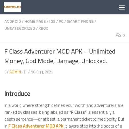
Skip to content
ANDROID
/
HOME PAGE
/
IOS
/
PC
/
SMART PHONE
/
UNCATEGORIZED
/
XBOX
0
F Class Adventurer MOD APK – Unlimited
Money, God Mode, Damage, Unlocked.
BY
ADMIN
·
THÁNG 6 11, 2025
Introduce
In a world where strength defines your worth and adventurers are
ranked by classes, being labeled as
“F Class”
is essentially a
death sentence—or at best, a permanent ticket to mediocrity. But
in
F Class Adventurer MOD APK
, players step into the boots of a