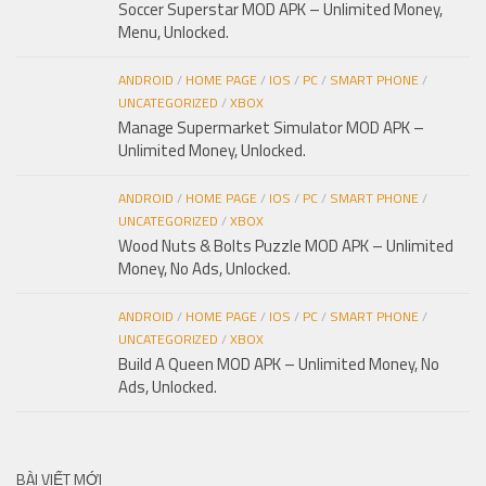
Soccer Superstar MOD APK – Unlimited Money,
Menu, Unlocked.
ANDROID
/
HOME PAGE
/
IOS
/
PC
/
SMART PHONE
/
UNCATEGORIZED
/
XBOX
Manage Supermarket Simulator MOD APK –
Unlimited Money, Unlocked.
ANDROID
/
HOME PAGE
/
IOS
/
PC
/
SMART PHONE
/
UNCATEGORIZED
/
XBOX
Wood Nuts & Bolts Puzzle MOD APK – Unlimited
Money, No Ads, Unlocked.
ANDROID
/
HOME PAGE
/
IOS
/
PC
/
SMART PHONE
/
UNCATEGORIZED
/
XBOX
Build A Queen MOD APK – Unlimited Money, No
Ads, Unlocked.
BÀI VIẾT MỚI