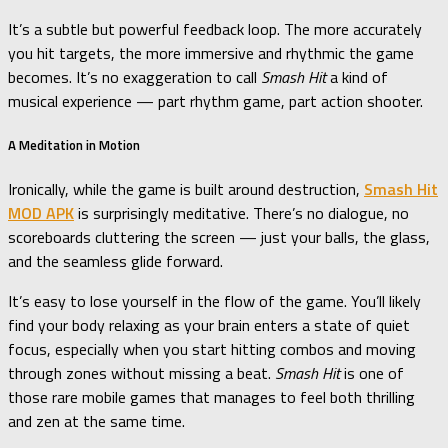
It’s a subtle but powerful feedback loop. The more accurately
you hit targets, the more immersive and rhythmic the game
becomes. It’s no exaggeration to call
Smash Hit
a kind of
musical experience — part rhythm game, part action shooter.
A Meditation in Motion
Ironically, while the game is built around destruction,
Smash Hit
MOD APK
is surprisingly meditative. There’s no dialogue, no
scoreboards cluttering the screen — just your balls, the glass,
and the seamless glide forward.
It’s easy to lose yourself in the flow of the game. You’ll likely
find your body relaxing as your brain enters a state of quiet
focus, especially when you start hitting combos and moving
through zones without missing a beat.
Smash Hit
is one of
those rare mobile games that manages to feel both thrilling
and zen at the same time.