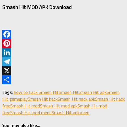
Smash Hit MOD APK Download
Facebook
Pinterest
LinkedIn
Telegram
X
Share
Tags:
how to hack Smash Hit
Smash Hit
Smash Hit apk
Smash
Hit gameplay
Smash Hit hack
Smash Hit hack apk
Smash Hit hack
free
Smash Hit mod
Smash Hit mod apk
Smash Hit mod
free
Smash Hit mod menu
Smash Hit unlocked
You may also like...