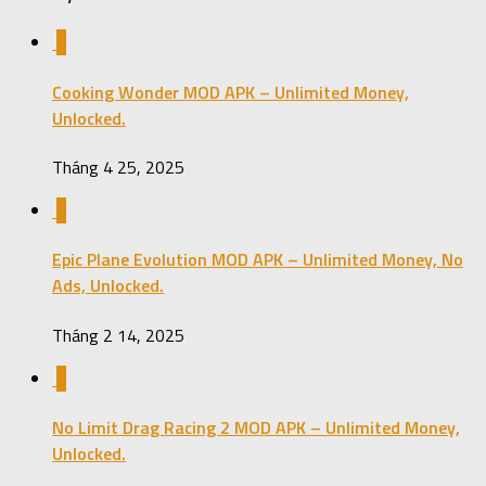
0
Cooking Wonder MOD APK – Unlimited Money,
Unlocked.
Tháng 4 25, 2025
0
Epic Plane Evolution MOD APK – Unlimited Money, No
Ads, Unlocked.
Tháng 2 14, 2025
2
No Limit Drag Racing 2 MOD APK – Unlimited Money,
Unlocked.