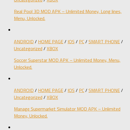
Real Pool 3D MOD APK – Unlimited Money, Long lines,
Menu, Unlocked.
ANDROID
/
HOME PAGE
/
IOS
/
PC
/
SMART PHONE
/
Uncategorized
/
XBOX
Soccer Superstar MOD APK – Unlimited Money, Menu,
Unlocked.
ANDROID
/
HOME PAGE
/
IOS
/
PC
/
SMART PHONE
/
Uncategorized
/
XBOX
Manage Supermarket Simulator MOD APK – Unlimited
Money, Unlocked.