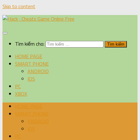
Skip to content
Tìm kiếm cho:
HOME PAGE
SMART PHONE
ANDROID
IOS
PC
XBOX
HOME PAGE
SMART PHONE
ANDROID
IOS
PC