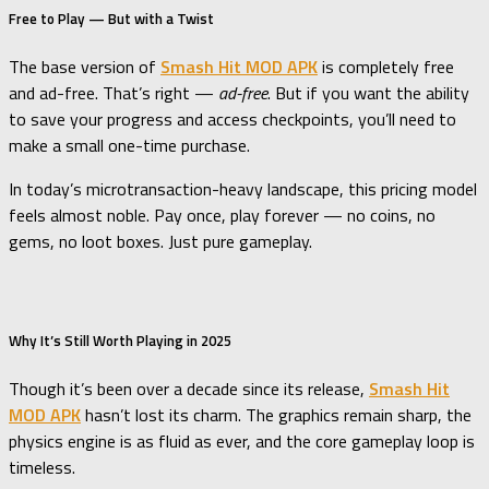
Free to Play — But with a Twist
The base version of
Smash Hit MOD APK
is completely free
and ad-free. That’s right —
ad-free
. But if you want the ability
to save your progress and access checkpoints, you’ll need to
make a small one-time purchase.
In today’s microtransaction-heavy landscape, this pricing model
feels almost noble. Pay once, play forever — no coins, no
gems, no loot boxes. Just pure gameplay.
Why It’s Still Worth Playing in 2025
Though it’s been over a decade since its release,
Smash Hit
MOD APK
hasn’t lost its charm. The graphics remain sharp, the
physics engine is as fluid as ever, and the core gameplay loop is
timeless.