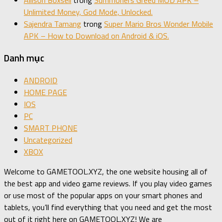
Allison Boxsell
trong
Summoners Greed MOD APK –
Unlimited Money, God Mode, Unlocked.
Sajendra Tamang
trong
Super Mario Bros Wonder Mobile
APK – How to Download on Android & iOS.
Danh mục
ANDROID
HOME PAGE
IOS
PC
SMART PHONE
Uncategorized
XBOX
Welcome to GAMETOOL.XYZ, the one website housing all of
the best app and video game reviews. If you play video games
or use most of the popular apps on your smart phones and
tablets, you’ll find everything that you need and get the most
out of it right here on GAMETOOL.XYZ! We are