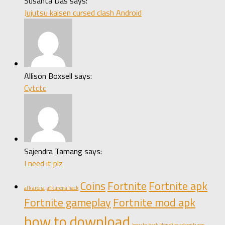
Susanta Das says:
Jujutsu kaisen cursed clash Android
Allison Boxsell says:
Cytctc
Sajendra Tamang says:
I need it plz
Coins
Fortnite
Fortnite apk
afk arena
afk arena hack
Fortnite gameplay
Fortnite mod apk
how to download