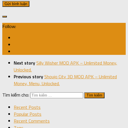
Follow:
Next story
Silly Wisher MOD APK – Unlimited Money,
Unlocked.
Previous story
Shoujo City 3D MOD APK – Unlimited
Money, Menu, Unlocked.
Tìm kiếm cho:
Recent Posts
Popular Posts
Recent Comments
Tags