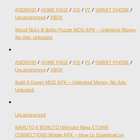
ANDROID
/
HOME PAGE
/
IOS
/
PC
/
SMART PHONE
/
Uncategorized
/
XBOX
Wood Nuts & Bolts Puzzle MOD APK – Unlimited Money,
No Ads, Unlocked.
ANDROID
/
HOME PAGE
/
IOS
/
PC
/
SMART PHONE
/
Uncategorized
/
XBOX
Build A Queen MOD APK – Unlimited Money, No Ads,
Unlocked.
Uncategorized
NARUTO X BORUTO Ultimate Ninja STORM
CONNECTIONS Mobile APK – How to Download on