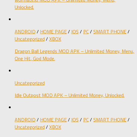
Unlocked.
ANDROID
/
HOME PAGE
/
IOS
/
PC
/
SMART PHONE
/
Uncategorized
/
XBOX
Dragon Ball Legends MOD APK – Unlimited Money, Menu,
One Hit, God Mode.
Uncategorized
Idle Outpost MOD APK – Unlimited Money, Unlocked.
ANDROID
/
HOME PAGE
/
IOS
/
PC
/
SMART PHONE
/
Uncategorized
/
XBOX