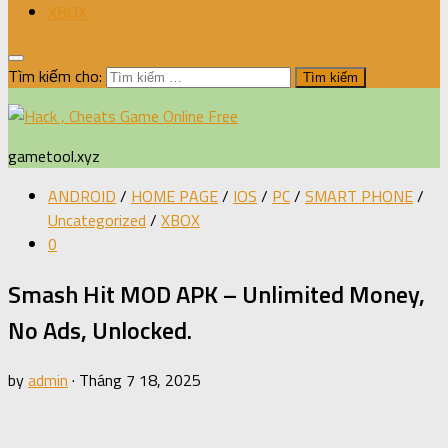
XBOX
Tìm kiếm cho:
gametool.xyz
ANDROID
/
HOME PAGE
/
IOS
/
PC
/
SMART PHONE
/
Uncategorized
/
XBOX
0
Smash Hit MOD APK – Unlimited Money,
No Ads, Unlocked.
by
admin
·
Tháng 7 18, 2025