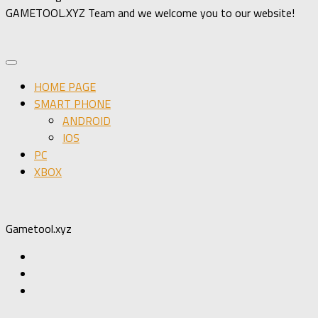
GAMETOOL.XYZ Team and we welcome you to our website!
HOME PAGE
SMART PHONE
ANDROID
IOS
PC
XBOX
Gametool.xyz