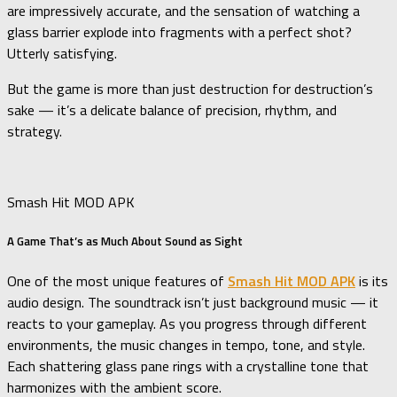
are impressively accurate, and the sensation of watching a
glass barrier explode into fragments with a perfect shot?
Utterly satisfying.
But the game is more than just destruction for destruction’s
sake — it’s a delicate balance of precision, rhythm, and
strategy.
Smash Hit MOD APK
A Game That’s as Much About Sound as Sight
One of the most unique features of
Smash Hit MOD APK
is its
audio design. The soundtrack isn’t just background music — it
reacts to your gameplay. As you progress through different
environments, the music changes in tempo, tone, and style.
Each shattering glass pane rings with a crystalline tone that
harmonizes with the ambient score.