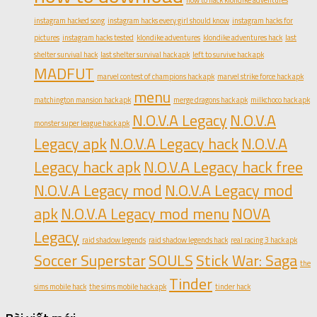
how to hack klondike adventures
instagram hacked song
instagram hacks every girl should know
instagram hacks for
pictures
instagram hacks tested
klondike adventures
klondike adventures hack
last
shelter survival hack
last shelter survival hack apk
left to survive hack apk
MADFUT
marvel contest of champions hack apk
marvel strike force hack apk
menu
matchington mansion hack apk
merge dragons hack apk
milkchoco hack apk
N.O.V.A Legacy
N.O.V.A
monster super league hack apk
Legacy apk
N.O.V.A Legacy hack
N.O.V.A
Legacy hack apk
N.O.V.A Legacy hack free
N.O.V.A Legacy mod
N.O.V.A Legacy mod
apk
N.O.V.A Legacy mod menu
NOVA
Legacy
raid shadow legends
raid shadow legends hack
real racing 3 hack apk
Soccer Superstar
SOULS
Stick War: Saga
the
Tinder
sims mobile hack
the sims mobile hack apk
tinder hack