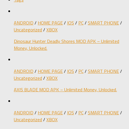
ANDROID
/
HOME PAGE
/
IOS
/
PC
/
SMART PHONE
/
Uncategorized
/
XBOX
Dinosaur Hunter Deadly Shores MOD APK – Unlimited
Money, Unlocked.
ANDROID
/
HOME PAGE
/
IOS
/
PC
/
SMART PHONE
/
Uncategorized
/
XBOX
AXIS BLADE MOD APK – Unlimited Money, Unlocked.
ANDROID
/
HOME PAGE
/
IOS
/
PC
/
SMART PHONE
/
Uncategorized
/
XBOX