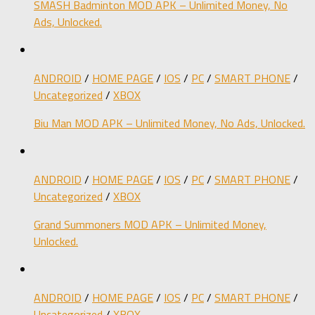
SMASH Badminton MOD APK – Unlimited Money, No
Ads, Unlocked.
ANDROID
/
HOME PAGE
/
IOS
/
PC
/
SMART PHONE
/
Uncategorized
/
XBOX
Biu Man MOD APK – Unlimited Money, No Ads, Unlocked.
ANDROID
/
HOME PAGE
/
IOS
/
PC
/
SMART PHONE
/
Uncategorized
/
XBOX
Grand Summoners MOD APK – Unlimited Money,
Unlocked.
ANDROID
/
HOME PAGE
/
IOS
/
PC
/
SMART PHONE
/
Uncategorized
/
XBOX