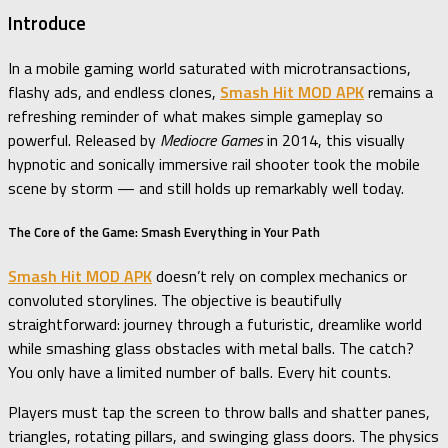
Introduce
In a mobile gaming world saturated with microtransactions,
flashy ads, and endless clones,
Smash Hit MOD APK
remains a
refreshing reminder of what makes simple gameplay so
powerful. Released by
Mediocre Games
in 2014, this visually
hypnotic and sonically immersive rail shooter took the mobile
scene by storm — and still holds up remarkably well today.
The Core of the Game: Smash Everything in Your Path
Smash Hit MOD APK
doesn’t rely on complex mechanics or
convoluted storylines. The objective is beautifully
straightforward: journey through a futuristic, dreamlike world
while smashing glass obstacles with metal balls. The catch?
You only have a limited number of balls. Every hit counts.
Players must tap the screen to throw balls and shatter panes,
triangles, rotating pillars, and swinging glass doors. The physics