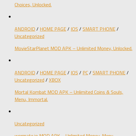
Choices, Unlocked.
ANDROID
/
HOME PAGE
/
IOS
/
SMART PHONE
/
Uncategorized
MovieStarPlanet MOD APK – Unlimited Money, Unlocked.
ANDROID
/
HOME PAGE
/
IOS
/
PC
/
SMART PHONE
/
Uncategorized
/
XBOX
Mortal Kombat MOD APK – Unlimited Coins & Souls,
Menu, Immortal.
Uncategorized
wormate.io MOD APK – Unlimited Money, Menu,