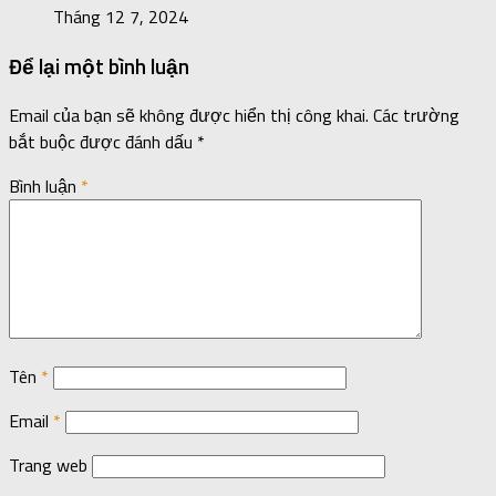
Tháng 12 7, 2024
Để lại một bình luận
Email của bạn sẽ không được hiển thị công khai.
Các trường
bắt buộc được đánh dấu
*
Bình luận
*
Tên
*
Email
*
Trang web