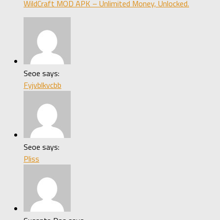
WildCraft MOD APK – Unlimited Money, Unlocked.
Seoe says:
Fyjvblkvcbb
Seoe says:
Pliss