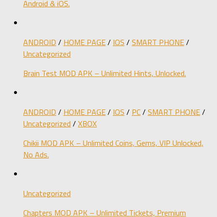
Android & iOS.
ANDROID
/
HOME PAGE
/
IOS
/
SMART PHONE
/
Uncategorized
Brain Test MOD APK – Unlimited Hints, Unlocked.
ANDROID
/
HOME PAGE
/
IOS
/
PC
/
SMART PHONE
/
Uncategorized
/
XBOX
Chikii MOD APK – Unlimited Coins, Gems, VIP Unlocked,
No Ads.
Uncategorized
Chapters MOD APK – Unlimited Tickets, Premium