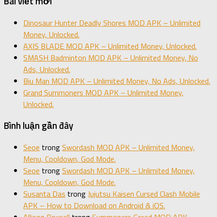
Bài viết mới
Dinosaur Hunter Deadly Shores MOD APK – Unlimited
Money, Unlocked.
AXIS BLADE MOD APK – Unlimited Money, Unlocked.
SMASH Badminton MOD APK – Unlimited Money, No
Ads, Unlocked.
Biu Man MOD APK – Unlimited Money, No Ads, Unlocked.
Grand Summoners MOD APK – Unlimited Money,
Unlocked.
Bình luận gần đây
Seoe
trong
Swordash MOD APK – Unlimited Money,
Menu, Cooldown, God Mode.
Seoe
trong
Swordash MOD APK – Unlimited Money,
Menu, Cooldown, God Mode.
Susanta Das
trong
Jujutsu Kaisen Cursed Clash Mobile
APK – How to Download on Android & iOS.