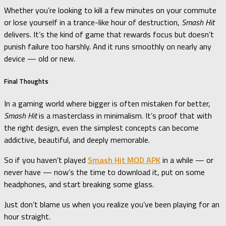
Whether you’re looking to kill a few minutes on your commute
or lose yourself in a trance-like hour of destruction,
Smash Hit
delivers. It’s the kind of game that rewards focus but doesn’t
punish failure too harshly. And it runs smoothly on nearly any
device — old or new.
Final Thoughts
In a gaming world where bigger is often mistaken for better,
Smash Hit
is a masterclass in minimalism. It’s proof that with
the right design, even the simplest concepts can become
addictive, beautiful, and deeply memorable.
So if you haven’t played
Smash Hit MOD APK
in a while — or
never have — now’s the time to download it, put on some
headphones, and start breaking some glass.
Just don’t blame us when you realize you’ve been playing for an
hour straight.