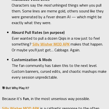
Characters say the
most
unhinged things when you pull
them. Some lines are meme gold, others sound like they
were generated by a fever dream AI — which might be
exactly what they were.
Absurd Pull Rates (on purpose)
Ever wanted to pull a dozen Qiqis in a row just to feel
something?
Silly Wisher MOD APK
makes that happen.
Or maybe you’ll just get… Cabbage. Again.
Customization & Mods
The fan community has taken this to the next level.
Custom banners, cursed edits, and chaotic mashups make
every session unpredictable.
🎯 But Why Play It?
Because it’s
fun
, in the most unserious way possible.
Silly Wisher MOD APK
is a cathartic response to the often