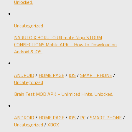
Unlocked.
Uncategorized
NARUTO X BORUTO Ultimate Ninja STORM
CONNECTIONS Mobile APK – How to Download on
Android & iOS.
ANDROID
/
HOME PAGE
/
IOS
/
SMART PHONE
/
Uncategorized
Brain Test MOD APK – Unlimited Hints, Unlocked.
ANDROID
/
HOME PAGE
/
IOS
/
PC
/
SMART PHONE
/
Uncategorized
/
XBOX