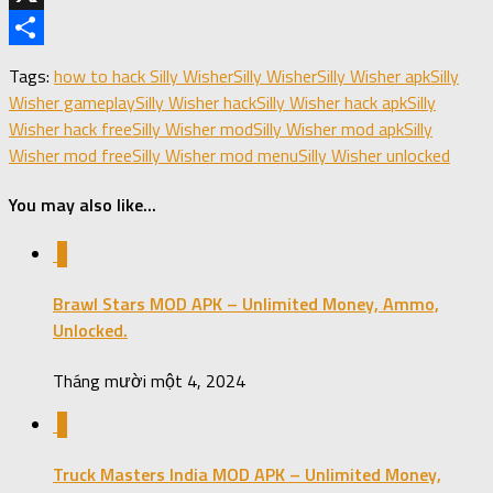
X
Share
Tags:
how to hack Silly Wisher
Silly Wisher
Silly Wisher apk
Silly
Wisher gameplay
Silly Wisher hack
Silly Wisher hack apk
Silly
Wisher hack free
Silly Wisher mod
Silly Wisher mod apk
Silly
Wisher mod free
Silly Wisher mod menu
Silly Wisher unlocked
You may also like...
0
Brawl Stars MOD APK – Unlimited Money, Ammo,
Unlocked.
Tháng mười một 4, 2024
0
Truck Masters India MOD APK – Unlimited Money,