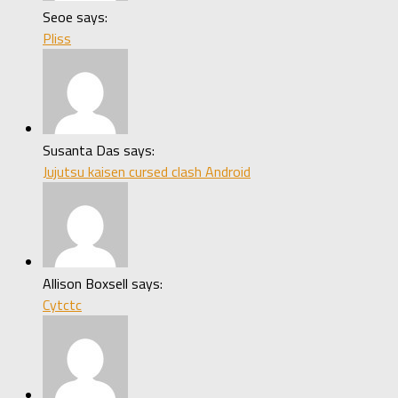
Seoe says:
Pliss
Susanta Das says:
Jujutsu kaisen cursed clash Android
Allison Boxsell says:
Cytctc