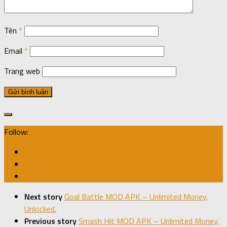
Tên
*
Email
*
Trang web
Follow:
Next story
Goal Battle MOD APK – Unlimited Money,
Unlocked.
Previous story
Smash Hit MOD APK – Unlimited Money,