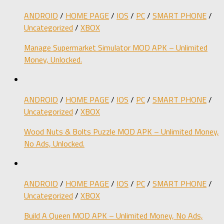
ANDROID
/
HOME PAGE
/
IOS
/
PC
/
SMART PHONE
/
Uncategorized
/
XBOX
Manage Supermarket Simulator MOD APK – Unlimited
Money, Unlocked.
ANDROID
/
HOME PAGE
/
IOS
/
PC
/
SMART PHONE
/
Uncategorized
/
XBOX
Wood Nuts & Bolts Puzzle MOD APK – Unlimited Money,
No Ads, Unlocked.
ANDROID
/
HOME PAGE
/
IOS
/
PC
/
SMART PHONE
/
Uncategorized
/
XBOX
Build A Queen MOD APK – Unlimited Money, No Ads,