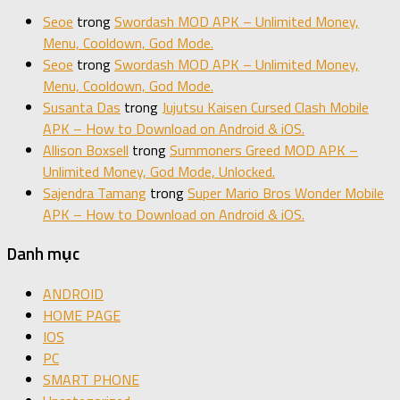
Seoe
trong
Swordash MOD APK – Unlimited Money,
Menu, Cooldown, God Mode.
Seoe
trong
Swordash MOD APK – Unlimited Money,
Menu, Cooldown, God Mode.
Susanta Das
trong
Jujutsu Kaisen Cursed Clash Mobile
APK – How to Download on Android & iOS.
Allison Boxsell
trong
Summoners Greed MOD APK –
Unlimited Money, God Mode, Unlocked.
Sajendra Tamang
trong
Super Mario Bros Wonder Mobile
APK – How to Download on Android & iOS.
Danh mục
ANDROID
HOME PAGE
IOS
PC
SMART PHONE