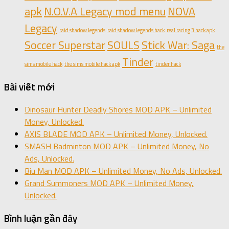
apk
N.O.V.A Legacy mod menu
NOVA
Legacy
raid shadow legends
raid shadow legends hack
real racing 3 hack apk
Soccer Superstar
SOULS
Stick War: Saga
the
Tinder
sims mobile hack
the sims mobile hack apk
tinder hack
Bài viết mới
Dinosaur Hunter Deadly Shores MOD APK – Unlimited
Money, Unlocked.
AXIS BLADE MOD APK – Unlimited Money, Unlocked.
SMASH Badminton MOD APK – Unlimited Money, No
Ads, Unlocked.
Biu Man MOD APK – Unlimited Money, No Ads, Unlocked.
Grand Summoners MOD APK – Unlimited Money,
Unlocked.
Bình luận gần đây