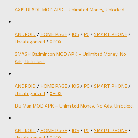
AXIS BLADE MOD APK – Unlimited Money, Unlocked.
ANDROID
/
HOME PAGE
/
IOS
/
PC
/
SMART PHONE
/
Uncategorized
/
XBOX
SMASH Badminton MOD APK – Unlimited Money, No
Ads, Unlocked.
ANDROID
/
HOME PAGE
/
IOS
/
PC
/
SMART PHONE
/
Uncategorized
/
XBOX
Biu Man MOD APK – Unlimited Money, No Ads, Unlocked.
ANDROID
/
HOME PAGE
/
IOS
/
PC
/
SMART PHONE
/
Uncategorized
/
XBOX