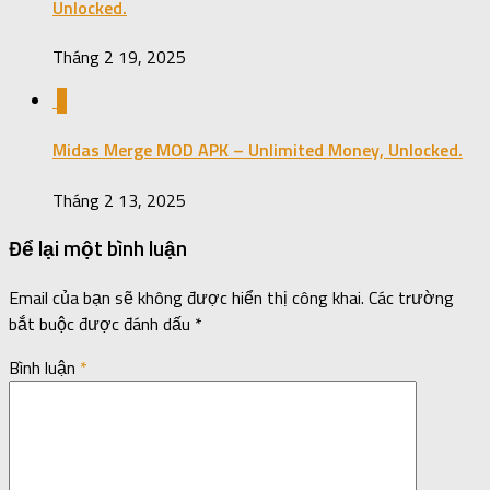
Unlocked.
Tháng 2 19, 2025
0
Midas Merge MOD APK – Unlimited Money, Unlocked.
Tháng 2 13, 2025
Để lại một bình luận
Email của bạn sẽ không được hiển thị công khai.
Các trường
bắt buộc được đánh dấu
*
Bình luận
*