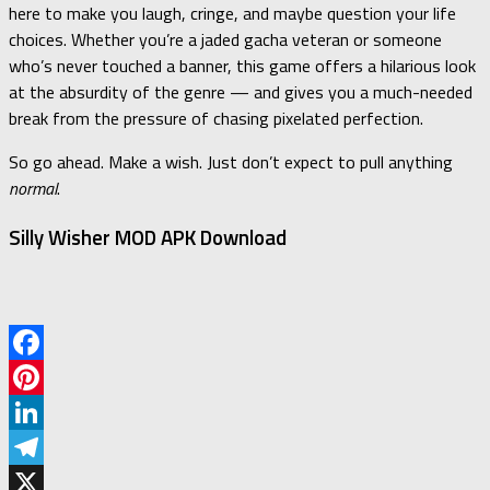
here to make you laugh, cringe, and maybe question your life
choices. Whether you’re a jaded gacha veteran or someone
who’s never touched a banner, this game offers a hilarious look
at the absurdity of the genre — and gives you a much-needed
break from the pressure of chasing pixelated perfection.
So go ahead. Make a wish. Just don’t expect to pull anything
normal
.
Silly Wisher MOD APK Download
Facebook
Pinterest
LinkedIn
Telegram