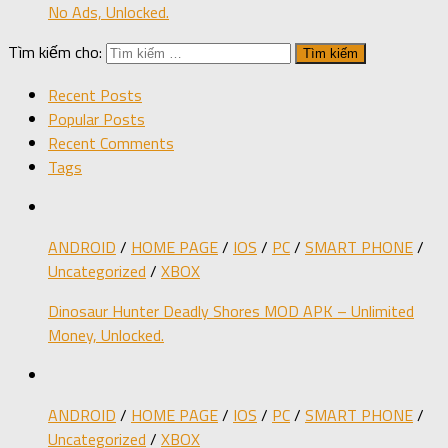
No Ads, Unlocked.
Tìm kiếm cho:
Recent Posts
Popular Posts
Recent Comments
Tags
ANDROID
/
HOME PAGE
/
IOS
/
PC
/
SMART PHONE
/
Uncategorized
/
XBOX
Dinosaur Hunter Deadly Shores MOD APK – Unlimited
Money, Unlocked.
ANDROID
/
HOME PAGE
/
IOS
/
PC
/
SMART PHONE
/
Uncategorized
/
XBOX