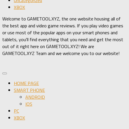
Uncategorized
XBOX
Welcome to GAMETOOL.XYZ, the one website housing all of
the best app and video game reviews. If you play video games
or use most of the popular apps on your smart phones and
tablets, you’ll find everything that you need and get the most
out of it right here on GAMETOOL.XYZ! We are
GAMETOOL.XYZ Team and we welcome you to our website!
HOME PAGE
SMART PHONE
ANDROID
IOS
PC
XBOX