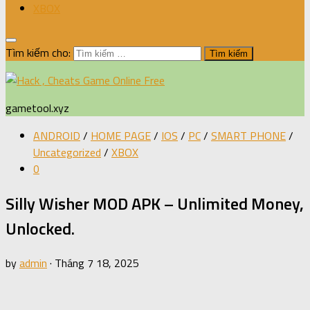
XBOX
Tìm kiếm cho:
gametool.xyz
ANDROID
/
HOME PAGE
/
IOS
/
PC
/
SMART PHONE
/
Uncategorized
/
XBOX
0
Silly Wisher MOD APK – Unlimited Money,
Unlocked.
by
admin
·
Tháng 7 18, 2025