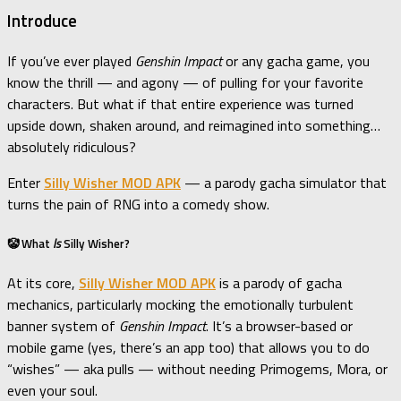
Introduce
If you’ve ever played
Genshin Impact
or any gacha game, you
know the thrill — and agony — of pulling for your favorite
characters. But what if that entire experience was turned
upside down, shaken around, and reimagined into something…
absolutely ridiculous?
Enter
Silly Wisher MOD APK
— a parody gacha simulator that
turns the pain of RNG into a comedy show.
🤡 What
Is
Silly Wisher?
At its core,
Silly Wisher MOD APK
is a parody of gacha
mechanics, particularly mocking the emotionally turbulent
banner system of
Genshin Impact
. It’s a browser-based or
mobile game (yes, there’s an app too) that allows you to do
“wishes” — aka pulls — without needing Primogems, Mora, or
even your soul.