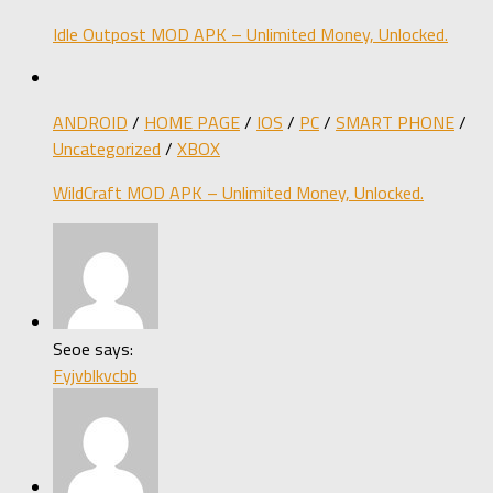
Idle Outpost MOD APK – Unlimited Money, Unlocked.
ANDROID
/
HOME PAGE
/
IOS
/
PC
/
SMART PHONE
/
Uncategorized
/
XBOX
WildCraft MOD APK – Unlimited Money, Unlocked.
Seoe says:
Fyjvblkvcbb