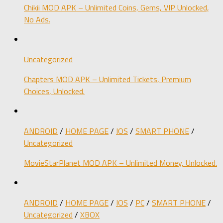
Chikii MOD APK – Unlimited Coins, Gems, VIP Unlocked,
No Ads.
Uncategorized
Chapters MOD APK – Unlimited Tickets, Premium
Choices, Unlocked.
ANDROID
/
HOME PAGE
/
IOS
/
SMART PHONE
/
Uncategorized
MovieStarPlanet MOD APK – Unlimited Money, Unlocked.
ANDROID
/
HOME PAGE
/
IOS
/
PC
/
SMART PHONE
/
Uncategorized
/
XBOX