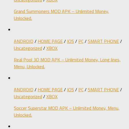
Grand Summoners MOD APK – Unlimited Money,
Unlocked.
ANDROID
/
HOME PAGE
/
IOS
/
PC
/
SMART PHONE
/
Uncategorized
/
XBOX
Real Pool 3D MOD APK – Unlimited Money, Long lines,
Menu, Unlocked.
ANDROID
/
HOME PAGE
/
IOS
/
PC
/
SMART PHONE
/
Uncategorized
/
XBOX
Soccer Superstar MOD APK – Unlimited Money, Menu,
Unlocked.