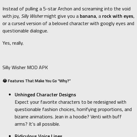
Instead of pulling a 5-star Archon and screaming into the void
with joy,
Silly Wisher
might give you a
banana
, a
rock with eyes
,
or a cursed version of a beloved character with googly eyes and
questionable dialogue.
Yes, really.
Silly Wisher MOD APK
😂 Features That Make You Go “Why?”
Unhinged Character Designs
Expect your favorite characters to be redesigned with
questionable fashion choices, horrifying proportions, and
bizarre animations. Jean in a hoodie? Venti with buff
arms? It’s all possible.
Ridiculous Voice Lines