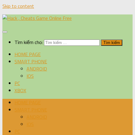
Skip to content
Tìm kiếm cho:
HOME PAGE
SMART PHONE
ANDROID
IOS
PC
XBOX
HOME PAGE
SMART PHONE
ANDROID
IOS
PC