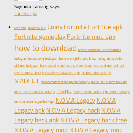
Sajendra Tamang says:
I need it plz
Coins
Fortnite
Fortnite apk
afk arena
afk arena hack
Fortnite gameplay
Fortnite mod apk
how to download
how to hack klondike adventures
instagram hacked song
instagram hacks every girl should know
instagram hacks for
pictures
instagram hacks tested
klondike adventures
klondike adventures hack
last
shelter survival hack
last shelter survival hack apk
left to survive hack apk
MADFUT
marvel contest of champions hack apk
marvel strike force hack apk
menu
matchington mansion hack apk
merge dragons hack apk
milkchoco hack apk
N.O.V.A Legacy
N.O.V.A
monster super league hack apk
Legacy apk
N.O.V.A Legacy hack
N.O.V.A
Legacy hack apk
N.O.V.A Legacy hack free
N.O.V.A Legacy mod
N.O.V.A Legacy mod