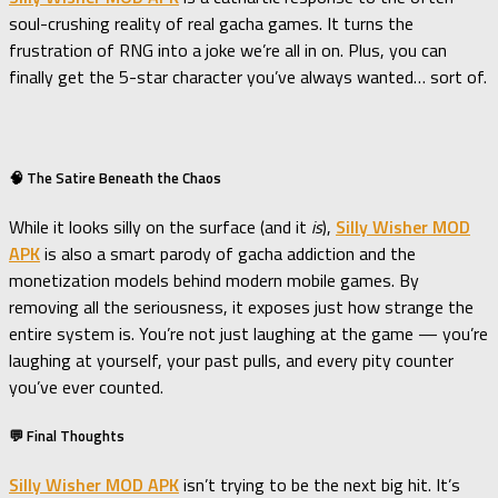
soul-crushing reality of real gacha games. It turns the
frustration of RNG into a joke we’re all in on. Plus, you can
finally get the 5-star character you’ve always wanted… sort of.
🧠 The Satire Beneath the Chaos
While it looks silly on the surface (and it
is
),
Silly Wisher MOD
APK
is also a smart parody of gacha addiction and the
monetization models behind modern mobile games. By
removing all the seriousness, it exposes just how strange the
entire system is. You’re not just laughing at the game — you’re
laughing at yourself, your past pulls, and every pity counter
you’ve ever counted.
💬 Final Thoughts
Silly Wisher MOD APK
isn’t trying to be the next big hit. It’s