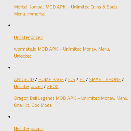
Mortal Kombat MOD APK – Unlimited Coins & Souls,
Menu, Immortal.
Uncategorized
wormate.io MOD APK – Unlimited Money, Menu,
Unlocked.
ANDROID
/
HOME PAGE
/
IOS
/
PC
/
SMART PHONE
/
Uncategorized
/
XBOX
Dragon Ball Legends MOD APK – Unlimited Money, Menu,
One Hit, God Mode.
Uncategorized