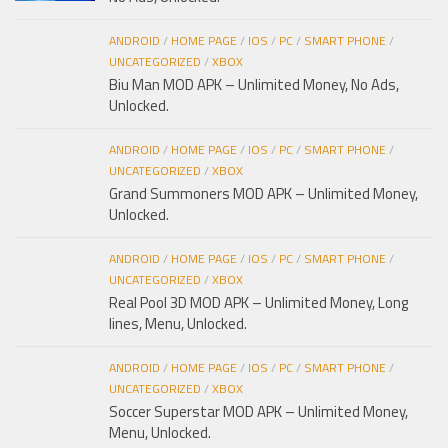
ANDROID
/
HOME PAGE
/
IOS
/
PC
/
SMART PHONE
/
UNCATEGORIZED
/
XBOX
Biu Man MOD APK – Unlimited Money, No Ads,
Unlocked.
ANDROID
/
HOME PAGE
/
IOS
/
PC
/
SMART PHONE
/
UNCATEGORIZED
/
XBOX
Grand Summoners MOD APK – Unlimited Money,
Unlocked.
ANDROID
/
HOME PAGE
/
IOS
/
PC
/
SMART PHONE
/
UNCATEGORIZED
/
XBOX
Real Pool 3D MOD APK – Unlimited Money, Long
lines, Menu, Unlocked.
ANDROID
/
HOME PAGE
/
IOS
/
PC
/
SMART PHONE
/
UNCATEGORIZED
/
XBOX
Soccer Superstar MOD APK – Unlimited Money,
Menu, Unlocked.