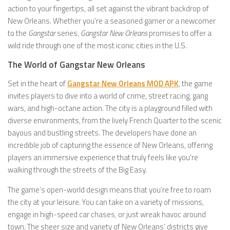
action to your fingertips, all set against the vibrant backdrop of
New Orleans. Whether you’re a seasoned gamer or a newcomer
to the
Gangstar
series,
Gangstar New Orleans
promises to offer a
wild ride through one of the most iconic cities in the U.S.
The World of Gangstar New Orleans
Set in the heart of
Gangstar New Orleans MOD APK
, the game
invites players to dive into a world of crime, street racing, gang
wars, and high-octane action. The city is a playground filled with
diverse environments, from the lively French Quarter to the scenic
bayous and bustling streets. The developers have done an
incredible job of capturing the essence of New Orleans, offering
players an immersive experience that truly feels like you’re
walking through the streets of the Big Easy.
The game’s open-world design means that you’re free to roam
the city at your leisure. You can take on a variety of missions,
engage in high-speed car chases, or just wreak havoc around
town. The sheer size and variety of New Orleans’ districts give