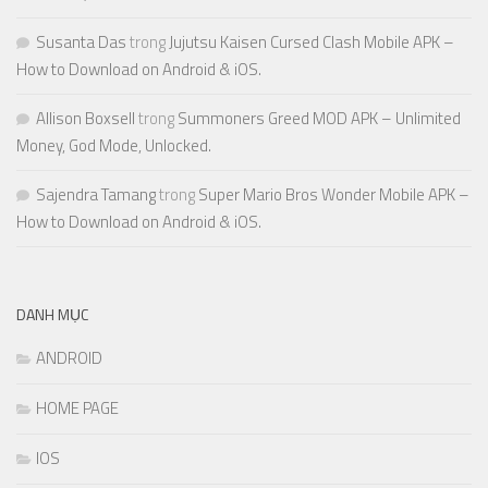
Susanta Das
trong
Jujutsu Kaisen Cursed Clash Mobile APK –
How to Download on Android & iOS.
Allison Boxsell
trong
Summoners Greed MOD APK – Unlimited
Money, God Mode, Unlocked.
Sajendra Tamang
trong
Super Mario Bros Wonder Mobile APK –
How to Download on Android & iOS.
DANH MỤC
ANDROID
HOME PAGE
IOS