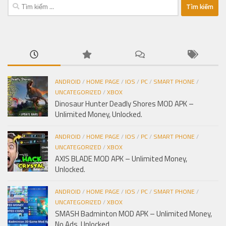
Tìm
kiếm
cho:
ANDROID
/
HOME PAGE
/
IOS
/
PC
/
SMART PHONE
/
UNCATEGORIZED
/
XBOX
Dinosaur Hunter Deadly Shores MOD APK –
Unlimited Money, Unlocked.
ANDROID
/
HOME PAGE
/
IOS
/
PC
/
SMART PHONE
/
UNCATEGORIZED
/
XBOX
AXIS BLADE MOD APK – Unlimited Money,
Unlocked.
ANDROID
/
HOME PAGE
/
IOS
/
PC
/
SMART PHONE
/
UNCATEGORIZED
/
XBOX
SMASH Badminton MOD APK – Unlimited Money,
No Ads, Unlocked.