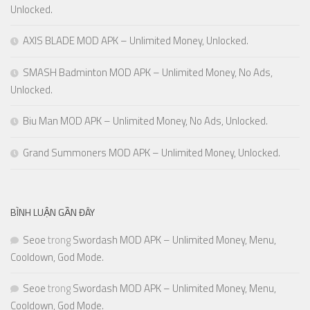
Unlocked.
AXIS BLADE MOD APK – Unlimited Money, Unlocked.
SMASH Badminton MOD APK – Unlimited Money, No Ads,
Unlocked.
Biu Man MOD APK – Unlimited Money, No Ads, Unlocked.
Grand Summoners MOD APK – Unlimited Money, Unlocked.
BÌNH LUẬN GẦN ĐÂY
Seoe
trong
Swordash MOD APK – Unlimited Money, Menu,
Cooldown, God Mode.
Seoe
trong
Swordash MOD APK – Unlimited Money, Menu,
Cooldown, God Mode.