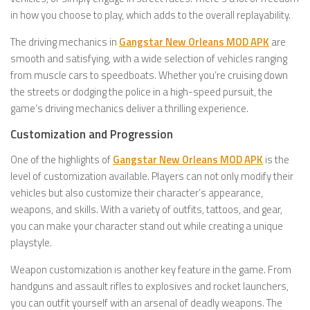
in how you choose to play, which adds to the overall replayability.
The driving mechanics in
Gangstar New Orleans MOD APK
are
smooth and satisfying, with a wide selection of vehicles ranging
from muscle cars to speedboats. Whether you’re cruising down
the streets or dodging the police in a high-speed pursuit, the
game’s driving mechanics deliver a thrilling experience.
Customization and Progression
One of the highlights of
Gangstar New Orleans MOD APK
is the
level of customization available. Players can not only modify their
vehicles but also customize their character’s appearance,
weapons, and skills. With a variety of outfits, tattoos, and gear,
you can make your character stand out while creating a unique
playstyle.
Weapon customization is another key feature in the game. From
handguns and assault rifles to explosives and rocket launchers,
you can outfit yourself with an arsenal of deadly weapons. The