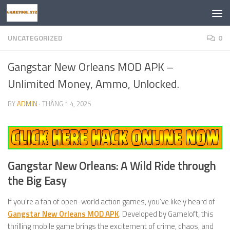
Skip to content
UNCATEGORIZED
0
Gangstar New Orleans MOD APK –
Unlimited Money, Ammo, Unlocked.
BY
ADMIN
·
THÁNG 1 4, 2025
Gangstar New Orleans: A Wild Ride through
the Big Easy
If you’re a fan of open-world action games, you’ve likely heard of
Gangstar New Orleans MOD APK
. Developed by Gameloft, this
thrilling mobile game brings the excitement of crime, chaos, and