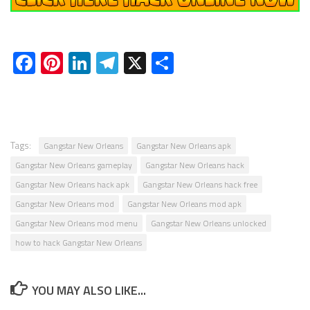
Facebook
Pinterest
LinkedIn
Telegram
X
Share
Tags:
Gangstar New Orleans
Gangstar New Orleans apk
Gangstar New Orleans gameplay
Gangstar New Orleans hack
Gangstar New Orleans hack apk
Gangstar New Orleans hack free
Gangstar New Orleans mod
Gangstar New Orleans mod apk
Gangstar New Orleans mod menu
Gangstar New Orleans unlocked
how to hack Gangstar New Orleans
YOU MAY ALSO LIKE...