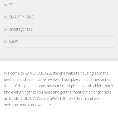
PC
SMART PHONE
Uncategorized
XBOX
Welcome to GAMETOOL.XYZ, the one website housing all of the
best app and video game reviews. If you play video games or use
most of the popular apps on your smart phones and tablets, you’ll
find everything that you need and get the most out of it right here
on GAMETOOL.XYZ! We are GAMETOOL.XYZ Team and we
welcome you to our website!