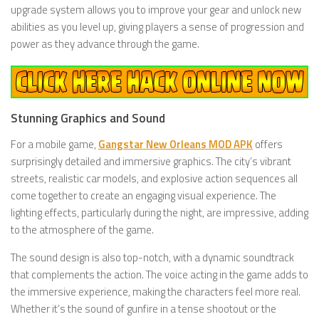
upgrade system allows you to improve your gear and unlock new
abilities as you level up, giving players a sense of progression and
power as they advance through the game.
Stunning Graphics and Sound
For a mobile game,
Gangstar New Orleans MOD APK
offers
surprisingly detailed and immersive graphics. The city’s vibrant
streets, realistic car models, and explosive action sequences all
come together to create an engaging visual experience. The
lighting effects, particularly during the night, are impressive, adding
to the atmosphere of the game.
The sound design is also top-notch, with a dynamic soundtrack
that complements the action. The voice acting in the game adds to
the immersive experience, making the characters feel more real.
Whether it’s the sound of gunfire in a tense shootout or the