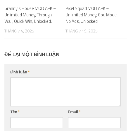
Granny’s House MOD APK –
0
Pixel Squad MOD APK –
0
Unlimited Money, Through
Unlimited Money, God Mode,
Wall, Quick Win, Unlocked.
No Ads, Unlocked.
THÁNG 7 4, 2025
THÁNG 7 19, 2025
ĐỂ LẠI MỘT BÌNH LUẬN
Bình luận
*
Tên
*
Email
*