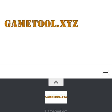
Gametool.xyz