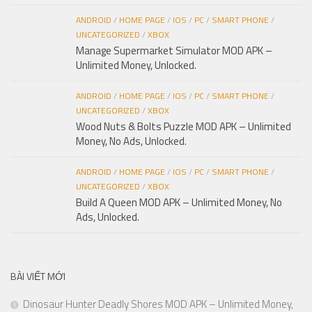
ANDROID
/
HOME PAGE
/
IOS
/
PC
/
SMART PHONE
/
UNCATEGORIZED
/
XBOX
Manage Supermarket Simulator MOD APK –
Unlimited Money, Unlocked.
ANDROID
/
HOME PAGE
/
IOS
/
PC
/
SMART PHONE
/
UNCATEGORIZED
/
XBOX
Wood Nuts & Bolts Puzzle MOD APK – Unlimited
Money, No Ads, Unlocked.
ANDROID
/
HOME PAGE
/
IOS
/
PC
/
SMART PHONE
/
UNCATEGORIZED
/
XBOX
Build A Queen MOD APK – Unlimited Money, No
Ads, Unlocked.
BÀI VIẾT MỚI
Dinosaur Hunter Deadly Shores MOD APK – Unlimited Money,