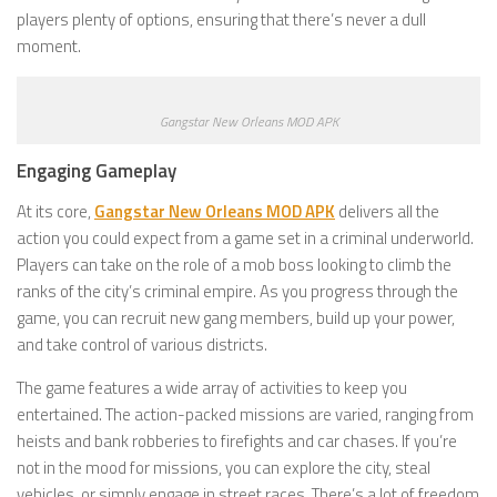
players plenty of options, ensuring that there’s never a dull
moment.
Gangstar New Orleans MOD APK
Engaging Gameplay
At its core,
Gangstar New Orleans MOD APK
delivers all the
action you could expect from a game set in a criminal underworld.
Players can take on the role of a mob boss looking to climb the
ranks of the city’s criminal empire. As you progress through the
game, you can recruit new gang members, build up your power,
and take control of various districts.
The game features a wide array of activities to keep you
entertained. The action-packed missions are varied, ranging from
heists and bank robberies to firefights and car chases. If you’re
not in the mood for missions, you can explore the city, steal
vehicles, or simply engage in street races. There’s a lot of freedom