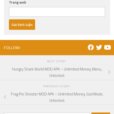
Trang web
FOLLOW:
NEXT STORY
Hungry Shark World MOD APK – Unlimited Money, Menu,
Unlocked.
PREVIOUS STORY
Frag Pro Shooter MOD APK – Unlimited Money, God Mode,
Unlocked.