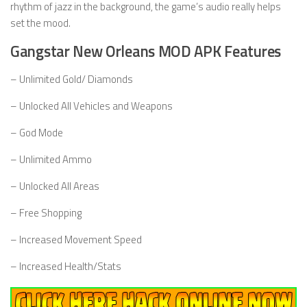
rhythm of jazz in the background, the game’s audio really helps
set the mood.
Gangstar New Orleans MOD APK Features
– Unlimited Gold/ Diamonds
– Unlocked All Vehicles and Weapons
– God Mode
– Unlimited Ammo
– Unlocked All Areas
– Free Shopping
– Increased Movement Speed
– Increased Health/Stats