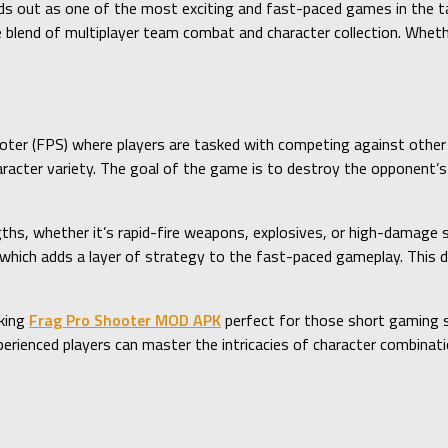
s out as one of the most exciting and fast-paced games in the ta
e blend of multiplayer team combat and character collection. Wheth
oter (FPS) where players are tasked with competing against other p
cter variety. The goal of the game is to destroy the opponent’s 
ths, whether it’s rapid-fire weapons, explosives, or high-damage s
which adds a layer of strategy to the fast-paced gameplay. This 
aking
Frag Pro Shooter MOD APK
perfect for those short gaming s
xperienced players can master the intricacies of character combina