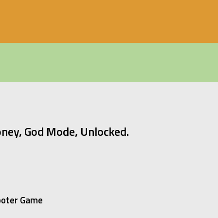
ney, God Mode, Unlocked.
hooter Game