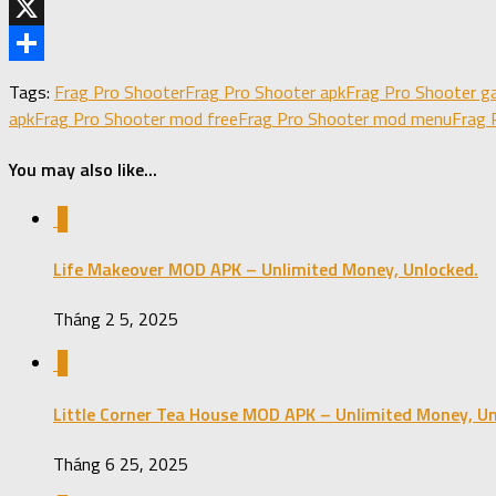
Telegram
X
Share
Tags:
Frag Pro Shooter
Frag Pro Shooter apk
Frag Pro Shooter g
apk
Frag Pro Shooter mod free
Frag Pro Shooter mod menu
Frag 
You may also like...
0
Life Makeover MOD APK – Unlimited Money, Unlocked.
Tháng 2 5, 2025
0
Little Corner Tea House MOD APK – Unlimited Money, Un
Tháng 6 25, 2025