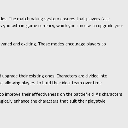
ttles. The matchmaking system ensures that players face
rds you with in-game currency, which you can use to upgrade your
varied and exciting. These modes encourage players to
 upgrade their existing ones. Characters are divided into
, allowing players to build their ideal team over time.
to improve their effectiveness on the battlefield. As characters
cally enhance the characters that suit their playstyle,