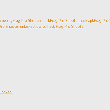
ameplay
Frag Pro Shooter hack
Frag Pro Shooter hack apk
Frag Pro 
Pro Shooter unlocked
how to hack Frag Pro Shooter
locked.