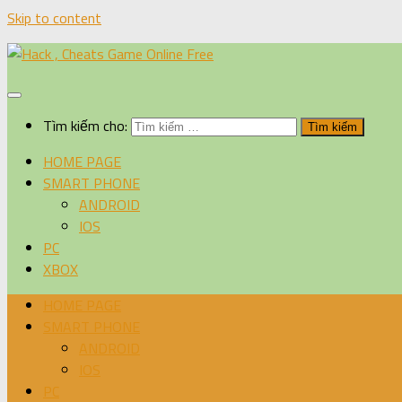
Skip to content
Tìm kiếm cho:
HOME PAGE
SMART PHONE
ANDROID
IOS
PC
XBOX
HOME PAGE
SMART PHONE
ANDROID
IOS
PC