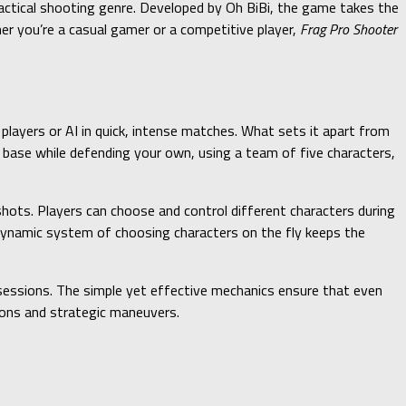
ctical shooting genre. Developed by Oh BiBi, the game takes the
er you’re a casual gamer or a competitive player,
Frag Pro Shooter
layers or AI in quick, intense matches. What sets it apart from
base while defending your own, using a team of five characters,
hots. Players can choose and control different characters during
dynamic system of choosing characters on the fly keeps the
essions. The simple yet effective mechanics ensure that even
tions and strategic maneuvers.