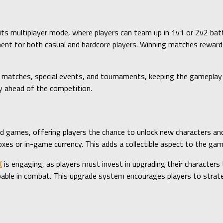
 its multiplayer mode, where players can team up in 1v1 or 2v2 ba
onment for both casual and hardcore players. Winning matches rewa
 matches, special events, and tournaments, keeping the gameplay 
y ahead of the competition.
rd games, offering players the chance to unlock new characters and
oxes or in-game currency. This adds a collectible aspect to the game
K
is engaging, as players must invest in upgrading their characters 
able in combat. This upgrade system encourages players to strategi