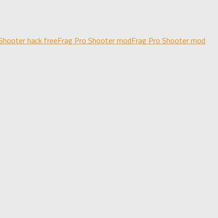
Shooter hack free
Frag Pro Shooter mod
Frag Pro Shooter mod