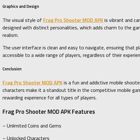
Graphics and Design
The visual style of
Frag Pro Shooter MOD APK
is vibrant and ca
designed with distinct personalities, which adds charm to the g
realism.
The user interface is clean and easy to navigate, ensuring that p
accessible to a wide range of players, regardless of their experi
Conclusion
Frag Pro Shooter MOD APK
is a fun and addictive mobile shooter
characters make it a standout title in the competitive mobile gam
rewarding experience for all types of players.
Frag Pro Shooter MOD APK Features
– Unlimited Coins and Gems
– Unlocked Characters