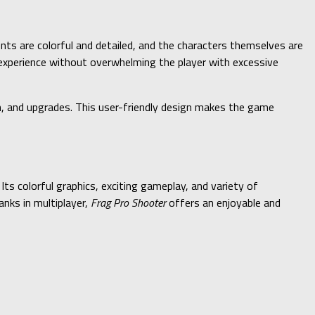
ents are colorful and detailed, and the characters themselves are
 experience without overwhelming the player with excessive
on, and upgrades. This user-friendly design makes the game
Its colorful graphics, exciting gameplay, and variety of
anks in multiplayer,
Frag Pro Shooter
offers an enjoyable and