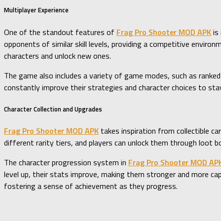
Multiplayer Experience
One of the standout features of
Frag Pro Shooter MOD APK
is
opponents of similar skill levels, providing a competitive envir
characters and unlock new ones.
The game also includes a variety of game modes, such as ranked
constantly improve their strategies and character choices to sta
Character Collection and Upgrades
Frag Pro Shooter MOD APK
takes inspiration from collectible ca
different rarity tiers, and players can unlock them through loot b
The character progression system in
Frag Pro Shooter MOD AP
level up, their stats improve, making them stronger and more cap
fostering a sense of achievement as they progress.