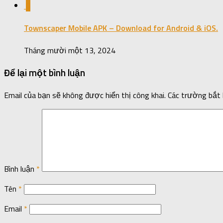
0
Townscaper Mobile APK – Download for Android & iOS.
Tháng mười một 13, 2024
Để lại một bình luận
Email của bạn sẽ không được hiển thị công khai.
Các trường bắt
Bình luận
*
Tên
*
Email
*