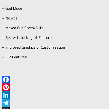
– God Mode
– No Ads
– Maxed Out Stats/Skills
– Faster Unlocking of Features
– Improved Graphics or Customization
– VIP Features
Facebook
Pinterest
LinkedIn