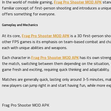
In the world of mobile gaming,
Frag Pro Shooter MOD APK
stand
familiar concept of first-person shooting and introduces a uniqu
offers something for everyone.
Gameplay and Mechanics
At its core,
Frag Pro Shooter MOD APK
is a 3D first-person sho
other FPS games is its emphasis on team-based combat and chara
each with unique abilities and weapons.
Each character in
Frag Pro Shooter MOD APK
has its own streng
the match, switching between them depending on the situation, 
game fresh and exciting, requiring quick thinking and adaptability.
Matches are generally quick, lasting only around 3-5 minutes, m
new players can jump right in and start having fun, while more e
Frag Pro Shooter MOD APK