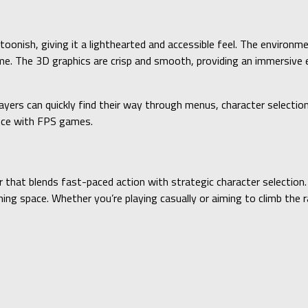
rtoonish, giving it a lighthearted and accessible feel. The environm
ame. The 3D graphics are crisp and smooth, providing an immersive
layers can quickly find their way through menus, character selecti
ence with FPS games.
 that blends fast-paced action with strategic character selection. 
ing space. Whether you’re playing casually or aiming to climb the r