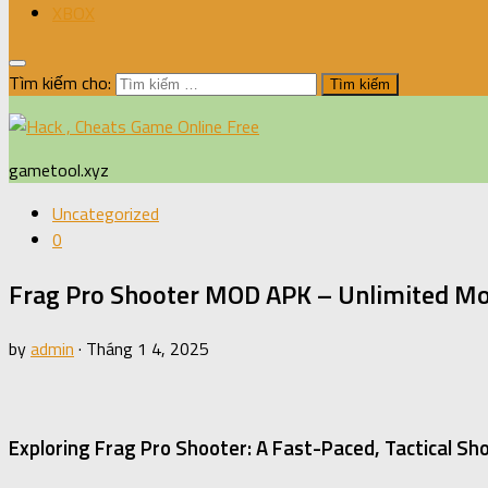
XBOX
Tìm kiếm cho:
gametool.xyz
Uncategorized
0
Frag Pro Shooter MOD APK – Unlimited Mo
by
admin
·
Tháng 1 4, 2025
Exploring Frag Pro Shooter: A Fast-Paced, Tactical S