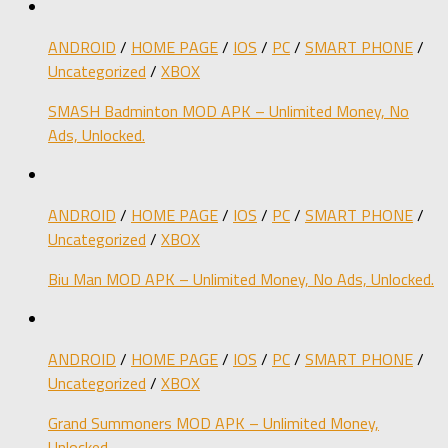
ANDROID
/
HOME PAGE
/
IOS
/
PC
/
SMART PHONE
/
Uncategorized
/
XBOX
SMASH Badminton MOD APK – Unlimited Money, No
Ads, Unlocked.
ANDROID
/
HOME PAGE
/
IOS
/
PC
/
SMART PHONE
/
Uncategorized
/
XBOX
Biu Man MOD APK – Unlimited Money, No Ads, Unlocked.
ANDROID
/
HOME PAGE
/
IOS
/
PC
/
SMART PHONE
/
Uncategorized
/
XBOX
Grand Summoners MOD APK – Unlimited Money,
Unlocked.