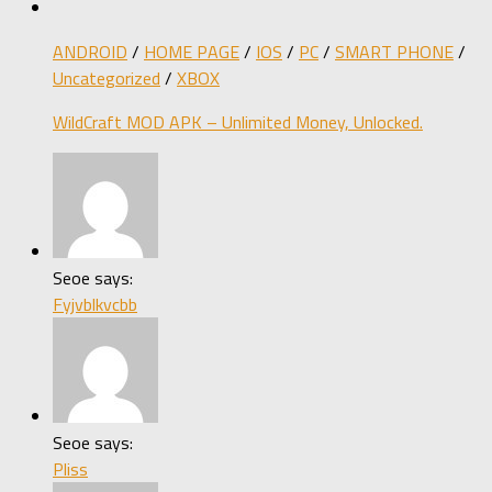
ANDROID
/
HOME PAGE
/
IOS
/
PC
/
SMART PHONE
/
Uncategorized
/
XBOX
WildCraft MOD APK – Unlimited Money, Unlocked.
Seoe says:
Fyjvblkvcbb
Seoe says:
Pliss