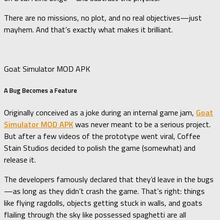
There are no missions, no plot, and no real objectives—just
mayhem. And that’s exactly what makes it brilliant.
Goat Simulator MOD APK
A Bug Becomes a Feature
Originally conceived as a joke during an internal game jam,
Goat
Simulator MOD APK
was never meant to be a serious project.
But after a few videos of the prototype went viral, Coffee
Stain Studios decided to polish the game (somewhat) and
release it.
The developers famously declared that they’d leave in the bugs
—as long as they didn’t crash the game. That’s right: things
like flying ragdolls, objects getting stuck in walls, and goats
flailing through the sky like possessed spaghetti are all