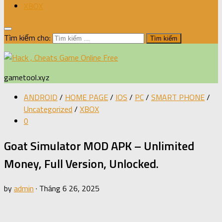
XBOX
Tìm kiếm cho:
gametool.xyz
ANDROID
/
HOME PAGE
/
IOS
/
PC
/
SMART PHONE
/
Uncategorized
/
XBOX
0
Goat Simulator MOD APK – Unlimited
Money, Full Version, Unlocked.
by
admin
·
Tháng 6 26, 2025