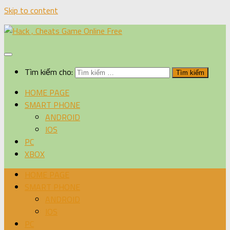
Skip to content
Tìm kiếm cho:
HOME PAGE
SMART PHONE
ANDROID
IOS
PC
XBOX
HOME PAGE
SMART PHONE
ANDROID
IOS
PC