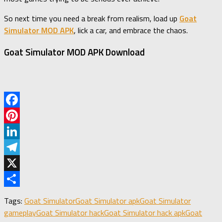
So next time you need a break from realism, load up
Goat
Simulator MOD APK
, lick a car, and embrace the chaos.
Goat Simulator MOD APK Download
Facebook
Pinterest
LinkedIn
Telegram
X
Share
Tags:
Goat Simulator
Goat Simulator apk
Goat Simulator
gameplay
Goat Simulator hack
Goat Simulator hack apk
Goat