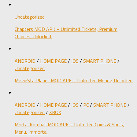
Uncategorized
Chapters MOD APK – Unlimited Tickets, Premium
Choices, Unlocked.
ANDROID
/
HOME PAGE
/
IOS
/
SMART PHONE
/
Uncategorized
MovieStarPlanet MOD APK – Unlimited Money, Unlocked.
ANDROID
/
HOME PAGE
/
IOS
/
PC
/
SMART PHONE
/
Uncategorized
/
XBOX
Mortal Kombat MOD APK – Unlimited Coins & Souls,
Menu, Immortal.