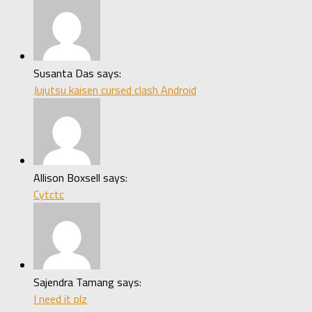
Susanta Das says:
Jujutsu kaisen cursed clash Android
Allison Boxsell says:
Cytctc
Sajendra Tamang says:
I need it plz