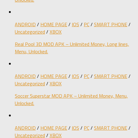
ANDROID
/
HOME PAGE
/
IOS
/
PC
/
SMART PHONE
/
Uncategorized
/
XBOX
Real Pool 3D MOD APK – Unlimited Money, Long lines,
Menu, Unlocked.
ANDROID
/
HOME PAGE
/
IOS
/
PC
/
SMART PHONE
/
Uncategorized
/
XBOX
Soccer Superstar MOD APK – Unlimited Money, Menu,
Unlocked.
ANDROID
/
HOME PAGE
/
IOS
/
PC
/
SMART PHONE
/
Uncategorized
/
XBOX