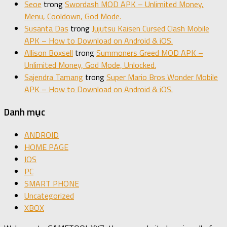
Seoe
trong
Swordash MOD APK – Unlimited Money,
Menu, Cooldown, God Mode.
Susanta Das
trong
Jujutsu Kaisen Cursed Clash Mobile
APK – How to Download on Android & iOS.
Allison Boxsell
trong
Summoners Greed MOD APK –
Unlimited Money, God Mode, Unlocked.
Sajendra Tamang
trong
Super Mario Bros Wonder Mobile
APK – How to Download on Android & iOS.
Danh mục
ANDROID
HOME PAGE
IOS
PC
SMART PHONE
Uncategorized
XBOX