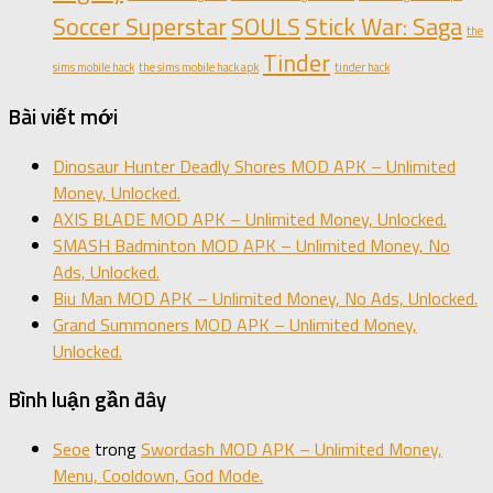
Soccer Superstar
SOULS
Stick War: Saga
the
Tinder
sims mobile hack
the sims mobile hack apk
tinder hack
Bài viết mới
Dinosaur Hunter Deadly Shores MOD APK – Unlimited
Money, Unlocked.
AXIS BLADE MOD APK – Unlimited Money, Unlocked.
SMASH Badminton MOD APK – Unlimited Money, No
Ads, Unlocked.
Biu Man MOD APK – Unlimited Money, No Ads, Unlocked.
Grand Summoners MOD APK – Unlimited Money,
Unlocked.
Bình luận gần đây
Seoe
trong
Swordash MOD APK – Unlimited Money,
Menu, Cooldown, God Mode.