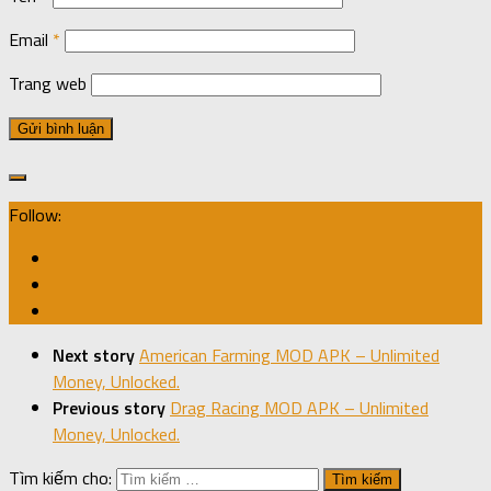
Email
*
Trang web
Follow:
Next story
American Farming MOD APK – Unlimited
Money, Unlocked.
Previous story
Drag Racing MOD APK – Unlimited
Money, Unlocked.
Tìm kiếm cho: