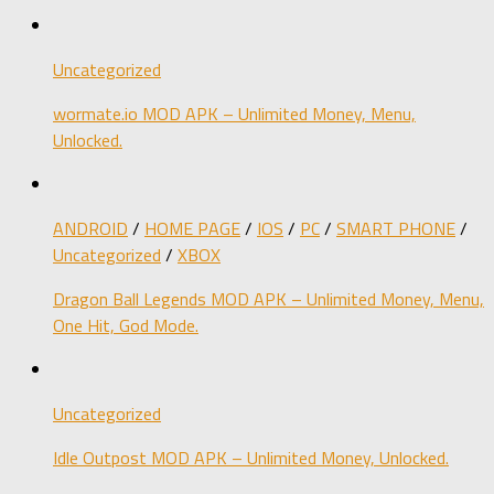
Uncategorized
wormate.io MOD APK – Unlimited Money, Menu,
Unlocked.
ANDROID
/
HOME PAGE
/
IOS
/
PC
/
SMART PHONE
/
Uncategorized
/
XBOX
Dragon Ball Legends MOD APK – Unlimited Money, Menu,
One Hit, God Mode.
Uncategorized
Idle Outpost MOD APK – Unlimited Money, Unlocked.