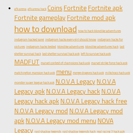
Coins
Fortnite
Fortnite apk
afk arena
afk arena hack
Fortnite gameplay
Fortnite mod apk
how to download
how to hack klondike adventures
instagram hacked song
instagram hacks every girl should know
instagram hacks for
pictures
instagram hacks tested
klondike adventures
klondike adventures hack
last
shelter survival hack
last shelter survival hack apk
left to survive hack apk
MADFUT
marvel contest of champions hack apk
marvel strike force hack apk
menu
matchington mansion hack apk
merge dragons hack apk
milkchoco hack apk
N.O.V.A Legacy
N.O.V.A
monster super league hack apk
Legacy apk
N.O.V.A Legacy hack
N.O.V.A
Legacy hack apk
N.O.V.A Legacy hack free
N.O.V.A Legacy mod
N.O.V.A Legacy mod
apk
N.O.V.A Legacy mod menu
NOVA
Legacy
raid shadow legends
raid shadow legends hack
real racing 3 hack apk