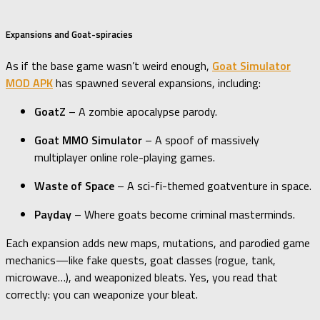
Expansions and Goat-spiracies
As if the base game wasn’t weird enough,
Goat Simulator
MOD APK
has spawned several expansions, including:
GoatZ
– A zombie apocalypse parody.
Goat MMO Simulator
– A spoof of massively
multiplayer online role-playing games.
Waste of Space
– A sci-fi-themed goatventure in space.
Payday
– Where goats become criminal masterminds.
Each expansion adds new maps, mutations, and parodied game
mechanics—like fake quests, goat classes (rogue, tank,
microwave…), and weaponized bleats. Yes, you read that
correctly: you can weaponize your bleat.