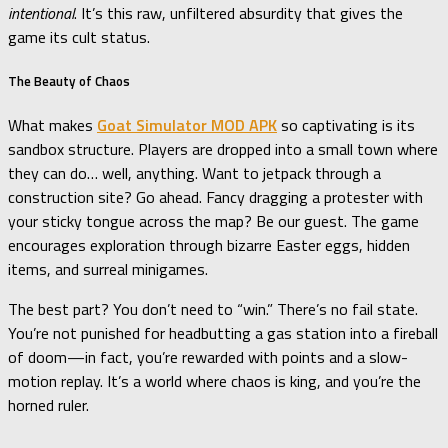
intentional
. It’s this raw, unfiltered absurdity that gives the
game its cult status.
The Beauty of Chaos
What makes
Goat Simulator MOD APK
so captivating is its
sandbox structure. Players are dropped into a small town where
they can do… well, anything. Want to jetpack through a
construction site? Go ahead. Fancy dragging a protester with
your sticky tongue across the map? Be our guest. The game
encourages exploration through bizarre Easter eggs, hidden
items, and surreal minigames.
The best part? You don’t need to “win.” There’s no fail state.
You’re not punished for headbutting a gas station into a fireball
of doom—in fact, you’re rewarded with points and a slow-
motion replay. It’s a world where chaos is king, and you’re the
horned ruler.