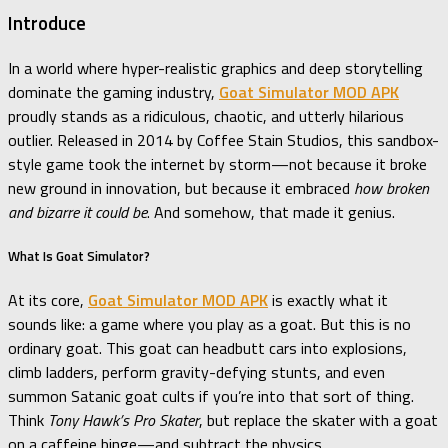
Introduce
In a world where hyper-realistic graphics and deep storytelling
dominate the gaming industry,
Goat Simulator MOD APK
proudly stands as a ridiculous, chaotic, and utterly hilarious
outlier. Released in 2014 by Coffee Stain Studios, this sandbox-
style game took the internet by storm—not because it broke
new ground in innovation, but because it embraced
how broken
and bizarre it could be
. And somehow, that made it genius.
What Is Goat Simulator?
At its core,
Goat Simulator MOD APK
is exactly what it
sounds like: a game where you play as a goat. But this is no
ordinary goat. This goat can headbutt cars into explosions,
climb ladders, perform gravity-defying stunts, and even
summon Satanic goat cults if you’re into that sort of thing.
Think
Tony Hawk’s Pro Skater
, but replace the skater with a goat
on a caffeine binge—and subtract the physics.