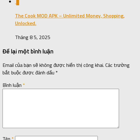
0
The Cook MOD APK – Unlimited Money, Shopping,
Unlocked.
Tháng 8 5, 2025
Để lại một bình luận
Email của bạn sẽ không được hiển thị công khai.
Các trường
bắt buộc được đánh dấu
*
Bình luận
*
Tên
*