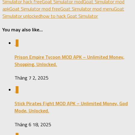
Simulator hack free
Goat Simulator mod
Goat Simulator mod
apk
Goat Simulator mod free
Goat Simulator mod menu
Goat
Simulator unlocked
how to hack Goat Simulator
You may also like...
0
Prison Empire Tycoon MOD APK – Unlimited Money,
Shopping, Unlocked.
Tháng 7 2, 2025
0
Stick Pirates Fight MOD APK – Unlimited Money, God
Mode, Unlocked.
Tháng 6 18, 2025