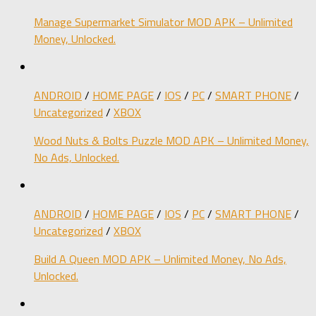
Manage Supermarket Simulator MOD APK – Unlimited
Money, Unlocked.
ANDROID
/
HOME PAGE
/
IOS
/
PC
/
SMART PHONE
/
Uncategorized
/
XBOX
Wood Nuts & Bolts Puzzle MOD APK – Unlimited Money,
No Ads, Unlocked.
ANDROID
/
HOME PAGE
/
IOS
/
PC
/
SMART PHONE
/
Uncategorized
/
XBOX
Build A Queen MOD APK – Unlimited Money, No Ads,
Unlocked.