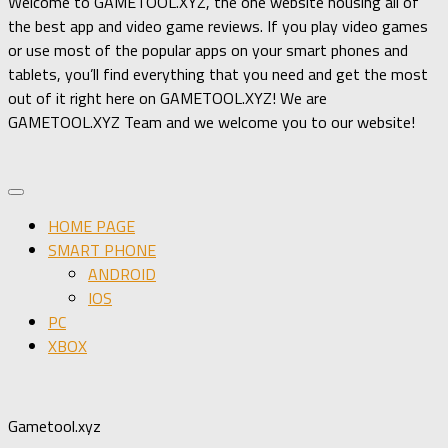
Welcome to GAMETOOL.XYZ, the one website housing all of
the best app and video game reviews. If you play video games
or use most of the popular apps on your smart phones and
tablets, you’ll find everything that you need and get the most
out of it right here on GAMETOOL.XYZ! We are
GAMETOOL.XYZ Team and we welcome you to our website!
HOME PAGE
SMART PHONE
ANDROID
IOS
PC
XBOX
Gametool.xyz