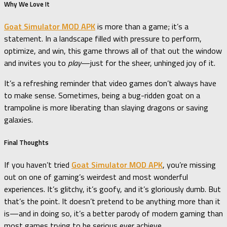
Why We Love It
Goat Simulator MOD APK
is more than a game; it’s a
statement. In a landscape filled with pressure to perform,
optimize, and win, this game throws all of that out the window
and invites you to
play
—just for the sheer, unhinged joy of it.
It’s a refreshing reminder that video games don’t always have
to make sense. Sometimes, being a bug-ridden goat on a
trampoline is more liberating than slaying dragons or saving
galaxies.
Final Thoughts
If you haven’t tried
Goat Simulator MOD APK
, you’re missing
out on one of gaming’s weirdest and most wonderful
experiences. It’s glitchy, it’s goofy, and it’s gloriously dumb. But
that’s the point. It doesn’t pretend to be anything more than it
is—and in doing so, it’s a better parody of modern gaming than
most games trying to be serious ever achieve.