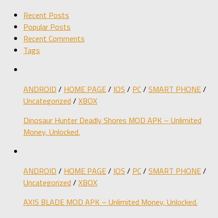
Recent Posts
Popular Posts
Recent Comments
Tags
ANDROID
/
HOME PAGE
/
IOS
/
PC
/
SMART PHONE
/
Uncategorized
/
XBOX
Dinosaur Hunter Deadly Shores MOD APK – Unlimited
Money, Unlocked.
ANDROID
/
HOME PAGE
/
IOS
/
PC
/
SMART PHONE
/
Uncategorized
/
XBOX
AXIS BLADE MOD APK – Unlimited Money, Unlocked.