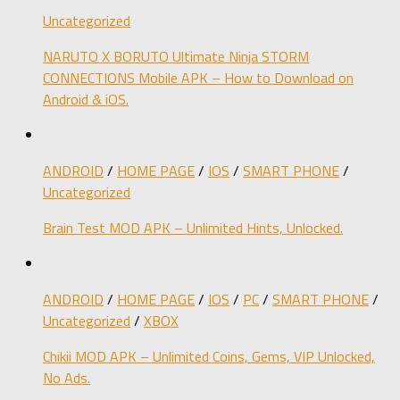
Uncategorized
NARUTO X BORUTO Ultimate Ninja STORM
CONNECTIONS Mobile APK – How to Download on
Android & iOS.
ANDROID
/
HOME PAGE
/
IOS
/
SMART PHONE
/
Uncategorized
Brain Test MOD APK – Unlimited Hints, Unlocked.
ANDROID
/
HOME PAGE
/
IOS
/
PC
/
SMART PHONE
/
Uncategorized
/
XBOX
Chikii MOD APK – Unlimited Coins, Gems, VIP Unlocked,
No Ads.