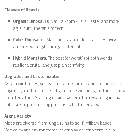
Classes of Beasts
Organic Dinosaurs
: Natural-born killers. Faster and more
agile, but vulnerable to tech.
Cyber Dinosaurs
: Machines shaped like beasts. Heavily
armored with high damage potential.
Hybrid Monsters
: The best (or worst?) of both worlds—
resilient, brutal, and just plain terrifying.
Upgrades and Customization
As you win battles, you earn in-game currency and resources to
upgrade your dinosaurs’ stats, improve weapons, and unlock new
monsters. There’s a progression system that rewards grinding
but also supports in-app purchases for faster growth.
Arena Variety
Maps are diverse, from jungle ruins to sci-fi military bases.
Verticality and environmental cover play an important role in