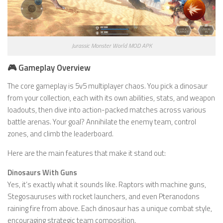
Jurassic Monster World MOD APK
🎮 Gameplay Overview
The core gameplay is 5v5 multiplayer chaos. You pick a dinosaur
from your collection, each with its own abilities, stats, and weapon
loadouts, then dive into action-packed matches across various
battle arenas. Your goal? Annihilate the enemy team, control
zones, and climb the leaderboard.
Here are the main features that make it stand out:
Dinosaurs With Guns
Yes, it’s exactly what it sounds like. Raptors with machine guns,
Stegosauruses with rocket launchers, and even Pteranodons
raining fire from above. Each dinosaur has a unique combat style,
encouraging strategic team composition.