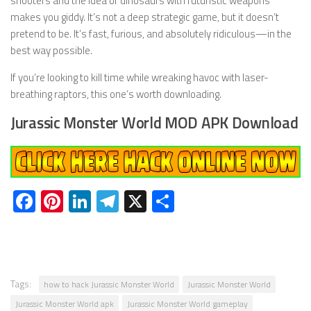
shooters and the idea of dinosaurs with futuristic weapons
makes you giddy. It’s not a deep strategic game, but it doesn’t
pretend to be. It’s fast, furious, and absolutely ridiculous—in the
best way possible.
If you’re looking to kill time while wreaking havoc with laser-
breathing raptors, this one’s worth downloading.
Jurassic Monster World MOD APK Download
Facebook
Pinterest
LinkedIn
Telegram
X
Share
Tags:
how to hack Jurassic Monster World
Jurassic Monster World
Jurassic Monster World apk
Jurassic Monster World gameplay