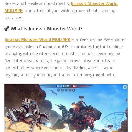
Rexes and heavily armored mechs,
Jurassic Monster World
MOD APK
is here to fulfill your wildest, most chaotic gaming
fantasies.
🦖 What Is Jurassic Monster World?
Jurassic Monster World MOD APK
is a free-to-play, PvP shooter
game available on Android and iOS. It combines the thrill of dino-
wrangling with the intensity of futuristic combat. Developed by
Azur Interactive Games, the game throws players into team-
based battles where you control deadly dinosaurs—some
organic, some cybernetic, and some a terrifying mix of both.