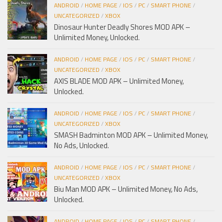
ANDROID
/
HOME PAGE
/
IOS
/
PC
/
SMART PHONE
/
UNCATEGORIZED
/
XBOX
Dinosaur Hunter Deadly Shores MOD APK –
Unlimited Money, Unlocked.
ANDROID
/
HOME PAGE
/
IOS
/
PC
/
SMART PHONE
/
UNCATEGORIZED
/
XBOX
AXIS BLADE MOD APK – Unlimited Money,
Unlocked.
ANDROID
/
HOME PAGE
/
IOS
/
PC
/
SMART PHONE
/
UNCATEGORIZED
/
XBOX
SMASH Badminton MOD APK – Unlimited Money,
No Ads, Unlocked.
ANDROID
/
HOME PAGE
/
IOS
/
PC
/
SMART PHONE
/
UNCATEGORIZED
/
XBOX
Biu Man MOD APK – Unlimited Money, No Ads,
Unlocked.
ANDROID
/
HOME PAGE
/
IOS
/
PC
/
SMART PHONE
/