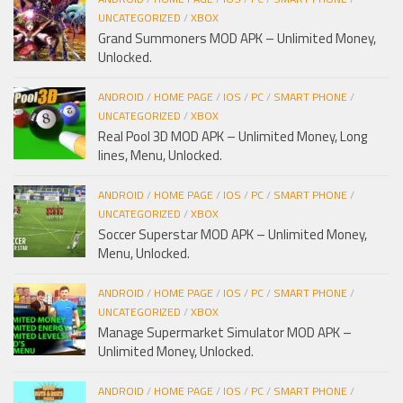
UNCATEGORIZED
/
XBOX
Grand Summoners MOD APK – Unlimited Money,
Unlocked.
ANDROID
/
HOME PAGE
/
IOS
/
PC
/
SMART PHONE
/
UNCATEGORIZED
/
XBOX
Real Pool 3D MOD APK – Unlimited Money, Long
lines, Menu, Unlocked.
ANDROID
/
HOME PAGE
/
IOS
/
PC
/
SMART PHONE
/
UNCATEGORIZED
/
XBOX
Soccer Superstar MOD APK – Unlimited Money,
Menu, Unlocked.
ANDROID
/
HOME PAGE
/
IOS
/
PC
/
SMART PHONE
/
UNCATEGORIZED
/
XBOX
Manage Supermarket Simulator MOD APK –
Unlimited Money, Unlocked.
ANDROID
/
HOME PAGE
/
IOS
/
PC
/
SMART PHONE
/