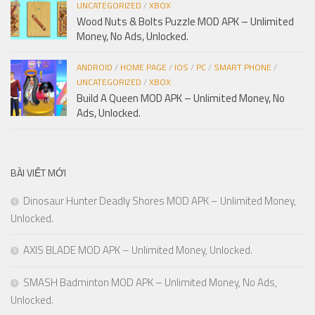
UNCATEGORIZED
/
XBOX
Wood Nuts & Bolts Puzzle MOD APK – Unlimited
Money, No Ads, Unlocked.
ANDROID
/
HOME PAGE
/
IOS
/
PC
/
SMART PHONE
/
UNCATEGORIZED
/
XBOX
Build A Queen MOD APK – Unlimited Money, No
Ads, Unlocked.
BÀI VIẾT MỚI
Dinosaur Hunter Deadly Shores MOD APK – Unlimited Money,
Unlocked.
AXIS BLADE MOD APK – Unlimited Money, Unlocked.
SMASH Badminton MOD APK – Unlimited Money, No Ads,
Unlocked.