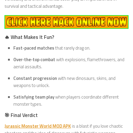
survival and tactical advantage.
🔥 What Makes It Fun?
Fast-paced matches
that rarely drag on.
Over-the-top combat
with explosions, flamethrowers, and
aerial assaults.
Constant progression
with new dinosaurs, skins, and
weapons to unlock.
Satisfying team play
when players coordinate different
monster types.
🎯 Final Verdict
Jurassic Monster World MOD APK
is a blast if you love chaotic