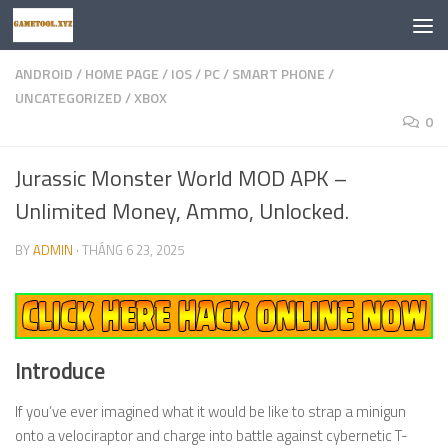
Skip to content
ANDROID
/
HOME PAGE
/
IOS
/
PC
/
SMART PHONE
/
UNCATEGORIZED
/
XBOX
0
Jurassic Monster World MOD APK –
Unlimited Money, Ammo, Unlocked.
BY
ADMIN
·
THÁNG 6 23, 2025
Introduce
If you’ve ever imagined what it would be like to strap a minigun
onto a velociraptor and charge into battle against cybernetic T-