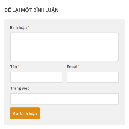
ĐỂ LẠI MỘT BÌNH LUẬN
Bình luận
*
Tên
*
Email
*
Trang web