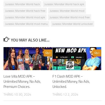
Jurassic Monster World hack
Jurassic Monster World hack apk
Jurassic Monster World hack free
Jurassic Monster World mod
Jurassic Monster World mod apk
Jurassic Monster World mod free
Jurassic Monster World mod menu
Jurassic Monster World unlocked
YOU MAY ALSO LIKE...
0
0
Love Villa MOD APK –
F1 Clash MOD APK –
Unlimited Money, No Ads,
Unlimited Money, No Ads,
Premium Choices.
Unlocked.
THÁNG 10 30, 2024
THÁNG 12 2, 2024