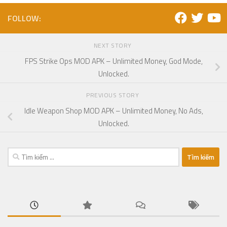
FOLLOW:
NEXT STORY
FPS Strike Ops MOD APK – Unlimited Money, God Mode,
Unlocked.
PREVIOUS STORY
Idle Weapon Shop MOD APK – Unlimited Money, No Ads,
Unlocked.
Tìm
kiếm
cho: