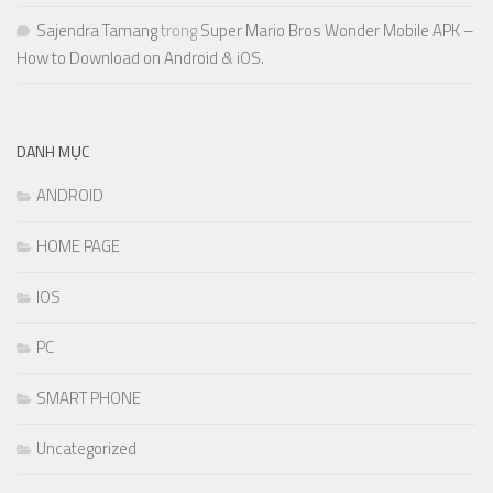
Sajendra Tamang
trong
Super Mario Bros Wonder Mobile APK –
How to Download on Android & iOS.
DANH MỤC
ANDROID
HOME PAGE
IOS
PC
SMART PHONE
Uncategorized