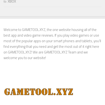
XBOX
Welcome to GAMETOOL.XYZ, the one website housing all of the
best app and video game reviews. If you play video games or use
most of the popular apps on your smart phones and tablets, you’ll
find everything that you need and get the most out of it right here
on GAMETOOL.XYZ! We are GAMETOOL.XYZ Team and we
welcome you to our website!