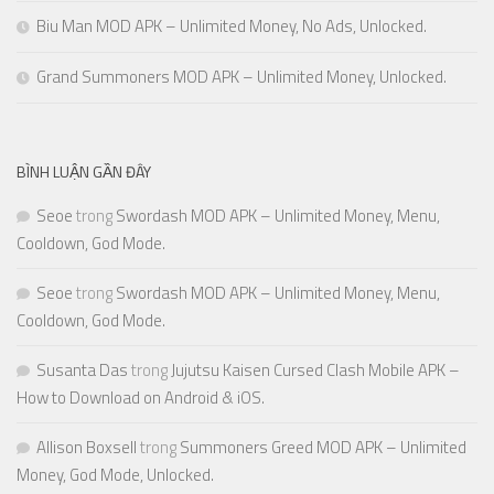
Biu Man MOD APK – Unlimited Money, No Ads, Unlocked.
Grand Summoners MOD APK – Unlimited Money, Unlocked.
BÌNH LUẬN GẦN ĐÂY
Seoe
trong
Swordash MOD APK – Unlimited Money, Menu,
Cooldown, God Mode.
Seoe
trong
Swordash MOD APK – Unlimited Money, Menu,
Cooldown, God Mode.
Susanta Das
trong
Jujutsu Kaisen Cursed Clash Mobile APK –
How to Download on Android & iOS.
Allison Boxsell
trong
Summoners Greed MOD APK – Unlimited
Money, God Mode, Unlocked.