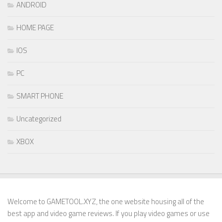
ANDROID
HOME PAGE
IOS
PC
SMART PHONE
Uncategorized
XBOX
Welcome to GAMETOOL.XYZ, the one website housing all of the
best app and video game reviews. If you play video games or use