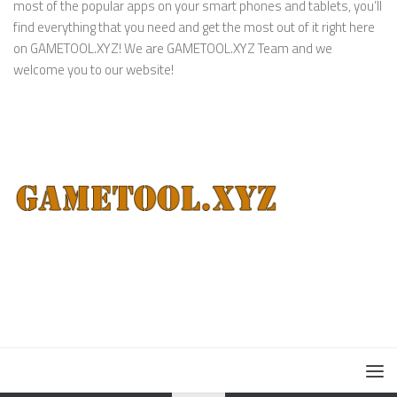
most of the popular apps on your smart phones and tablets, you’ll
find everything that you need and get the most out of it right here
on GAMETOOL.XYZ! We are GAMETOOL.XYZ Team and we
welcome you to our website!