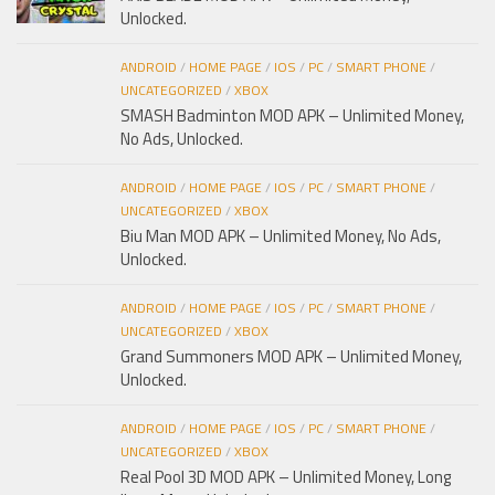
Unlocked.
ANDROID
/
HOME PAGE
/
IOS
/
PC
/
SMART PHONE
/
UNCATEGORIZED
/
XBOX
SMASH Badminton MOD APK – Unlimited Money,
No Ads, Unlocked.
ANDROID
/
HOME PAGE
/
IOS
/
PC
/
SMART PHONE
/
UNCATEGORIZED
/
XBOX
Biu Man MOD APK – Unlimited Money, No Ads,
Unlocked.
ANDROID
/
HOME PAGE
/
IOS
/
PC
/
SMART PHONE
/
UNCATEGORIZED
/
XBOX
Grand Summoners MOD APK – Unlimited Money,
Unlocked.
ANDROID
/
HOME PAGE
/
IOS
/
PC
/
SMART PHONE
/
UNCATEGORIZED
/
XBOX
Real Pool 3D MOD APK – Unlimited Money, Long