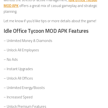
MOD APK
offers a great mix of casual gameplay and strategic
planning.
Let me know if you’d like tips or more details about the game!
Idle Office Tycoon MOD APK Features
– Unlimited Money & Diamonds
– Unlock All Employees
– No Ads
– Instant Upgrades
– Unlock All Offices
– Unlimited Energy/Boosts
– Increased Speed
– Unlock Premium Features