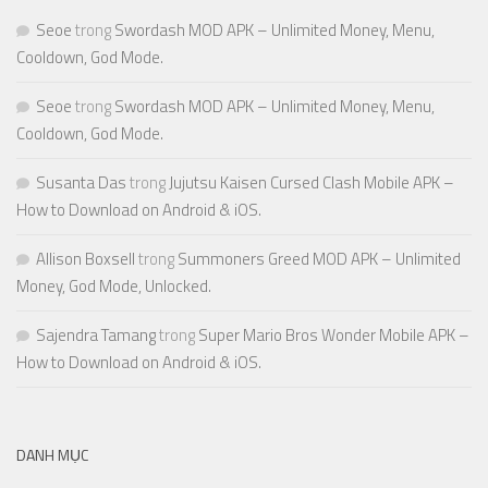
Seoe
trong
Swordash MOD APK – Unlimited Money, Menu,
Cooldown, God Mode.
Seoe
trong
Swordash MOD APK – Unlimited Money, Menu,
Cooldown, God Mode.
Susanta Das
trong
Jujutsu Kaisen Cursed Clash Mobile APK –
How to Download on Android & iOS.
Allison Boxsell
trong
Summoners Greed MOD APK – Unlimited
Money, God Mode, Unlocked.
Sajendra Tamang
trong
Super Mario Bros Wonder Mobile APK –
How to Download on Android & iOS.
DANH MỤC