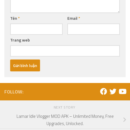
Tên
*
Email
*
Trang web
FOLLOW:
NEXT STORY
Lamar Idle Vlogger MOD APK – Unlimited Money, Free
Upgrades, Unlocked.