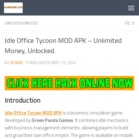
Skip to content
UNCATEGORIZED
0
Idle Office Tycoon MOD APK – Unlimited
Money, Unlocked.
BY
ADMIN
·
THÁNG MƯỜI MỘT 19, 2024
Introduction
Idle Office Tycoon MOD APK
is a business simulation game
developed by
Green Panda Games
. It combines idle mechanics
with business management elements, allowing players to build
and grow their own office empire. The game is available on mobile