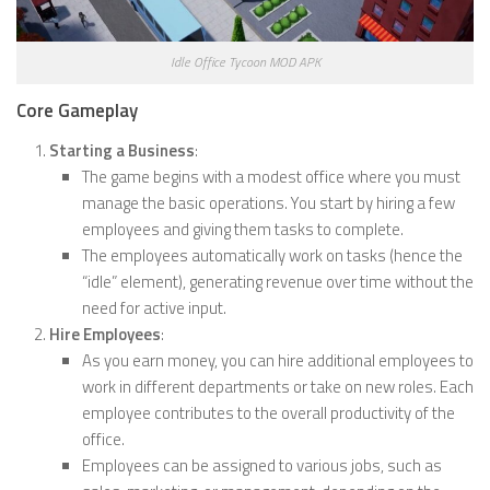
Idle Office Tycoon MOD APK
Core Gameplay
Starting a Business
:
The game begins with a modest office where you must
manage the basic operations. You start by hiring a few
employees and giving them tasks to complete.
The employees automatically work on tasks (hence the
“idle” element), generating revenue over time without the
need for active input.
Hire Employees
:
As you earn money, you can hire additional employees to
work in different departments or take on new roles. Each
employee contributes to the overall productivity of the
office.
Employees can be assigned to various jobs, such as