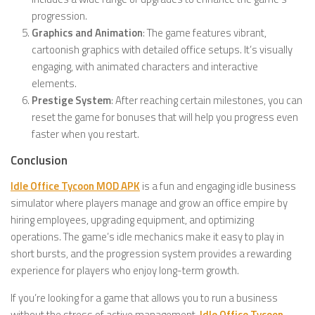
progression.
Graphics and Animation
: The game features vibrant,
cartoonish graphics with detailed office setups. It’s visually
engaging, with animated characters and interactive
elements.
Prestige System
: After reaching certain milestones, you can
reset the game for bonuses that will help you progress even
faster when you restart.
Conclusion
Idle Office Tycoon MOD APK
is a fun and engaging idle business
simulator where players manage and grow an office empire by
hiring employees, upgrading equipment, and optimizing
operations. The game’s idle mechanics make it easy to play in
short bursts, and the progression system provides a rewarding
experience for players who enjoy long-term growth.
If you’re looking for a game that allows you to run a business
without the stress of active management,
Idle Office Tycoon