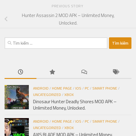
PREVIOUS STORY
Hunter Assassin 2 MOD APK – Unlimited Money,
Unlocked.
Tìm
kiếm
cho:
ANDROID
/
HOME PAGE
/
IOS
/
PC
/
SMART PHONE
/
UNCATEGORIZED
/
XBOX
Dinosaur Hunter Deadly Shores MOD APK –
Unlimited Money, Unlocked.
ANDROID
/
HOME PAGE
/
IOS
/
PC
/
SMART PHONE
/
UNCATEGORIZED
/
XBOX
AXIS BLADE MOD APK – Unlimited Money,