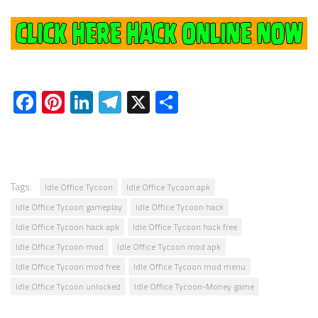
Facebook
Pinterest
LinkedIn
Telegram
X
Share
Tags:
Idle Office Tycoon
Idle Office Tycoon apk
Idle Office Tycoon gameplay
Idle Office Tycoon hack
Idle Office Tycoon hack apk
Idle Office Tycoon hack free
Idle Office Tycoon mod
Idle Office Tycoon mod apk
Idle Office Tycoon mod free
Idle Office Tycoon mod menu
Idle Office Tycoon unlocked
Idle Office Tycoon-Money game