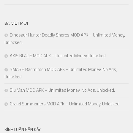
BÀI VIẾT MỚI
Dinosaur Hunter Deadly Shores MOD APK – Unlimited Money,
Unlocked.
AXIS BLADE MOD APK – Unlimited Money, Unlocked.
SMASH Badminton MOD APK – Unlimited Money, No Ads,
Unlocked.
Biu Man MOD APK – Unlimited Money, No Ads, Unlocked.
Grand Summoners MOD APK – Unlimited Money, Unlocked.
BÌNH LUẬN GẦN ĐÂY