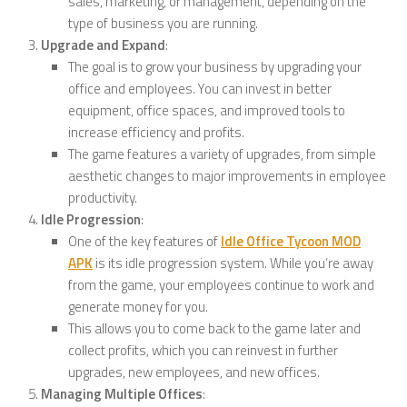
sales, marketing, or management, depending on the
type of business you are running.
Upgrade and Expand
:
The goal is to grow your business by upgrading your
office and employees. You can invest in better
equipment, office spaces, and improved tools to
increase efficiency and profits.
The game features a variety of upgrades, from simple
aesthetic changes to major improvements in employee
productivity.
Idle Progression
:
One of the key features of
Idle Office Tycoon MOD
APK
is its idle progression system. While you’re away
from the game, your employees continue to work and
generate money for you.
This allows you to come back to the game later and
collect profits, which you can reinvest in further
upgrades, new employees, and new offices.
Managing Multiple Offices
: