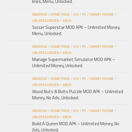
lines, Menu, Unlocked.
ANDROID
/
HOME PAGE
/
IOS
/
PC
/
SMART PHONE
/
UNCATEGORIZED
/
XBOX
Soccer Superstar MOD APK – Unlimited Money,
Menu, Unlocked.
ANDROID
/
HOME PAGE
/
IOS
/
PC
/
SMART PHONE
/
UNCATEGORIZED
/
XBOX
Manage Supermarket Simulator MOD APK –
Unlimited Money, Unlocked.
ANDROID
/
HOME PAGE
/
IOS
/
PC
/
SMART PHONE
/
UNCATEGORIZED
/
XBOX
Wood Nuts & Bolts Puzzle MOD APK – Unlimited
Money, No Ads, Unlocked.
ANDROID
/
HOME PAGE
/
IOS
/
PC
/
SMART PHONE
/
UNCATEGORIZED
/
XBOX
Build A Queen MOD APK – Unlimited Money, No
Ads, Unlocked.