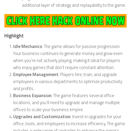
additional layer of strategy and replayability to the game.
Highlight
Idle Mechanics
: The game allows for passive progression.
Your business continues to generate money and grow even
when you’re not actively playing, making it ideal for players
who enjoy games that don’t require constant attention.
Employee Management
: Players hire, train, and upgrade
employees in various departments to optimize productivity
and profits.
Business Expansion
: The game features several office
locations, and you’ll need to upgrade and manage multiple
offices to scale your business empire.
Upgrades and Customization
: Invest in upgrades for your
office, tools, and employees to increase efficiency. The game
includes a wide range of upgrades to enhance the game’s