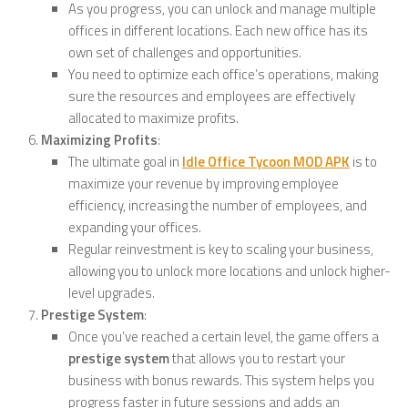
As you progress, you can unlock and manage multiple
offices in different locations. Each new office has its
own set of challenges and opportunities.
You need to optimize each office’s operations, making
sure the resources and employees are effectively
allocated to maximize profits.
Maximizing Profits
:
The ultimate goal in
Idle Office Tycoon MOD APK
is to
maximize your revenue by improving employee
efficiency, increasing the number of employees, and
expanding your offices.
Regular reinvestment is key to scaling your business,
allowing you to unlock more locations and unlock higher-
level upgrades.
Prestige System
:
Once you’ve reached a certain level, the game offers a
prestige system
that allows you to restart your
business with bonus rewards. This system helps you
progress faster in future sessions and adds an