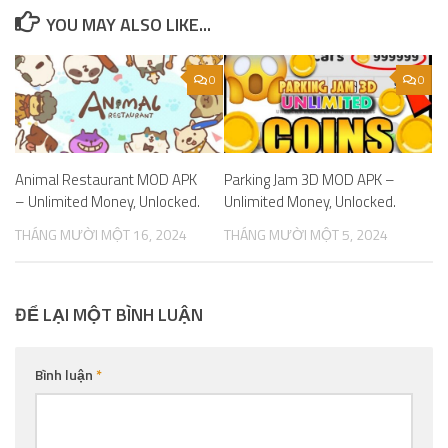
YOU MAY ALSO LIKE...
0
0
Animal Restaurant MOD APK
Parking Jam 3D MOD APK –
– Unlimited Money, Unlocked.
Unlimited Money, Unlocked.
THÁNG MƯỜI MỘT 16, 2024
THÁNG MƯỜI MỘT 5, 2024
ĐỂ LẠI MỘT BÌNH LUẬN
Bình luận
*