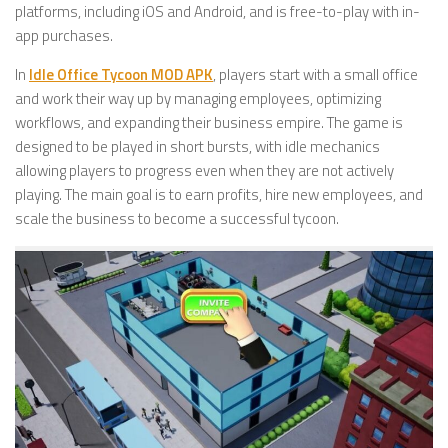
platforms, including iOS and Android, and is free-to-play with in-
app purchases.
In
Idle Office Tycoon MOD APK
, players start with a small office
and work their way up by managing employees, optimizing
workflows, and expanding their business empire. The game is
designed to be played in short bursts, with idle mechanics
allowing players to progress even when they are not actively
playing. The main goal is to earn profits, hire new employees, and
scale the business to become a successful tycoon.