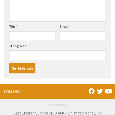
Tên
*
Email
*
Trang web
FOLLOW:
NEXT STORY
Last Shelter: Survival MOD APK – Unlimited Money, No