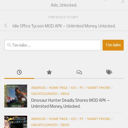
Ads, Unlocked.
PREVIOUS STORY
Idle Office Tycoon MOD APK – Unlimited Money, Unlocked.
Tìm
kiếm
cho:
ANDROID
/
HOME PAGE
/
IOS
/
PC
/
SMART PHONE
/
UNCATEGORIZED
/
XBOX
Dinosaur Hunter Deadly Shores MOD APK –
Unlimited Money, Unlocked.
ANDROID
/
HOME PAGE
/
IOS
/
PC
/
SMART PHONE
/
UNCATEGORIZED
/
XBOX