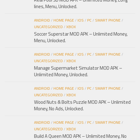
lines, Menu, Unlocked.
ANDROID
/
HOME PAGE
/
IOS
/
PC
/
SMART PHONE
/
UNCATEGORIZED
/
XBOX
Soccer Superstar MOD APK – Unlimited Money,
Menu, Unlocked.
ANDROID
/
HOME PAGE
/
IOS
/
PC
/
SMART PHONE
/
UNCATEGORIZED
/
XBOX
Manage Supermarket Simulator MOD APK –
Unlimited Money, Unlocked.
ANDROID
/
HOME PAGE
/
IOS
/
PC
/
SMART PHONE
/
UNCATEGORIZED
/
XBOX
Wood Nuts & Bolts Puzzle MOD APK – Unlimited
Money, No Ads, Unlocked.
ANDROID
/
HOME PAGE
/
IOS
/
PC
/
SMART PHONE
/
UNCATEGORIZED
/
XBOX
Build A Queen MOD APK – Unlimited Money, No