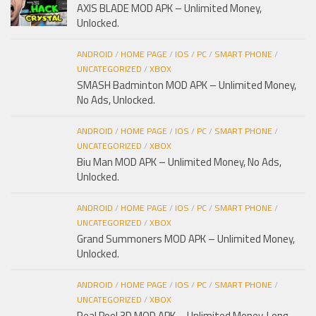
AXIS BLADE MOD APK – Unlimited Money,
Unlocked.
ANDROID
/
HOME PAGE
/
IOS
/
PC
/
SMART PHONE
/
UNCATEGORIZED
/
XBOX
SMASH Badminton MOD APK – Unlimited Money,
No Ads, Unlocked.
ANDROID
/
HOME PAGE
/
IOS
/
PC
/
SMART PHONE
/
UNCATEGORIZED
/
XBOX
Biu Man MOD APK – Unlimited Money, No Ads,
Unlocked.
ANDROID
/
HOME PAGE
/
IOS
/
PC
/
SMART PHONE
/
UNCATEGORIZED
/
XBOX
Grand Summoners MOD APK – Unlimited Money,
Unlocked.
ANDROID
/
HOME PAGE
/
IOS
/
PC
/
SMART PHONE
/
UNCATEGORIZED
/
XBOX
Real Pool 3D MOD APK – Unlimited Money, Long