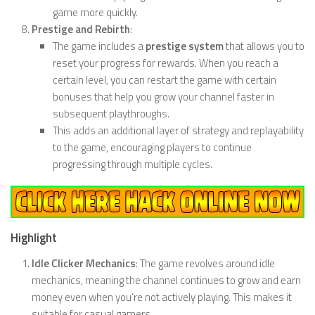
game more quickly.
Prestige and Rebirth
:
The game includes a
prestige system
that allows you to
reset your progress for rewards. When you reach a
certain level, you can restart the game with certain
bonuses that help you grow your channel faster in
subsequent playthroughs.
This adds an additional layer of strategy and replayability
to the game, encouraging players to continue
progressing through multiple cycles.
Highlight
Idle Clicker Mechanics
: The game revolves around idle
mechanics, meaning the channel continues to grow and earn
money even when you’re not actively playing. This makes it
suitable for casual gamers.