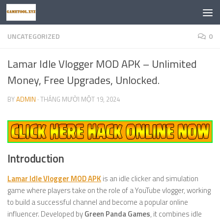
Skip to content
UNCATEGORIZED
0
Lamar Idle Vlogger MOD APK – Unlimited
Money, Free Upgrades, Unlocked.
BY
ADMIN
·
THÁNG MƯỜI MỘT 19, 2024
Introduction
Lamar Idle Vlogger MOD APK
is an idle clicker and simulation
game where players take on the role of a YouTube vlogger, working
to build a successful channel and become a popular online
influencer. Developed by
Green Panda Games
, it combines idle