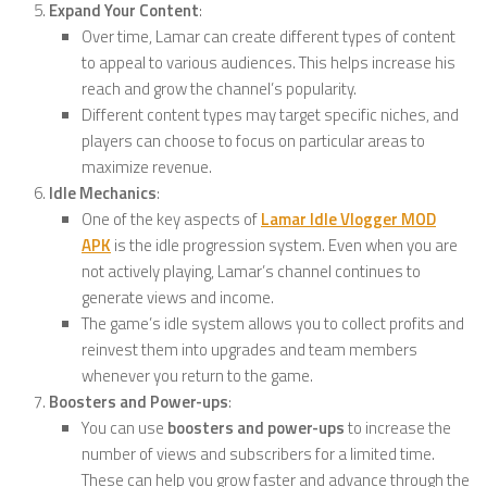
Expand Your Content
:
Over time, Lamar can create different types of content
to appeal to various audiences. This helps increase his
reach and grow the channel’s popularity.
Different content types may target specific niches, and
players can choose to focus on particular areas to
maximize revenue.
Idle Mechanics
:
One of the key aspects of
Lamar Idle Vlogger MOD
APK
is the idle progression system. Even when you are
not actively playing, Lamar’s channel continues to
generate views and income.
The game’s idle system allows you to collect profits and
reinvest them into upgrades and team members
whenever you return to the game.
Boosters and Power-ups
:
You can use
boosters and power-ups
to increase the
number of views and subscribers for a limited time.
These can help you grow faster and advance through the