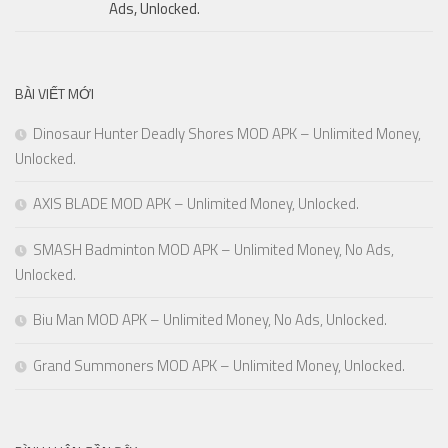
Ads, Unlocked.
BÀI VIẾT MỚI
Dinosaur Hunter Deadly Shores MOD APK – Unlimited Money,
Unlocked.
AXIS BLADE MOD APK – Unlimited Money, Unlocked.
SMASH Badminton MOD APK – Unlimited Money, No Ads,
Unlocked.
Biu Man MOD APK – Unlimited Money, No Ads, Unlocked.
Grand Summoners MOD APK – Unlimited Money, Unlocked.