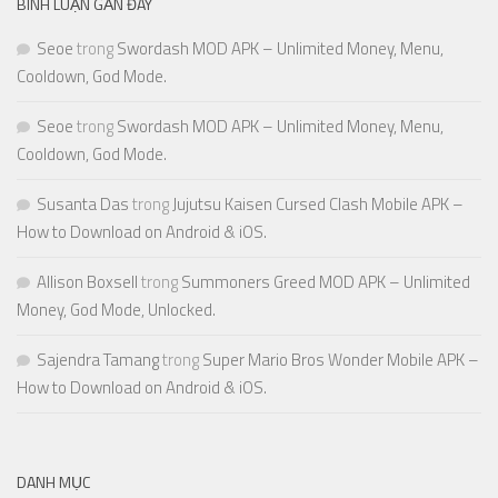
BÌNH LUẬN GẦN ĐÂY
Seoe
trong
Swordash MOD APK – Unlimited Money, Menu,
Cooldown, God Mode.
Seoe
trong
Swordash MOD APK – Unlimited Money, Menu,
Cooldown, God Mode.
Susanta Das
trong
Jujutsu Kaisen Cursed Clash Mobile APK –
How to Download on Android & iOS.
Allison Boxsell
trong
Summoners Greed MOD APK – Unlimited
Money, God Mode, Unlocked.
Sajendra Tamang
trong
Super Mario Bros Wonder Mobile APK –
How to Download on Android & iOS.
DANH MỤC