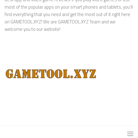
most of the popular apps on your smart phones and tablets, you’ll
find everything that you need and get the most out of it right here
on GAMETOOL.XYZ! We are GAMETOOL.XYZ Team and we
welcome you to our website!