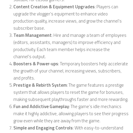
Content Creation & Equipment Upgrades
: Players can
upgrade the vlogger’s equipment to enhance video
production quality, increase views, and grow the channel’s
subscriber base.
Team Management
: Hire and manage a team of employees
(editors, assistants, managers) to improve efficiency and
productivity. Each team member helps increase the
channel’s output.
Boosters & Power-ups
: Temporary boosters help accelerate
the growth of your channel, increasing views, subscribers,
and profits.
Prestige & Rebirth System
: The game features a prestige
system that allows players to reset the game for bonuses,
making subsequent playthroughs faster and more rewarding.
Fun and Addictive Gameplay
: The game’s idle mechanics
make it highly addictive, allowing players to see their progress
grow even while they are away from the game.
Simple and Engaging Controls
: With easy-to-understand