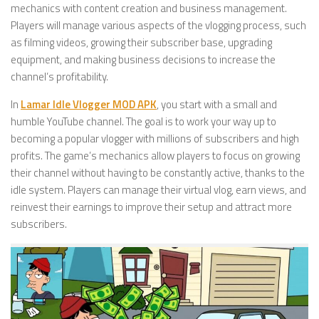
mechanics with content creation and business management.
Players will manage various aspects of the vlogging process, such
as filming videos, growing their subscriber base, upgrading
equipment, and making business decisions to increase the
channel’s profitability.
In
Lamar Idle Vlogger MOD APK
, you start with a small and
humble YouTube channel. The goal is to work your way up to
becoming a popular vlogger with millions of subscribers and high
profits. The game’s mechanics allow players to focus on growing
their channel without having to be constantly active, thanks to the
idle system. Players can manage their virtual vlog, earn views, and
reinvest their earnings to improve their setup and attract more
subscribers.