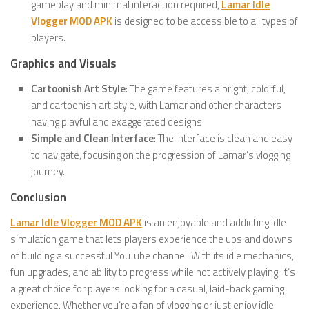
gameplay and minimal interaction required,
Lamar Idle
Vlogger MOD APK
is designed to be accessible to all types of
players.
Graphics and Visuals
Cartoonish Art Style
: The game features a bright, colorful,
and cartoonish art style, with Lamar and other characters
having playful and exaggerated designs.
Simple and Clean Interface
: The interface is clean and easy
to navigate, focusing on the progression of Lamar’s vlogging
journey.
Conclusion
Lamar Idle Vlogger MOD APK
is an enjoyable and addicting idle
simulation game that lets players experience the ups and downs
of building a successful YouTube channel. With its idle mechanics,
fun upgrades, and ability to progress while not actively playing, it’s
a great choice for players looking for a casual, laid-back gaming
experience. Whether you’re a fan of vlogging or just enjoy idle