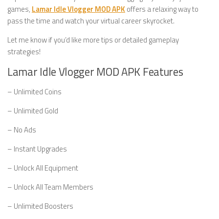
games,
Lamar Idle Vlogger MOD APK
offers a relaxing way to
pass the time and watch your virtual career skyrocket.
Let me know if you’d like more tips or detailed gameplay
strategies!
Lamar Idle Vlogger MOD APK Features
– Unlimited Coins
– Unlimited Gold
– No Ads
– Instant Upgrades
– Unlock All Equipment
– Unlock All Team Members
– Unlimited Boosters