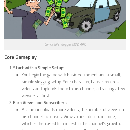
Lamar Idle Vlogger MOD APK
Core Gameplay
Start with a Simple Setup
:
You begin the game with basic equipment and a small,
simple vlogging setup. Your character, Lamar, records
videos and uploads them to his channel, attracting a few
viewers at first.
Earn Views and Subscribers
:
As Lamar uploads more videos, the number of views on
his channel increases. Views translate into income,
which is then used to reinvest in the channel’s growth.