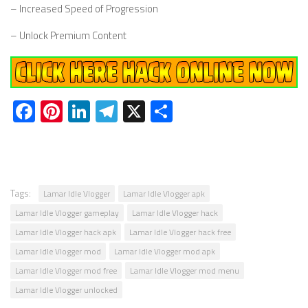
– Increased Speed of Progression
– Unlock Premium Content
Facebook
Pinterest
LinkedIn
Telegram
X
Share
Tags:
Lamar Idle Vlogger
Lamar Idle Vlogger apk
Lamar Idle Vlogger gameplay
Lamar Idle Vlogger hack
Lamar Idle Vlogger hack apk
Lamar Idle Vlogger hack free
Lamar Idle Vlogger mod
Lamar Idle Vlogger mod apk
Lamar Idle Vlogger mod free
Lamar Idle Vlogger mod menu
Lamar Idle Vlogger unlocked