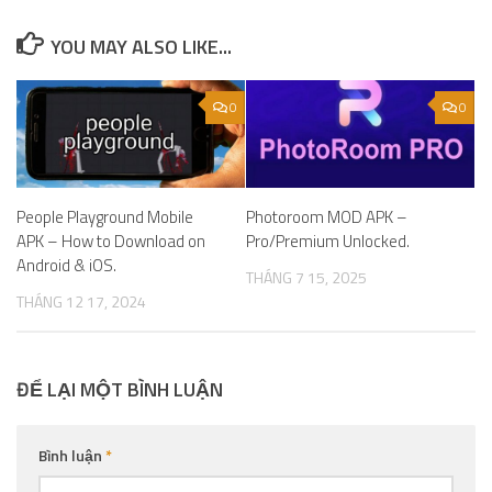
YOU MAY ALSO LIKE...
0
0
People Playground Mobile
Photoroom MOD APK –
APK – How to Download on
Pro/Premium Unlocked.
Android & iOS.
THÁNG 7 15, 2025
THÁNG 12 17, 2024
ĐỂ LẠI MỘT BÌNH LUẬN
Bình luận
*