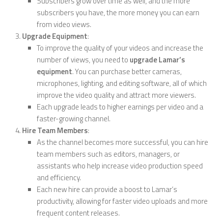
Subscribers grow over time as well, and the more
subscribers you have, the more money you can earn
from video views.
Upgrade Equipment
:
To improve the quality of your videos and increase the
number of views, you need to
upgrade Lamar’s
equipment
. You can purchase better cameras,
microphones, lighting, and editing software, all of which
improve the video quality and attract more viewers.
Each upgrade leads to higher earnings per video and a
faster-growing channel.
Hire Team Members
:
As the channel becomes more successful, you can hire
team members such as editors, managers, or
assistants who help increase video production speed
and efficiency.
Each new hire can provide a boost to Lamar’s
productivity, allowing for faster video uploads and more
frequent content releases.