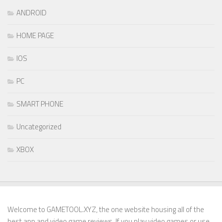
ANDROID
HOME PAGE
IOS
PC
SMART PHONE
Uncategorized
XBOX
Welcome to GAMETOOL.XYZ, the one website housing all of the
best app and video game reviews. If you play video games or use