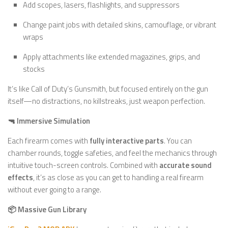
Add scopes, lasers, flashlights, and suppressors
Change paint jobs with detailed skins, camouflage, or vibrant
wraps
Apply attachments like extended magazines, grips, and
stocks
It’s like Call of Duty’s Gunsmith, but focused entirely on the gun
itself—no distractions, no killstreaks, just weapon perfection.
🔫 Immersive Simulation
Each firearm comes with
fully interactive parts
. You can
chamber rounds, toggle safeties, and feel the mechanics through
intuitive touch-screen controls. Combined with
accurate sound
effects
, it’s as close as you can get to handling a real firearm
without ever going to a range.
📦 Massive Gun Library