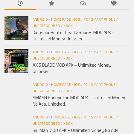
ANDROID
/
HOME PAGE
/
IOS
/
PC
/
SMART PHONE
/
UNCATEGORIZED
/
XBOX
Dinosaur Hunter Deadly Shores MOD APK –
Unlimited Money, Unlocked.
ANDROID
/
HOME PAGE
/
IOS
/
PC
/
SMART PHONE
/
UNCATEGORIZED
/
XBOX
AXIS BLADE MOD APK – Unlimited Money,
Unlocked.
ANDROID
/
HOME PAGE
/
IOS
/
PC
/
SMART PHONE
/
UNCATEGORIZED
/
XBOX
SMASH Badminton MOD APK – Unlimited Money,
No Ads, Unlocked.
ANDROID
/
HOME PAGE
/
IOS
/
PC
/
SMART PHONE
/
UNCATEGORIZED
/
XBOX
Biu Man MOD APK – Unlimited Money, No Ads,