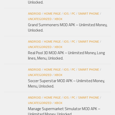
Unlocked.
ANDROID
/
HOME PAGE
/
IOS
/
PC
/
SMART PHONE
/
UNCATEGORIZED
/
XBOX
Grand Summoners MOD APK – Unlimited Money,
Unlocked.
ANDROID
/
HOME PAGE
/
IOS
/
PC
/
SMART PHONE
/
UNCATEGORIZED
/
XBOX
Real Pool 3D MOD APK – Unlimited Money, Long
lines, Menu, Unlocked.
ANDROID
/
HOME PAGE
/
IOS
/
PC
/
SMART PHONE
/
UNCATEGORIZED
/
XBOX
Soccer Superstar MOD APK – Unlimited Money,
Menu, Unlocked.
ANDROID
/
HOME PAGE
/
IOS
/
PC
/
SMART PHONE
/
UNCATEGORIZED
/
XBOX
Manage Supermarket Simulator MOD APK –
Unlimited Money, Unlocked.