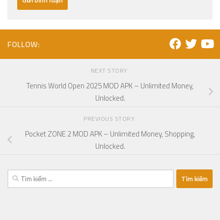
FOLLOW:
NEXT STORY
Tennis World Open 2025 MOD APK – Unlimited Money,
Unlocked.
PREVIOUS STORY
Pocket ZONE 2 MOD APK – Unlimited Money, Shopping,
Unlocked.
Tìm
kiếm
cho: