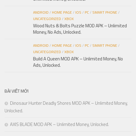
ANDROID
/
HOME PAGE
/
IOS
/
PC
/
SMART PHONE
/
UNCATEGORIZED
/
XBOX
Wood Nuts & Bolts Puzzle MOD APK – Unlimited
Money, No Ads, Unlocked.
ANDROID
/
HOME PAGE
/
IOS
/
PC
/
SMART PHONE
/
UNCATEGORIZED
/
XBOX
Build A Queen MOD APK – Unlimited Money, No
Ads, Unlocked.
BÀI VIẾT MỚI
Dinosaur Hunter Deadly Shores MOD APK – Unlimited Money,
Unlocked.
AXIS BLADE MOD APK – Unlimited Money, Unlocked.