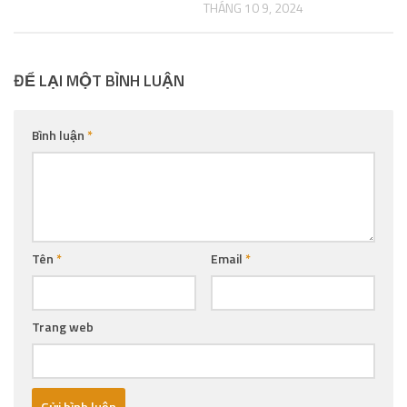
THÁNG 10 9, 2024
ĐỂ LẠI MỘT BÌNH LUẬN
Bình luận
*
Tên
*
Email
*
Trang web