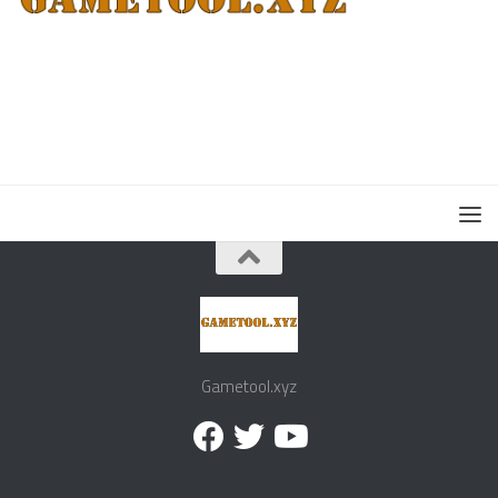
Gametool.xyz