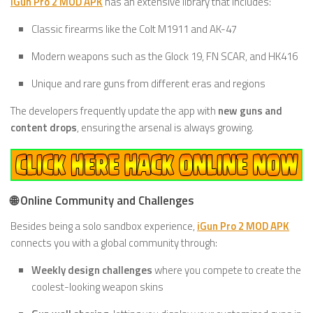
iGun Pro 2 MOD APK
has an extensive library that includes:
Classic firearms like the Colt M1911 and AK-47
Modern weapons such as the Glock 19, FN SCAR, and HK416
Unique and rare guns from different eras and regions
The developers frequently update the app with
new guns and
content drops
, ensuring the arsenal is always growing.
🌐 Online Community and Challenges
Besides being a solo sandbox experience,
iGun Pro 2 MOD APK
connects you with a global community through:
Weekly design challenges
where you compete to create the
coolest-looking weapon skins