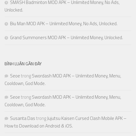
SMASH Badminton MOD APK – Unlimited Money, No Ads,
Unlocked.
Biu Man MOD APK – Unlimited Money, No Ads, Unlocked.
Grand Summoners MOD APK – Unlimited Money, Unlocked.
BÌNH LUẬN GẦN ĐÂY
Seoe
trong
Swordash MOD APK – Unlimited Money, Menu,
Cooldown, God Mode.
Seoe
trong
Swordash MOD APK – Unlimited Money, Menu,
Cooldown, God Mode.
Susanta Das
trong
Jujutsu Kaisen Cursed Clash Mobile APK –
How to Download on Android & iOS.