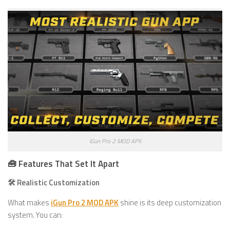
iGun Pro 2 MOD APK
🧰 Features That Set It Apart
🛠️ Realistic Customization
What makes
iGun Pro 2 MOD APK
shine is its deep customization
system. You can: