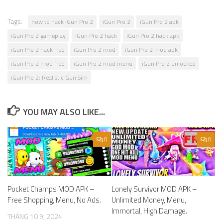
Tags:
how to hack iGun Pro 2
iGun Pro 2
iGun Pro 2 apk
iGun Pro 2 gameplay
iGun Pro 2 hack
iGun Pro 2 hack apk
iGun Pro 2 hack free
iGun Pro 2 mod
iGun Pro 2 mod apk
iGun Pro 2 mod free
iGun Pro 2 mod menu
iGun Pro 2 unlocked
iGun Pro 2: Realistic Gun Sim
YOU MAY ALSO LIKE...
0
0
Pocket Champs MOD APK –
Lonely Survivor MOD APK –
Free Shopping, Menu, No Ads.
Unlimited Money, Menu,
Immortal, High Damage.
THÁNG 10 9, 2024