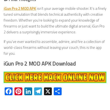
iGun Pro 2 MOD APK
isn’t your average mobile shooter. It’s a finely
tuned simulation that blends technical authenticity with creative
freedom. Whether you’re looking to expand your knowledge of
firearms or just want to build the ultimate digital arsenal, iGun Pro
2 delivers a surprisingly immersive experience.
If you’ve ever wanted to assemble, admire, and fire a collection of
world-class firearms without leaving your couch, this is the app
for you.
iGun Pro 2 MOD APK Download
Facebook
Pinterest
LinkedIn
Telegram
X
Share