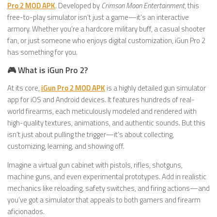
Pro 2 MOD APK
. Developed by
Crimson Moon Entertainment
, this
free-to-play simulator isn’t just a game—it’s an interactive
armory. Whether you’re a hardcore military buff, a casual shooter
fan, or just someone who enjoys digital customization, iGun Pro 2
has something for you.
🎮 What is iGun Pro 2?
At its core,
iGun Pro 2 MOD APK
is a highly detailed gun simulator
app for iOS and Android devices. It features hundreds of real-
world firearms, each meticulously modeled and rendered with
high-quality textures, animations, and authentic sounds. But this
isn’t just about pulling the trigger—it’s about collecting,
customizing, learning, and showing off.
Imagine a virtual gun cabinet with pistols, rifles, shotguns,
machine guns, and even experimental prototypes. Add in realistic
mechanics like reloading, safety switches, and firing actions—and
you’ve got a simulator that appeals to both gamers and firearm
aficionados.