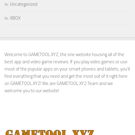
Uncategorized
XBOX
Welcome to GAMETOOL.XYZ, the one website housing all of the
best app and video game reviews. If you play video games or use
most of the popular apps on your smart phones and tablets, you’ll
find everything that you need and get the most out of it right here
on GAMETOOL.XYZ! We are GAMETOOL.XYZ Team and we
welcome you to our website!