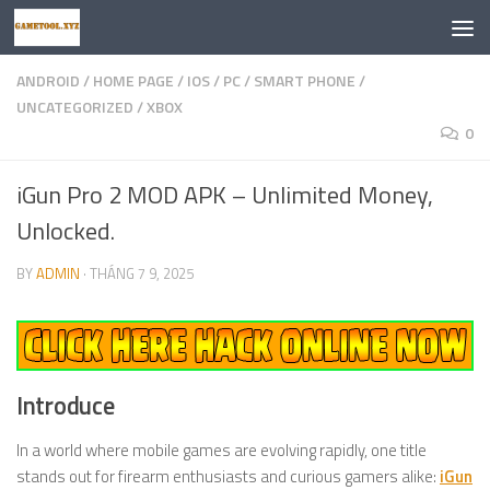
Skip to content
ANDROID
/
HOME PAGE
/
IOS
/
PC
/
SMART PHONE
/
UNCATEGORIZED
/
XBOX
0
iGun Pro 2 MOD APK – Unlimited Money,
Unlocked.
BY
ADMIN
·
THÁNG 7 9, 2025
Introduce
In a world where mobile games are evolving rapidly, one title
stands out for firearm enthusiasts and curious gamers alike:
iGun