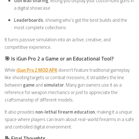
Gun wall sharing
, letting you display your customized guns in
a digital showcase
Leaderboards
, showing who’s got the best builds and the
most complete collections
It turns passive simulation into an active, creative, and
competitive experience.
🎯 Is iGun Pro 2 a Game or an Educational Tool?
While
iGun Pro 2 MOD APK
doesn’t feature traditional gameplay
like shooting targets or combat missions, it straddles the line
between
game
and
simulator
. Many gun owners use it as a
reference for weapon mechanics or just to appreciate the
craftsmanship of different models.
It also provides
non-lethal firearm education
, making it a unique
space where players can learn about real-world firearms in a safe
and controlled digital environment.
📝 Final Thoughts