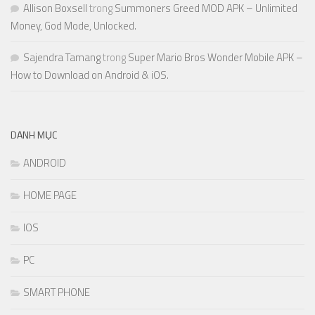
Allison Boxsell
trong
Summoners Greed MOD APK – Unlimited
Money, God Mode, Unlocked.
Sajendra Tamang
trong
Super Mario Bros Wonder Mobile APK –
How to Download on Android & iOS.
DANH MỤC
ANDROID
HOME PAGE
IOS
PC
SMART PHONE