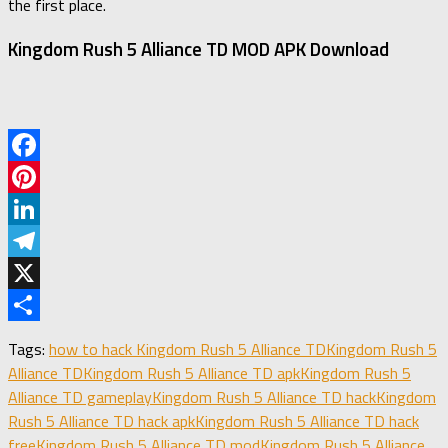
the first place.
Kingdom Rush 5 Alliance TD MOD APK Download
Facebook
Pinterest
LinkedIn
Telegram
X
Share
Tags:
how to hack Kingdom Rush 5 Alliance TD
Kingdom Rush 5
Alliance TD
Kingdom Rush 5 Alliance TD apk
Kingdom Rush 5
Alliance TD gameplay
Kingdom Rush 5 Alliance TD hack
Kingdom
Rush 5 Alliance TD hack apk
Kingdom Rush 5 Alliance TD hack
free
Kingdom Rush 5 Alliance TD mod
Kingdom Rush 5 Alliance