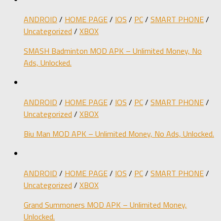
ANDROID
/
HOME PAGE
/
IOS
/
PC
/
SMART PHONE
/
Uncategorized
/
XBOX
SMASH Badminton MOD APK – Unlimited Money, No
Ads, Unlocked.
ANDROID
/
HOME PAGE
/
IOS
/
PC
/
SMART PHONE
/
Uncategorized
/
XBOX
Biu Man MOD APK – Unlimited Money, No Ads, Unlocked.
ANDROID
/
HOME PAGE
/
IOS
/
PC
/
SMART PHONE
/
Uncategorized
/
XBOX
Grand Summoners MOD APK – Unlimited Money,
Unlocked.