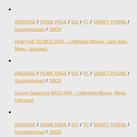
ANDROID
/
HOME PAGE
/
IOS
/
PC
/
SMART PHONE
/
Uncategorized
/
XBOX
Real Pool 3D MOD APK – Unlimited Money, Long lines,
Menu, Unlocked.
ANDROID
/
HOME PAGE
/
IOS
/
PC
/
SMART PHONE
/
Uncategorized
/
XBOX
Soccer Superstar MOD APK – Unlimited Money, Menu,
Unlocked.
ANDROID
/
HOME PAGE
/
IOS
/
PC
/
SMART PHONE
/
Uncategorized
/
XBOX