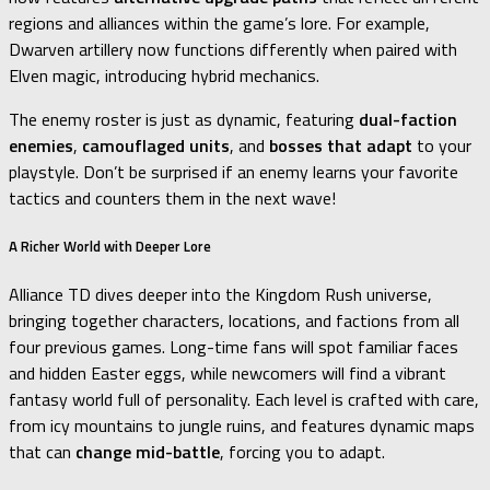
regions and alliances within the game’s lore. For example,
Dwarven artillery now functions differently when paired with
Elven magic, introducing hybrid mechanics.
The enemy roster is just as dynamic, featuring
dual-faction
enemies
,
camouflaged units
, and
bosses that adapt
to your
playstyle. Don’t be surprised if an enemy learns your favorite
tactics and counters them in the next wave!
A Richer World with Deeper Lore
Alliance TD dives deeper into the Kingdom Rush universe,
bringing together characters, locations, and factions from all
four previous games. Long-time fans will spot familiar faces
and hidden Easter eggs, while newcomers will find a vibrant
fantasy world full of personality. Each level is crafted with care,
from icy mountains to jungle ruins, and features dynamic maps
that can
change mid-battle
, forcing you to adapt.