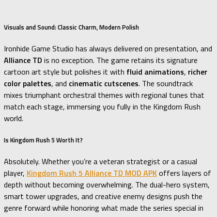
Visuals and Sound: Classic Charm, Modern Polish
Ironhide Game Studio has always delivered on presentation, and
Alliance TD
is no exception. The game retains its signature
cartoon art style but polishes it with
fluid animations
,
richer
color palettes
, and
cinematic cutscenes
. The soundtrack
mixes triumphant orchestral themes with regional tunes that
match each stage, immersing you fully in the Kingdom Rush
world.
Is Kingdom Rush 5 Worth It?
Absolutely. Whether you’re a veteran strategist or a casual
player,
Kingdom Rush 5 Alliance TD MOD APK
offers layers of
depth without becoming overwhelming. The dual-hero system,
smart tower upgrades, and creative enemy designs push the
genre forward while honoring what made the series special in