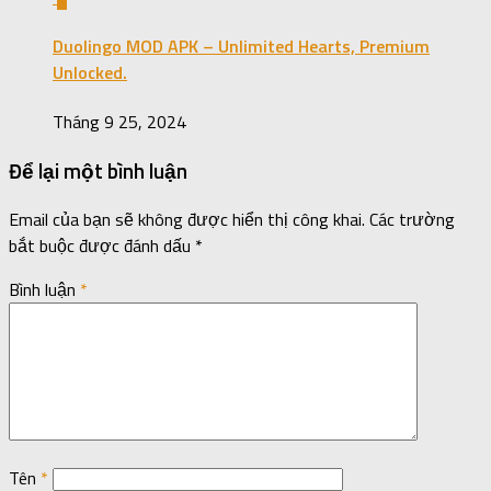
Duolingo MOD APK – Unlimited Hearts, Premium
Unlocked.
Tháng 9 25, 2024
Để lại một bình luận
Email của bạn sẽ không được hiển thị công khai.
Các trường
bắt buộc được đánh dấu
*
Bình luận
*
Tên
*