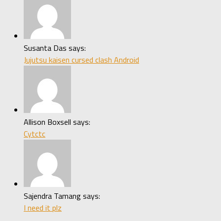
Susanta Das says:
Jujutsu kaisen cursed clash Android
Allison Boxsell says:
Cytctc
Sajendra Tamang says:
I need it plz