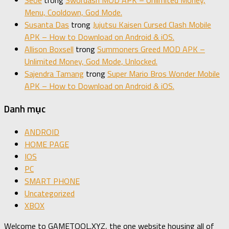
Seoe
trong
Swordash MOD APK – Unlimited Money,
Menu, Cooldown, God Mode.
Susanta Das
trong
Jujutsu Kaisen Cursed Clash Mobile
APK – How to Download on Android & iOS.
Allison Boxsell
trong
Summoners Greed MOD APK –
Unlimited Money, God Mode, Unlocked.
Sajendra Tamang
trong
Super Mario Bros Wonder Mobile
APK – How to Download on Android & iOS.
Danh mục
ANDROID
HOME PAGE
IOS
PC
SMART PHONE
Uncategorized
XBOX
Welcome to GAMETOOL.XYZ, the one website housing all of