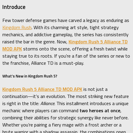
Introduce
Few tower defense games have carved a legacy as enduring as
Kingdom Rush
. With its charming art style, tight strategy
mechanics, and addictive gameplay, the series has consistently
raised the bar in the genre. Now,
Kingdom Rush 5 Alliance TD
MOD APK
storms onto the scene, offering a fresh twist while
staying true to its roots. If you’re a fan of the series or new to
the franchise, Alliance TD is a must-play.
What’s New in Kingdom Rush 5?
Kingdom Rush 5 Alliance TD MOD APK
is not just a
continuation—it’s an evolution. The most striking new feature
is right in the title:
Alliance
. This installment introduces a unique
mechanic where players can command
two heroes at once
,
combining their abilities for strategic synergy like never before.
Whether you’re pairing a fiery mage with a frost archer or a
brute warrior with a shadow assassin, the combinations open