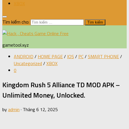
XBOX
Tìm kiếm cho:
gametool.xyz
ANDROID
/
HOME PAGE
/
IOS
/
PC
/
SMART PHONE
/
Uncategorized
/
XBOX
0
Kingdom Rush 5 Alliance TD MOD APK –
Unlimited Money, Unlocked.
by
admin
·
Tháng 6 12, 2025