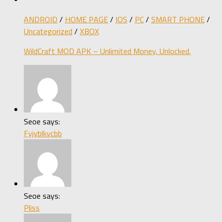
ANDROID
/
HOME PAGE
/
IOS
/
PC
/
SMART PHONE
/
Uncategorized
/
XBOX
WildCraft MOD APK – Unlimited Money, Unlocked.
Seoe says:
Fyjvblkvcbb
Seoe says:
Pliss