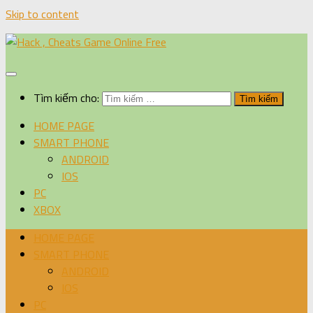
Skip to content
Tìm kiếm cho:
HOME PAGE
SMART PHONE
ANDROID
IOS
PC
XBOX
HOME PAGE
SMART PHONE
ANDROID
IOS
PC