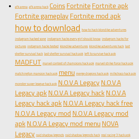
Coins
Fortnite
Fortnite apk
afk arena
afk arena hack
Fortnite gameplay
Fortnite mod apk
how to download
how to hack klondike adventures
instagram hacked song
instagram hacks every girl should know
instagram hacks for
pictures
instagram hacks tested
klondike adventures
klondike adventures hack
last
shelter survival hack
last shelter survival hack apk
left to survive hack apk
MADFUT
marvel contest of champions hack apk
marvel strike force hack apk
menu
matchington mansion hack apk
merge dragons hack apk
milkchoco hack apk
N.O.V.A Legacy
N.O.V.A
monster super league hack apk
Legacy apk
N.O.V.A Legacy hack
N.O.V.A
Legacy hack apk
N.O.V.A Legacy hack free
N.O.V.A Legacy mod
N.O.V.A Legacy mod
apk
N.O.V.A Legacy mod menu
NOVA
Legacy
raid shadow legends
raid shadow legends hack
real racing 3 hack apk