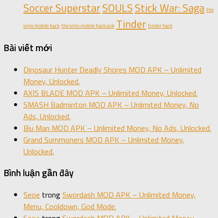
Soccer Superstar
SOULS
Stick War: Saga
the
Tinder
sims mobile hack
the sims mobile hack apk
tinder hack
Bài viết mới
Dinosaur Hunter Deadly Shores MOD APK – Unlimited
Money, Unlocked.
AXIS BLADE MOD APK – Unlimited Money, Unlocked.
SMASH Badminton MOD APK – Unlimited Money, No
Ads, Unlocked.
Biu Man MOD APK – Unlimited Money, No Ads, Unlocked.
Grand Summoners MOD APK – Unlimited Money,
Unlocked.
Bình luận gần đây
Seoe
trong
Swordash MOD APK – Unlimited Money,
Menu, Cooldown, God Mode.