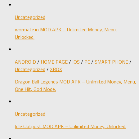
Uncategorized
wormate.io MOD APK – Unlimited Money, Menu,
Unlocked.
ANDROID
/
HOME PAGE
/
IOS
/
PC
/
SMART PHONE
/
Uncategorized
/
XBOX
Dragon Ball Legends MOD APK – Unlimited Money, Menu,
One Hit, God Mode.
Uncategorized
Idle Outpost MOD APK – Unlimited Money, Unlocked.