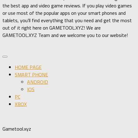
the best app and video game reviews. If you play video games
or use most of the popular apps on your smart phones and
tablets, you’ll find everything that you need and get the most
out of it right here on GAMETOOL.XYZ! We are
GAMETOOL.XYZ Team and we welcome you to our website!
HOME PAGE
SMART PHONE
ANDROID
IOS
PC
XBOX
Gametool.xyz