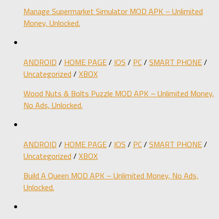
Manage Supermarket Simulator MOD APK – Unlimited
Money, Unlocked.
ANDROID
/
HOME PAGE
/
IOS
/
PC
/
SMART PHONE
/
Uncategorized
/
XBOX
Wood Nuts & Bolts Puzzle MOD APK – Unlimited Money,
No Ads, Unlocked.
ANDROID
/
HOME PAGE
/
IOS
/
PC
/
SMART PHONE
/
Uncategorized
/
XBOX
Build A Queen MOD APK – Unlimited Money, No Ads,
Unlocked.