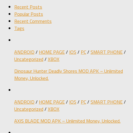
Recent Posts
Popular Posts
Recent Comments
Tags
ANDROID
/
HOME PAGE
/
IOS
/
PC
/
SMART PHONE
/
Uncategorized
/
XBOX
Dinosaur Hunter Deadly Shores MOD APK – Unlimited
Money, Unlocked.
ANDROID
/
HOME PAGE
/
IOS
/
PC
/
SMART PHONE
/
Uncategorized
/
XBOX
AXIS BLADE MOD APK – Unlimited Money, Unlocked.