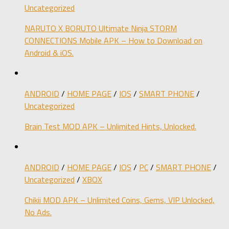
Uncategorized
NARUTO X BORUTO Ultimate Ninja STORM
CONNECTIONS Mobile APK – How to Download on
Android & iOS.
ANDROID
/
HOME PAGE
/
IOS
/
SMART PHONE
/
Uncategorized
Brain Test MOD APK – Unlimited Hints, Unlocked.
ANDROID
/
HOME PAGE
/
IOS
/
PC
/
SMART PHONE
/
Uncategorized
/
XBOX
Chikii MOD APK – Unlimited Coins, Gems, VIP Unlocked,
No Ads.