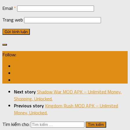
Email
*
Trang web
Follow:
Next story
Shadow War MOD APK – Unlimited Money,
Shopping, Unlocked.
Previous story
Kingdom Rush MOD APK – Unlimited
Money, Unlocked.
Tìm kiếm cho: