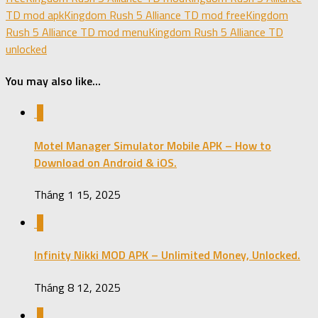
TD mod apk
Kingdom Rush 5 Alliance TD mod free
Kingdom
Rush 5 Alliance TD mod menu
Kingdom Rush 5 Alliance TD
unlocked
You may also like...
0
Motel Manager Simulator Mobile APK – How to
Download on Android & iOS.
Tháng 1 15, 2025
0
Infinity Nikki MOD APK – Unlimited Money, Unlocked.
Tháng 8 12, 2025
0