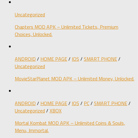
Uncategorized
Chapters MOD APK – Unlimited Tickets, Premium
Choices, Unlocked.
ANDROID
/
HOME PAGE
/
IOS
/
SMART PHONE
/
Uncategorized
MovieStarPlanet MOD APK – Unlimited Money, Unlocked.
ANDROID
/
HOME PAGE
/
IOS
/
PC
/
SMART PHONE
/
Uncategorized
/
XBOX
Mortal Kombat MOD APK – Unlimited Coins & Souls,
Menu, Immortal.