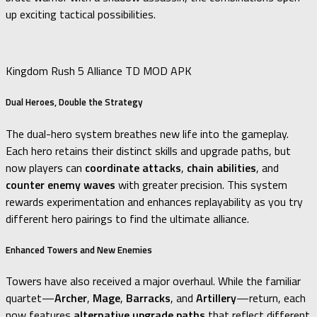
up exciting tactical possibilities.
Kingdom Rush 5 Alliance TD MOD APK
Dual Heroes, Double the Strategy
The dual-hero system breathes new life into the gameplay.
Each hero retains their distinct skills and upgrade paths, but
now players can
coordinate attacks
,
chain abilities
, and
counter enemy waves
with greater precision. This system
rewards experimentation and enhances replayability as you try
different hero pairings to find the ultimate alliance.
Enhanced Towers and New Enemies
Towers have also received a major overhaul. While the familiar
quartet—
Archer
,
Mage
,
Barracks
, and
Artillery
—return, each
now features
alternative upgrade paths
that reflect different