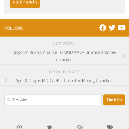
FOLLOW:
NEXT STORY
Kingdom Rush 5 Alliance TD MOD APK – Unlimited Money,
Unlocked.
PREVIOUS STORY
Age Of Origins MOD APK – Unlimited Money, Unlocked.
Tìm
kiếm
cho: