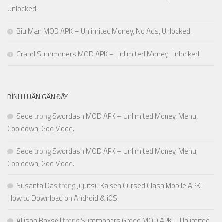
Unlocked.
Biu Man MOD APK – Unlimited Money, No Ads, Unlocked.
Grand Summoners MOD APK – Unlimited Money, Unlocked.
BÌNH LUẬN GẦN ĐÂY
Seoe
trong
Swordash MOD APK – Unlimited Money, Menu,
Cooldown, God Mode.
Seoe
trong
Swordash MOD APK – Unlimited Money, Menu,
Cooldown, God Mode.
Susanta Das
trong
Jujutsu Kaisen Cursed Clash Mobile APK –
How to Download on Android & iOS.
Allison Boxsell
trong
Summoners Greed MOD APK – Unlimited