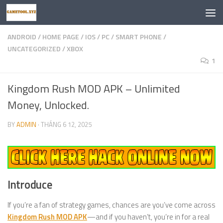
Skip to content
ANDROID
/
HOME PAGE
/
IOS
/
PC
/
SMART PHONE
/
UNCATEGORIZED
/
XBOX
1
Kingdom Rush MOD APK – Unlimited
Money, Unlocked.
BY
ADMIN
·
THÁNG 6 12, 2025
Introduce
If you’re a fan of strategy games, chances are you’ve come across
Kingdom Rush MOD APK
—and if you haven’t, you’re in for a real