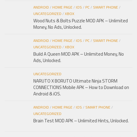
ANDROID
/
HOME PAGE
/
IOS
/
PC
/
SMART PHONE
/
UNCATEGORIZED
/
XBOX
Wood Nuts & Bolts Puzzle MOD APK – Unlimited
Money, No Ads, Unlocked.
ANDROID
/
HOME PAGE
/
IOS
/
PC
/
SMART PHONE
/
UNCATEGORIZED
/
XBOX
Build A Queen MOD APK – Unlimited Money, No
Ads, Unlocked.
UNCATEGORIZED
NARUTO X BORUTO Ultimate Ninja STORM
CONNECTIONS Mobile APK – How to Download on
Android & iOS.
ANDROID
/
HOME PAGE
/
IOS
/
SMART PHONE
/
UNCATEGORIZED
Brain Test MOD APK – Unlimited Hints, Unlocked.