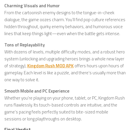
Charming Visuals and Humor
From the cartoonish enemy designs to the tongue-in-cheek
dialogue, the game oozes charm. You’ll find pop culture references
hidden throughout, quirky enemy behaviors, and humorous voice
lines that keep things light—even when the battle gets intense.
Tons of Replayability
With dozens of levels, multiple difficulty modes, and a robust hero
system (unlocking and upgrading heroes brings a whole new layer
of strategy),
Kingdom Rush MOD APK
offers hours upon hours of
gameplay. Each level is like a puzzle, and there’s usually more than
one way to solve it.
Smooth Mobile and PC Experience
Whether you’re playing on your phone, tablet, or PC, Kingdom Rush
runs flawlessly. Its touch-based controls are intuitive, and the
game’s pacing feels perfectly suited to bite-sized mobile
sessions or long playthroughs on desktop.
Final Verdict