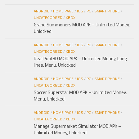
ANDROID
/
HOME PAGE
/
IOS
/
PC
/
SMART PHONE
/
UNCATEGORIZED
/
XBOX
Grand Summoners MOD APK – Unlimited Money,
Unlocked.
ANDROID
/
HOME PAGE
/
IOS
/
PC
/
SMART PHONE
/
UNCATEGORIZED
/
XBOX
Real Pool 3D MOD APK – Unlimited Money, Long
lines, Menu, Unlocked.
ANDROID
/
HOME PAGE
/
IOS
/
PC
/
SMART PHONE
/
UNCATEGORIZED
/
XBOX
Soccer Superstar MOD APK – Unlimited Money,
Menu, Unlocked.
ANDROID
/
HOME PAGE
/
IOS
/
PC
/
SMART PHONE
/
UNCATEGORIZED
/
XBOX
Manage Supermarket Simulator MOD APK –
Unlimited Money, Unlocked.