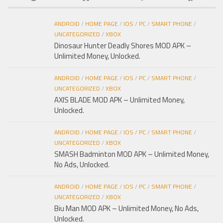
ANDROID
/
HOME PAGE
/
IOS
/
PC
/
SMART PHONE
/
UNCATEGORIZED
/
XBOX
Dinosaur Hunter Deadly Shores MOD APK –
Unlimited Money, Unlocked.
ANDROID
/
HOME PAGE
/
IOS
/
PC
/
SMART PHONE
/
UNCATEGORIZED
/
XBOX
AXIS BLADE MOD APK – Unlimited Money,
Unlocked.
ANDROID
/
HOME PAGE
/
IOS
/
PC
/
SMART PHONE
/
UNCATEGORIZED
/
XBOX
SMASH Badminton MOD APK – Unlimited Money,
No Ads, Unlocked.
ANDROID
/
HOME PAGE
/
IOS
/
PC
/
SMART PHONE
/
UNCATEGORIZED
/
XBOX
Biu Man MOD APK – Unlimited Money, No Ads,
Unlocked.