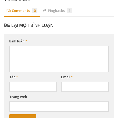
Comments
0
Pingbacks
1
ĐỂ LẠI MỘT BÌNH LUẬN
Bình luận
*
Tên
*
Email
*
Trang web