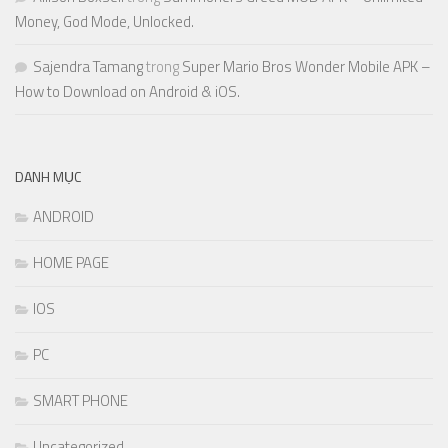
Money, God Mode, Unlocked.
Sajendra Tamang
trong
Super Mario Bros Wonder Mobile APK –
How to Download on Android & iOS.
DANH MỤC
ANDROID
HOME PAGE
IOS
PC
SMART PHONE
Uncategorized