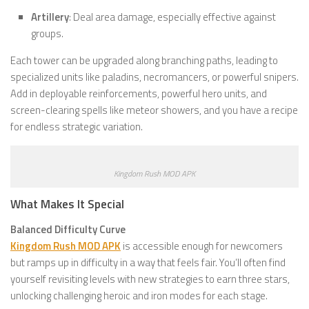
Artillery
: Deal area damage, especially effective against
groups.
Each tower can be upgraded along branching paths, leading to
specialized units like paladins, necromancers, or powerful snipers.
Add in deployable reinforcements, powerful hero units, and
screen-clearing spells like meteor showers, and you have a recipe
for endless strategic variation.
Kingdom Rush MOD APK
What Makes It Special
Balanced Difficulty Curve
Kingdom Rush MOD APK
is accessible enough for newcomers
but ramps up in difficulty in a way that feels fair. You’ll often find
yourself revisiting levels with new strategies to earn three stars,
unlocking challenging heroic and iron modes for each stage.