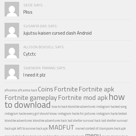
SEOE SAYS:
Pliss
SUSANTA DAS SAYS:
Jujutsu kaisen cursed clash Android
ALLISON BOXSELL SAYS:
Cytctc
SAJENDRA TAMANG SAYS:
I need it plz
Coins
Fortnite
Fortnite apk
afk arena
afk arena hack
how
Fortnite gameplay
Fortnite mod apk
to download
how to hack klondike adventures
instagram hacked song
instagram hacks every girl should know
instagram hacks for pictures
instagram hacks tested
klondike adventures
klondike adventures hack
last shelter survival hack
last shelter survival
MADFUT
hack apk
left to survive hack apk
marvel contest of champions hack apk
menu