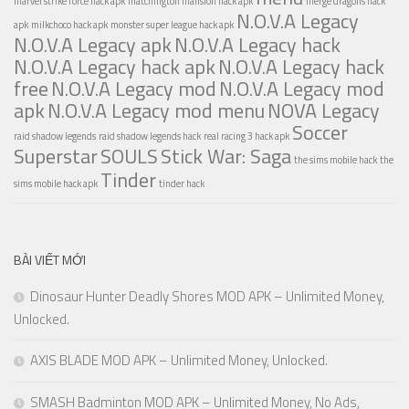
marvel strike force hack apk
matchington mansion hack apk
merge dragons hack
N.O.V.A Legacy
apk
milkchoco hack apk
monster super league hack apk
N.O.V.A Legacy apk
N.O.V.A Legacy hack
N.O.V.A Legacy hack apk
N.O.V.A Legacy hack
free
N.O.V.A Legacy mod
N.O.V.A Legacy mod
apk
N.O.V.A Legacy mod menu
NOVA Legacy
Soccer
raid shadow legends
raid shadow legends hack
real racing 3 hack apk
Superstar
SOULS
Stick War: Saga
the sims mobile hack
the
Tinder
sims mobile hack apk
tinder hack
BÀI VIẾT MỚI
Dinosaur Hunter Deadly Shores MOD APK – Unlimited Money,
Unlocked.
AXIS BLADE MOD APK – Unlimited Money, Unlocked.
SMASH Badminton MOD APK – Unlimited Money, No Ads,