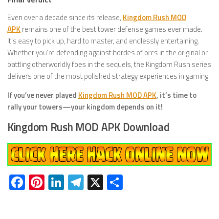
Even over a decade since its release,
Kingdom Rush MOD
APK
remains one of the best tower defense games ever made.
It’s easy to pick up, hard to master, and endlessly entertaining.
Whether you’re defending against hordes of orcs in the original or
battling otherworldly foes in the sequels, the Kingdom Rush series
delivers one of the most polished strategy experiences in gaming.
If you’ve never played
Kingdom Rush MOD APK
, it’s time to
rally your towers—your kingdom depends on it!
Kingdom Rush MOD APK Download
Facebook
Pinterest
LinkedIn
Telegram
X
Share