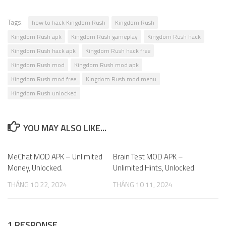
Tags:
how to hack Kingdom Rush
Kingdom Rush
Kingdom Rush apk
Kingdom Rush gameplay
Kingdom Rush hack
Kingdom Rush hack apk
Kingdom Rush hack free
Kingdom Rush mod
Kingdom Rush mod apk
Kingdom Rush mod free
Kingdom Rush mod menu
Kingdom Rush unlocked
YOU MAY ALSO LIKE...
MeChat MOD APK – Unlimited
0
Brain Test MOD APK –
5
Money, Unlocked.
Unlimited Hints, Unlocked.
THÁNG 10 22, 2024
THÁNG 10 11, 2024
1 RESPONSE