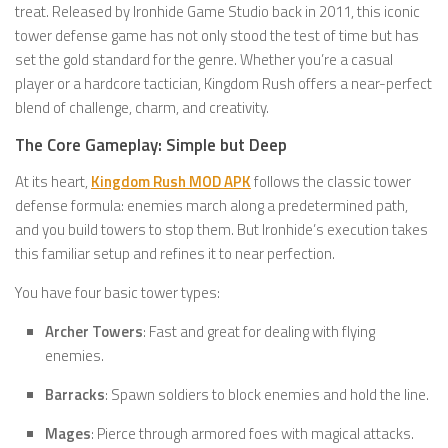
treat. Released by Ironhide Game Studio back in 2011, this iconic
tower defense game has not only stood the test of time but has
set the gold standard for the genre. Whether you’re a casual
player or a hardcore tactician, Kingdom Rush offers a near-perfect
blend of challenge, charm, and creativity.
The Core Gameplay: Simple but Deep
At its heart,
Kingdom Rush MOD APK
follows the classic tower
defense formula: enemies march along a predetermined path,
and you build towers to stop them. But Ironhide’s execution takes
this familiar setup and refines it to near perfection.
You have four basic tower types:
Archer Towers
: Fast and great for dealing with flying
enemies.
Barracks
: Spawn soldiers to block enemies and hold the line.
Mages
: Pierce through armored foes with magical attacks.