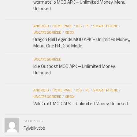
wormate.io MOD APK – Unlimited Money, Menu,
Unlocked.
ANDROID
/
HOME PAGE
/
IOS
/
PC
/
SMART PHONE
/
UNCATEGORIZED
/
XBOX
Dragon Ball Legends MOD APK – Unlimited Money,
Menu, One Hit, God Mode.
UNCATEGORIZED
Idle Outpost MOD APK – Unlimited Money,
Unlocked.
ANDROID
/
HOME PAGE
/
IOS
/
PC
/
SMART PHONE
/
UNCATEGORIZED
/
XBOX
WildCraft MOD APK – Unlimited Money, Unlocked.
SEOE SAYS:
Fyjvblkvcbb