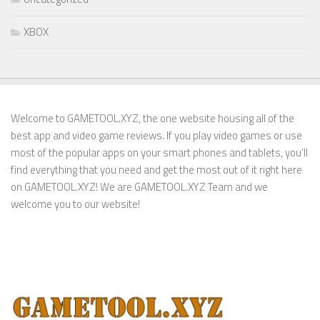
XBOX
Welcome to GAMETOOL.XYZ, the one website housing all of the
best app and video game reviews. If you play video games or use
most of the popular apps on your smart phones and tablets, you’ll
find everything that you need and get the most out of it right here
on GAMETOOL.XYZ! We are GAMETOOL.XYZ Team and we
welcome you to our website!