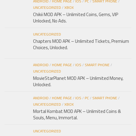
ANDROID
/
HOME PAGE
/
IOS
/
PC
/
SMART PHONE
/
UNCATEGORIZED
/
XBOX
Chikii MOD APK – Unlimited Coins, Gems, VIP
Unlocked, No Ads.
UNCATEGORIZED
Chapters MOD APK – Unlimited Tickets, Premium
Choices, Unlocked.
ANDROID
/
HOME PAGE
/
IOS
/
SMART PHONE
/
UNCATEGORIZED
MovieStarPlanet MOD APK – Unlimited Money,
Unlocked.
ANDROID
/
HOME PAGE
/
IOS
/
PC
/
SMART PHONE
/
UNCATEGORIZED
/
XBOX
Mortal Kombat MOD APK – Unlimited Coins &
Souls, Menu, Immortal.
UNCATEGORIZED