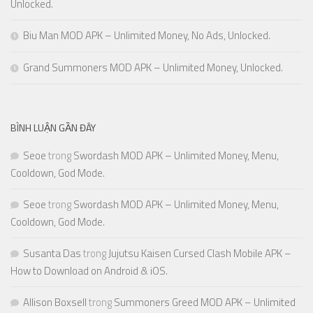
Unlocked.
Biu Man MOD APK – Unlimited Money, No Ads, Unlocked.
Grand Summoners MOD APK – Unlimited Money, Unlocked.
BÌNH LUẬN GẦN ĐÂY
Seoe
trong
Swordash MOD APK – Unlimited Money, Menu,
Cooldown, God Mode.
Seoe
trong
Swordash MOD APK – Unlimited Money, Menu,
Cooldown, God Mode.
Susanta Das
trong
Jujutsu Kaisen Cursed Clash Mobile APK –
How to Download on Android & iOS.
Allison Boxsell
trong
Summoners Greed MOD APK – Unlimited