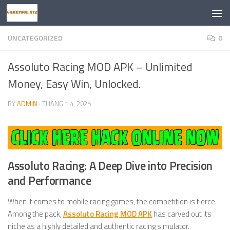
Skip to content
UNCATEGORIZED
0
Assoluto Racing MOD APK – Unlimited
Money, Easy Win, Unlocked.
BY
ADMIN
·
THÁNG 1 4, 2025
Assoluto Racing: A Deep Dive into Precision
and Performance
When it comes to mobile racing games, the competition is fierce.
Among the pack,
Assoluto Racing MOD APK
has carved out its
niche as a highly detailed and authentic racing simulator.