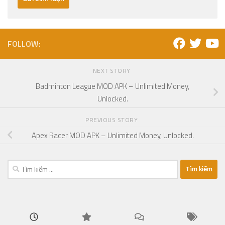
FOLLOW:
NEXT STORY
Badminton League MOD APK – Unlimited Money,
Unlocked.
PREVIOUS STORY
Apex Racer MOD APK – Unlimited Money, Unlocked.
Tìm
kiếm
cho: