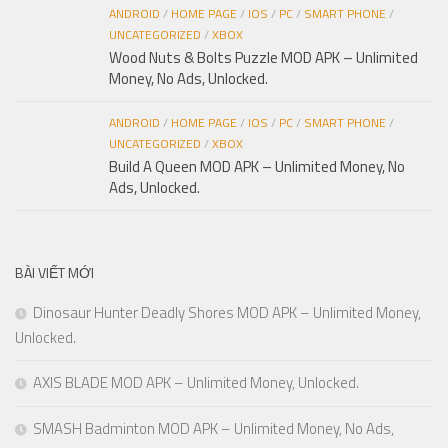
ANDROID
/
HOME PAGE
/
IOS
/
PC
/
SMART PHONE
/
UNCATEGORIZED
/
XBOX
Wood Nuts & Bolts Puzzle MOD APK – Unlimited
Money, No Ads, Unlocked.
ANDROID
/
HOME PAGE
/
IOS
/
PC
/
SMART PHONE
/
UNCATEGORIZED
/
XBOX
Build A Queen MOD APK – Unlimited Money, No
Ads, Unlocked.
BÀI VIẾT MỚI
Dinosaur Hunter Deadly Shores MOD APK – Unlimited Money,
Unlocked.
AXIS BLADE MOD APK – Unlimited Money, Unlocked.
SMASH Badminton MOD APK – Unlimited Money, No Ads,