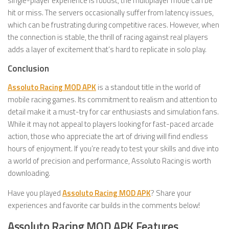
single-player experience is robust, the multiplayer mode can be
hit or miss. The servers occasionally suffer from latency issues,
which can be frustrating during competitive races. However, when
the connection is stable, the thrill of racing against real players
adds a layer of excitement that’s hard to replicate in solo play.
Conclusion
Assoluto Racing MOD APK
is a standout title in the world of
mobile racing games. Its commitment to realism and attention to
detail make it a must-try for car enthusiasts and simulation fans.
While it may not appeal to players looking for fast-paced arcade
action, those who appreciate the art of driving will find endless
hours of enjoyment. If you’re ready to test your skills and dive into
a world of precision and performance, Assoluto Racing is worth
downloading.
Have you played
Assoluto Racing MOD APK
? Share your
experiences and favorite car builds in the comments below!
Assoluto Racing MOD APK Features