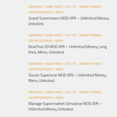
ANDROID
/
HOME PAGE
/
IOS
/
PC
/
SMART PHONE
/
UNCATEGORIZED
/
XBOX
Grand Summoners MOD APK – Unlimited Money,
Unlocked.
ANDROID
/
HOME PAGE
/
IOS
/
PC
/
SMART PHONE
/
UNCATEGORIZED
/
XBOX
Real Pool 3D MOD APK – Unlimited Money, Long
lines, Menu, Unlocked.
ANDROID
/
HOME PAGE
/
IOS
/
PC
/
SMART PHONE
/
UNCATEGORIZED
/
XBOX
Soccer Superstar MOD APK – Unlimited Money,
Menu, Unlocked.
ANDROID
/
HOME PAGE
/
IOS
/
PC
/
SMART PHONE
/
UNCATEGORIZED
/
XBOX
Manage Supermarket Simulator MOD APK –
Unlimited Money, Unlocked.