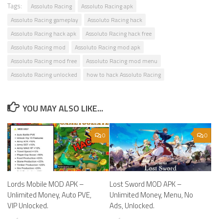
Tags:
Assoluto Racing
Assoluto Racing apk
Assoluto Racing gameplay
Assoluto Racing hack
Assoluto Racing hack apk
Assoluto Racing hack free
Assoluto Racing mod
Assoluto Racing mod apk
Assoluto Racing mod free
Assoluto Racing mod menu
Assoluto Racing unlocked
how to hack Assoluto Racing
YOU MAY ALSO LIKE...
0
0
Lords Mobile MOD APK –
Lost Sword MOD APK –
Unlimited Money, Auto PVE,
Unlimited Money, Menu, No
VIP Unlocked.
Ads, Unlocked.