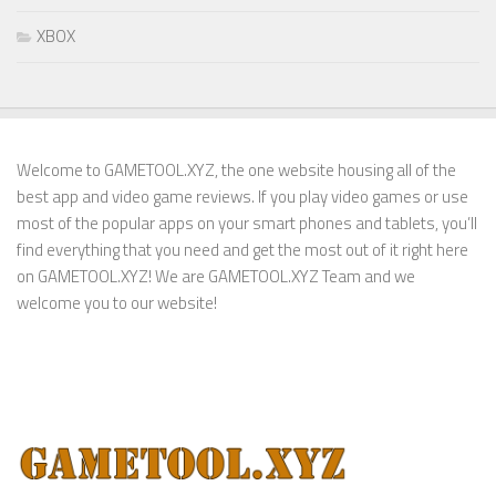
XBOX
Welcome to GAMETOOL.XYZ, the one website housing all of the
best app and video game reviews. If you play video games or use
most of the popular apps on your smart phones and tablets, you’ll
find everything that you need and get the most out of it right here
on GAMETOOL.XYZ! We are GAMETOOL.XYZ Team and we
welcome you to our website!