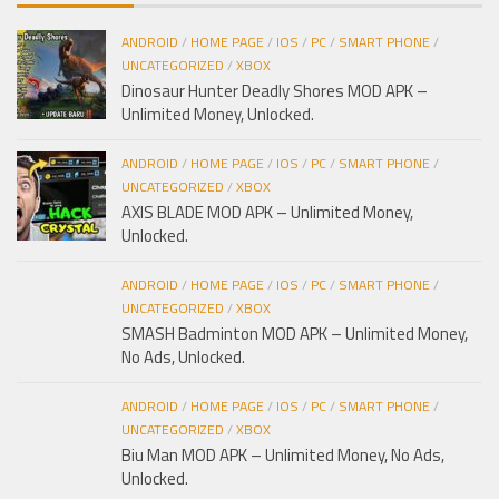
ANDROID
/
HOME PAGE
/
IOS
/
PC
/
SMART PHONE
/
UNCATEGORIZED
/
XBOX
Dinosaur Hunter Deadly Shores MOD APK –
Unlimited Money, Unlocked.
ANDROID
/
HOME PAGE
/
IOS
/
PC
/
SMART PHONE
/
UNCATEGORIZED
/
XBOX
AXIS BLADE MOD APK – Unlimited Money,
Unlocked.
ANDROID
/
HOME PAGE
/
IOS
/
PC
/
SMART PHONE
/
UNCATEGORIZED
/
XBOX
SMASH Badminton MOD APK – Unlimited Money,
No Ads, Unlocked.
ANDROID
/
HOME PAGE
/
IOS
/
PC
/
SMART PHONE
/
UNCATEGORIZED
/
XBOX
Biu Man MOD APK – Unlimited Money, No Ads,
Unlocked.