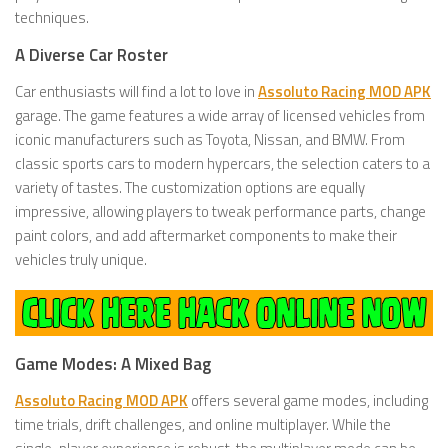
techniques.
A Diverse Car Roster
Car enthusiasts will find a lot to love in
Assoluto Racing MOD APK
garage. The game features a wide array of licensed vehicles from
iconic manufacturers such as Toyota, Nissan, and BMW. From
classic sports cars to modern hypercars, the selection caters to a
variety of tastes. The customization options are equally
impressive, allowing players to tweak performance parts, change
paint colors, and add aftermarket components to make their
vehicles truly unique.
Game Modes: A Mixed Bag
Assoluto Racing MOD APK
offers several game modes, including
time trials, drift challenges, and online multiplayer. While the