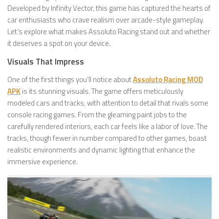
Developed by Infinity Vector, this game has captured the hearts of
car enthusiasts who crave realism over arcade-style gameplay.
Let’s explore what makes Assoluto Racing stand out and whether
it deserves a spot on your device.
Visuals That Impress
One of the first things you’ll notice about
Assoluto Racing MOD
APK
is its stunning visuals. The game offers meticulously
modeled cars and tracks, with attention to detail that rivals some
console racing games. From the gleaming paint jobs to the
carefully rendered interiors, each car feels like a labor of love. The
tracks, though fewer in number compared to other games, boast
realistic environments and dynamic lighting that enhance the
immersive experience.