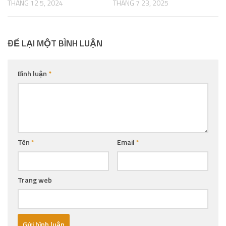
THÁNG 12 5, 2024
THÁNG 7 23, 2025
ĐỂ LẠI MỘT BÌNH LUẬN
Bình luận
*
Tên
*
Email
*
Trang web