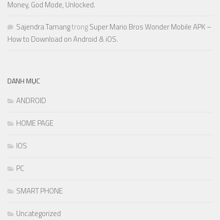
Money, God Mode, Unlocked.
Sajendra Tamang
trong
Super Mario Bros Wonder Mobile APK –
How to Download on Android & iOS.
DANH MỤC
ANDROID
HOME PAGE
IOS
PC
SMART PHONE
Uncategorized