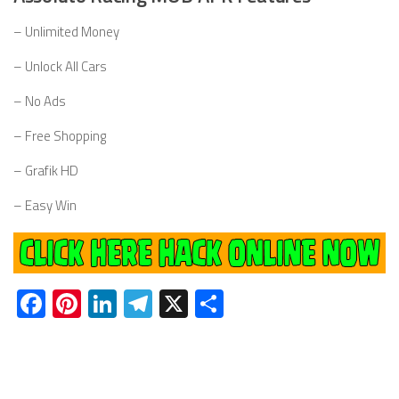
– Unlimited Money
– Unlock All Cars
– No Ads
– Free Shopping
– Grafik HD
– Easy Win
Facebook
Pinterest
LinkedIn
Telegram
X
Share