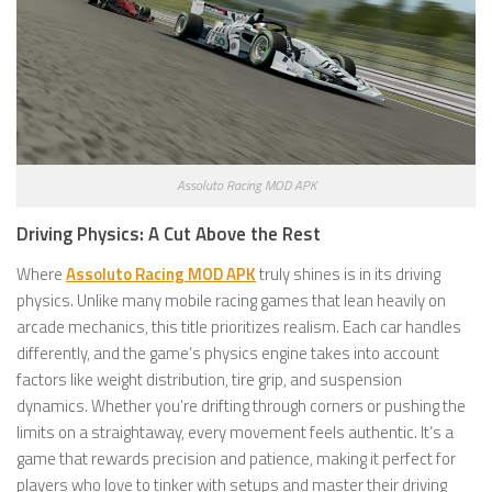
Assoluto Racing MOD APK
Driving Physics: A Cut Above the Rest
Where
Assoluto Racing MOD APK
truly shines is in its driving
physics. Unlike many mobile racing games that lean heavily on
arcade mechanics, this title prioritizes realism. Each car handles
differently, and the game’s physics engine takes into account
factors like weight distribution, tire grip, and suspension
dynamics. Whether you’re drifting through corners or pushing the
limits on a straightaway, every movement feels authentic. It’s a
game that rewards precision and patience, making it perfect for
players who love to tinker with setups and master their driving