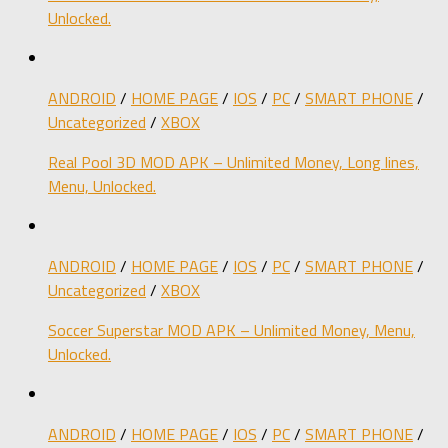
Unlocked.
ANDROID
/
HOME PAGE
/
IOS
/
PC
/
SMART PHONE
/
Uncategorized
/
XBOX
Real Pool 3D MOD APK – Unlimited Money, Long lines,
Menu, Unlocked.
ANDROID
/
HOME PAGE
/
IOS
/
PC
/
SMART PHONE
/
Uncategorized
/
XBOX
Soccer Superstar MOD APK – Unlimited Money, Menu,
Unlocked.
ANDROID
/
HOME PAGE
/
IOS
/
PC
/
SMART PHONE
/