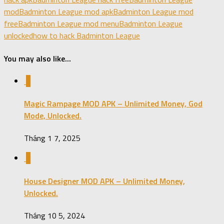
mod
Badminton League mod apk
Badminton League mod
free
Badminton League mod menu
Badminton League
unlocked
how to hack Badminton League
You may also like...
0
Magic Rampage MOD APK – Unlimited Money, God
Mode, Unlocked.
Tháng 1 7, 2025
0
House Designer MOD APK – Unlimited Money,
Unlocked.
Tháng 10 5, 2024