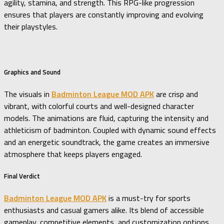
agility, stamina, and strength. This RPG-like progression
ensures that players are constantly improving and evolving
their playstyles.
Graphics and Sound
The visuals in
Badminton League MOD APK
are crisp and
vibrant, with colorful courts and well-designed character
models. The animations are fluid, capturing the intensity and
athleticism of badminton. Coupled with dynamic sound effects
and an energetic soundtrack, the game creates an immersive
atmosphere that keeps players engaged.
Final Verdict
Badminton League MOD APK
is a must-try for sports
enthusiasts and casual gamers alike. Its blend of accessible
gameplay, competitive elements, and customization options