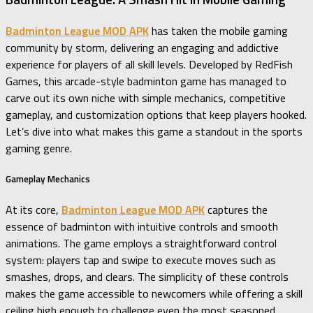
Badminton League MOD APK
has taken the mobile gaming
community by storm, delivering an engaging and addictive
experience for players of all skill levels. Developed by RedFish
Games, this arcade-style badminton game has managed to
carve out its own niche with simple mechanics, competitive
gameplay, and customization options that keep players hooked.
Let’s dive into what makes this game a standout in the sports
gaming genre.
Gameplay Mechanics
At its core,
Badminton League MOD APK
captures the
essence of badminton with intuitive controls and smooth
animations. The game employs a straightforward control
system: players tap and swipe to execute moves such as
smashes, drops, and clears. The simplicity of these controls
makes the game accessible to newcomers while offering a skill
ceiling high enough to challenge even the most seasoned