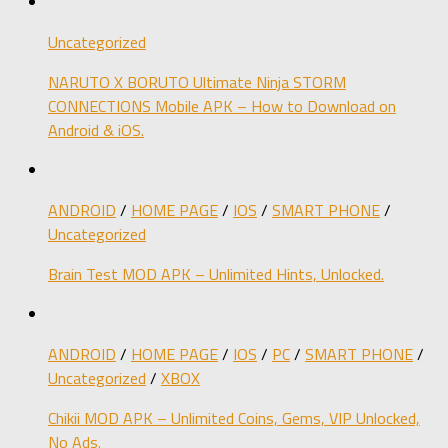
Uncategorized
NARUTO X BORUTO Ultimate Ninja STORM
CONNECTIONS Mobile APK – How to Download on
Android & iOS.
ANDROID
/
HOME PAGE
/
IOS
/
SMART PHONE
/
Uncategorized
Brain Test MOD APK – Unlimited Hints, Unlocked.
ANDROID
/
HOME PAGE
/
IOS
/
PC
/
SMART PHONE
/
Uncategorized
/
XBOX
Chikii MOD APK – Unlimited Coins, Gems, VIP Unlocked,
No Ads.