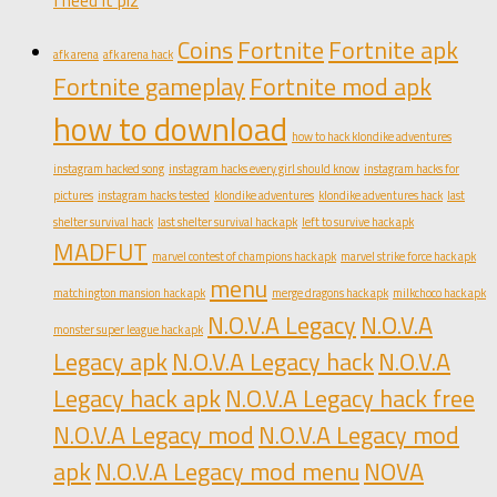
Coins
Fortnite
Fortnite apk
afk arena
afk arena hack
Fortnite gameplay
Fortnite mod apk
how to download
how to hack klondike adventures
instagram hacked song
instagram hacks every girl should know
instagram hacks for
pictures
instagram hacks tested
klondike adventures
klondike adventures hack
last
shelter survival hack
last shelter survival hack apk
left to survive hack apk
MADFUT
marvel contest of champions hack apk
marvel strike force hack apk
menu
matchington mansion hack apk
merge dragons hack apk
milkchoco hack apk
N.O.V.A Legacy
N.O.V.A
monster super league hack apk
Legacy apk
N.O.V.A Legacy hack
N.O.V.A
Legacy hack apk
N.O.V.A Legacy hack free
N.O.V.A Legacy mod
N.O.V.A Legacy mod
apk
N.O.V.A Legacy mod menu
NOVA