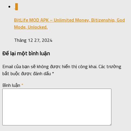
0
BitLife MOD APK – Unlimited Money, Bitizenship, God
Mode, Unlocked.
Tháng 12 27, 2024
Để lại một bình luận
Email của bạn sẽ không được hiển thị công khai.
Các trường
bắt buộc được đánh dấu
*
Bình luận
*