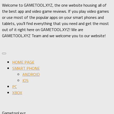
Welcome to GAMETOOL.XYZ, the one website housing all of
the best app and video game reviews. If you play video games
or use most of the popular apps on your smart phones and
tablets, you’ll find everything that you need and get the most
out of it right here on GAMETOOL.XYZ! We are
GAMETOOL.XYZ Team and we welcome you to our website!
HOME PAGE
SMART PHONE
ANDROID
IOS
PC
XBOX
Gametool.xyz