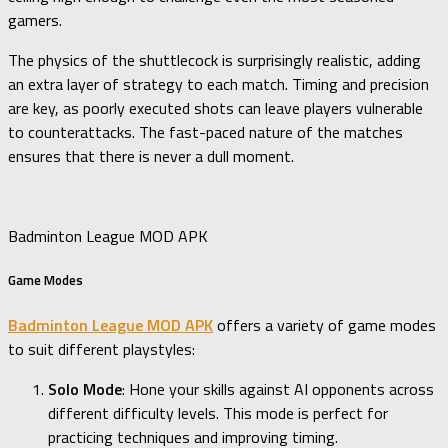
gamers.
The physics of the shuttlecock is surprisingly realistic, adding
an extra layer of strategy to each match. Timing and precision
are key, as poorly executed shots can leave players vulnerable
to counterattacks. The fast-paced nature of the matches
ensures that there is never a dull moment.
Badminton League MOD APK
Game Modes
Badminton League MOD APK
offers a variety of game modes
to suit different playstyles:
Solo Mode
: Hone your skills against AI opponents across
different difficulty levels. This mode is perfect for
practicing techniques and improving timing.