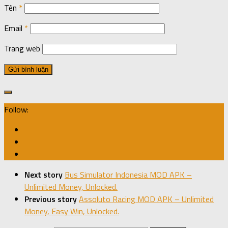
Tên
*
Email
*
Trang web
Follow:
Next story
Bus Simulator Indonesia MOD APK –
Unlimited Money, Unlocked.
Previous story
Assoluto Racing MOD APK – Unlimited
Money, Easy Win, Unlocked.