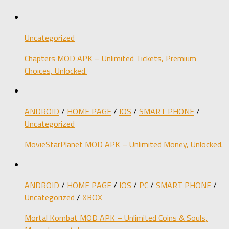
Uncategorized
Chapters MOD APK – Unlimited Tickets, Premium
Choices, Unlocked.
ANDROID
/
HOME PAGE
/
IOS
/
SMART PHONE
/
Uncategorized
MovieStarPlanet MOD APK – Unlimited Money, Unlocked.
ANDROID
/
HOME PAGE
/
IOS
/
PC
/
SMART PHONE
/
Uncategorized
/
XBOX
Mortal Kombat MOD APK – Unlimited Coins & Souls,