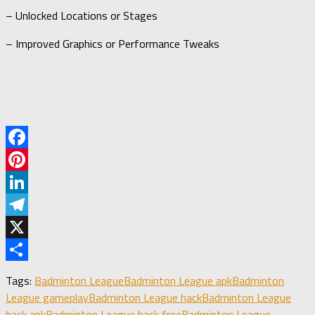
– Unlocked Locations or Stages
– Improved Graphics or Performance Tweaks
Facebook
Pinterest
LinkedIn
Telegram
X
Share
Tags:
Badminton League
Badminton League apk
Badminton
League gameplay
Badminton League hack
Badminton League
hack apk
Badminton League hack free
Badminton League