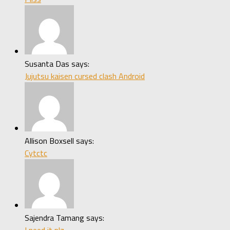
Susanta Das says:
Jujutsu kaisen cursed clash Android
Allison Boxsell says:
Cytctc
Sajendra Tamang says:
I need it plz