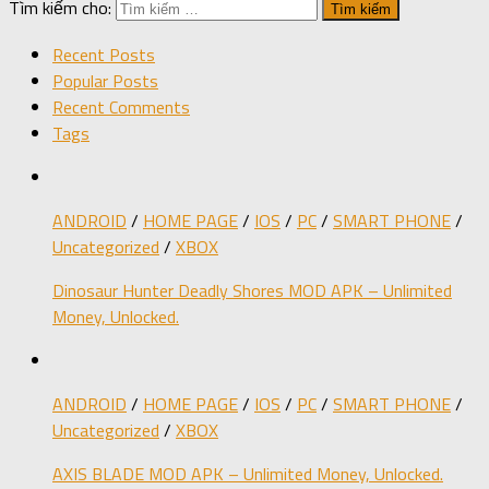
Tìm kiếm cho:
Recent Posts
Popular Posts
Recent Comments
Tags
ANDROID
/
HOME PAGE
/
IOS
/
PC
/
SMART PHONE
/
Uncategorized
/
XBOX
Dinosaur Hunter Deadly Shores MOD APK – Unlimited
Money, Unlocked.
ANDROID
/
HOME PAGE
/
IOS
/
PC
/
SMART PHONE
/
Uncategorized
/
XBOX
AXIS BLADE MOD APK – Unlimited Money, Unlocked.