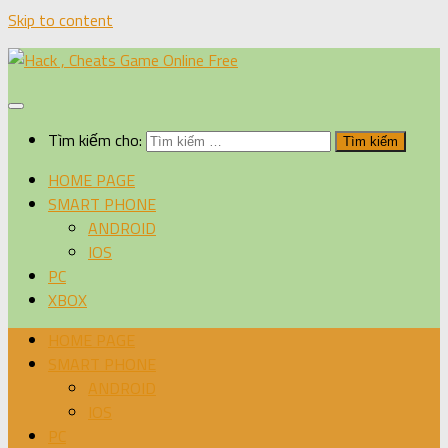
Skip to content
Tìm kiếm cho:
HOME PAGE
SMART PHONE
ANDROID
IOS
PC
XBOX
HOME PAGE
SMART PHONE
ANDROID
IOS
PC