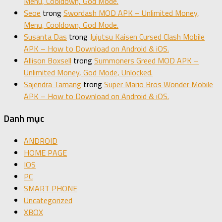
Menu, Cooldown, God Mode.
Seoe
trong
Swordash MOD APK – Unlimited Money,
Menu, Cooldown, God Mode.
Susanta Das
trong
Jujutsu Kaisen Cursed Clash Mobile
APK – How to Download on Android & iOS.
Allison Boxsell
trong
Summoners Greed MOD APK –
Unlimited Money, God Mode, Unlocked.
Sajendra Tamang
trong
Super Mario Bros Wonder Mobile
APK – How to Download on Android & iOS.
Danh mục
ANDROID
HOME PAGE
IOS
PC
SMART PHONE
Uncategorized
XBOX