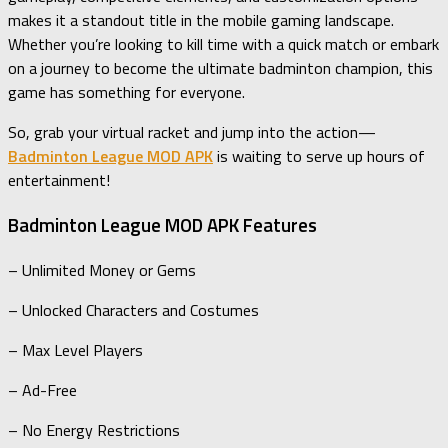
makes it a standout title in the mobile gaming landscape.
Whether you’re looking to kill time with a quick match or embark
on a journey to become the ultimate badminton champion, this
game has something for everyone.
So, grab your virtual racket and jump into the action—
Badminton League MOD APK
is waiting to serve up hours of
entertainment!
Badminton League MOD APK Features
– Unlimited Money or Gems
– Unlocked Characters and Costumes
– Max Level Players
– Ad-Free
– No Energy Restrictions