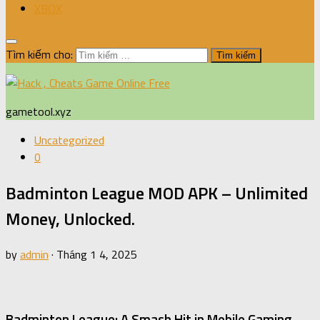
XBOX
Tìm kiếm cho:
gametool.xyz
Uncategorized
0
Badminton League MOD APK – Unlimited
Money, Unlocked.
by
admin
·
Tháng 1 4, 2025
Badminton League: A Smash Hit in Mobile Gaming