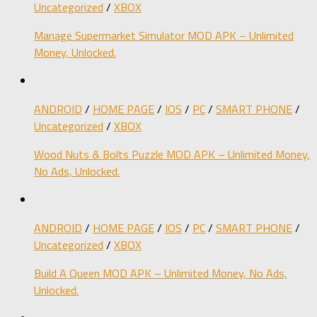
Uncategorized
/
XBOX
Manage Supermarket Simulator MOD APK – Unlimited
Money, Unlocked.
ANDROID
/
HOME PAGE
/
IOS
/
PC
/
SMART PHONE
/
Uncategorized
/
XBOX
Wood Nuts & Bolts Puzzle MOD APK – Unlimited Money,
No Ads, Unlocked.
ANDROID
/
HOME PAGE
/
IOS
/
PC
/
SMART PHONE
/
Uncategorized
/
XBOX
Build A Queen MOD APK – Unlimited Money, No Ads,
Unlocked.