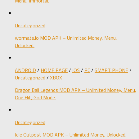
Menu, Immortal.
Uncategorized
wormate.io MOD APK – Unlimited Money, Menu,
Unlocked.
ANDROID
/
HOME PAGE
/
IOS
/
PC
/
SMART PHONE
/
Uncategorized
/
XBOX
Dragon Ball Legends MOD APK – Unlimited Money, Menu,
One Hit, God Mode.
Uncategorized
Idle Outpost MOD APK – Unlimited Money, Unlocked.