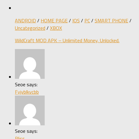
ANDROID
/
HOME PAGE
/
IOS
/
PC
/
SMART PHONE
/
Uncategorized
/
XBOX
WildCraft MOD APK – Unlimited Money, Unlocked.
Seoe says:
Fyjvblkvcbb
Seoe says:
Pliss