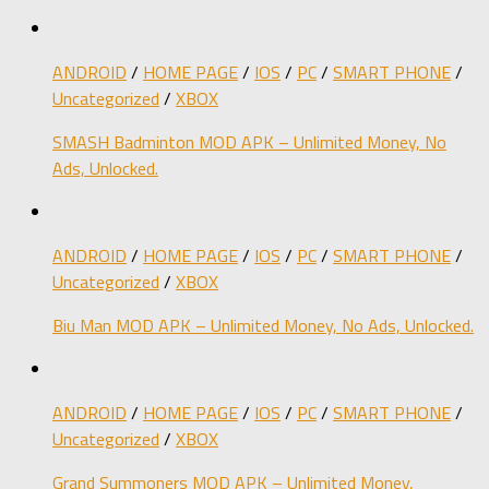
ANDROID
/
HOME PAGE
/
IOS
/
PC
/
SMART PHONE
/
Uncategorized
/
XBOX
SMASH Badminton MOD APK – Unlimited Money, No
Ads, Unlocked.
ANDROID
/
HOME PAGE
/
IOS
/
PC
/
SMART PHONE
/
Uncategorized
/
XBOX
Biu Man MOD APK – Unlimited Money, No Ads, Unlocked.
ANDROID
/
HOME PAGE
/
IOS
/
PC
/
SMART PHONE
/
Uncategorized
/
XBOX
Grand Summoners MOD APK – Unlimited Money,