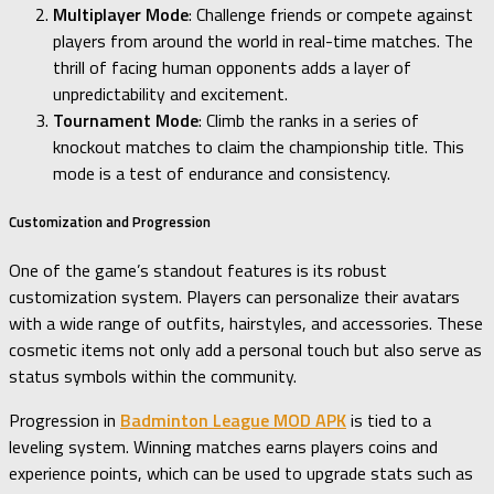
Multiplayer Mode
: Challenge friends or compete against
players from around the world in real-time matches. The
thrill of facing human opponents adds a layer of
unpredictability and excitement.
Tournament Mode
: Climb the ranks in a series of
knockout matches to claim the championship title. This
mode is a test of endurance and consistency.
Customization and Progression
One of the game’s standout features is its robust
customization system. Players can personalize their avatars
with a wide range of outfits, hairstyles, and accessories. These
cosmetic items not only add a personal touch but also serve as
status symbols within the community.
Progression in
Badminton League MOD APK
is tied to a
leveling system. Winning matches earns players coins and
experience points, which can be used to upgrade stats such as