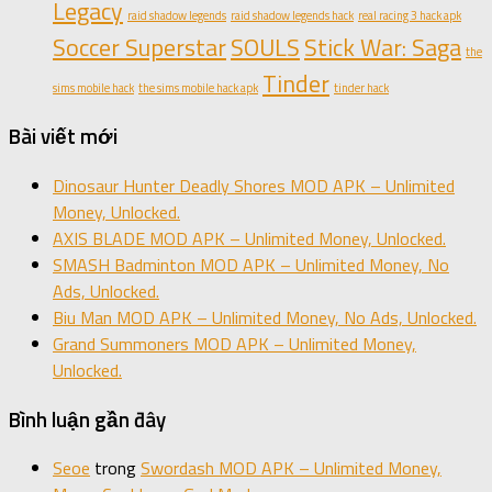
Legacy
raid shadow legends
raid shadow legends hack
real racing 3 hack apk
Soccer Superstar
SOULS
Stick War: Saga
the
Tinder
sims mobile hack
the sims mobile hack apk
tinder hack
Bài viết mới
Dinosaur Hunter Deadly Shores MOD APK – Unlimited
Money, Unlocked.
AXIS BLADE MOD APK – Unlimited Money, Unlocked.
SMASH Badminton MOD APK – Unlimited Money, No
Ads, Unlocked.
Biu Man MOD APK – Unlimited Money, No Ads, Unlocked.
Grand Summoners MOD APK – Unlimited Money,
Unlocked.
Bình luận gần đây
Seoe
trong
Swordash MOD APK – Unlimited Money,