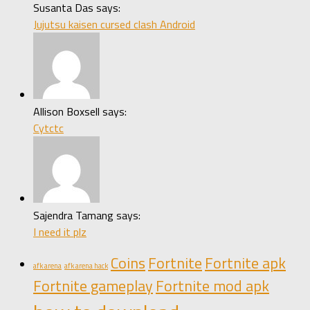
Susanta Das says:
Jujutsu kaisen cursed clash Android
Allison Boxsell says:
Cytctc
Sajendra Tamang says:
I need it plz
Coins
Fortnite
Fortnite apk
afk arena
afk arena hack
Fortnite gameplay
Fortnite mod apk