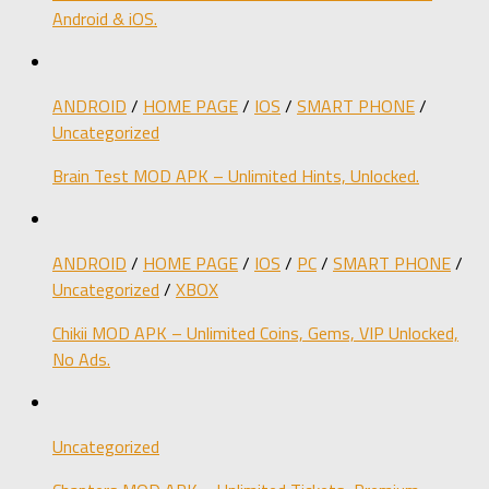
Android & iOS.
ANDROID
/
HOME PAGE
/
IOS
/
SMART PHONE
/
Uncategorized
Brain Test MOD APK – Unlimited Hints, Unlocked.
ANDROID
/
HOME PAGE
/
IOS
/
PC
/
SMART PHONE
/
Uncategorized
/
XBOX
Chikii MOD APK – Unlimited Coins, Gems, VIP Unlocked,
No Ads.
Uncategorized