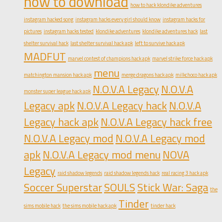
how to download
how to hack klondike adventures
instagram hacked song
instagram hacks every girl should know
instagram hacks for
pictures
instagram hacks tested
klondike adventures
klondike adventures hack
last
shelter survival hack
last shelter survival hack apk
left to survive hack apk
MADFUT
marvel contest of champions hack apk
marvel strike force hack apk
menu
matchington mansion hack apk
merge dragons hack apk
milkchoco hack apk
N.O.V.A Legacy
N.O.V.A
monster super league hack apk
Legacy apk
N.O.V.A Legacy hack
N.O.V.A
Legacy hack apk
N.O.V.A Legacy hack free
N.O.V.A Legacy mod
N.O.V.A Legacy mod
apk
N.O.V.A Legacy mod menu
NOVA
Legacy
raid shadow legends
raid shadow legends hack
real racing 3 hack apk
Soccer Superstar
SOULS
Stick War: Saga
the
Tinder
sims mobile hack
the sims mobile hack apk
tinder hack