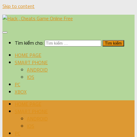
Skip to content
Tìm kiếm cho:
HOME PAGE
SMART PHONE
ANDROID
IOS
PC
XBOX
HOME PAGE
SMART PHONE
ANDROID
IOS
PC