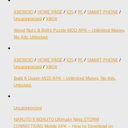
ANDROID
/
HOME PAGE
/
IOS
/
PC
/
SMART PHONE
/
Uncategorized
/
XBOX
Wood Nuts & Bolts Puzzle MOD APK – Unlimited Money,
No Ads, Unlocked.
ANDROID
/
HOME PAGE
/
IOS
/
PC
/
SMART PHONE
/
Uncategorized
/
XBOX
Build A Queen MOD APK – Unlimited Money, No Ads,
Unlocked.
Uncategorized
NARUTO X BORUTO Ultimate Ninja STORM
CONNECTIONS Mobile APK – How to Download on