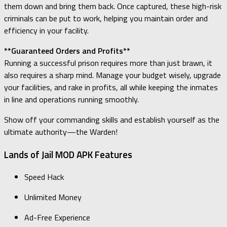
them down and bring them back. Once captured, these high-risk
criminals can be put to work, helping you maintain order and
efficiency in your facility.
**Guaranteed Orders and Profits**
Running a successful prison requires more than just brawn, it
also requires a sharp mind. Manage your budget wisely, upgrade
your facilities, and rake in profits, all while keeping the inmates
in line and operations running smoothly.
Show off your commanding skills and establish yourself as the
ultimate authority—the Warden!
Lands of Jail MOD APK Features
Speed Hack
Unlimited Money
Ad-Free Experience