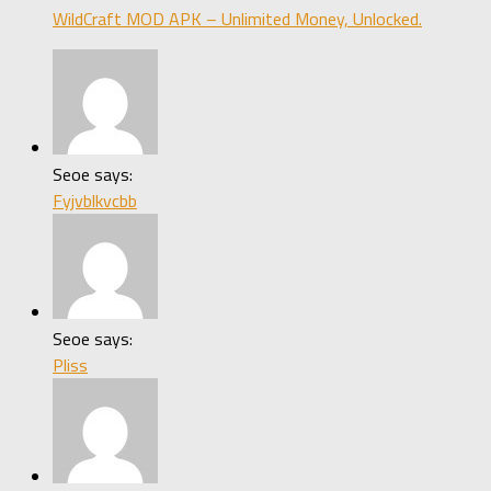
WildCraft MOD APK – Unlimited Money, Unlocked.
Seoe says:
Fyjvblkvcbb
Seoe says:
Pliss