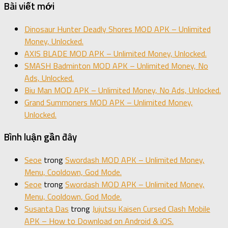
Bài viết mới
Dinosaur Hunter Deadly Shores MOD APK – Unlimited
Money, Unlocked.
AXIS BLADE MOD APK – Unlimited Money, Unlocked.
SMASH Badminton MOD APK – Unlimited Money, No
Ads, Unlocked.
Biu Man MOD APK – Unlimited Money, No Ads, Unlocked.
Grand Summoners MOD APK – Unlimited Money,
Unlocked.
Bình luận gần đây
Seoe
trong
Swordash MOD APK – Unlimited Money,
Menu, Cooldown, God Mode.
Seoe
trong
Swordash MOD APK – Unlimited Money,
Menu, Cooldown, God Mode.
Susanta Das
trong
Jujutsu Kaisen Cursed Clash Mobile
APK – How to Download on Android & iOS.