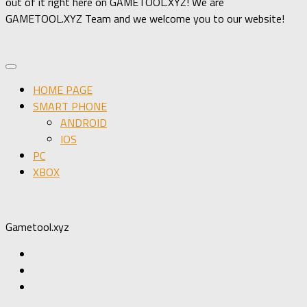
out of it right here on GAMETOOL.XYZ! We are
GAMETOOL.XYZ Team and we welcome you to our website!
HOME PAGE
SMART PHONE
ANDROID
IOS
PC
XBOX
Gametool.xyz