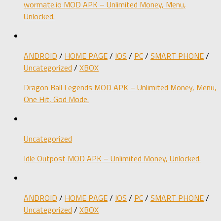
wormate.io MOD APK – Unlimited Money, Menu,
Unlocked.
ANDROID
/
HOME PAGE
/
IOS
/
PC
/
SMART PHONE
/
Uncategorized
/
XBOX
Dragon Ball Legends MOD APK – Unlimited Money, Menu,
One Hit, God Mode.
Uncategorized
Idle Outpost MOD APK – Unlimited Money, Unlocked.
ANDROID
/
HOME PAGE
/
IOS
/
PC
/
SMART PHONE
/
Uncategorized
/
XBOX