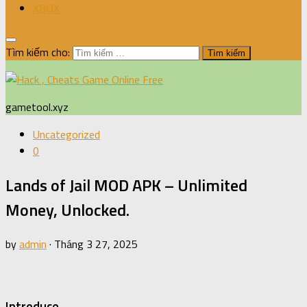
XBOX
Tìm kiếm cho:
gametool.xyz
Uncategorized
0
Lands of Jail MOD APK – Unlimited
Money, Unlocked.
by
admin
·
Tháng 3 27, 2025
Introduce