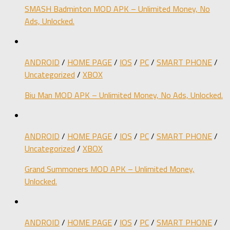
SMASH Badminton MOD APK – Unlimited Money, No
Ads, Unlocked.
ANDROID
/
HOME PAGE
/
IOS
/
PC
/
SMART PHONE
/
Uncategorized
/
XBOX
Biu Man MOD APK – Unlimited Money, No Ads, Unlocked.
ANDROID
/
HOME PAGE
/
IOS
/
PC
/
SMART PHONE
/
Uncategorized
/
XBOX
Grand Summoners MOD APK – Unlimited Money,
Unlocked.
ANDROID
/
HOME PAGE
/
IOS
/
PC
/
SMART PHONE
/