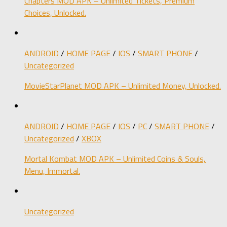
Chapters MOD APK – Unlimited Tickets, Premium
Choices, Unlocked.
ANDROID
/
HOME PAGE
/
IOS
/
SMART PHONE
/
Uncategorized
MovieStarPlanet MOD APK – Unlimited Money, Unlocked.
ANDROID
/
HOME PAGE
/
IOS
/
PC
/
SMART PHONE
/
Uncategorized
/
XBOX
Mortal Kombat MOD APK – Unlimited Coins & Souls,
Menu, Immortal.
Uncategorized