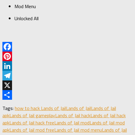
Mod Menu​
Unlocked All
Facebook
Pinterest
LinkedIn
Telegram
X
Share
Tags:
how to hack Lands of Jail
Lands of Jail
Lands of Jail
apk
Lands of Jail gameplay
Lands of Jail hack
Lands of Jail hack
apk
Lands of Jail hack free
Lands of Jail mod
Lands of Jail mod
apk
Lands of Jail mod free
Lands of Jail mod menu
Lands of Jail