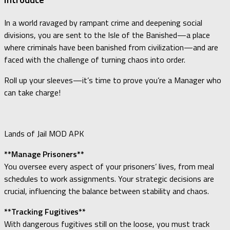
In a world ravaged by rampant crime and deepening social
divisions, you are sent to the Isle of the Banished—a place
where criminals have been banished from civilization—and are
faced with the challenge of turning chaos into order.
Roll up your sleeves—it’s time to prove you’re a Manager who
can take charge!
Lands of Jail MOD APK
**Manage Prisoners**
You oversee every aspect of your prisoners’ lives, from meal
schedules to work assignments. Your strategic decisions are
crucial, influencing the balance between stability and chaos.
**Tracking Fugitives**
With dangerous fugitives still on the loose, you must track