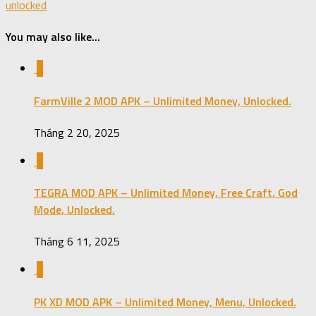
unlocked
You may also like...
0
FarmVille 2 MOD APK – Unlimited Money, Unlocked.
Tháng 2 20, 2025
0
TEGRA MOD APK – Unlimited Money, Free Craft, God
Mode, Unlocked.
Tháng 6 11, 2025
0
PK XD MOD APK – Unlimited Money, Menu, Unlocked.