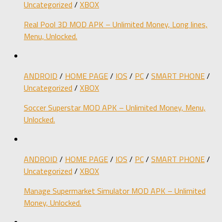
Uncategorized
/
XBOX
Real Pool 3D MOD APK – Unlimited Money, Long lines,
Menu, Unlocked.
ANDROID
/
HOME PAGE
/
IOS
/
PC
/
SMART PHONE
/
Uncategorized
/
XBOX
Soccer Superstar MOD APK – Unlimited Money, Menu,
Unlocked.
ANDROID
/
HOME PAGE
/
IOS
/
PC
/
SMART PHONE
/
Uncategorized
/
XBOX
Manage Supermarket Simulator MOD APK – Unlimited
Money, Unlocked.