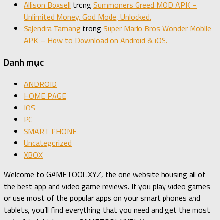
Allison Boxsell
trong
Summoners Greed MOD APK –
Unlimited Money, God Mode, Unlocked.
Sajendra Tamang
trong
Super Mario Bros Wonder Mobile
APK – How to Download on Android & iOS.
Danh mục
ANDROID
HOME PAGE
IOS
PC
SMART PHONE
Uncategorized
XBOX
Welcome to GAMETOOL.XYZ, the one website housing all of
the best app and video game reviews. If you play video games
or use most of the popular apps on your smart phones and
tablets, you’ll find everything that you need and get the most