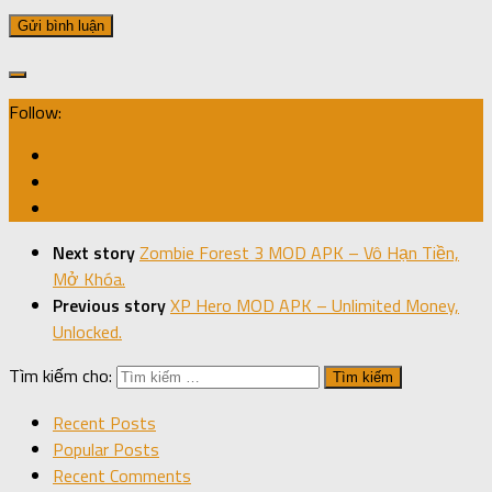
Follow:
Next story
Zombie Forest 3 MOD APK – Vô Hạn Tiền,
Mở Khóa.
Previous story
XP Hero MOD APK – Unlimited Money,
Unlocked.
Tìm kiếm cho:
Recent Posts
Popular Posts
Recent Comments