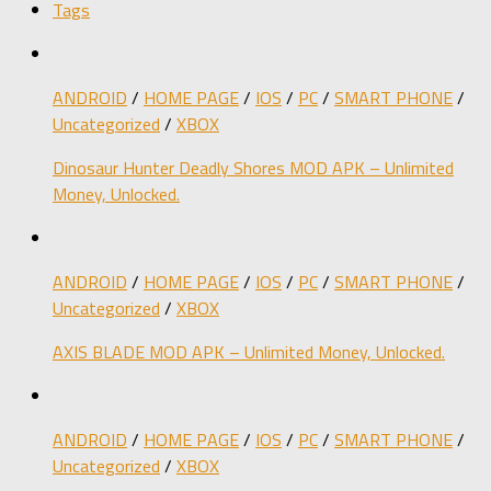
Tags
ANDROID
/
HOME PAGE
/
IOS
/
PC
/
SMART PHONE
/
Uncategorized
/
XBOX
Dinosaur Hunter Deadly Shores MOD APK – Unlimited
Money, Unlocked.
ANDROID
/
HOME PAGE
/
IOS
/
PC
/
SMART PHONE
/
Uncategorized
/
XBOX
AXIS BLADE MOD APK – Unlimited Money, Unlocked.
ANDROID
/
HOME PAGE
/
IOS
/
PC
/
SMART PHONE
/
Uncategorized
/
XBOX