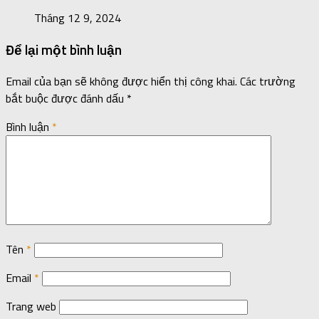
Tháng 12 9, 2024
Để lại một bình luận
Email của bạn sẽ không được hiển thị công khai.
Các trường
bắt buộc được đánh dấu
*
Bình luận
*
Tên
*
Email
*
Trang web